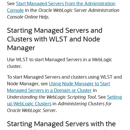
See
Start Managed Servers from the Administration
Console
in the
Oracle WebLogic Server Administration
Console Online Help
.
Starting Managed Servers and
Clusters with WLST and Node
Manager
Use WLST to start Managed Servers in a WebLogic
cluster.
To start Managed Servers and clusters using WLST and
Node Manager, see
Using Node Manager to Start
Managed Servers in a Domain or Cluster
in
Understanding the WebLogic Scripting Tool
. See
Setting
up WebLogic Clusters
in
Administering Clusters for
Oracle WebLogic Server
.
Starting Managed Servers with the