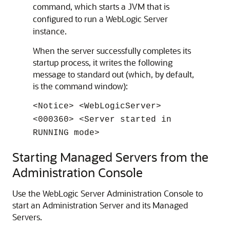
command, which starts a JVM that is
configured to run a WebLogic Server
instance.
When the server successfully completes its
startup process, it writes the following
message to standard out (which, by default,
is the command window):
<Notice> <WebLogicServer>
<000360> <Server started in
RUNNING mode>
Starting Managed Servers from the
Administration Console
Use the WebLogic Server Administration Console to
start an Administration Server and its Managed
Servers.