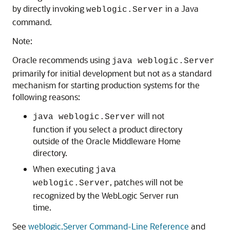
by directly invoking
in a Java
weblogic.Server
command.
Note:
Oracle recommends using
java weblogic.Server
primarily for initial development but not as a standard
mechanism for starting production systems for the
following reasons:
will not
java weblogic.Server
function if you select a product directory
outside of the Oracle Middleware Home
directory.
When executing
java
, patches will not be
weblogic.Server
recognized by the WebLogic Server run
time.
See
weblogic.Server Command-Line Reference
and