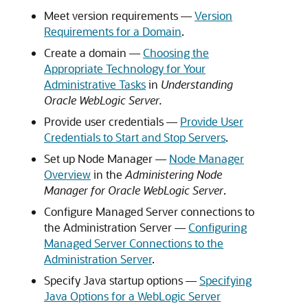
Meet version requirements —
Version
Requirements for a Domain
.
Create a domain —
Choosing the
Appropriate Technology for Your
Administrative Tasks
in
Understanding
Oracle WebLogic Server.
Provide user credentials —
Provide User
Credentials to Start and Stop Servers
.
Set up Node Manager —
Node Manager
Overview
in the
Administering Node
Manager for Oracle WebLogic Server
.
Configure Managed Server connections to
the Administration Server —
Configuring
Managed Server Connections to the
Administration Server
.
Specify Java startup options —
Specifying
Java Options for a WebLogic Server