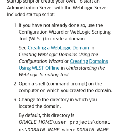
startup script or create your own. To start an
Administration Server with the WebLogic Server-
included startup script:
If you have not already done so, use the
Configuration Wizard or WebLogic Scripting
Tool (WLST) to create a domain.
See
Creating a WebLogic Domain
in
Creating WebLogic Domains Using the
Configuration Wizard
or
Creating Domains
Using WLST Offline
in
Understanding the
WebLogic Scripting Tool
.
Open a shell (command prompt) on the
computer on which you created the domain.
Change to the directory in which you
located the domain.
By default, this directory is
ORACLE_HOME
\user_projects\domai
, where
ns\
DOMAIN_NAME
DOMAIN_NAME