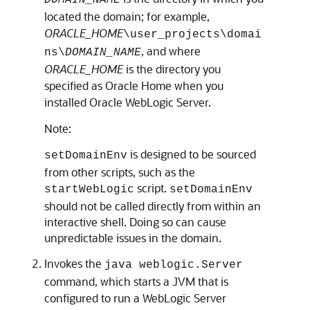
DOMAIN_NAME
located the domain; for example,
ORACLE_HOME
\user_projects\domai
, and where
ns\
DOMAIN_NAME
ORACLE_HOME
is the directory you
specified as Oracle Home when you
installed Oracle WebLogic Server.
Note:
is designed to be sourced
setDomainEnv
from other scripts, such as the
script.
startWebLogic
setDomainEnv
should not be called directly from within an
interactive shell. Doing so can cause
unpredictable issues in the domain.
Invokes the
java weblogic.Server
command, which starts a JVM that is
configured to run a WebLogic Server