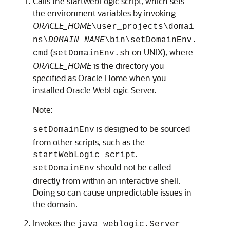
Calls the startWebLogic script, which sets
the environment variables by invoking
ORACLE_HOME
\user_projects\domai
ns\
DOMAIN_NAME
\bin\setDomainEnv.
(
on UNIX), where
cmd
setDomainEnv.sh
ORACLE_HOME
is the directory you
specified as Oracle Home when you
installed Oracle WebLogic Server.
Note:
is designed to be sourced
setDomainEnv
from other scripts, such as the
.
startWebLogic script
should not be called
setDomainEnv
directly from within an interactive shell.
Doing so can cause unpredictable issues in
the domain.
Invokes the
java weblogic.Server