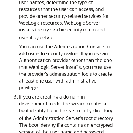
user names, determine the type of
resources that the user can access, and
provide other security-related services for
WebLogic resources. WebLogic Server
installs the
security realm and
myrealm
uses it by default.
You can use the Administration Console to
add users to security realms. If you use an
Authentication provider other than the one
that WebLogic Server installs, you must use
the provider's administration tools to create
at least one user with administrative
privileges.
If you are creating a domain in
development mode, the wizard creates a
boot identity file in the
directory
security
of the Administration Server's root directory.
The boot identity file contains an encrypted
version of the user name and password