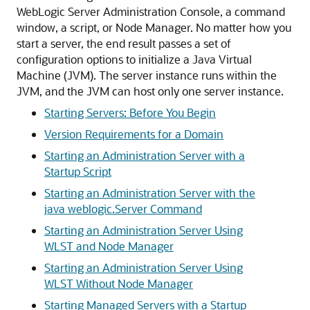
WebLogic Server Administration Console, a command
window, a script, or Node Manager. No matter how you
start a server, the end result passes a set of
configuration options to initialize a Java Virtual
Machine (JVM). The server instance runs within the
JVM, and the JVM can host only one server instance.
Starting Servers: Before You Begin
Version Requirements for a Domain
Starting an Administration Server with a
Startup Script
Starting an Administration Server with the
java weblogic.Server Command
Starting an Administration Server Using
WLST and Node Manager
Starting an Administration Server Using
WLST Without Node Manager
Starting Managed Servers with a Startup