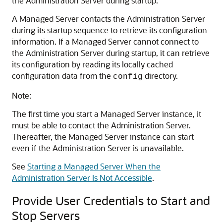
the Administration Server during startup.
A Managed Server contacts the Administration Server
during its startup sequence to retrieve its configuration
information. If a Managed Server cannot connect to
the Administration Server during startup, it can retrieve
its configuration by reading its locally cached
configuration data from the
directory.
config
Note:
The first time you start a Managed Server instance, it
must be able to contact the Administration Server.
Thereafter, the Managed Server instance can start
even if the Administration Server is unavailable.
See
Starting a Managed Server When the
Administration Server Is Not Accessible
.
Provide User Credentials to Start and
Stop Servers