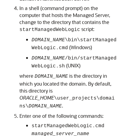
In a shell (command prompt) on the
computer that hosts the Managed Server,
change to the directory that contains the
script:
startManagedWebLogic
DOMAIN_NAME
\bin\startManaged
(Windows)
WebLogic.cmd
DOMAIN_NAME
/bin/startManaged
(UNIX)
WebLogic.sh
where
is the directory in
DOMAIN_NAME
which you located the domain. By default,
this directory is
ORACLE_HOME
\user_projects\domai
.
ns\
DOMAIN_NAME
Enter one of the following commands:
startManagedWebLogic.cmd
managed_server_name