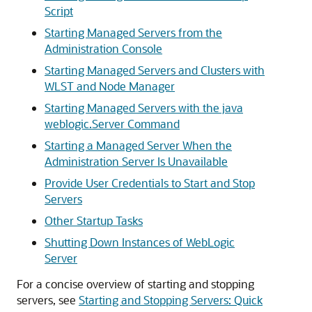
Script
Starting Managed Servers from the
Administration Console
Starting Managed Servers and Clusters with
WLST and Node Manager
Starting Managed Servers with the java
weblogic.Server Command
Starting a Managed Server When the
Administration Server Is Unavailable
Provide User Credentials to Start and Stop
Servers
Other Startup Tasks
Shutting Down Instances of WebLogic
Server
For a concise overview of starting and stopping
servers, see
Starting and Stopping Servers: Quick