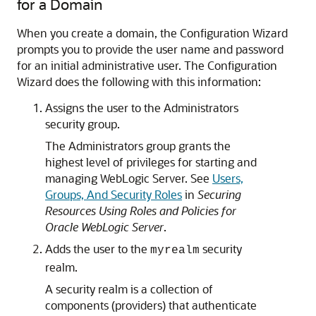
for a Domain
When you create a domain, the Configuration Wizard
prompts you to provide the user name and password
for an initial administrative user. The Configuration
Wizard does the following with this information:
Assigns the user to the Administrators
security group.
The Administrators group grants the
highest level of privileges for starting and
managing WebLogic Server. See
Users,
Groups, And Security Roles
in
Securing
Resources Using Roles and Policies for
Oracle WebLogic Server
.
Adds the user to the
security
myrealm
realm.
A security realm is a collection of
components (providers) that authenticate