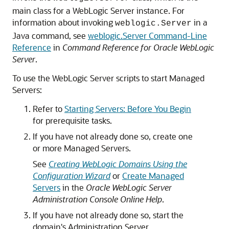
main class for a WebLogic Server instance. For
information about invoking
in a
weblogic.Server
Java command, see
weblogic.Server Command-Line
Reference
in
Command Reference for Oracle WebLogic
Server
.
To use the WebLogic Server scripts to start Managed
Servers:
Refer to
Starting Servers: Before You Begin
for prerequisite tasks.
If you have not already done so, create one
or more Managed Servers.
See
Creating WebLogic Domains Using the
Configuration Wizard
or
Create Managed
Servers
in the
Oracle WebLogic Server
Administration Console Online Help
.
If you have not already done so, start the
domain's Administration Server.