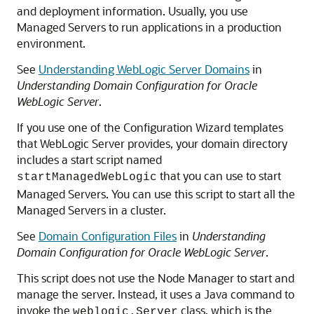
and deployment information. Usually, you use
Managed Servers to run applications in a production
environment.
See
Understanding WebLogic Server Domains
in
Understanding Domain Configuration for Oracle
WebLogic Server
.
If you use one of the Configuration Wizard templates
that WebLogic Server provides, your domain directory
includes a start script named
that you can use to start
startManagedWebLogic
Managed Servers. You can use this script to start all the
Managed Servers in a cluster.
See
Domain Configuration Files
in
Understanding
Domain Configuration for Oracle WebLogic Server
.
This script does not use the Node Manager to start and
manage the server. Instead, it uses a Java command to
invoke the
class, which is the
weblogic.Server