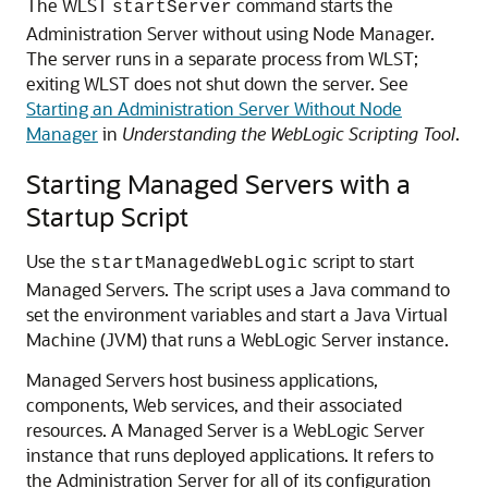
The WLST
command starts the
startServer
Administration Server without using Node Manager.
The server runs in a separate process from WLST;
exiting WLST does not shut down the server. See
Starting an Administration Server Without Node
Manager
in
Understanding the WebLogic Scripting Tool
.
Starting Managed Servers with a
Startup Script
Use the
script to start
startManagedWebLogic
Managed Servers. The script uses a Java command to
set the environment variables and start a Java Virtual
Machine (JVM) that runs a WebLogic Server instance.
Managed Servers host business applications,
components, Web services, and their associated
resources. A Managed Server is a WebLogic Server
instance that runs deployed applications. It refers to
the Administration Server for all of its configuration