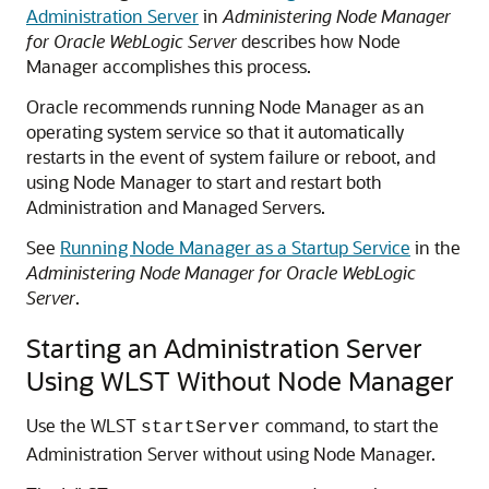
Administration Server
in
Administering Node Manager
for Oracle WebLogic Server
describes how Node
Manager accomplishes this process.
Oracle recommends running Node Manager as an
operating system service so that it automatically
restarts in the event of system failure or reboot, and
using Node Manager to start and restart both
Administration and Managed Servers.
See
Running Node Manager as a Startup Service
in the
Administering Node Manager for Oracle WebLogic
Server
.
Starting an Administration Server
Using WLST Without Node Manager
Use the WLST
command, to start the
startServer
Administration Server without using Node Manager.