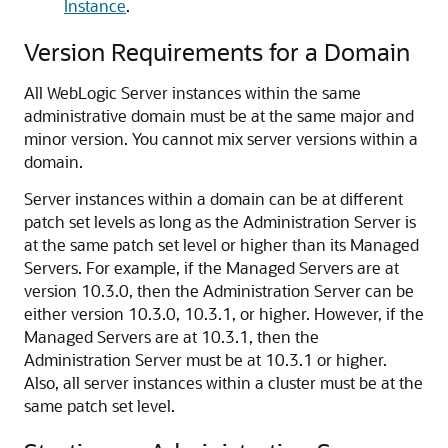
Instance
.
Version Requirements for a Domain
All WebLogic Server instances within the same
administrative domain must be at the same major and
minor version. You cannot mix server versions within a
domain.
Server instances within a domain can be at different
patch set levels as long as the Administration Server is
at the same patch set level or higher than its Managed
Servers. For example, if the Managed Servers are at
version 10.3.0, then the Administration Server can be
either version 10.3.0, 10.3.1, or higher. However, if the
Managed Servers are at 10.3.1, then the
Administration Server must be at 10.3.1 or higher.
Also, all server instances within a cluster must be at the
same patch set level.