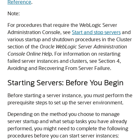
Reference
.
Note:
For procedures that require the WebLogic Server
Administration Console, see
Start and stop servers
and
various startup and shutdown procedures in the Cluster
section of the
Oracle WebLogic Server Administration
Console Online Help
. For information on restarting
failed server instances and clusters, see Section 4,
Avoiding and Recovering From Server Failure.
Starting Servers: Before You Begin
Before starting a server instance, you must perform the
prerequisite steps to set up the server environment.
Depending on the method you choose to manage
server startup and what setup tasks you have already
performed, you might need to complete the following
procedures before you can start server instances: