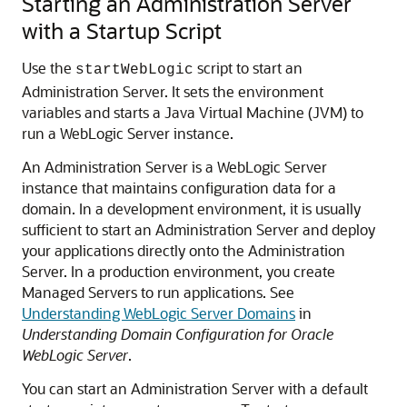
Starting an Administration Server
with a Startup Script
Use the
script to start an
startWebLogic
Administration Server. It sets the environment
variables and starts a Java Virtual Machine (JVM) to
run a WebLogic Server instance.
An Administration Server is a WebLogic Server
instance that maintains configuration data for a
domain. In a development environment, it is usually
sufficient to start an Administration Server and deploy
your applications directly onto the Administration
Server. In a production environment, you create
Managed Servers to run applications. See
Understanding WebLogic Server Domains
in
Understanding Domain Configuration for Oracle
WebLogic Server
.
You can start an Administration Server with a default