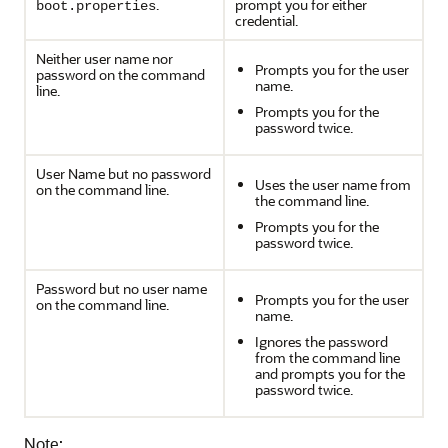
.
prompt you for either
boot.properties
credential.
Neither user name nor
Prompts you for the user
password on the command
name.
line.
Prompts you for the
password twice.
User Name but no password
Uses the user name from
on the command line.
the command line.
Prompts you for the
password twice.
Password but no user name
Prompts you for the user
on the command line.
name.
Ignores the password
from the command line
and prompts you for the
password twice.
Note: