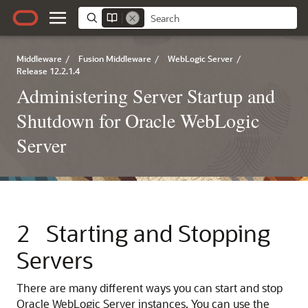
Middleware
/
Fusion Middleware
/
WebLogic Server
/
Release 12.2.1.4
Administering Server Startup and
Shutdown for Oracle WebLogic
Server
2
Starting and Stopping
Servers
There are many different ways you can start and stop
Oracle WebLogic Server instances. You can use the