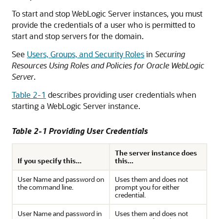
To start and stop WebLogic Server instances, you must
provide the credentials of a user who is permitted to
start and stop servers for the domain.
See
Users, Groups, and Security Roles
in
Securing
Resources Using Roles and Policies for Oracle WebLogic
Server
.
Table 2-1
describes providing user credentials when
starting a WebLogic Server instance.
Table 2-1 Providing User Credentials
The server instance does
If you specify this...
this...
User Name and password on
Uses them and does not
the command line.
prompt you for either
credential.
User Name and password in
Uses them and does not