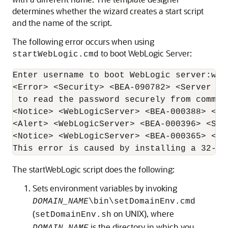
determines whether the wizard creates a start script
and the name of the script.
The following error occurs when using
to boot WebLogic Server:
startWebLogic.cmd
Enter username to boot WebLogic server:webl
<Error> <Security> <BEA-090782> <Server is
 to read the password securely from comman
<Notice> <WebLogicServer> <BEA-000388> <JV
<Alert> <WebLogicServer> <BEA-000396> <Ser
<Notice> <WebLogicServer> <BEA-000365> <Se
This error is caused by installing a 32-bi
The startWebLogic script does the following:
Sets environment variables by invoking
DOMAIN_NAME
\bin\setDomainEnv.cmd
(
on UNIX), where
setDomainEnv.sh
is the directory in which you