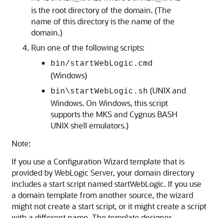
is the root directory of the domain. (The
name of this directory is the name of the
domain.)
Run one of the following scripts:
bin/startWebLogic.cmd
(Windows)
(UNIX and
bin\startWebLogic.sh
Windows. On Windows, this script
supports the MKS and Cygnus BASH
UNIX shell emulators.)
Note:
If you use a Configuration Wizard template that is
provided by WebLogic Server, your domain directory
includes a start script named startWebLogic. If you use
a domain template from another source, the wizard
might not create a start script, or it might create a script
with a different name. The template designer