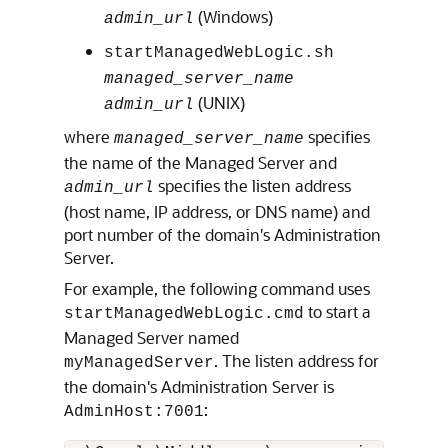
(Windows)
admin_url
startManagedWebLogic.sh
managed_server_name
(UNIX)
admin_url
where
specifies
managed_server_name
the name of the Managed Server and
specifies the listen address
admin_url
(host name, IP address, or DNS name) and
port number of the domain's Administration
Server.
For example, the following command uses
to start a
startManagedWebLogic.cmd
Managed Server named
. The listen address for
myManagedServer
the domain's Administration Server is
:
AdminHost:7001