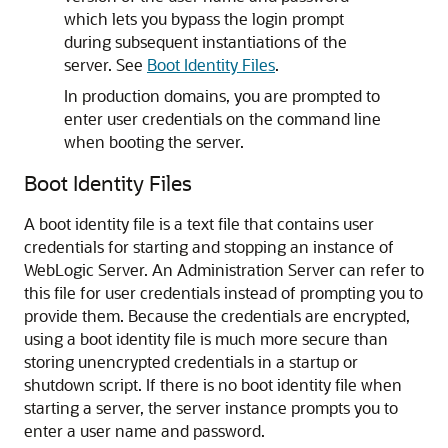
which lets you bypass the login prompt
during subsequent instantiations of the
server. See
Boot Identity Files
.
In production domains, you are prompted to
enter user credentials on the command line
when booting the server.
Boot Identity Files
A boot identity file is a text file that contains user
credentials for starting and stopping an instance of
WebLogic Server. An Administration Server can refer to
this file for user credentials instead of prompting you to
provide them. Because the credentials are encrypted,
using a boot identity file is much more secure than
storing unencrypted credentials in a startup or
shutdown script. If there is no boot identity file when
starting a server, the server instance prompts you to
enter a user name and password.