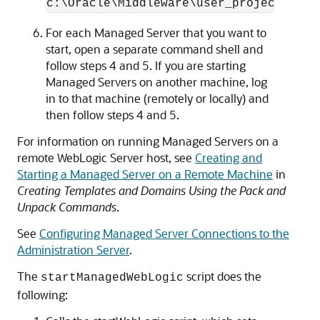
For each Managed Server that you want to
start, open a separate command shell and
follow steps 4 and 5. If you are starting
Managed Servers on another machine, log
in to that machine (remotely or locally) and
then follow steps 4 and 5.
For information on running Managed Servers on a
remote WebLogic Server host, see
Creating and
Starting a Managed Server on a Remote Machine
in
Creating Templates and Domains Using the Pack and
Unpack Commands
.
See
Configuring Managed Server Connections to the
Administration Server
.
The
script does the
startManagedWebLogic
following: