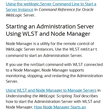
Using the weblogic.Server Command Line to Start a
Server Instance
in
Command Reference for Oracle
WebLogic Server
.
Starting an Administration Server
Using WLST and Node Manager
Node Manager is a utility for the remote control of
WebLogic Server instances. Use the WLST
nmStart
command to start an Administration Server.
If you use the nmStart command with WLST connected
to a Node Manager, Node Manager supports
monitoring, stopping, and restarting the Administration
Server.
Using WLST and Node Manager to Manage Servers
in
Understanding the WebLogic Scripting Tool
describes
how to start the Administration Server with WLST and
Node Manager.
How Node Manager Starts an