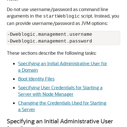
Do not use username/password as command line
arguments in the
script. Instead, you
startWeblogic
can provide username/password as JVM options:
-Dweblogic.management.username

-Dweblogic.management.password 
These sections describe the following tasks:
Specifying an Initial Administrative User for
a Domain
Boot Identity Files
Specifying User Credentials for Starting a
Server with Node Manager
Changing the Credentials Used for Starting
a Server
Specifying an Initial Administrative User