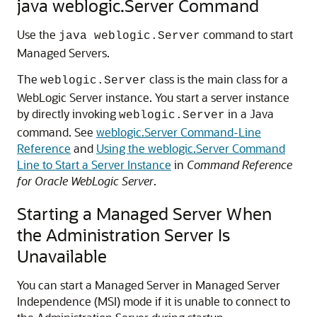
java weblogic.Server Command
Use the
command to start
java weblogic.Server
Managed Servers.
The
class is the main class for a
weblogic.Server
WebLogic Server instance. You start a server instance
by directly invoking
in a Java
weblogic.Server
command. See
weblogic.Server Command-Line
Reference
and
Using the weblogic.Server Command
Line to Start a Server Instance
in
Command Reference
for Oracle WebLogic Server
.
Starting a Managed Server When
the Administration Server Is
Unavailable
You can start a Managed Server in Managed Server
Independence (MSI) mode if it is unable to connect to