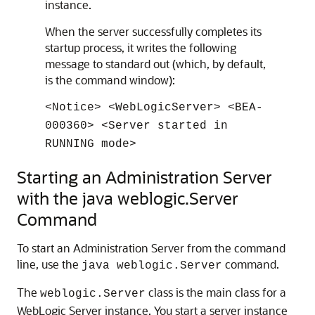
instance.
When the server successfully completes its
startup process, it writes the following
message to standard out (which, by default,
is the command window):
<Notice> <WebLogicServer> <BEA-
000360> <Server started in
RUNNING mode>
Starting an Administration Server
with the java weblogic.Server
Command
To start an Administration Server from the command
line, use the
command.
java weblogic.Server
The
class is the main class for a
weblogic.Server
WebLogic Server instance. You start a server instance