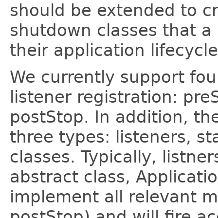
should be extended to cr
shutdown classes that a 
their application lifecycle
We currently support four
listener registration: pre
postStop. In addition, t
three types: listeners, s
classes. Typically, listne
abstract class, Applicati
implement all relevant 
postStop) and will fire 