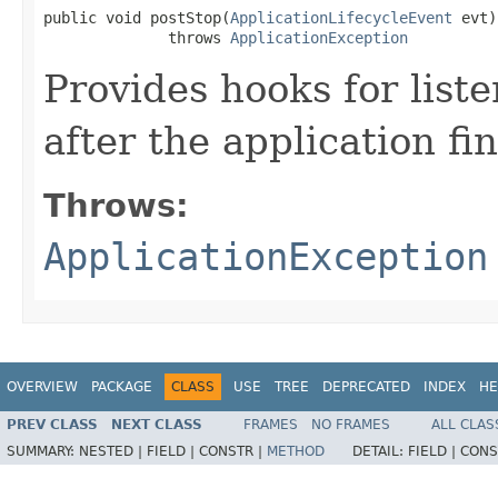
public void postStop​(
ApplicationLifecycleEvent
 evt)

              throws 
ApplicationException
Provides hooks for list
after the application fi
Throws:
ApplicationException
OVERVIEW
PACKAGE
CLASS
USE
TREE
DEPRECATED
INDEX
HE
PREV CLASS
NEXT CLASS
FRAMES
NO FRAMES
ALL CLAS
SUMMARY:
NESTED |
FIELD |
CONSTR |
METHOD
DETAIL:
FIELD |
CONS