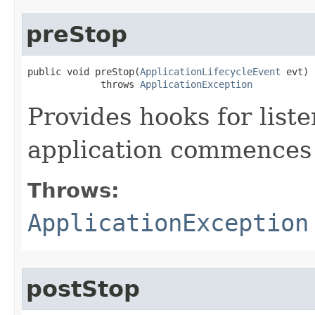
preStop
public void preStop​(
ApplicationLifecycleEvent
 evt)

             throws 
ApplicationException
Provides hooks for list
application commences 
Throws:
ApplicationException
postStop