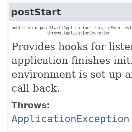
postStart
public void postStart​(
ApplicationLifecycleEvent
 evt
               throws 
ApplicationException
Provides hooks for liste
application finishes ini
environment is set up an
call back.
Throws:
ApplicationException