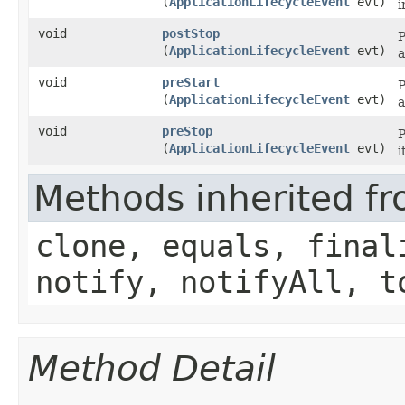
(
ApplicationLifecycleEvent
evt)
i
void
postStop
P
(
ApplicationLifecycleEvent
evt)
a
void
preStart
P
(
ApplicationLifecycleEvent
evt)
a
void
preStop
P
(
ApplicationLifecycleEvent
evt)
i
Methods inherited fr
clone, equals, final
notify, notifyAll, t
Method Detail