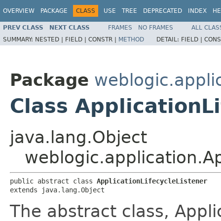
OVERVIEW
PACKAGE
CLASS
USE
TREE
DEPRECATED
INDEX
HE
PREV CLASS
NEXT CLASS
FRAMES
NO FRAMES
ALL CLAS
SUMMARY:
NESTED |
FIELD |
CONSTR |
METHOD
DETAIL:
FIELD |
CONS
Package
weblogic.appli
Class ApplicationL
java.lang.Object
weblogic.application.Ap
public abstract class 
ApplicationLifecycleListener
extends java.lang.Object
The abstract class, Appli