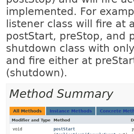
implemented. For exampl
listener class will fire at 
postStart, preStop, and p
shutdown class with onl
and fire either at preStar
(shutdown).
Method Summary
All Methods
Instance Methods
Concrete Met
Modifier and Type
Method
D
void
postStart
P