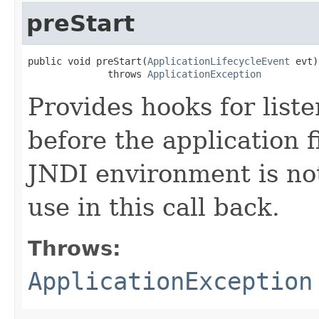
preStart
public void preStart​(
ApplicationLifecycleEvent
 evt)

              throws 
ApplicationException
Provides hooks for liste
before the application f
JNDI environment is not
use in this call back.
Throws:
ApplicationException