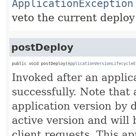
ApplicationException
veto the current deploy
postDeploy
public void postDeploy​(
ApplicationVersionLifecycleE
Invoked after an applic
successfully. Note that
application version by 
active version and will
client requests. This a