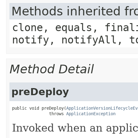
Methods inherited fr
clone, equals, final
notify, notifyAll, t
Method Detail
preDeploy
public void preDeploy​(
ApplicationVersionLifecycleEv
               throws 
ApplicationException
Invoked when an applic