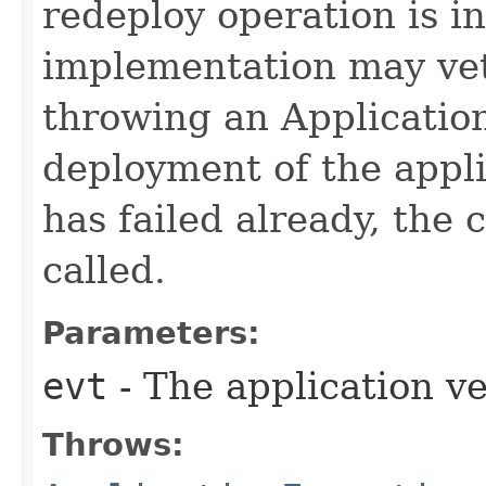
redeploy operation is in
implementation may vet
throwing an Application
deployment of the appli
has failed already, the 
called.
Parameters:
evt
- The application ve
Throws: