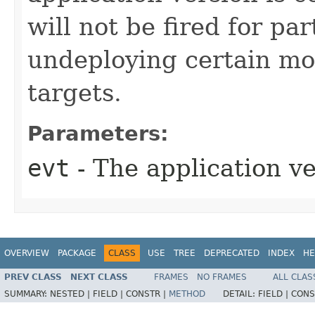
will not be fired for pa
undeploying certain mo
targets.
Parameters:
evt
- The application ve
OVERVIEW
PACKAGE
CLASS
USE
TREE
DEPRECATED
INDEX
HE
PREV CLASS
NEXT CLASS
FRAMES
NO FRAMES
ALL CLAS
SUMMARY:
NESTED |
FIELD |
CONSTR |
METHOD
DETAIL:
FIELD |
CONS