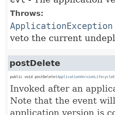
Throws:
ApplicationException
veto the current undepl
postDelete
public void postDelete​(
ApplicationVersionLifecycleE
Invoked after an applica
Note that the event will
application version is c