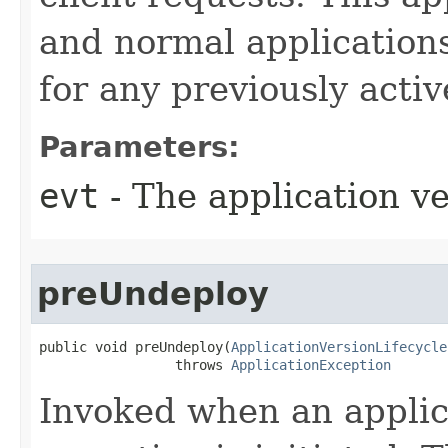
and normal applications
for any previously activ
Parameters:
evt
- The application ve
preUndeploy
public void preUndeploy​(
ApplicationVersionLifecycle
                 throws 
ApplicationException
Invoked when an applic