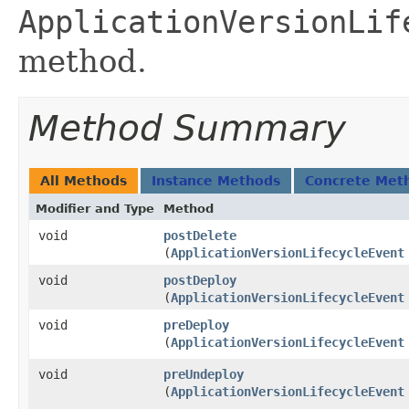
ApplicationVersionLif
method.
Method Summary
All Methods
Instance Methods
Concrete Met
Modifier and Type
Method
void
postDelete
(
ApplicationVersionLifecycleEvent
void
postDeploy
(
ApplicationVersionLifecycleEvent
void
preDeploy
(
ApplicationVersionLifecycleEvent
void
preUndeploy
(
ApplicationVersionLifecycleEvent