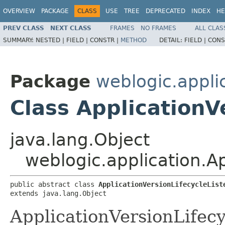
OVERVIEW
PACKAGE
CLASS
USE
TREE
DEPRECATED
INDEX
HE
PREV CLASS
NEXT CLASS
FRAMES
NO FRAMES
ALL CLAS
SUMMARY:
NESTED |
FIELD |
CONSTR |
METHOD
DETAIL:
FIELD |
CONS
Package
weblogic.appli
Class ApplicationV
java.lang.Object
weblogic.application.Ap
public abstract class 
ApplicationVersionLifecycleList
extends java.lang.Object
ApplicationVersionLifecy