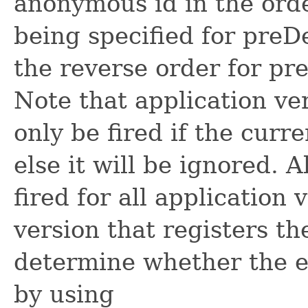
anonymous id in the orde
being specified for preD
the reverse order for p
Note that application ver
only be fired if the curr
else it will be ignored. A
fired for all application 
version that registers th
determine whether the ev
by using