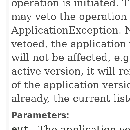
operation is initiated.
may veto the operation
ApplicationException. N
vetoed, the application
will not be affected, e.g
active version, it will 
of the application versi
already, the current lis
Parameters:
evt
- The application ve