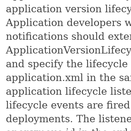
application version lifecy
Application developers w
notifications should ext
ApplicationVersionLifecy
and specify the lifecycle
application.xml in the 
application lifecycle lis
lifecycle events are fire
deployments. The listene