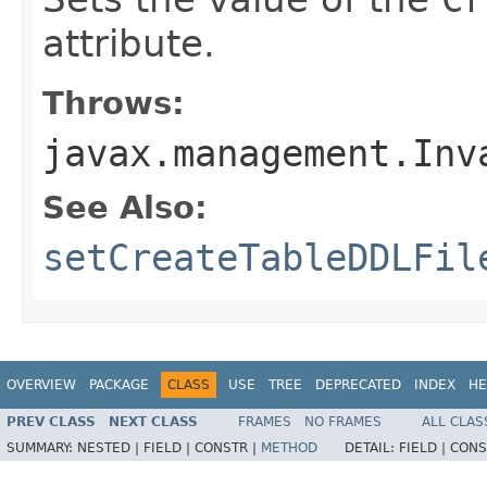
attribute.
Throws:
javax.management.Inv
See Also:
setCreateTableDDLFil
OVERVIEW
PACKAGE
CLASS
USE
TREE
DEPRECATED
INDEX
HE
PREV CLASS
NEXT CLASS
FRAMES
NO FRAMES
ALL CLAS
SUMMARY:
NESTED |
FIELD |
CONSTR |
METHOD
DETAIL:
FIELD |
CONS