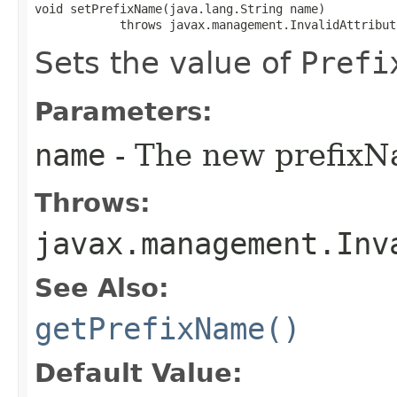
void setPrefixName​(java.lang.String name)

            throws javax.management.InvalidAttribut
Sets the value of
Prefi
Parameters:
name
- The new prefixN
Throws:
javax.management.Inv
See Also:
getPrefixName()
Default Value: