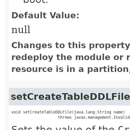
Default Value:
null
Changes to this property
redeploy the module or re
resource is in a partition
setCreateTableDDLFil
void setCreateTableDDLFile​(java.lang.String name)

                    throws javax.management.Invalid
Sets the value of the
Cr