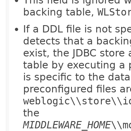
This field is ignored 
backing table,
WLSto
If a DDL file is not s
detects that a backin
exist, the JDBC store
table by executing a 
is specific to the da
preconfigured files ar
weblogic\\store\\i
the
MIDDLEWARE_HOME
\\m