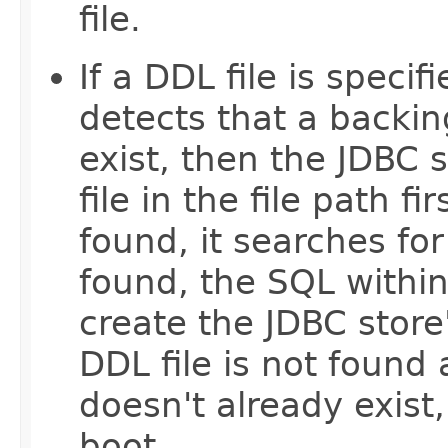
file.
If a DDL file is speci
detects that a backin
exist, then the JDBC 
file in the file path fi
found, it searches fo
found, the SQL within
create the JDBC store'
DDL file is not found
doesn't already exist, 
boot.