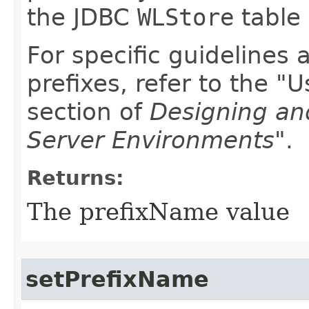
the JDBC
WLStore
table
For specific guidelines
prefixes, refer to the "
section of
Designing an
Server Environments"
.
Returns:
The prefixName value
setPrefixName