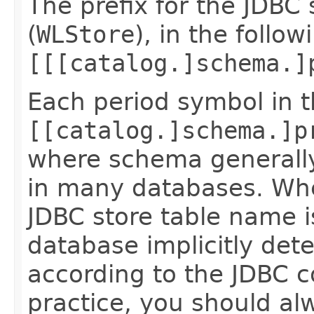
The prefix for the JDBC 
(
WLStore
), in the follow
[[[catalog.]schema.]
Each period symbol in 
[[catalog.]schema.]p
where schema generall
in many databases. When
JDBC store table name 
database implicitly de
according to the JDBC c
practice, you should alw