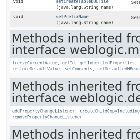
void
setCreateTableDDLFile
Sets
(java.lang.String name)
void
setPrefixName
Sets
(java.lang.String name)
Methods inherited f
interface weblogic.
freezeCurrentValue
,
getId
,
getInheritedProperties
,
restoreDefaultValue
,
setComments
,
setDefaultedMBean
Methods inherited f
interface weblogic.de
addPropertyChangeListener
,
createChildCopyIncluding
removePropertyChangeListener
Methods inherited f