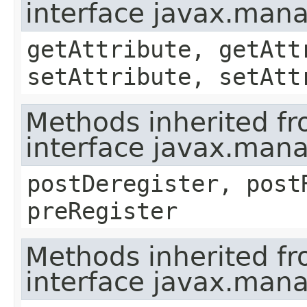
interface javax.ma
getAttribute, getAtt
setAttribute, setAtt
Methods inherited f
interface javax.man
postDeregister, post
preRegister
Methods inherited f
interface javax.man