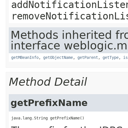
addNotificationListe
removeNotificationLi
Methods inherited f
interface weblogic.
getMBeanInfo
,
getObjectName
,
getParent
,
getType
,
is
Method Detail
getPrefixName
java.lang.String getPrefixName()