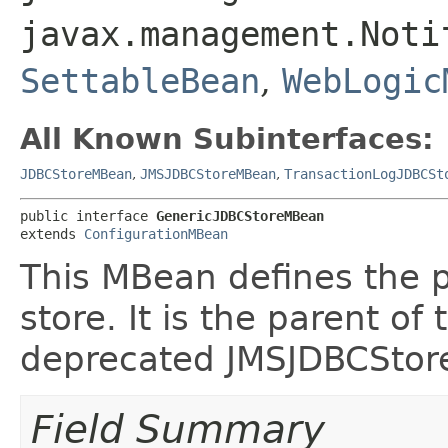
javax.management.Noti
SettableBean
,
WebLogic
All Known Subinterfaces:
JDBCStoreMBean
,
JMSJDBCStoreMBean
,
TransactionLogJDBCSt
public interface 
GenericJDBCStoreMBean
extends 
ConfigurationMBean
This MBean defines the 
store. It is the parent 
deprecated JMSJDBCSto
Field Summary