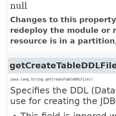
null
Changes to this property
redeploy the module or re
resource is in a partition
getCreateTableDDLFil
java.lang.String getCreateTableDDLFile()
Specifies the DDL (Data 
use for creating the JDB