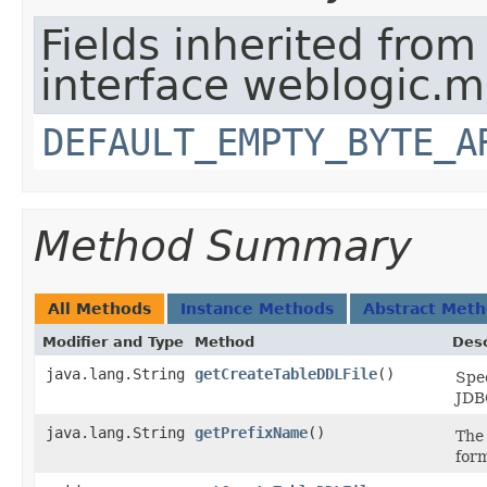
Fields inherited from
interface weblogic.
DEFAULT_EMPTY_BYTE_A
Method Summary
All Methods
Instance Methods
Abstract Met
Modifier and Type
Method
Desc
java.lang.String
getCreateTableDDLFile
()
Spec
JDBC
java.lang.String
getPrefixName
()
The 
for