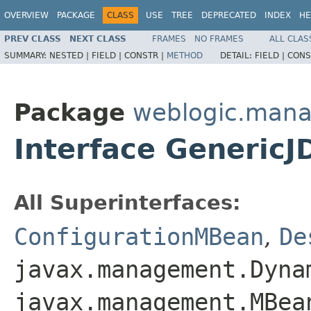
OVERVIEW
PACKAGE
CLASS
USE
TREE
DEPRECATED
INDEX
HE
PREV CLASS
NEXT CLASS
FRAMES
NO FRAMES
ALL CLAS
SUMMARY:
NESTED |
FIELD |
CONSTR |
METHOD
DETAIL:
FIELD |
CONS
Package
weblogic.mana
Interface Generic
All Superinterfaces:
ConfigurationMBean
,
De
javax.management.Dyna
javax.management.MBea