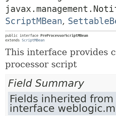
javax.management.Noti
ScriptMBean
,
SettableB
public interface 
PreProcessorScriptMBean
extends 
ScriptMBean
This interface provides c
processor script
Field Summary
Fields inherited from
interface weblogic.