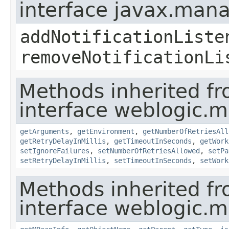
interface javax.man
addNotificationListe
removeNotificationLi
Methods inherited f
interface weblogic.
getArguments
,
getEnvironment
,
getNumberOfRetriesAll
getRetryDelayInMillis
,
getTimeoutInSeconds
,
getWork
setIgnoreFailures
,
setNumberOfRetriesAllowed
,
setPa
setRetryDelayInMillis
,
setTimeoutInSeconds
,
setWork
Methods inherited f
interface weblogic.