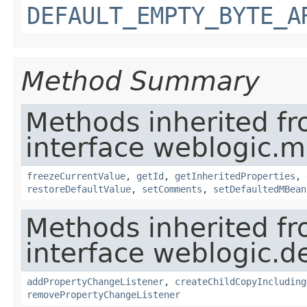
DEFAULT_EMPTY_BYTE_A
Method Summary
Methods inherited f
interface weblogic.
freezeCurrentValue
,
getId
,
getInheritedProperties
,
restoreDefaultValue
,
setComments
,
setDefaultedMBean
Methods inherited f
interface weblogic.de
addPropertyChangeListener
,
createChildCopyIncluding
removePropertyChangeListener