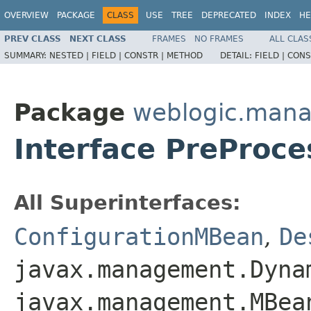
OVERVIEW
PACKAGE
CLASS
USE
TREE
DEPRECATED
INDEX
HE
PREV CLASS
NEXT CLASS
FRAMES
NO FRAMES
ALL CLAS
SUMMARY:
NESTED |
FIELD |
CONSTR |
METHOD
DETAIL:
FIELD |
CONS
Package
weblogic.mana
Interface PreProc
All Superinterfaces:
ConfigurationMBean
,
De
javax.management.Dyna
javax.management.MBea