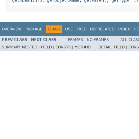
getMBeanInfo
,
getObjectName
,
getParent
,
getType
,
is
OVERVIEW
PACKAGE
CLASS
USE
TREE
DEPRECATED
INDEX
HE
PREV CLASS
NEXT CLASS
FRAMES
NO FRAMES
ALL CLAS
SUMMARY:
NESTED |
FIELD |
CONSTR |
METHOD
DETAIL:
FIELD |
CONS