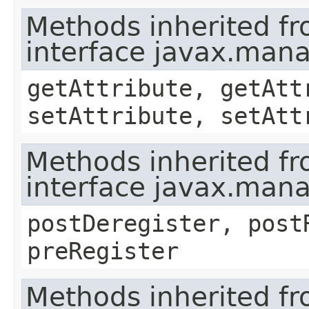
Methods inherited f
interface javax.ma
getAttribute, getAtt
setAttribute, setAtt
Methods inherited f
interface javax.man
postDeregister, post
preRegister
Methods inherited f