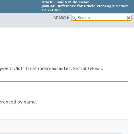
Oracle Fusion Middleware
Java API Reference for Oracle WebLogic Server
12.2.1.4.0
SEARCH:
E90604-02
gement.NotificationBroadcaster
,
SettableBean
,
ferenced by name.