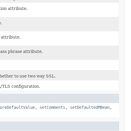
ion attribute.
e.
 attribute.
pass phrase attribute.
whether to use two way SSL.
L/TLS configuration.
oreDefaultValue
,
setComments
,
setDefaultedMBean
,