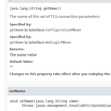
java.lang.String getName()
The name of this set of TLS connection parameters.
Specified by:
getName
in interface
ConfigurationMBean
Specified by:
getName
in interface
WebLogicMBean
Returns:
The name value
Default Value:
"
"
Changes to this property take effect after you redeploy the mo
setName
void setName​(java.lang.String name)

      throws javax.management.InvalidAttributeValue