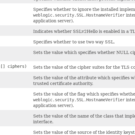
Specifies whether to ignore the installed implem
weblogic.security.SSL.HostnameVerifier
inter
application server).
Indicates whether SSLv2Hello is enabled in a T
Specifies whether to use two way SSL.
Sets the value which specifies whether NULL ci
g[] ciphers)
Sets the value of the cipher suites for the TLS c
Sets the value of the attribute which specifies w
trusted certificate authority.
Sets the value of the flag which specifies whethe
weblogic.security.SSL.HostnameVerifier
inter
application server).
Sets the value of the name of the class that im
interface.
Sets the value of the source of the identity keyst