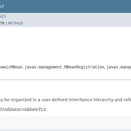
LP
SES
TR |
METHOD
namicMBean
,
javax.management.MBeanRegistration
,
javax.mana
 be organized in a user-defined inheritance hierarchy and re
SValidator.validateTLS