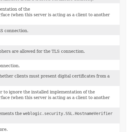
entation of the
face (when this server is acting as a client to another
LS connection.
phers are allowed for the TLS connection.
onnection.
hether clients must present digital certificates from a
r to ignore the installed implementation of the
face (when this server is acting as a client to another
plements the
weblogic.security.SSL.HostnameVerifier
ore.