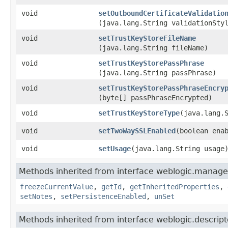
void
setOutboundCertificateValidatio
(java.lang.String validationSty
void
setTrustKeyStoreFileName
(java.lang.String fileName)
void
setTrustKeyStorePassPhrase
(java.lang.String passPhrase)
void
setTrustKeyStorePassPhraseEncry
(byte[] passPhraseEncrypted)
void
setTrustKeyStoreType
​(java.lang.
void
setTwoWaySSLEnabled
​(boolean ena
void
setUsage
​(java.lang.String usage
Methods inherited from interface weblogic.manage
freezeCurrentValue
,
getId
,
getInheritedProperties
,
setNotes
,
setPersistenceEnabled
,
unSet
Methods inherited from interface weblogic.descript