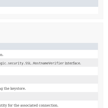
on.
ogic.security.SSL.HostnameVerifier
interface.
g the keystore.
ntity for the associated connection.