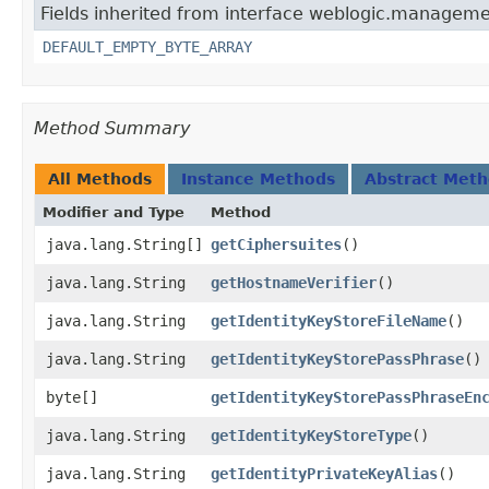
Fields inherited from interface weblogic.manageme
DEFAULT_EMPTY_BYTE_ARRAY
Method Summary
All Methods
Instance Methods
Abstract Met
Modifier and Type
Method
java.lang.String[]
getCiphersuites
()
java.lang.String
getHostnameVerifier
()
java.lang.String
getIdentityKeyStoreFileName
()
java.lang.String
getIdentityKeyStorePassPhrase
()
byte[]
getIdentityKeyStorePassPhraseEn
java.lang.String
getIdentityKeyStoreType
()
java.lang.String
getIdentityPrivateKeyAlias
()