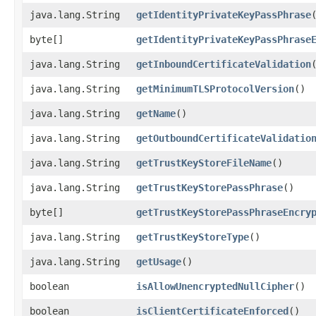
java.lang.String
getIdentityPrivateKeyPassPhrase
byte[]
getIdentityPrivateKeyPassPhrase
java.lang.String
getInboundCertificateValidation
java.lang.String
getMinimumTLSProtocolVersion
()
java.lang.String
getName
()
java.lang.String
getOutboundCertificateValidatio
java.lang.String
getTrustKeyStoreFileName
()
java.lang.String
getTrustKeyStorePassPhrase
()
byte[]
getTrustKeyStorePassPhraseEncry
java.lang.String
getTrustKeyStoreType
()
java.lang.String
getUsage
()
boolean
isAllowUnencryptedNullCipher
()
boolean
isClientCertificateEnforced
()