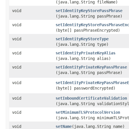
(java.lang.String fileName)
void
setIdentityKeyStorePassPhrase
(java.lang.String passPhrase)
void
setIdentityKeyStorePassPhraseEn
(byte[] passPhraseEncrypted)
void
setIdentityKeyStoreType
(java.lang.String type)
void
setIdentityPrivateKeyAlias
(java.lang.String alias)
void
setIdentityPrivateKeyPassPhrase
(java.lang.String passPhrase)
void
setIdentityPrivateKeyPassPhrase
(byte[] passwordEncrypted)
void
setInboundCertificateValidation
(java.lang.String validationSty
void
setMinimumTLSProtocolVersion
(java.lang.String minimumTLSPro
void
setName
​(java.lang.String name)