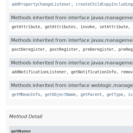
addPropertyChangeListener
,
createChildCopyIncluding
Methods inherited from interface javax.manage
getAttribute, getAttributes, invoke, setAttribute, 
Methods inherited from interface javax.manageme
postDeregister, postRegister, preDeregister, preReg
Methods inherited from interface javax.managemen
addNotificationListener, getNotificationInfo, remov
Methods inherited from interface weblogic.manag
getMBeanInfo
,
getObjectName
,
getParent
,
getType
,
is
Method Detail
getName