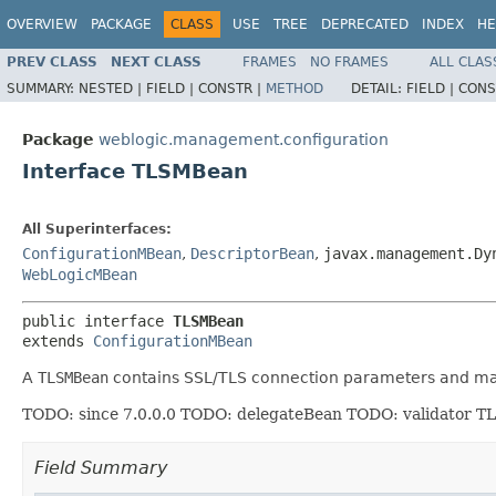
OVERVIEW
PACKAGE
CLASS
USE
TREE
DEPRECATED
INDEX
HE
PREV CLASS
NEXT CLASS
FRAMES
NO FRAMES
ALL CLAS
SUMMARY:
NESTED |
FIELD |
CONSTR |
METHOD
DETAIL:
FIELD |
CONS
Package
weblogic.management.configuration
Interface TLSMBean
All Superinterfaces:
ConfigurationMBean
,
DescriptorBean
,
javax.management.Dy
WebLogicMBean
public interface 
TLSMBean
extends 
ConfigurationMBean
A
TLSMBean
contains SSL/TLS connection parameters and may
TODO: since 7.0.0.0 TODO: delegateBean TODO: validator TL
Field Summary