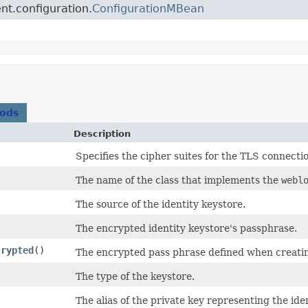
nt.configuration.
ConfigurationMBean
hods
Description
Specifies the cipher suites for the TLS connecti
The name of the class that implements the
webl
The source of the identity keystore.
The encrypted identity keystore's passphrase.
crypted
()
The encrypted pass phrase defined when creatin
The type of the keystore.
The alias of the private key representing the ide