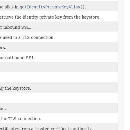
e alias in
getIdentityPrivateKeyAlias()
.
trieve the identity private key from the keystore.
for inbound SSL.
 used in a TLS connection.
rs.
 for outbound SSL.
g the keystore.
on.
 the TLS connection.
rtificates from a trusted certificate authority.