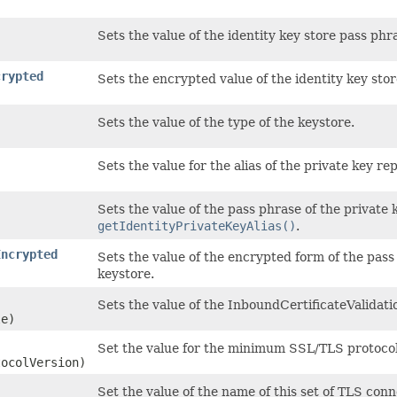
Sets the value of the identity key store pass phr
crypted
Sets the encrypted value of the identity key stor
Sets the value of the type of the keystore.
Sets the value for the alias of the private key r
Sets the value of the pass phrase of the private k
getIdentityPrivateKeyAlias()
.
Encrypted
Sets the value of the encrypted form of the pass
keystore.
Sets the value of the InboundCertificateValidati
le)
Set the value for the minimum SSL/TLS protocol 
tocolVersion)
Set the value of the name of this set of TLS con