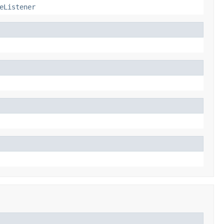
eListener