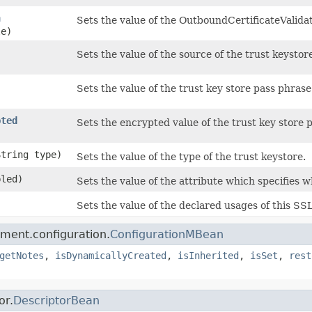
n
Sets the value of the OutboundCertificateValidat
le)
Sets the value of the source of the trust keystor
Sets the value of the trust key store pass phrase
pted
Sets the encrypted value of the trust key store 
String type)
Sets the value of the type of the trust keystore.
bled)
Sets the value of the attribute which specifies 
)
Sets the value of the declared usages of this SS
ment.configuration.
ConfigurationMBean
getNotes
,
isDynamicallyCreated
,
isInherited
,
isSet
,
rest
or.
DescriptorBean