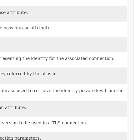
ase attribute.
e pass phrase attribute.
epresenting the identity for the associated connection.
ey referred by the alias in
 phrase used to retrieve the identity private key from the
on attribute.
version to be used in a TLS connection.
nection parameters.