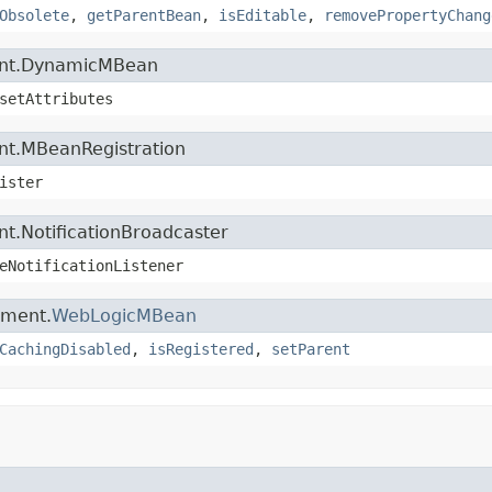
Obsolete
,
getParentBean
,
isEditable
,
removePropertyChang
ment.DynamicMBean
setAttributes
nt.MBeanRegistration
ister
t.NotificationBroadcaster
eNotificationListener
ement.
WebLogicMBean
CachingDisabled
,
isRegistered
,
setParent