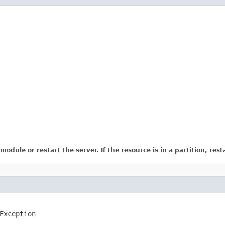
dule or restart the server. If the resource is in a partition, resta
Exception