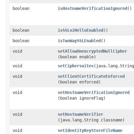
boolean
isHostnameVerificationIgnored
()
boolean
isSSLv2HelloEnabled
()
boolean
isTwoWaySSLEnabled
()
void
setAllowUnencryptedNullCipher
(boolean enable)
void
setCiphersuites
​(java.lang.Strin
void
setClientCertificateEnforced
(boolean enforced)
void
setHostnameVerificationIgnored
(boolean ignoreFlag)
void
setHostnameVerifier
(java.lang.String classname)
void
setIdentityKeyStoreFileName