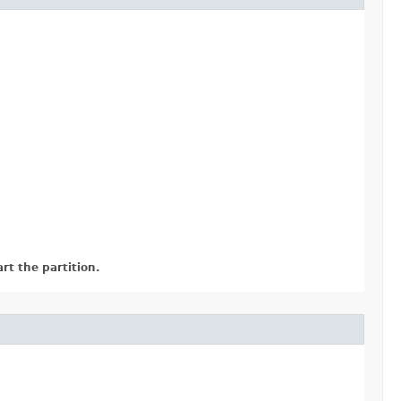
rt the partition.