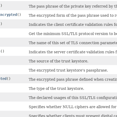
()
The pass phrase of the private key referred by th
Encrypted
()
The encrypted form of the pass phrase used to re
()
Indicates the client certificate validation rules 
Get the minimum SSL/TLS protocol version to be
The name of this set of TLS connection paramete
n
()
Indicates the server certificate validation rules
The source of the trust keystore.
The encrypted trust keystore's passphrase.
pted
()
The encrypted pass phrase defined when creatin
The type of the trust keystore.
The declared usages of this SSL/TLS configurati
Specifies whether NULL ciphers are allowed for
Specifies whether clients must present digital ce