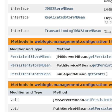
file
interface
JDBCStoreMBean
Defi
interface
ReplicatedStoreMBean
Dep
12.2
interface
TransactionLogJDBCStoreMBean
This
Methods in
weblogic.management.configuration
th
Modifier and Type
Method
PersistentStoreMBean
getPersiste
JMSServerMBean.
PersistentStoreMBean
getPersist
PathServiceMBean.
PersistentStoreMBean
getStore
()
SAFAgentMBean.
Methods in
weblogic.management.configuration
wi
Modifier and Type
Method
void
setPersistent
JMSServerMBean.
void
setPersiste
PathServiceMBean.