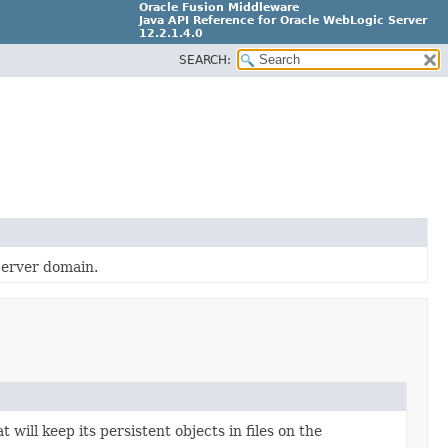
Oracle Fusion Middleware
Java API Reference for Oracle WebLogic Server
12.2.1.4.0
SEARCH:
E90604-02
Server domain.
 will keep its persistent objects in files on the