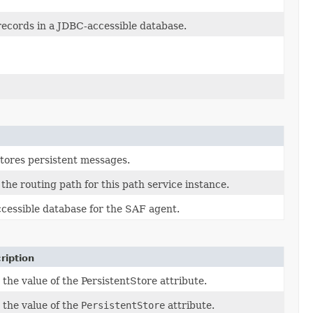
 records in a JDBC-accessible database.
stores persistent messages.
the routing path for this path service instance.
ccessible database for the SAF agent.
ription
 the value of the PersistentStore attribute.
 the value of the
PersistentStore
attribute.