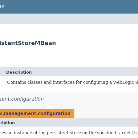
LP
sistentStoreMBean
Description
Contains classes and interfaces for configuring a WebLogic 
nt.configuration
c.management.configuration
ription
nes an instance of the persistent store on the specified target that