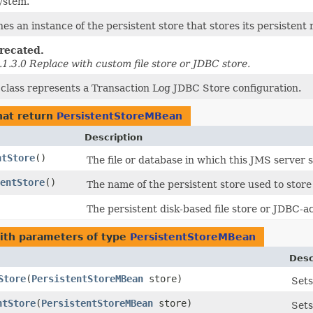
system.
nes an instance of the persistent store that stores its persistent
recated.
.1.3.0 Replace with custom file store or JDBC store.
 class represents a Transaction Log JDBC Store configuration.
at return
PersistentStoreMBean
Description
ntStore
()
The file or database in which this JMS server 
entStore
()
The name of the persistent store used to store 
The persistent disk-based file store or JDBC-a
th parameters of type
PersistentStoreMBean
Desc
Store
​(
PersistentStoreMBean
store)
Sets
ntStore
​(
PersistentStoreMBean
store)
Sets