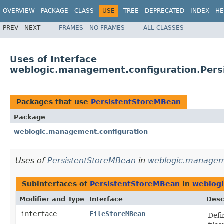
OVERVIEW
PACKAGE
CLASS
USE
TREE
DEPRECATED
INDEX
HE
PREV
NEXT
FRAMES
NO FRAMES
ALL CLASSES
Uses of Interface
weblogic.management.configuration.Per
Packages that use
PersistentStoreMBean
Package
weblogic.management.configuration
Uses of
PersistentStoreMBean
in
weblogic.manageme
Subinterfaces of
PersistentStoreMBean
in
weblogi
Modifier and Type
Interface
Desc
interface
FileStoreMBean
Defi