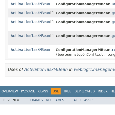
ActivationTaskMBean
a
ConfigurationManagerMBean.
ActivationTaskMBean
[]
g
ConfigurationManagerMBean.
ActivationTaskMBean
[]
g
ConfigurationManagerMBean.
ActivationTaskMBean
[]
g
ConfigurationManagerMBean.
ActivationTaskMBean
r
ConfigurationManagerMBean.
(boolean stopOnConflict, lon
Uses of
ActivationTaskMBean
in
weblogic.managemen
OVERVIEW
PACKAGE
CLASS
USE
TREE
DEPRECATED
INDEX
HE
PREV
NEXT
FRAMES
NO FRAMES
ALL CLASSES