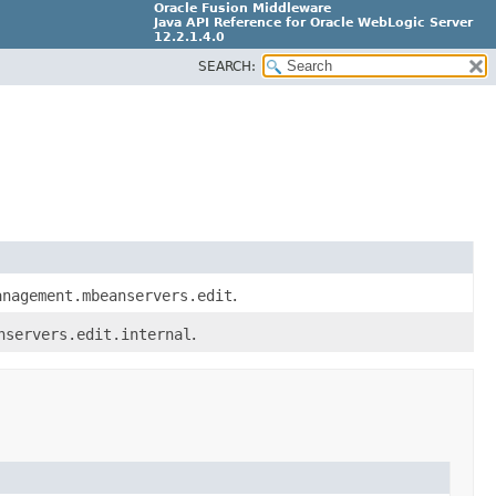
Oracle Fusion Middleware
Java API Reference for Oracle WebLogic Server
12.2.1.4.0
SEARCH:
E90604-02
anagement.mbeanservers.edit
.
nservers.edit.internal
.