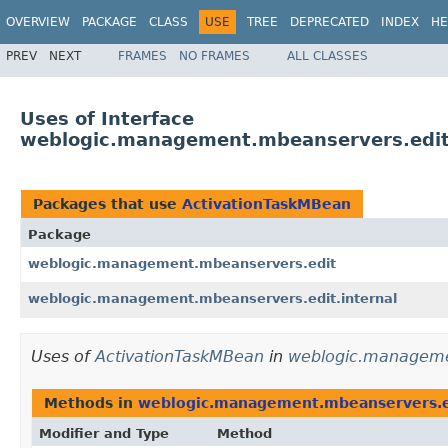
OVERVIEW
PACKAGE
CLASS
USE
TREE
DEPRECATED
INDEX
HE
PREV
NEXT
FRAMES
NO FRAMES
ALL CLASSES
Uses of Interface
weblogic.management.mbeanservers.edit
Packages that use
ActivationTaskMBean
Package
weblogic.management.mbeanservers.edit
weblogic.management.mbeanservers.edit.internal
Uses of
ActivationTaskMBean
in
weblogic.manageme
Methods in
weblogic.management.mbeanservers.e
Modifier and Type
Method