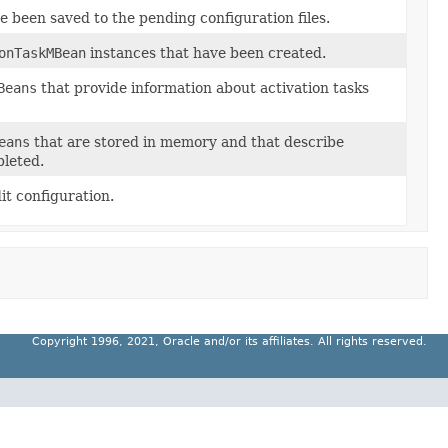
e been saved to the pending configuration files.
onTaskMBean
instances that have been created.
Beans
that provide information about activation tasks
eans
that are stored in memory and that describe
pleted.
it configuration.
Copyright 1996, 2021, Oracle and/or its affiliates. All rights reserved.