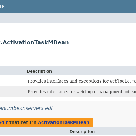
LP
.ActivationTaskMBean
Description
Provides interfaces and exceptions for
weblogic.m
Provides interfaces for
weblogic.management.mbea
nt.mbeanservers.edit
dit
that return
ActivationTaskMBean
Description