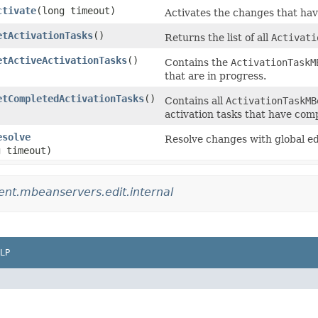
ctivate
​(long timeout)
Activates the changes that hav
etActivationTasks
()
Returns the list of all
Activati
etActiveActivationTasks
()
Contains the
ActivationTaskM
that are in progress.
etCompletedActivationTasks
()
Contains all
ActivationTaskMB
activation tasks that have com
esolve
Resolve changes with global ed
g timeout)
t.mbeanservers.edit.internal
LP