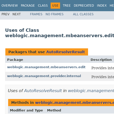
OVERVIEW
PACKAGE
CLASS
USE
TREE
DEPRECATED
INDEX
HE
PREV
NEXT
FRAMES
NO FRAMES
ALL CLASSES
Uses of Class
weblogic.management.mbeanservers.edit
Packages that use
AutoResolveResult
Package
Description
weblogic.management.mbeanservers.edit
Provides int
weblogic.management.provider.internal
Provides int
Uses of
AutoResolveResult
in
weblogic.management
Methods in
weblogic.management.mbeanservers.e
Modifier and Type
Method