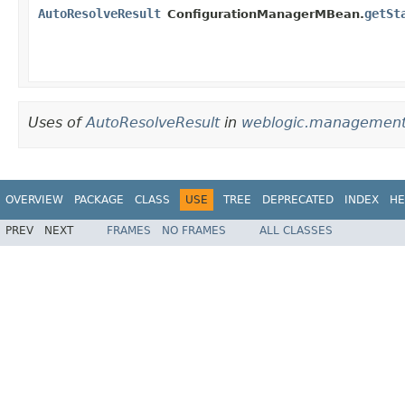
AutoResolveResult
getSt
ConfigurationManagerMBean.
Uses of
AutoResolveResult
in
weblogic.management.
OVERVIEW
PACKAGE
CLASS
USE
TREE
DEPRECATED
INDEX
HE
PREV
NEXT
FRAMES
NO FRAMES
ALL CLASSES