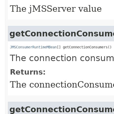
The jMSServer value
getConnectionConsum
JMSConsumerRuntimeMBean
[] getConnectionConsumers()
The connection consumer
Returns:
The connectionConsume
getConnectionConsum