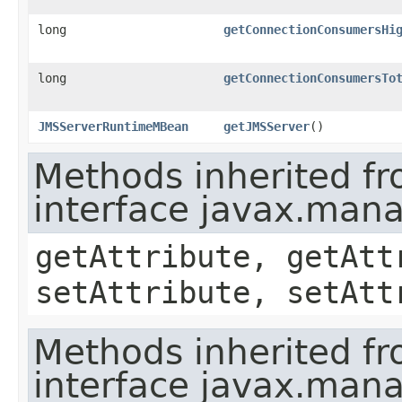
long
getConnectionConsumersHi
long
getConnectionConsumersTo
JMSServerRuntimeMBean
getJMSServer
()
Methods inherited f
interface javax.ma
getAttribute, getAtt
setAttribute, setAtt
Methods inherited f
interface javax.man