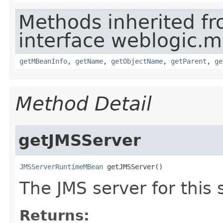
Methods inherited f
interface weblogic.
getMBeanInfo
,
getName
,
getObjectName
,
getParent
,
ge
Method Detail
getJMSServer
JMSServerRuntimeMBean
 getJMSServer()
The JMS server for this 
Returns: