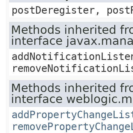
postDeregister, post
Methods inherited f
interface javax.man
addNotificationListe
removeNotificationLi
Methods inherited f
interface weblogic.
addPropertyChangeLis
removePropertyChange