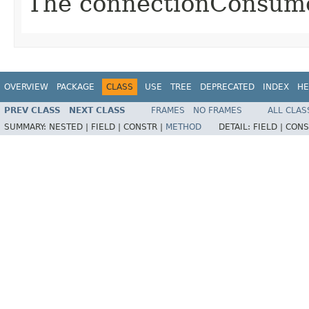
The connectionConsume
OVERVIEW
PACKAGE
CLASS
USE
TREE
DEPRECATED
INDEX
HE
PREV CLASS
NEXT CLASS
FRAMES
NO FRAMES
ALL CLAS
SUMMARY:
NESTED |
FIELD |
CONSTR |
METHOD
DETAIL:
FIELD |
CONS