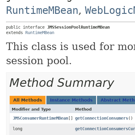
RuntimeMBean
,
WebLogic
public interface 
JMSSessionPoolRuntimeMBean
extends 
RuntimeMBean
This class is used for m
session pool.
Method Summary
All Methods
Instance Methods
Abstract Met
Modifier and Type
Method
JMSConsumerRuntimeMBean
[]
getConnectionConsumers
()
long
getConnectionConsumersCu