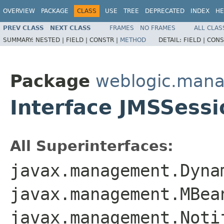
OVERVIEW
PACKAGE
CLASS
USE
TREE
DEPRECATED
INDEX
HE
PREV CLASS
NEXT CLASS
FRAMES
NO FRAMES
ALL CLAS
SUMMARY:
NESTED |
FIELD |
CONSTR |
METHOD
DETAIL:
FIELD |
CONS
Package
weblogic.man
Interface JMSSes
All Superinterfaces:
javax.management.Dyna
javax.management.MBea
javax.management.Noti