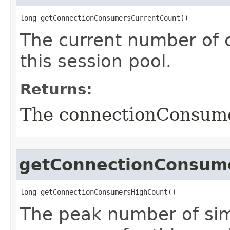
long getConnectionConsumersCurrentCount()
The current number of 
this session pool.
Returns:
The connectionConsum
getConnectionConsum
long getConnectionConsumersHighCount()
The peak number of si