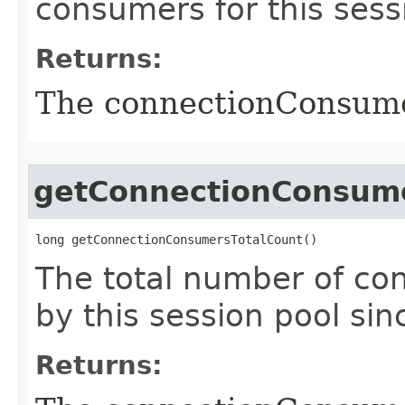
consumers for this sess
Returns:
The connectionConsum
getConnectionConsume
long getConnectionConsumersTotalCount()
The total number of c
by this session pool sinc
Returns: