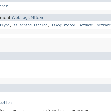
ener
ement.
WebLogicMBean
tType
,
isCachingDisabled
,
isRegistered
,
setName
,
setPare
eption
n history is only available from the cluster master.