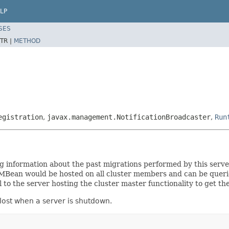
LP
SES
TR |
METHOD
egistration
,
javax.management.NotificationBroadcaster
,
Run
formation about the past migrations performed by this server a
Bean would be hosted on all cluster members and can be queried 
 to the server hosting the cluster master functionality to get the
 lost when a server is shutdown.