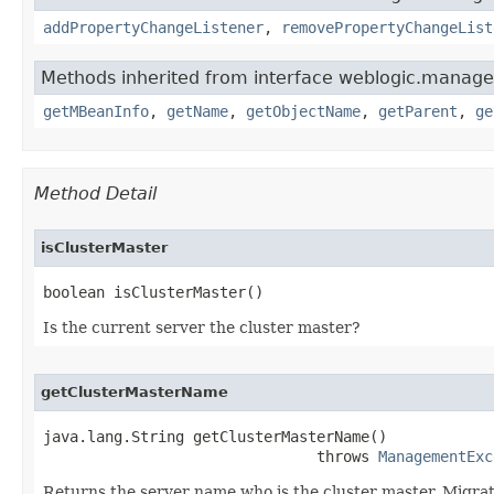
addPropertyChangeListener
,
removePropertyChangeList
Methods inherited from interface weblogic.manag
getMBeanInfo
,
getName
,
getObjectName
,
getParent
,
ge
Method Detail
isClusterMaster
boolean isClusterMaster()
Is the current server the cluster master?
getClusterMasterName
java.lang.String getClusterMasterName()

                               throws 
ManagementExc
Returns the server name who is the cluster master. Migratio