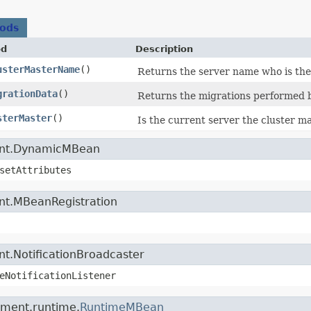
hods
od
Description
usterMasterName
()
Returns the server name who is the
grationData
()
Returns the migrations performed by
sterMaster
()
Is the current server the cluster m
ment.DynamicMBean
setAttributes
nt.MBeanRegistration
t.NotificationBroadcaster
eNotificationListener
ement.runtime.
RuntimeMBean