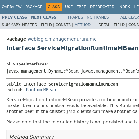
OVERVIEW
PACKAGE
CLASS
USE
TREE
DEPRECATED
INDEX
HE
PREV CLASS
NEXT CLASS
FRAMES
NO FRAMES
ALL CLAS
SUMMARY:
NESTED |
FIELD |
CONSTR |
METHOD
DETAIL:
FIELD |
CONS
Package
weblogic.management.runtime
Interface ServiceMigrationRuntimeMBean
All Superinterfaces:
javax.management.DynamicMBean
,
javax.management.MBeanR
public interface 
ServiceMigrationRuntimeMBean
extends 
RuntimeMBean
ServiceMigrationRuntimeMBean provides runtime monitoring in
master then no information would be available. This RuntimeM
another peer in the cluster. JMX clients can make another call
Please note that the migration history is not persisted and is
Method Summary