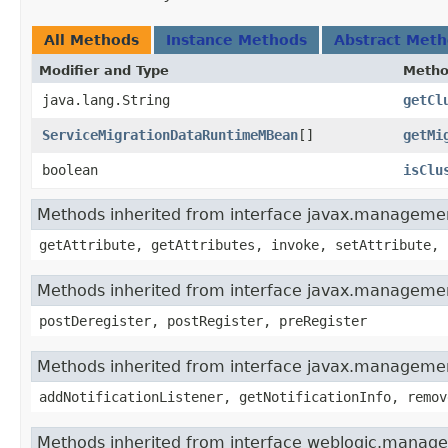
All Methods
Instance Methods
Abstract Met
Modifier and Type
Meth
java.lang.String
getCl
ServiceMigrationDataRuntimeMBean
[]
getMi
boolean
isClu
Methods inherited from interface javax.manage
getAttribute, getAttributes, invoke, setAttribute, 
Methods inherited from interface javax.manageme
postDeregister, postRegister, preRegister
Methods inherited from interface javax.managemen
addNotificationListener, getNotificationInfo, remov
Methods inherited from interface weblogic.manag