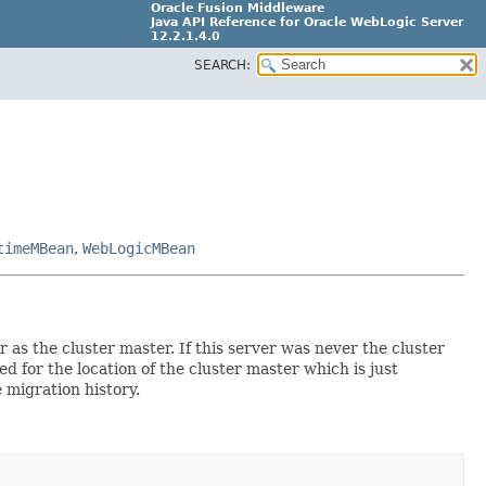
Oracle Fusion Middleware
Java API Reference for Oracle WebLogic Server
12.2.1.4.0
SEARCH:
E90604-02
timeMBean
,
WebLogicMBean
s the cluster master. If this server was never the cluster
for the location of the cluster master which is just
 migration history.