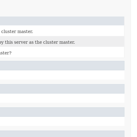
 cluster master.
 this server as the cluster master.
aster?