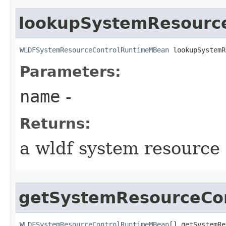
lookupSystemResourc
WLDFSystemResourceControlRuntimeMBean
 lookupSystemR
Parameters:
name
-
Returns:
a wldf system resource
getSystemResourceCon
WLDFSystemResourceControlRuntimeMBean
[] getSystemRe