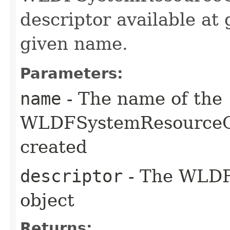
descriptor available at 
given name.
Parameters:
name
- The name of the
WLDFSystemResourceC
created
descriptor
- The WLDF 
object
Returns: