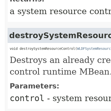
a system resource cont
destroySystemResourc
void destroySystemResourceControl​(
WLDFSystemResourc
Destroys an already cr
control runtime MBean
Parameters:
control
- system resou