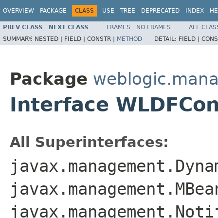
OVERVIEW
PACKAGE
CLASS
USE
TREE
DEPRECATED
INDEX
HE
PREV CLASS
NEXT CLASS
FRAMES
NO FRAMES
ALL CLAS
SUMMARY:
NESTED |
FIELD |
CONSTR |
METHOD
DETAIL:
FIELD |
CONS
Package
weblogic.man
Interface WLDFCo
All Superinterfaces:
javax.management.Dyna
javax.management.MBea
javax.management.Noti