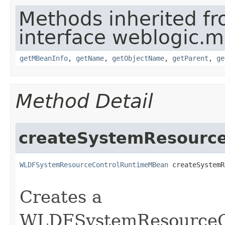
Methods inherited f
interface weblogic.
getMBeanInfo
,
getName
,
getObjectName
,
getParent
,
ge
Method Detail
createSystemResource
WLDFSystemResourceControlRuntimeMBean
 createSystemR
                                                   
Creates a
WLDFSystemResourceC