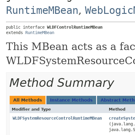
RuntimeMBean
,
WebLogic
public interface 
WLDFControlRuntimeMBean
extends 
RuntimeMBean
This MBean acts as a fac
WLDFSystemResourceCo
Method Summary
All Methods
Instance Methods
Abstract Met
Modifier and Type
Method
WLDFSystemResourceControlRuntimeMBean
createSyst
(java.lang
java.lang.