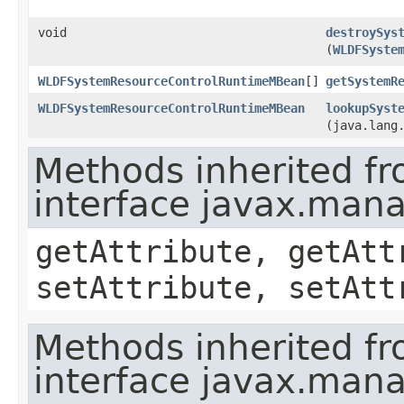
void
destroySys
(
WLDFSyste
WLDFSystemResourceControlRuntimeMBean
[]
getSystemR
WLDFSystemResourceControlRuntimeMBean
lookupSyst
(java.lang
Methods inherited f
interface javax.ma
getAttribute, getAtt
setAttribute, setAtt
Methods inherited f
interface javax.man