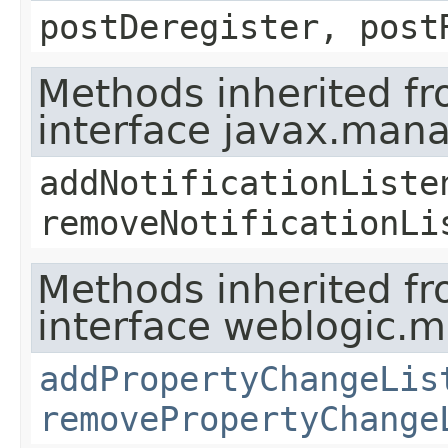
postDeregister, post
Methods inherited f
interface javax.man
addNotificationListe
removeNotificationLi
Methods inherited f
interface weblogic.
addPropertyChangeLis
removePropertyChange