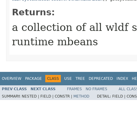
Returns:
a collection of all wldf
runtime mbeans
OVERVIEW
PACKAGE
CLASS
USE
TREE
DEPRECATED
INDEX
HE
PREV CLASS
NEXT CLASS
FRAMES
NO FRAMES
ALL CLAS
SUMMARY:
NESTED |
FIELD |
CONSTR |
METHOD
DETAIL:
FIELD |
CONS