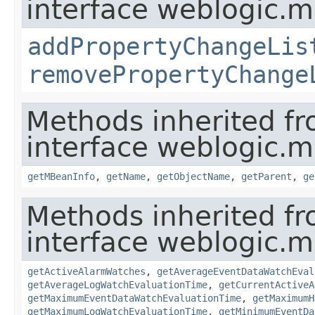
interface weblogic.
addPropertyChangeLis
removePropertyChange
Methods inherited f
interface weblogic.
getMBeanInfo
,
getName
,
getObjectName
,
getParent
,
ge
Methods inherited f
interface weblogic.
getActiveAlarmWatches
,
getAverageEventDataWatchEval
getAverageLogWatchEvaluationTime
,
getCurrentActiveA
getMaximumEventDataWatchEvaluationTime
,
getMaximumH
getMaximumLogWatchEvaluationTime
,
getMinimumEventDa