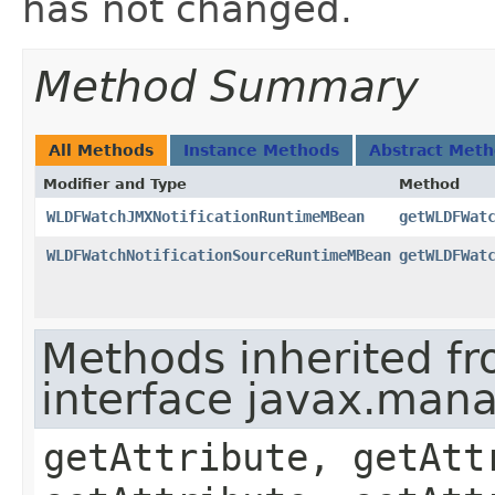
has not changed.
Method Summary
All Methods
Instance Methods
Abstract Met
Modifier and Type
Method
WLDFWatchJMXNotificationRuntimeMBean
getWLDFWat
WLDFWatchNotificationSourceRuntimeMBean
getWLDFWat
Methods inherited f
interface javax.ma
getAttribute, getAtt