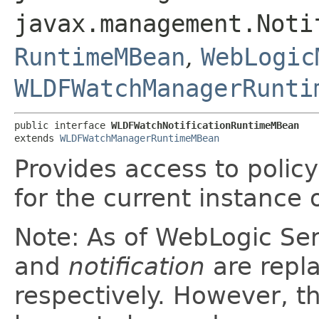
javax.management.Noti
RuntimeMBean
,
WebLogic
WLDFWatchManagerRunti
public interface 
WLDFWatchNotificationRuntimeMBean
extends 
WLDFWatchManagerRuntimeMBean
Provides access to policy
for the current instance o
Note: As of WebLogic Se
and
notification
are repl
respectively. However, th