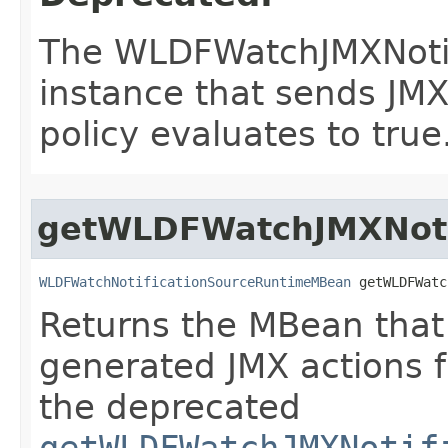
The WLDFWatchJMXNoti
instance that sends JM
policy evaluates to true
getWLDFWatchJMXNoti
WLDFWatchNotificationSourceRuntimeMBean
 getWLDFWatc
Returns the MBean that 
generated JMX actions f
the deprecated