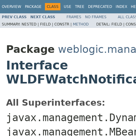
OVERVIEW
PACKAGE
CLASS
USE
TREE
DEPRECATED
INDEX
HE
PREV CLASS
NEXT CLASS
FRAMES
NO FRAMES
ALL CLAS
SUMMARY:
NESTED |
FIELD |
CONSTR |
METHOD
DETAIL:
FIELD |
CONS
Package
weblogic.man
Interface
WLDFWatchNotific
All Superinterfaces:
javax.management.Dyna
javax.management.MBea