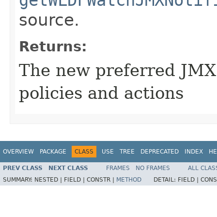
getWLDFWatchJMXNotif
source.
Returns:
The new preferred JMX
policies and actions
OVERVIEW
PACKAGE
CLASS
USE
TREE
DEPRECATED
INDEX
HE
PREV CLASS
NEXT CLASS
FRAMES
NO FRAMES
ALL CLAS
SUMMARY:
NESTED |
FIELD |
CONSTR |
METHOD
DETAIL:
FIELD |
CONS