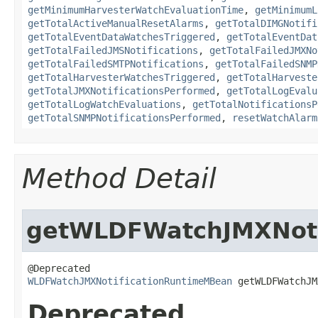
getMinimumHarvesterWatchEvaluationTime
,
getMinimumL
getTotalActiveManualResetAlarms
,
getTotalDIMGNotifi
getTotalEventDataWatchesTriggered
,
getTotalEventDat
getTotalFailedJMSNotifications
,
getTotalFailedJMXNo
getTotalFailedSMTPNotifications
,
getTotalFailedSNMP
getTotalHarvesterWatchesTriggered
,
getTotalHarveste
getTotalJMXNotificationsPerformed
,
getTotalLogEvalu
getTotalLogWatchEvaluations
,
getTotalNotificationsP
getTotalSNMPNotificationsPerformed
,
resetWatchAlarm
Method Detail
getWLDFWatchJMXNoti
WLDFWatchJMXNotificationRuntimeMBean
 getWLDFWatchJM
Deprecated.