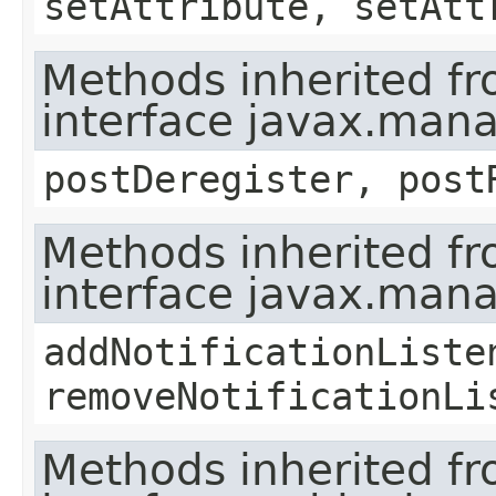
setAttribute, setAtt
Methods inherited f
interface javax.man
postDeregister, post
Methods inherited f
interface javax.man
addNotificationListe
removeNotificationLi
Methods inherited f