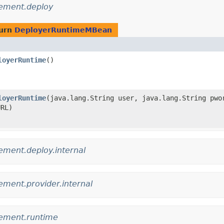
ement.deploy
turn
DeployerRuntimeMBean
loyerRuntime
()
loyerRuntime
​(java.lang.String user, java.lang.String pwo
URL)
ment.deploy.internal
ment.provider.internal
ement.runtime