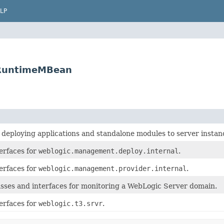
LP
rRuntimeMBean
r deploying applications and standalone modules to server insta
erfaces for
weblogic.management.deploy.internal
.
erfaces for
weblogic.management.provider.internal
.
asses and interfaces for monitoring a WebLogic Server domain.
erfaces for
weblogic.t3.srvr
.