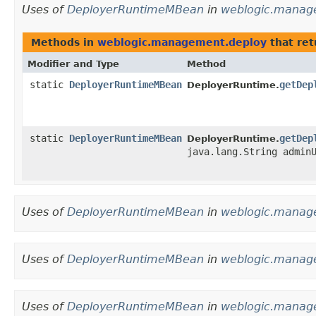
Uses of
DeployerRuntimeMBean
in
weblogic.manag
Methods in
weblogic.management.deploy
that re
Modifier and Type
Method
static
DeployerRuntimeMBean
getDep
DeployerRuntime.
static
DeployerRuntimeMBean
getDep
DeployerRuntime.
java.lang.String admin
Uses of
DeployerRuntimeMBean
in
weblogic.manage
Uses of
DeployerRuntimeMBean
in
weblogic.manage
Uses of
DeployerRuntimeMBean
in
weblogic.manag