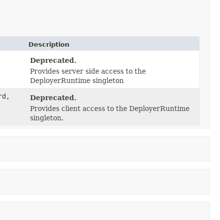
Description
Deprecated.
Provides server side access to the
DeployerRuntime singleton
rd,
Deprecated.
Provides client access to the DeployerRuntime
singleton.