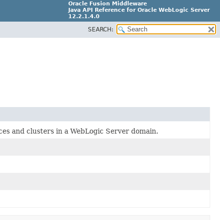
Oracle Fusion Middleware
Java API Reference for Oracle WebLogic Server
12.2.1.4.0
SEARCH:
E90604-02
nces and clusters in a WebLogic Server domain.