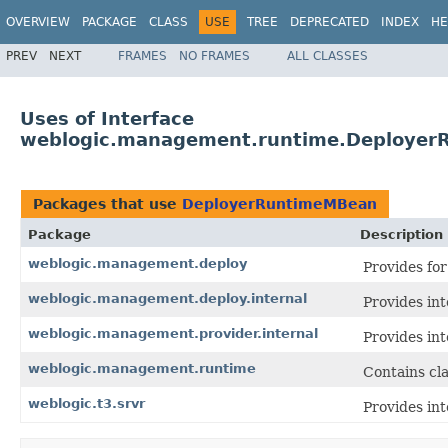
OVERVIEW
PACKAGE
CLASS
USE
TREE
DEPRECATED
INDEX
HE
PREV
NEXT
FRAMES
NO FRAMES
ALL CLASSES
Uses of Interface
weblogic.management.runtime.Deploye
Packages that use
DeployerRuntimeMBean
Package
Description
weblogic.management.deploy
Provides fo
weblogic.management.deploy.internal
Provides int
weblogic.management.provider.internal
Provides int
weblogic.management.runtime
Contains cl
weblogic.t3.srvr
Provides int