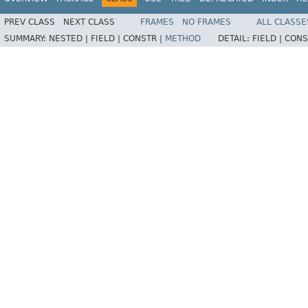
PREV CLASS
NEXT CLASS
FRAMES
NO FRAMES
ALL CLASSE
SUMMARY:
NESTED |
FIELD |
CONSTR |
METHOD
DETAIL:
FIELD |
CONS