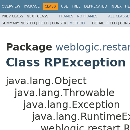
OVERVIEW
PACKAGE
CLASS
USE
TREE
DEPRECATED
INDEX
HE
PREV CLASS
NEXT CLASS
FRAMES
NO FRAMES
ALL CLASSE
SUMMARY:
NESTED |
FIELD |
CONSTR |
METHOD
DETAIL:
FIELD |
CONS
Package
weblogic.resta
Class RPException
java.lang.Object
java.lang.Throwable
java.lang.Exception
java.lang.RuntimeE
weblogic.restart.