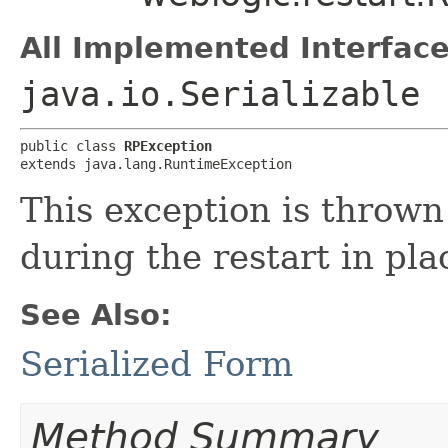
All Implemented Interface
java.io.Serializable
public class 
RPException
extends java.lang.RuntimeException
This exception is throw
during the restart in pla
See Also:
Serialized Form
Method Summary