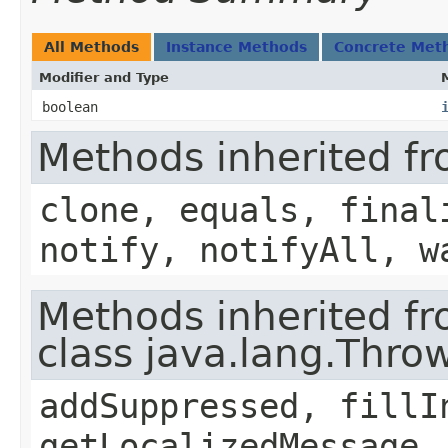
All Methods
Instance Methods
Concrete Met
Modifier and Type
boolean
Methods inherited fr
clone, equals, final
notify, notifyAll, w
Methods inherited f
class java.lang.Thro
addSuppressed, fillI
getLocalizedMessage,