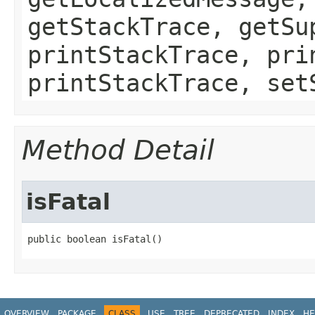
getStackTrace, getSu
printStackTrace, pri
printStackTrace, set
Method Detail
isFatal
public boolean isFatal()
OVERVIEW
PACKAGE
CLASS
USE
TREE
DEPRECATED
INDEX
HE