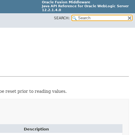
Oracle Fusion Middleware
Java API Reference for Oracle WebLogic Server
12.2.1.4.0
SEARCH:
E90604-02
e reset prior to reading values.
Description