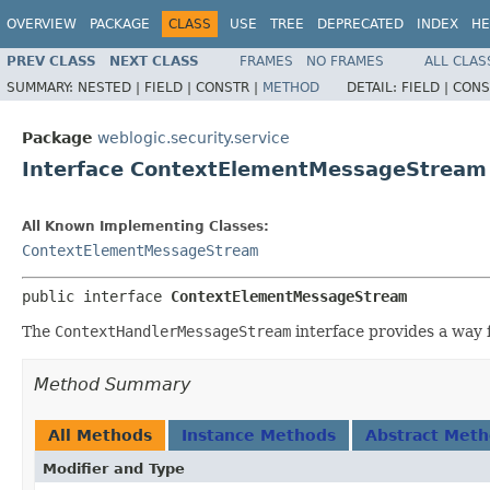
OVERVIEW
PACKAGE
CLASS
USE
TREE
DEPRECATED
INDEX
HE
PREV CLASS
NEXT CLASS
FRAMES
NO FRAMES
ALL CLAS
SUMMARY:
NESTED |
FIELD |
CONSTR |
METHOD
DETAIL:
FIELD |
CONS
Package
weblogic.security.service
Interface ContextElementMessageStream
All Known Implementing Classes:
ContextElementMessageStream
public interface 
ContextElementMessageStream
The
ContextHandlerMessageStream
interface provides a way f
Method Summary
All Methods
Instance Methods
Abstract Met
Modifier and Type