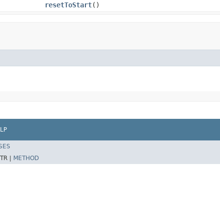
resetToStart
()
LP
SES
TR |
METHOD