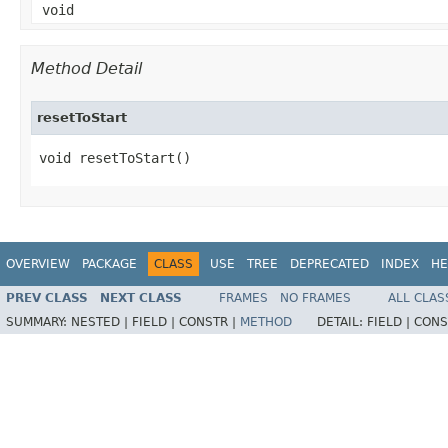
void
Method Detail
resetToStart
void resetToStart()
OVERVIEW
PACKAGE
CLASS
USE
TREE
DEPRECATED
INDEX
HE
PREV CLASS
NEXT CLASS
FRAMES
NO FRAMES
ALL CLAS
SUMMARY:
NESTED |
FIELD |
CONSTR |
METHOD
DETAIL:
FIELD |
CONS