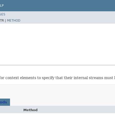
LP
SES
TR |
METHOD
or context elements to specify that their internal streams must b
hods
Method