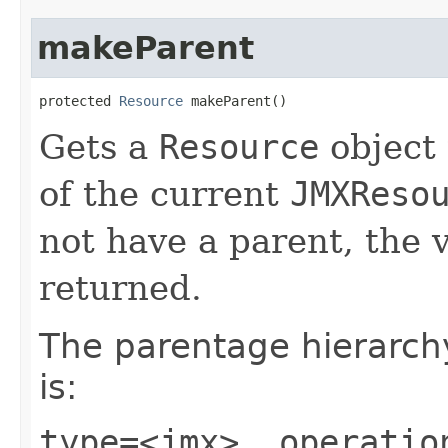
makeParent
protected 
Resource
 makeParent()
Gets a
Resource
object 
of the current
JMXReso
not have a parent, the 
returned.
The parentage hierarch
is:
type=<jmx>, operatio