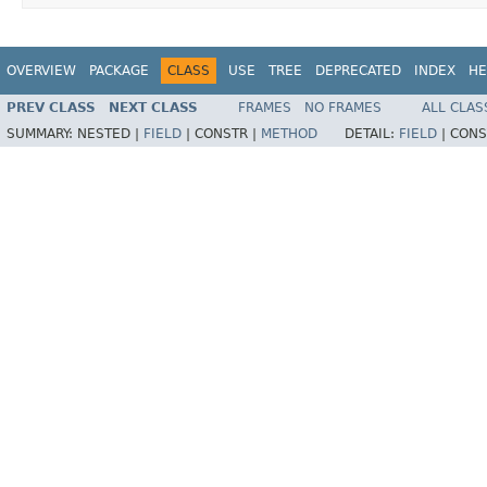
OVERVIEW
PACKAGE
CLASS
USE
TREE
DEPRECATED
INDEX
HE
PREV CLASS
NEXT CLASS
FRAMES
NO FRAMES
ALL CLAS
SUMMARY:
NESTED |
FIELD
|
CONSTR |
METHOD
DETAIL:
FIELD
|
CONS