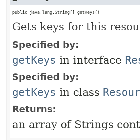
public java.lang.String[] getKeys()
Gets keys for this resou
Specified by:
getKeys
in interface
Re
Specified by:
getKeys
in class
Resou
Returns:
an array of Strings cont