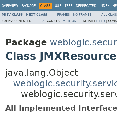
OVERVIEW
PACKAGE
CLASS
USE
TREE
DEPRECATED
INDEX
HE
PREV CLASS
NEXT CLASS
FRAMES
NO FRAMES
ALL CLAS
SUMMARY:
NESTED |
FIELD
|
CONSTR |
METHOD
DETAIL:
FIELD
|
CONS
Package
weblogic.securi
Class JMXResource
java.lang.Object
weblogic.security.serv
weblogic.security.se
All Implemented Interface