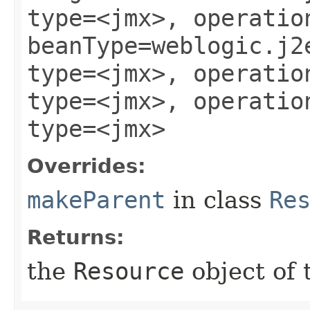
type=<jmx>, operatio
beanType=weblogic.j2
type=<jmx>, operatio
type=<jmx>, operatio
type=<jmx>
Overrides:
makeParent
in class
Re
Returns:
the
Resource
object of 