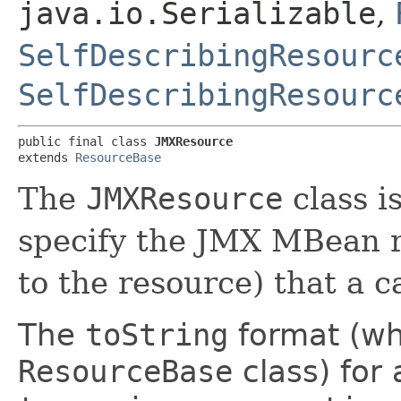
java.io.Serializable
,
SelfDescribingResourc
SelfDescribingResourc
public final class 
JMXResource
extends 
ResourceBase
The
JMXResource
class i
specify the JMX MBean r
to the resource) that a c
The
toString
format (wh
ResourceBase
class) for