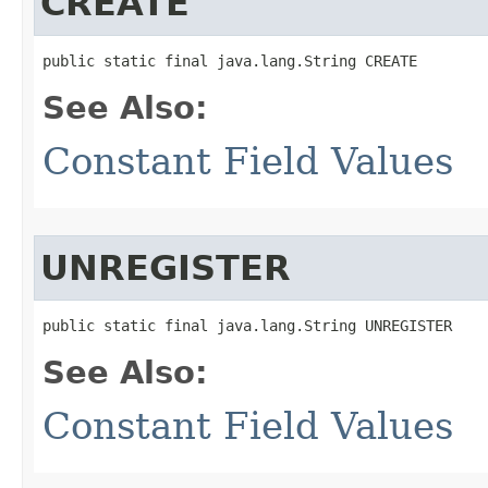
CREATE
public static final java.lang.String CREATE
See Also:
Constant Field Values
UNREGISTER
public static final java.lang.String UNREGISTER
See Also:
Constant Field Values