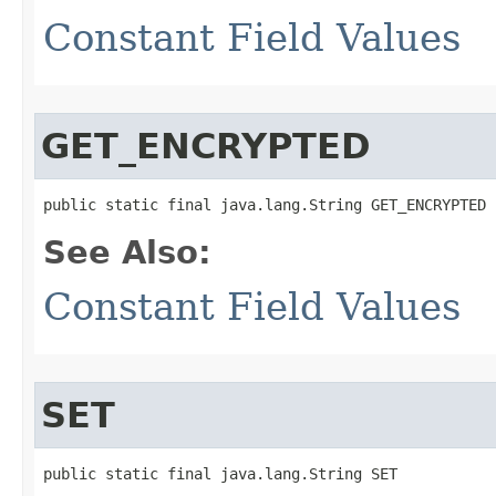
Constant Field Values
GET_ENCRYPTED
public static final java.lang.String GET_ENCRYPTED
See Also:
Constant Field Values
SET
public static final java.lang.String SET