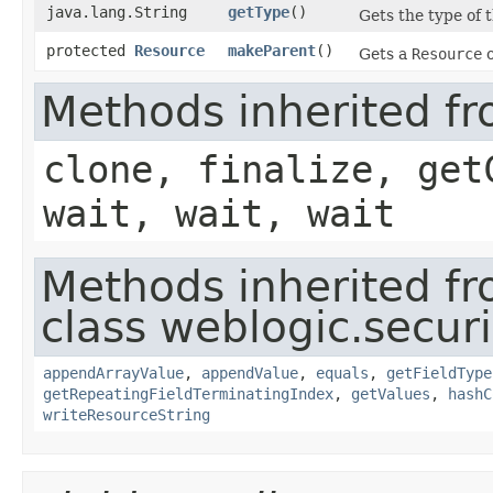
java.lang.String
getType
()
Gets the type of t
protected
Resource
makeParent
()
Gets a
Resource
o
Methods inherited fr
clone, finalize, get
wait, wait, wait
Methods inherited f
class weblogic.securi
appendArrayValue
,
appendValue
,
equals
,
getFieldType
getRepeatingFieldTerminatingIndex
,
getValues
,
hashC
writeResourceString