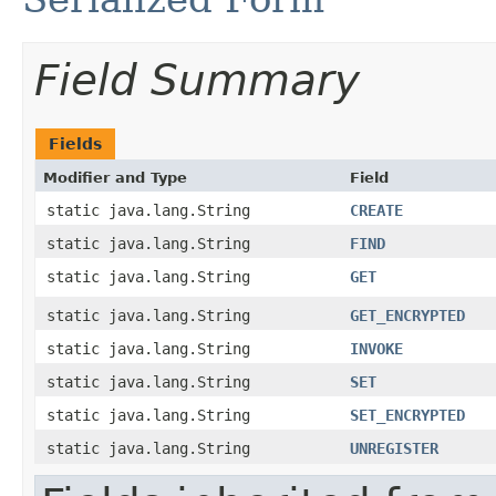
Field Summary
Fields
Modifier and Type
Field
static java.lang.String
CREATE
static java.lang.String
FIND
static java.lang.String
GET
static java.lang.String
GET_ENCRYPTED
static java.lang.String
INVOKE
static java.lang.String
SET
static java.lang.String
SET_ENCRYPTED
static java.lang.String
UNREGISTER