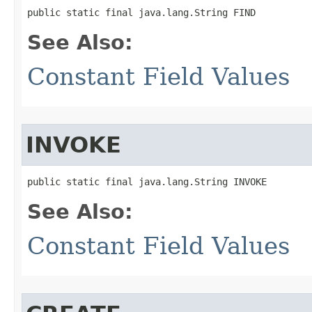
public static final java.lang.String FIND
See Also:
Constant Field Values
INVOKE
public static final java.lang.String INVOKE
See Also:
Constant Field Values