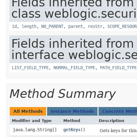
Fields inherited from
class weblogic.securi
id
,
length
,
NO_PARENT
,
parent
,
resStr
,
SCOPE_RESOUR
Fields inherited from
interface weblogic.se
LIST_FIELD_TYPE
,
NORMAL_FIELD_TYPE
,
PATH_FIELD_TYPE
Method Summary
All Methods
Instance Methods
Concrete Met
Modifier and Type
Method
Description
java.lang.String[]
getKeys
()
Gets keys for thi