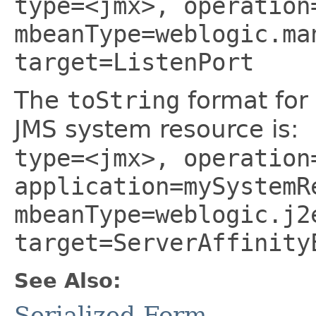
type=<jmx>, operation
mbeanType=weblogic.ma
target=ListenPort
The
toString
format for
JMS system resource is:
type=<jmx>, operation
application=mySystemR
mbeanType=weblogic.j2
target=ServerAffinity
See Also:
Serialized Form