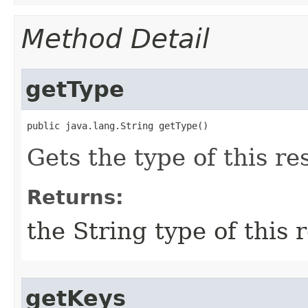
Method Detail
getType
public java.lang.String getType()
Gets the type of this re
Returns:
the String type of this 
getKeys