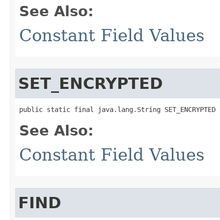
See Also:
Constant Field Values
SET_ENCRYPTED
public static final java.lang.String SET_ENCRYPTED
See Also:
Constant Field Values
FIND