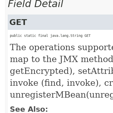
Field Detail
GET
public static final java.lang.String GET
The operations suppor
map to the JMX methods
getEncrypted), setAttri
invoke (find, invoke), 
unregisterMBean(unregi
See Also: