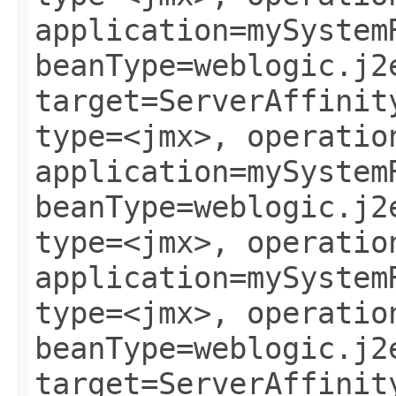
application=mySystem
beanType=weblogic.j2
target=ServerAffinit
type=<jmx>, operatio
application=mySystem
beanType=weblogic.j2
type=<jmx>, operatio
application=mySystem
type=<jmx>, operatio
beanType=weblogic.j2
target=ServerAffinit