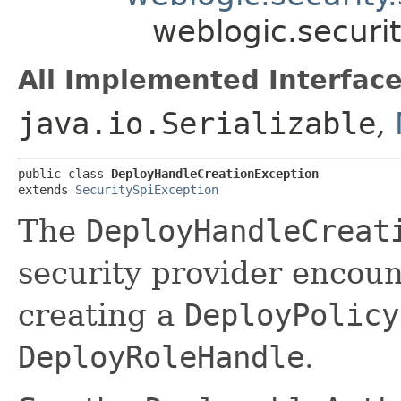
weblogic.securi
All Implemented Interface
java.io.Serializable
,
public class 
DeployHandleCreationException
extends 
SecuritySpiException
The
DeployHandleCreat
security provider encou
creating a
DeployPolicy
DeployRoleHandle
.