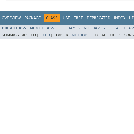
OVERVIEW
PACKAGE
CLASS
USE
TREE
DEPRECATED
INDEX
HE
PREV CLASS
NEXT CLASS
FRAMES
NO FRAMES
ALL CLAS
SUMMARY:
NESTED |
FIELD
|
CONSTR |
METHOD
DETAIL:
FIELD |
CONS