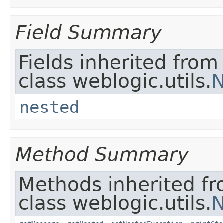
Field Summary
Fields inherited from
class weblogic.utils.
N
nested
Method Summary
Methods inherited f
class weblogic.utils.
N