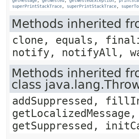
getMessage
,
getNested
,
getNestedException
,
printSta
superPrintStackTrace
,
superPrintStackTrace
,
superTo
Methods inherited fr
clone, equals, final
notify, notifyAll, w
Methods inherited f
class java.lang.Thro
addSuppressed, fillI
getLocalizedMessage,
getSuppressed, initC