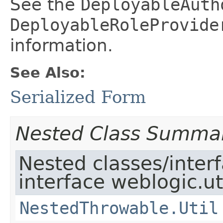
See the
DeployableAuth
DeployableRoleProvide
information.
See Also:
Serialized Form
Nested Class Summa
Nested classes/inter
interface weblogic.uti
NestedThrowable.Util