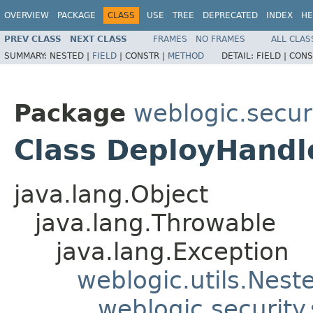
OVERVIEW
PACKAGE
CLASS
USE
TREE
DEPRECATED
INDEX
HE
PREV CLASS
NEXT CLASS
FRAMES
NO FRAMES
ALL CLAS
SUMMARY:
NESTED |
FIELD
|
CONSTR |
METHOD
DETAIL:
FIELD |
CONS
Package
weblogic.securi
Class DeployHandl
java.lang.Object
java.lang.Throwable
java.lang.Exception
weblogic.utils.Nest
weblogic.security