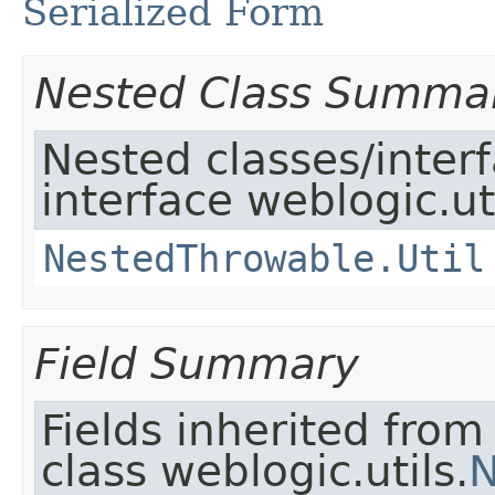
Serialized Form
Nested Class Summa
Nested classes/inter
interface weblogic.uti
NestedThrowable.Util
Field Summary
Fields inherited from
class weblogic.utils.
N