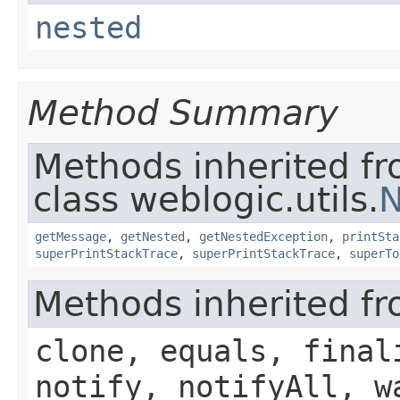
nested
Method Summary
Methods inherited f
class weblogic.utils.
N
getMessage
,
getNested
,
getNestedException
,
printSta
superPrintStackTrace
,
superPrintStackTrace
,
superTo
Methods inherited fr
clone, equals, final
notify, notifyAll, w