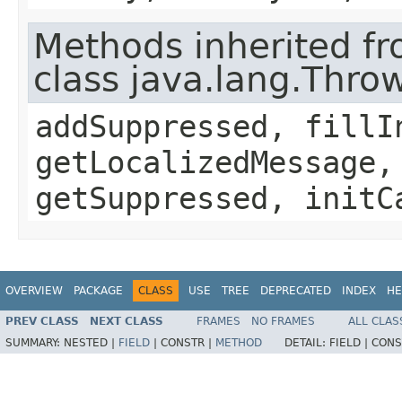
Methods inherited f
class java.lang.Thro
addSuppressed, fillI
getLocalizedMessage,
getSuppressed, initC
OVERVIEW
PACKAGE
CLASS
USE
TREE
DEPRECATED
INDEX
HE
PREV CLASS
NEXT CLASS
FRAMES
NO FRAMES
ALL CLAS
SUMMARY:
NESTED |
FIELD
|
CONSTR |
METHOD
DETAIL:
FIELD |
CONS