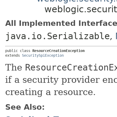
weblogic.securi
All Implemented Interface
java.io.Serializable
,
public class 
ResourceCreationException
extends 
SecuritySpiException
The
ResourceCreationE
if a security provider e
creating a resource.
See Also: