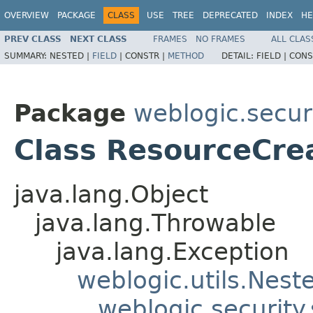
OVERVIEW
PACKAGE
CLASS
USE
TREE
DEPRECATED
INDEX
HE
PREV CLASS
NEXT CLASS
FRAMES
NO FRAMES
ALL CLAS
SUMMARY:
NESTED |
FIELD
|
CONSTR |
METHOD
DETAIL:
FIELD |
CONS
Package
weblogic.securi
Class ResourceCre
java.lang.Object
java.lang.Throwable
java.lang.Exception
weblogic.utils.Nest
weblogic.security