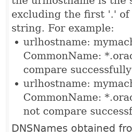
the urlhostname is the 
excluding the first '.' 
string. For example:
urlhostname: mymach
CommonName: *.oracle
compare successfully 
urlhostname: mymach
CommonName: *.oracle
not compare successfu
DNSNames obtained from