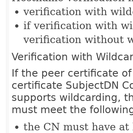
verification with wil
if verification with w
verification without 
Verification with Wildca
If the peer certificate o
certificate SubjectDN
supports wildcarding,
must meet the followin
the CN must have at l