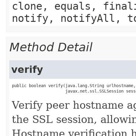
clone, equals, final
notify, notifyAll, t
Method Detail
verify
public boolean verify​(java.lang.String urlhostname,

                      javax.net.ssl.SSLSession sess
Verify peer hostname ag
the SSL session, allowi
Hostname verification 