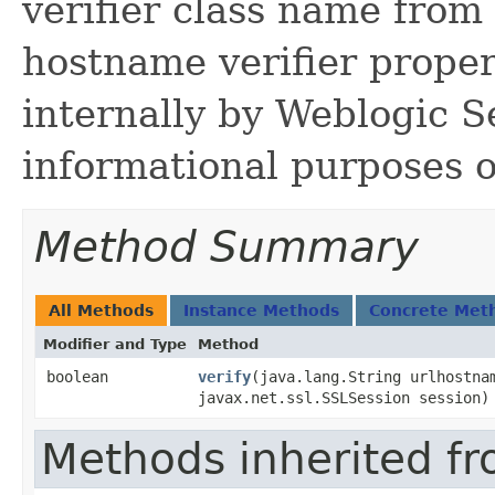
verifier class name fro
hostname verifier propert
internally by Weblogic S
informational purposes o
Method Summary
All Methods
Instance Methods
Concrete Met
Modifier and Type
Method
boolean
verify
​(java.lang.String urlhostna
javax.net.ssl.SSLSession session)
Methods inherited fr