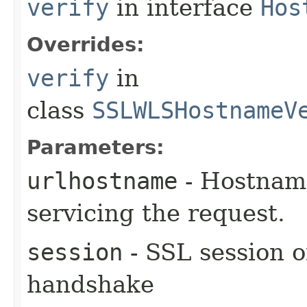
verify
in interface
Hos
Overrides:
verify
in
class
SSLWLSHostnameV
Parameters:
urlhostname
- Hostname
servicing the request.
session
- SSL session o
handshake