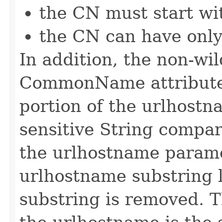
the CN must start wit
the CN can have only
In addition, the non-wi
CommonName attribute
portion of the urlhostn
sensitive String compar
the urlhostname paramet
urlhostname substring l
substring is removed. T