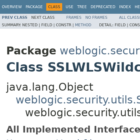
OVERVIEW
PACKAGE
CLASS
USE
TREE
DEPRECATED
INDEX
HE
PREV CLASS
NEXT CLASS
FRAMES
NO FRAMES
ALL CLASS
SUMMARY:
NESTED |
FIELD |
CONSTR |
METHOD
DETAIL:
FIELD |
CONS
Package
weblogic.securi
Class SSLWLSWildc
java.lang.Object
weblogic.security.util
weblogic.security.ut
All Implemented Interface