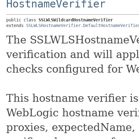
HostnameVerifier
public class 
SSLWLSWildcardHostnameVerifier
extends 
SSLWLSHostnameVerifier.DefaultHostnameVerifie
The SSLWLSHostnameVeri
verification and will app
checks configured for W
This hostname verifier is
WebLogic hostname verif
proxies, expectedName, e