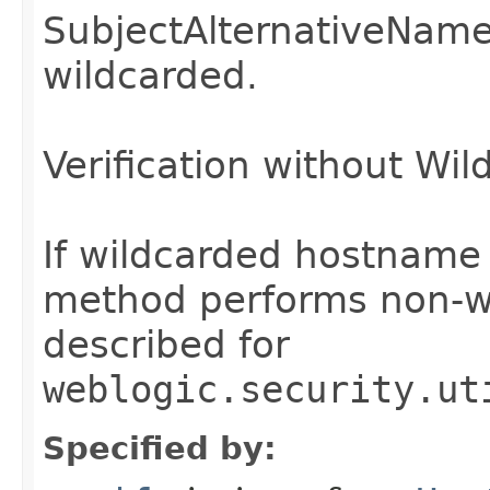
SubjectAlternativeNam
wildcarded.
Verification without Wil
If wildcarded hostname ve
method performs non-wi
described for
weblogic.security.ut
Specified by: