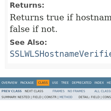
Returns:
Returns true if hostnam
false if not.
See Also:
SSLWLSHostnameVerifi
OVERVIEW
PACKAGE
CLASS
USE
TREE
DEPRECATED
INDEX
HE
PREV CLASS
NEXT CLASS
FRAMES
NO FRAMES
ALL CLASS
SUMMARY:
NESTED |
FIELD |
CONSTR |
METHOD
DETAIL:
FIELD |
CONS