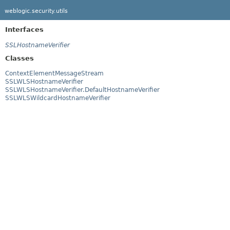
weblogic.security.utils
Interfaces
SSLHostnameVerifier
Classes
ContextElementMessageStream
SSLWLSHostnameVerifier
SSLWLSHostnameVerifier.DefaultHostnameVerifier
SSLWLSWildcardHostnameVerifier