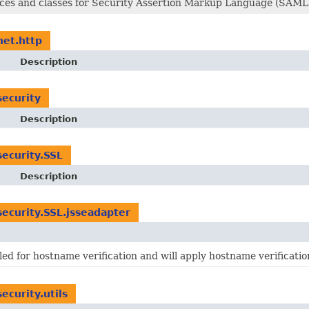
aces and classes for Security Assertion Markup Language (SAML
net.http
Description
security
Description
security.SSL
Description
security.SSL.jsseadapter
ed for hostname verification and will apply hostname verificati
ecurity.utils