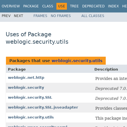
OVERVIEW
PACKAGE
CLASS
USE
TREE
DEPRECATED
INDEX
HE
PREV
NEXT
FRAMES
NO FRAMES
ALL CLASSES
Uses of Package
weblogic.security.utils
Packages that use
weblogic.security.utils
Package
Description
weblogic.net.http
Provides an inte
weblogic.security
Deprecated 7.0.
weblogic.security.SSL
Deprecated 7.0.
weblogic.security.SSL.jsseadapter
Provides classe
weblogic.security.utils
This package in