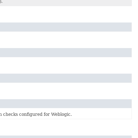
).
on checks configured for Weblogic.