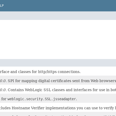
LP
rface and classes for http/https connections.
0.0.
SPI for mapping digital certificates sent from Web browsers
0.0.
Contains WebLogic SSL classes and interfaces for use in both
s for
weblogic.security.SSL.jsseadapter
.
cludes Hostname Verifier implementations you can use to verif