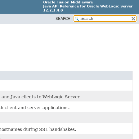
Oracle Fusion Middleware
Java API Reference for Oracle WebLogic Server
12.2.1.4.0
SEARCH:
E90604-02
 and Java clients to WebLogic Server.
 client and server applications.
y hostnames during SSL handshakes.