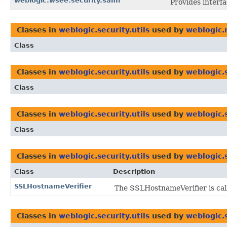
weblogic.wsee.security.saml
Provides interf
Classes in
weblogic.security.utils
used by
weblogic.
Class
Classes in
weblogic.security.utils
used by
weblogic.
Class
Classes in
weblogic.security.utils
used by
weblogic.
Class
Classes in
weblogic.security.utils
used by
weblogic.
Class
Description
SSLHostnameVerifier
The SSLHostnameVerifier is call
Classes in
weblogic.security.utils
used by
weblogic.s