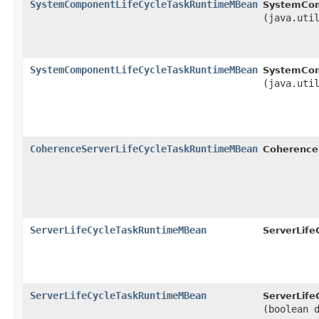
SystemComponentLifeCycleTaskRuntimeMBean
SystemCom
(java.uti
SystemComponentLifeCycleTaskRuntimeMBean
SystemCom
(java.uti
CoherenceServerLifeCycleTaskRuntimeMBean
Coherence
ServerLifeCycleTaskRuntimeMBean
ServerLif
ServerLifeCycleTaskRuntimeMBean
ServerLif
(boolean 