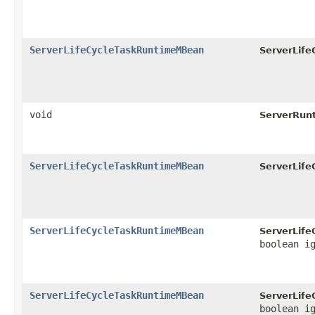
ServerLifeCycleTaskRuntimeMBean
ServerLif
void
ServerRun
ServerLifeCycleTaskRuntimeMBean
ServerLif
ServerLifeCycleTaskRuntimeMBean
ServerLif
boolean i
ServerLifeCycleTaskRuntimeMBean
ServerLif
boolean i