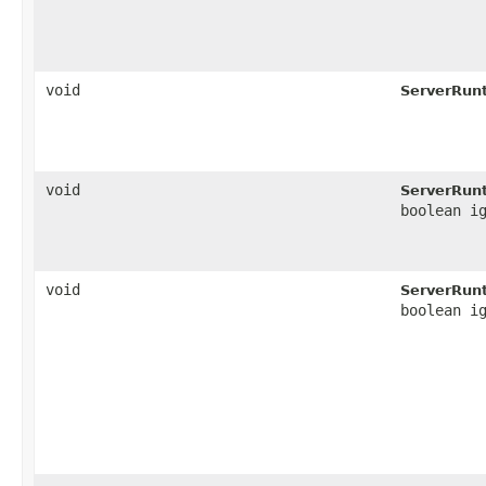
void
ServerRun
void
ServerRun
boolean i
void
ServerRun
boolean i