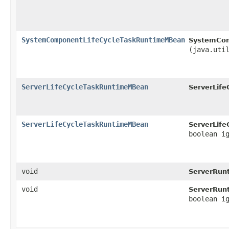
SystemComponentLifeCycleTaskRuntimeMBean
SystemCom
(java.uti
ServerLifeCycleTaskRuntimeMBean
ServerLif
ServerLifeCycleTaskRuntimeMBean
ServerLif
boolean i
void
ServerRun
void
ServerRun
boolean i