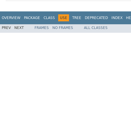
OVERVIEW
PACKAGE
CLASS
USE
TREE
DEPRECATED
INDEX
HE
PREV
NEXT
FRAMES
NO FRAMES
ALL CLASSES