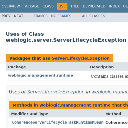
OVERVIEW
PACKAGE
CLASS
USE
TREE
DEPRECATED
INDEX
HE
PREV
NEXT
FRAMES
NO FRAMES
ALL CLASSES
Uses of Class
weblogic.server.ServerLifecycleException
Packages that use
ServerLifecycleException
Package
Description
weblogic.management.runtime
Contains classes a
Uses of
ServerLifecycleException
in
weblogic.mana
Methods in
weblogic.management.runtime
that t
Modifier and Type
Method
CoherenceServerLifeCycleTaskRuntimeMBean
Coherence