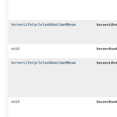
ServerLifeCycleTaskRuntimeMBean
ServerLif
void
ServerRun
ServerLifeCycleTaskRuntimeMBean
ServerLif
void
ServerRun