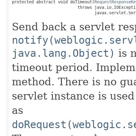
protected abstract void doTimeout​(
RequestResponseKe
                           throws java.io.IOExceptio
                                  javax.servlet.Ser
Send back a servlet re
notify(weblogic.serv
java.lang.Object)
is n
timeout period. Impleme
method. There is no gu
servlet instance is use
as
doRequest(weblogic.s