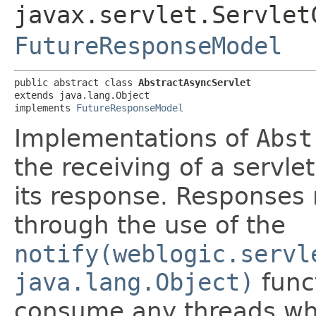
javax.servlet.Servlet
FutureResponseModel
public abstract class 
AbstractAsyncServlet
extends java.lang.Object

implements 
FutureResponseModel
Implementations of
Abst
the receiving of a servle
its response. Responses 
through the use of the
notify(weblogic.servl
java.lang.Object)
funct
consume any threads whi