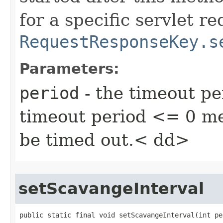
for a specific servlet r
RequestResponseKey.s
Parameters:
period
- the timeout pe
timeout period <= 0 me
be timed out.< dd>
setScavangeInterval
public static final void setScavangeInterval​(int pe