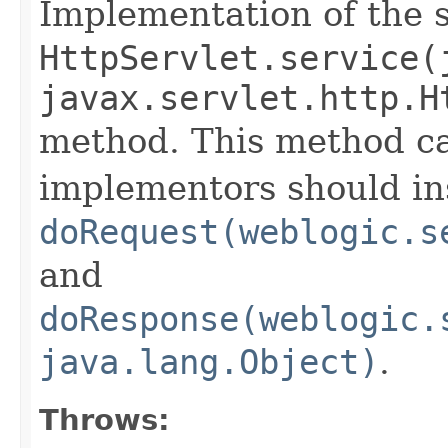
Implementation of the 
HttpServlet.service(
javax.servlet.http.H
method. This method ca
implementors should in
doRequest(weblogic.s
and
doResponse(weblogic.
java.lang.Object)
.
Throws: