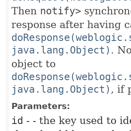
Then
notify>
synchrono
response after having c
doResponse(weblogic.
java.lang.Object)
. No
object to
doResponse(weblogic.
java.lang.Object)
, if
Parameters:
id
- - the key used to i