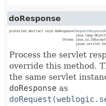
doResponse
protected abstract void doResponse​(
RequestResponseK
                                   java.lang.Object
                            throws java.io.IOExcepti
                                   javax.servlet.Se
Process the servlet re
override this method. T
the same servlet instan
doResponse
as
doRequest(weblogic.s