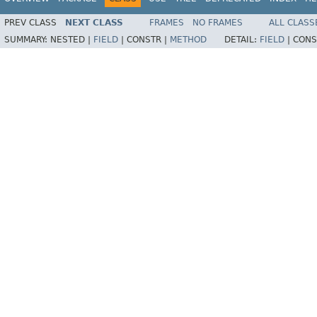
PREV CLASS
NEXT CLASS
FRAMES
NO FRAMES
ALL CLASS
SUMMARY:
NESTED |
FIELD
|
CONSTR |
METHOD
DETAIL:
FIELD
|
CONS