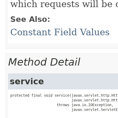
which requests will be 
See Also:
Constant Field Values
Method Detail
service
protected final void service​(javax.servlet.http.Htt
                             javax.servlet.http.Htt
                      throws java.io.IOException,

                             javax.servlet.ServletE