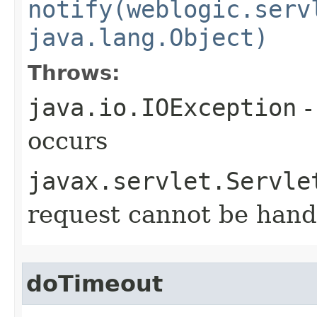
notify(weblogic.serv
java.lang.Object)
Throws:
java.io.IOException
-
occurs
javax.servlet.Servle
request cannot be hand
doTimeout