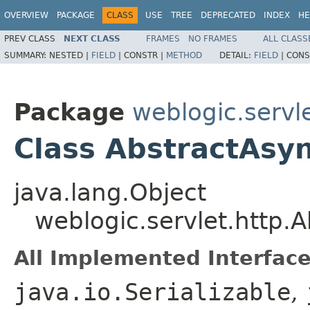
OVERVIEW
PACKAGE
CLASS
USE
TREE
DEPRECATED
INDEX
HE
PREV CLASS
NEXT CLASS
FRAMES
NO FRAMES
ALL CLASS
SUMMARY:
NESTED |
FIELD
|
CONSTR |
METHOD
DETAIL:
FIELD
|
CONS
Package
weblogic.servle
Class AbstractAsy
java.lang.Object
weblogic.servlet.http.
All Implemented Interface
java.io.Serializable
,