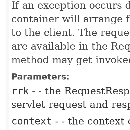
If an exception occurs 
container will arrange f
to the client. The requ
are available in the R
method may get invoked
Parameters:
rrk
- - the RequestResp
servlet request and re
context
- - the context