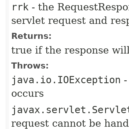
rrk
- the RequestRespo
servlet request and re
Returns:
true if the response wil
Throws:
java.io.IOException
-
occurs
javax.servlet.Servle
request cannot be hand