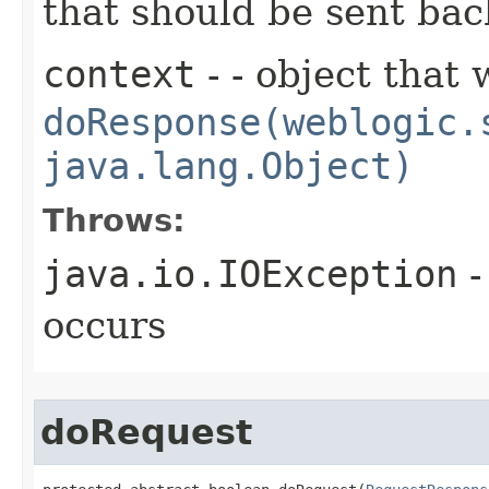
that should be sent bac
context
- - object that 
doResponse(weblogic.
java.lang.Object)
Throws:
java.io.IOException
-
occurs
doRequest