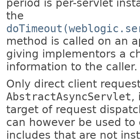
period is per-servlet ins
the
doTimeout(weblogic.se
method is called on an a
giving implementors a c
information to the caller.
Only direct client reques
AbstractAsyncServlet
,
target of request dispatc
can however be used to 
includes that are not ins