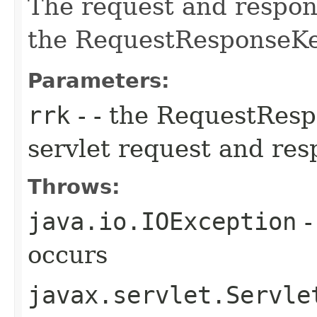
The request and respons
the RequestResponseKe
Parameters:
rrk
- - the RequestResp
servlet request and re
Throws:
java.io.IOException
-
occurs
javax.servlet.Servle