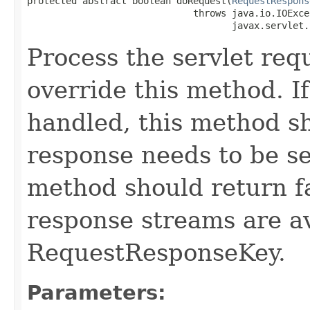
protected abstract boolean doRequest​(
RequestRespons
                              throws java.io.IOExcep
                                     javax.servlet.
Process the servlet re
override this method. If
handled, this method sh
response needs to be se
method should return f
response streams are av
RequestResponseKey.
Parameters: