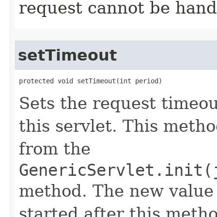
request cannot be hand
setTimeout
protected void setTimeout​(int period)
Sets the request timeou
this servlet. This metho
from the
GenericServlet.init(
method. The new value 
started after this metho