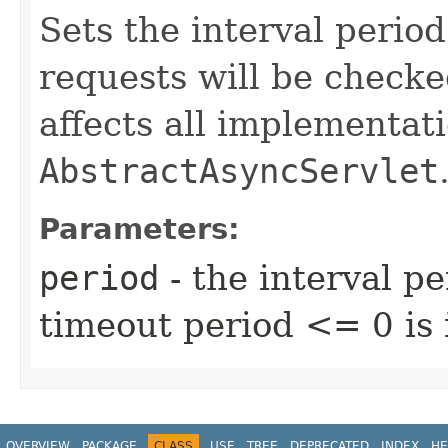
Sets the interval period
requests will be checke
affects all implementati
AbstractAsyncServlet
Parameters:
period
- the interval pe
timeout period <= 0 is 
OVERVIEW
PACKAGE
CLASS
USE
TREE
DEPRECATED
INDEX
HE