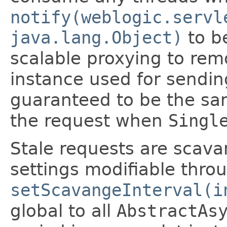
notify(weblogic.servl
java.lang.Object)
to be
scalable proxying to rem
instance used for sendin
guaranteed to be the sa
the request when
Singl
Stale requests are scav
settings modifiable thr
setScavangeInterval(i
global to all
AbstractAs