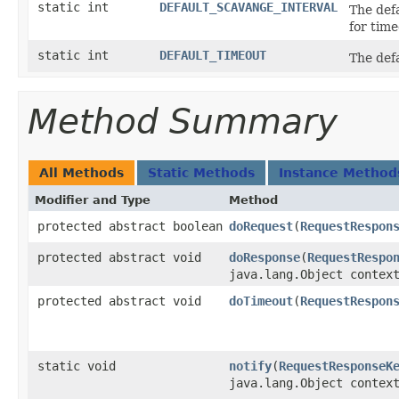
static int
DEFAULT_SCAVANGE_INTERVAL
The defa
for time
static int
DEFAULT_TIMEOUT
The defa
Method Summary
All Methods
Static Methods
Instance Method
Modifier and Type
Method
protected abstract boolean
doRequest
​(
RequestRespon
protected abstract void
doResponse
​(
RequestRespo
java.lang.Object contex
protected abstract void
doTimeout
​(
RequestRespon
static void
notify
​(
RequestResponseK
java.lang.Object contex