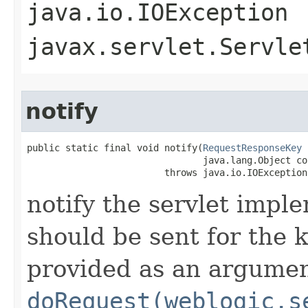
java.io.IOException
javax.servlet.Servle
notify
public static final void notify​(
RequestResponseKey
 
                                java.lang.Object con
                         throws java.io.IOException
notify the servlet impl
should be sent for the 
provided as an argumen
doRequest(weblogic.s