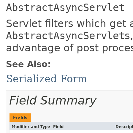
AbstractAsyncServlet
Servlet filters which get
AbstractAsyncServlet
s
advantage of post proces
See Also:
Serialized Form
Field Summary
Fields
Modifier and Type
Field
Descrip