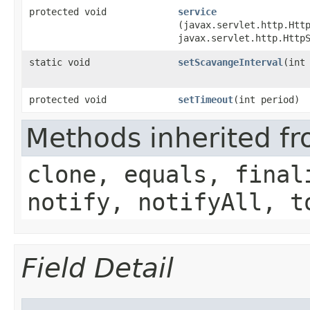
protected void
service
(javax.servlet.http.Htt
javax.servlet.http.Http
static void
setScavangeInterval
​(int
protected void
setTimeout
​(int period)
Methods inherited fr
clone, equals, final
notify, notifyAll, t
Field Detail