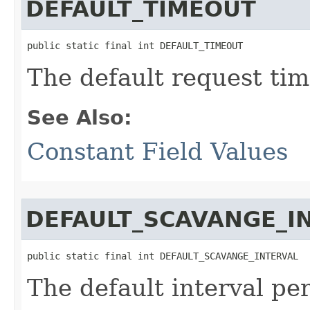
DEFAULT_TIMEOUT
public static final int DEFAULT_TIMEOUT
The default request tim
See Also:
Constant Field Values
DEFAULT_SCAVANGE_I
public static final int DEFAULT_SCAVANGE_INTERVAL
The default interval per