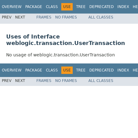
OVERVIEW
PACKAGE
CLASS
USE
TREE
DEPRECATED
INDEX
HE
PREV
NEXT
FRAMES
NO FRAMES
ALL CLASSES
Uses of Interface
weblogic.transaction.UserTransaction
No usage of weblogic.transaction.UserTransaction
OVERVIEW
PACKAGE
CLASS
USE
TREE
DEPRECATED
INDEX
HE
PREV
NEXT
FRAMES
NO FRAMES
ALL CLASSES