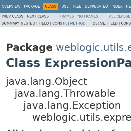
OVERVIEW
PACKAGE
CLASS
USE
TREE
DEPRECATED
INDEX
HE
PREV CLASS
NEXT CLASS
FRAMES
NO FRAMES
ALL CLASSE
SUMMARY:
NESTED |
FIELD |
CONSTR |
METHOD
DETAIL:
FIELD |
CONS
Package
weblogic.utils
Class ExpressionP
java.lang.Object
java.lang.Throwable
java.lang.Exception
weblogic.utils.expr