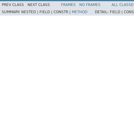
PREV CLASS
NEXT CLASS
FRAMES
NO FRAMES
ALL CLASSE
SUMMARY:
NESTED |
FIELD |
CONSTR |
METHOD
DETAIL:
FIELD |
CONS