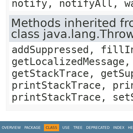
notify, notifyAll, w
Methods inherited f
class java.lang.Thro
addSuppressed, fillI
getLocalizedMessage,
getStackTrace, getSu
printStackTrace, pri
printStackTrace, set
OVERVIEW
PACKAGE
CLASS
USE
TREE
DEPRECATED
INDEX
HE