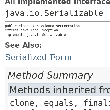
All Implemented Interface
java.io.Serializable
public class 
ExpressionParserException
extends java.lang.Exception

implements java.io.Serializable
See Also:
Serialized Form
Method Summary
Methods inherited fr
clone, equals, final