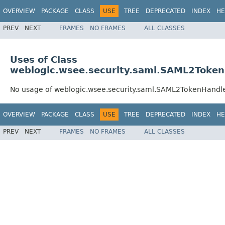
OVERVIEW
PACKAGE
CLASS
USE
TREE
DEPRECATED
INDEX
HE
PREV
NEXT
FRAMES
NO FRAMES
ALL CLASSES
Uses of Class
weblogic.wsee.security.saml.SAML2Toke
No usage of weblogic.wsee.security.saml.SAML2TokenHandl
OVERVIEW
PACKAGE
CLASS
USE
TREE
DEPRECATED
INDEX
HE
PREV
NEXT
FRAMES
NO FRAMES
ALL CLASSES