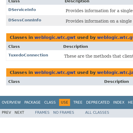
Class
Description
DServiceInfo
Provides information for a sing
DSessConnInfo
Provides information on a singl
Classes in
weblogic.wtc.gwt
used by
weblogic.wtc.
Class
Description
TuxedoConnection
These are the methods that client
Classes in
weblogic.wtc.gwt
used by
weblogic.wtc.j
Class
Description
OVERVIEW
PACKAGE
CLASS
USE
TREE
DEPRECATED
INDEX
HE
PREV
NEXT
FRAMES
NO FRAMES
ALL CLASSES