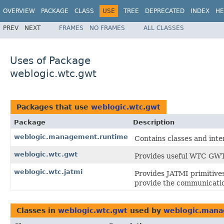
OVERVIEW
PACKAGE
CLASS
USE
TREE
DEPRECATED
INDEX
HE
PREV
NEXT
FRAMES
NO FRAMES
ALL CLASSES
Uses of Package
weblogic.wtc.gwt
Packages that use
weblogic.wtc.gwt
Package
Description
weblogic.management.runtime
Contains classes and int
weblogic.wtc.gwt
Provides useful WTC GWT 
weblogic.wtc.jatmi
Provides JATMI primitives
provide the communicatio
Classes in
weblogic.wtc.gwt
used by
weblogic.mana