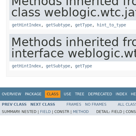
Methods inherited f
class weblogic.wtc.ja
getHintIndex
,
getSubtype
,
getType
,
hint_to_type
Methods inherited f
interface weblogic.wt
getHintIndex
,
getSubtype
,
getType
OVERVIEW
PACKAGE
CLASS
USE
TREE
DEPRECATED
INDEX
HE
PREV CLASS
NEXT CLASS
FRAMES
NO FRAMES
ALL CLAS
SUMMARY:
NESTED |
FIELD
|
CONSTR |
METHOD
DETAIL:
FIELD |
CONS