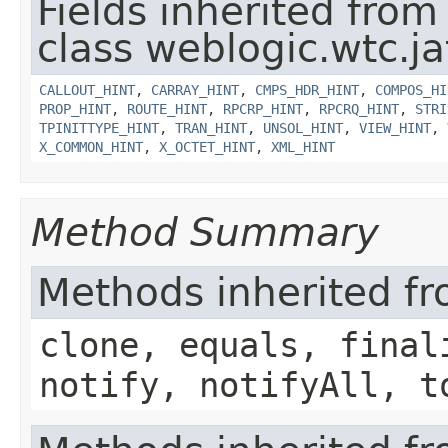
Fields inherited from
class weblogic.wtc.ja
CALLOUT_HINT
,
CARRAY_HINT
,
CMPS_HDR_HINT
,
COMPOS_HI
PROP_HINT
,
ROUTE_HINT
,
RPCRP_HINT
,
RPCRQ_HINT
,
STRI
TPINITTYPE_HINT
,
TRAN_HINT
,
UNSOL_HINT
,
VIEW_HINT
,
X_COMMON_HINT
,
X_OCTET_HINT
,
XML_HINT
Method Summary
Methods inherited fr
clone, equals, final
notify, notifyAll, t