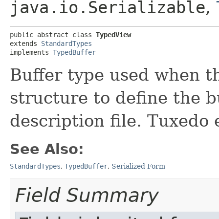
java.io.Serializable
,
public abstract class 
TypedView
extends 
StandardTypes
implements 
TypedBuffer
Buffer type used when th
structure to define the b
description file. Tuxedo 
See Also:
StandardTypes
,
TypedBuffer
,
Serialized Form
Field Summary