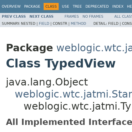
OVERVIEW
PACKAGE
CLASS
USE
TREE
DEPRECATED
INDEX
HE
PREV CLASS
NEXT CLASS
FRAMES
NO FRAMES
ALL CLAS
SUMMARY:
NESTED |
FIELD
|
CONSTR |
METHOD
DETAIL:
FIELD |
CONS
Package
weblogic.wtc.j
Class TypedView
java.lang.Object
weblogic.wtc.jatmi.St
weblogic.wtc.jatmi.T
All Implemented Interface