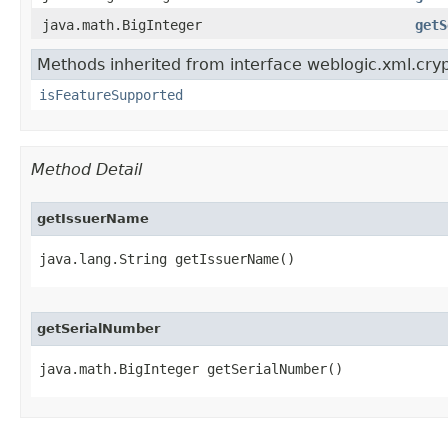
java.math.BigInteger
getS
Methods inherited from interface weblogic.xml.cryp
isFeatureSupported
Method Detail
getIssuerName
java.lang.String getIssuerName()
getSerialNumber
java.math.BigInteger getSerialNumber()