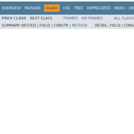
OVERVIEW
PACKAGE
CLASS
USE
TREE
DEPRECATED
INDEX
HE
PREV CLASS
NEXT CLASS
FRAMES
NO FRAMES
ALL CLASS
SUMMARY:
NESTED |
FIELD |
CONSTR |
METHOD
DETAIL:
FIELD |
CONS