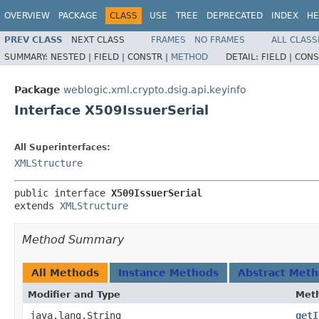
OVERVIEW
PACKAGE
CLASS
USE
TREE
DEPRECATED
INDEX
HE
PREV CLASS
NEXT CLASS
FRAMES
NO FRAMES
ALL CLASS
SUMMARY:
NESTED |
FIELD |
CONSTR |
METHOD
DETAIL:
FIELD |
CONS
Package
weblogic.xml.crypto.dsig.api.keyinfo
Interface X509IssuerSerial
All Superinterfaces:
XMLStructure
public interface 
X509IssuerSerial
extends 
XMLStructure
Method Summary
All Methods
Instance Methods
Abstract Met
Modifier and Type
Met
java.lang.String
getI