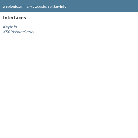
weblogic.xml.crypto.dsig.api.keyinfo
Interfaces
KeyInfo
X509IssuerSerial