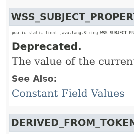
WSS_SUBJECT_PROPER
public static final java.lang.String WSS_SUBJECT_PR
Deprecated.
The value of the curren
See Also:
Constant Field Values
DERIVED_FROM_TOKE