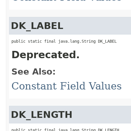
DK_LABEL
public static final java.lang.String DK_LABEL
Deprecated.
See Also:
Constant Field Values
DK_LENGTH
public static final java.lang.String DK_LENGTH