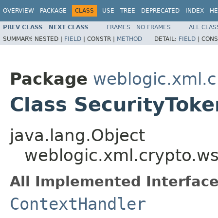
OVERVIEW
PACKAGE
CLASS
USE
TREE
DEPRECATED
INDEX
HE
PREV CLASS
NEXT CLASS
FRAMES
NO FRAMES
ALL CLAS
SUMMARY:
NESTED |
FIELD
|
CONSTR |
METHOD
DETAIL:
FIELD
|
CONS
Package
weblogic.xml.c
Class SecurityTok
java.lang.Object
weblogic.xml.crypto.w
All Implemented Interface
ContextHandler