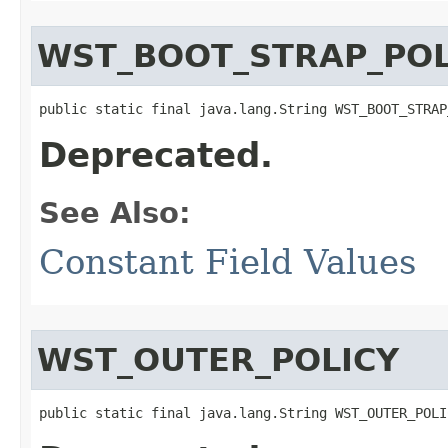
WST_BOOT_STRAP_POL
public static final java.lang.String WST_BOOT_STRAP
Deprecated.
See Also:
Constant Field Values
WST_OUTER_POLICY
public static final java.lang.String WST_OUTER_POLI