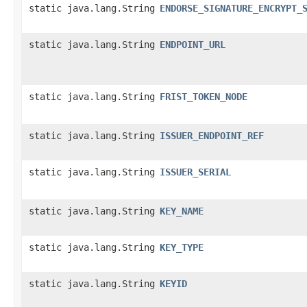
static java.lang.String
ENDORSE_SIGNATURE_ENCRYPT_
static java.lang.String
ENDPOINT_URL
static java.lang.String
FRIST_TOKEN_NODE
static java.lang.String
ISSUER_ENDPOINT_REF
static java.lang.String
ISSUER_SERIAL
static java.lang.String
KEY_NAME
static java.lang.String
KEY_TYPE
static java.lang.String
KEYID