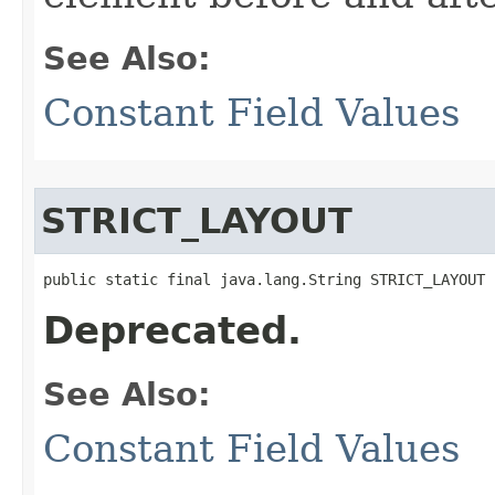
See Also:
Constant Field Values
STRICT_LAYOUT
public static final java.lang.String STRICT_LAYOUT
Deprecated.
See Also:
Constant Field Values