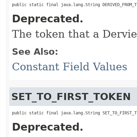
public static final java.lang.String DERIVED_FROM_T
Deprecated.
The token that a Dervi
See Also:
Constant Field Values
SET_TO_FIRST_TOKEN
public static final java.lang.String SET_TO_FIRST_T
Deprecated.