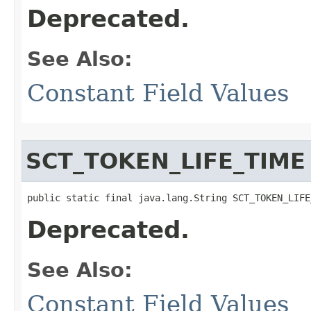
Deprecated.
See Also:
Constant Field Values
SCT_TOKEN_LIFE_TIME
public static final java.lang.String SCT_TOKEN_LIFE
Deprecated.
See Also:
Constant Field Values