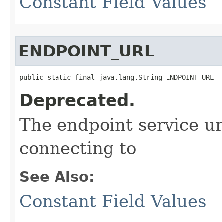
Constant Field Values
ENDPOINT_URL
public static final java.lang.String ENDPOINT_URL
Deprecated.
The endpoint service ur
connecting to
See Also:
Constant Field Values