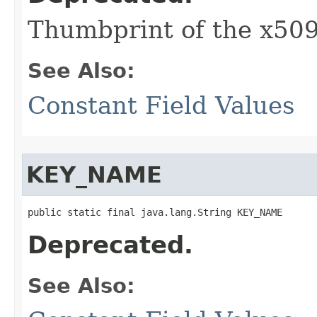
Thumbprint of the x509
See Also:
Constant Field Values
KEY_NAME
public static final java.lang.String KEY_NAME
Deprecated.
See Also: