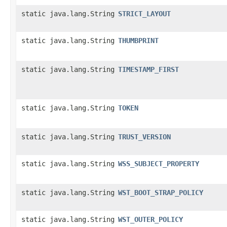
static java.lang.String
STRICT_LAYOUT
static java.lang.String
THUMBPRINT
static java.lang.String
TIMESTAMP_FIRST
static java.lang.String
TOKEN
static java.lang.String
TRUST_VERSION
static java.lang.String
WSS_SUBJECT_PROPERTY
static java.lang.String
WST_BOOT_STRAP_POLICY
static java.lang.String
WST_OUTER_POLICY