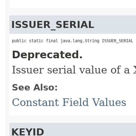
ISSUER_SERIAL
public static final java.lang.String ISSUER_SERIAL
Deprecated.
Issuer serial value of a
See Also:
Constant Field Values
KEYID