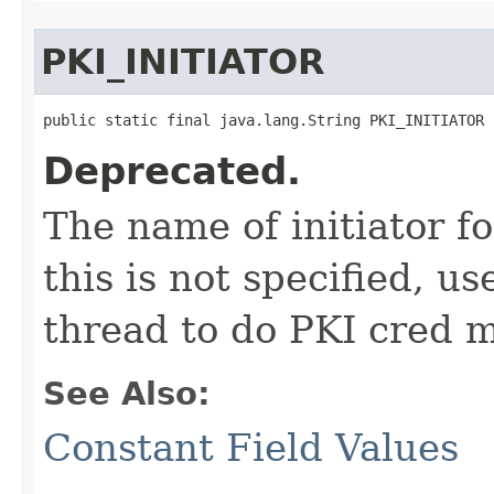
PKI_INITIATOR
public static final java.lang.String PKI_INITIATOR
Deprecated.
The name of initiator f
this is not specified, u
thread to do PKI cred 
See Also:
Constant Field Values