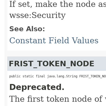
If set, make the node as
wsse:Security
See Also:
Constant Field Values
FRIST_TOKEN_NODE
public static final java.lang.String FRIST_TOKEN_NO
Deprecated.
The first token node of