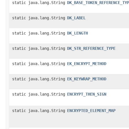
static java.lang.String
DK_BASE_TOKEN_REFERENCE_TY
static java.lang.String
DK_LABEL
static java.lang.String
DK_LENGTH
static java.lang.String
DK_STR_REFERENCE_TYPE
static java.lang.String
EK_ENCRYPT_METHOD
static java.lang.String
EK_KEYWRAP_METHOD
static java.lang.String
ENCRYPT_THEN_SIGN
static java.lang.String
ENCRYPTED_ELEMENT_MAP