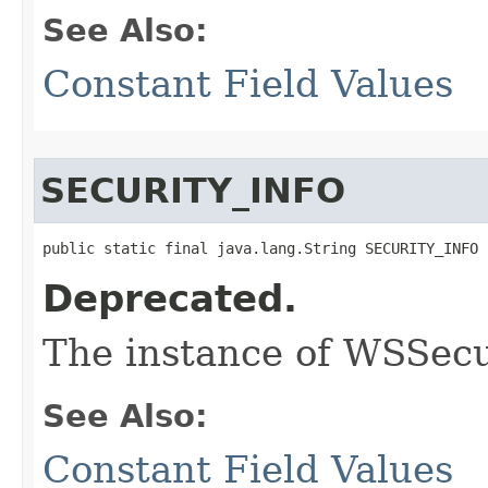
See Also:
Constant Field Values
SECURITY_INFO
public static final java.lang.String SECURITY_INFO
Deprecated.
The instance of WSSecu
See Also:
Constant Field Values