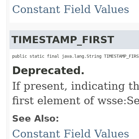
Constant Field Values
TIMESTAMP_FIRST
public static final java.lang.String TIMESTAMP_FIRS
Deprecated.
If present, indicating 
first element of wsse:S
See Also:
Constant Field Values