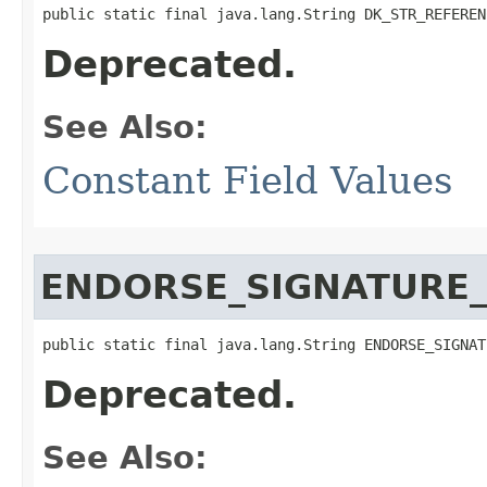
public static final java.lang.String DK_STR_REFEREN
Deprecated.
See Also:
Constant Field Values
ENDORSE_SIGNATURE_
public static final java.lang.String ENDORSE_SIGNAT
Deprecated.
See Also: