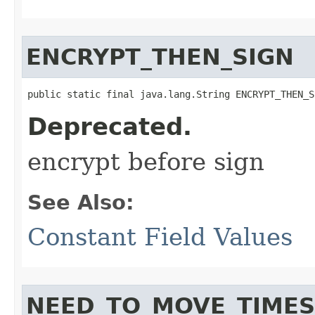
ENCRYPT_THEN_SIGN
public static final java.lang.String ENCRYPT_THEN_S
Deprecated.
encrypt before sign
See Also:
Constant Field Values
NEED_TO_MOVE_TIME