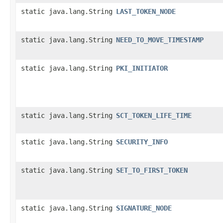
static java.lang.String
LAST_TOKEN_NODE
static java.lang.String
NEED_TO_MOVE_TIMESTAMP
static java.lang.String
PKI_INITIATOR
static java.lang.String
SCT_TOKEN_LIFE_TIME
static java.lang.String
SECURITY_INFO
static java.lang.String
SET_TO_FIRST_TOKEN
static java.lang.String
SIGNATURE_NODE