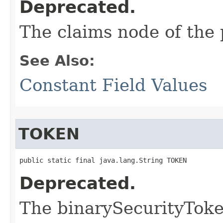
Deprecated.
The claims node of the 
See Also:
Constant Field Values
TOKEN
public static final java.lang.String TOKEN
Deprecated.
The binarySecurityTok