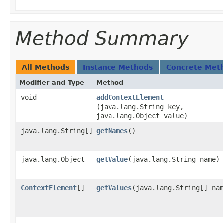
Method Summary
All Methods
Instance Methods
Concrete Met
Modifier and Type
Method
void
addContextElement
(java.lang.String key,
java.lang.Object value)
java.lang.String[]
getNames
()
java.lang.Object
getValue
​(java.lang.String name)
ContextElement
[]
getValues
​(java.lang.String[] na