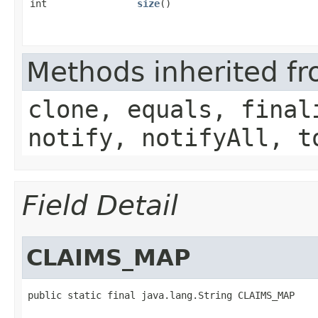
int
size
()
Methods inherited fr
clone, equals, final
notify, notifyAll, t
Field Detail
CLAIMS_MAP
public static final java.lang.String CLAIMS_MAP