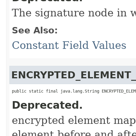
The signature node in 
See Also:
Constant Field Values
ENCRYPTED_ELEMENT
public static final java.lang.String ENCRYPTED_ELEM
Deprecated.
encrypted element map
element before and aft