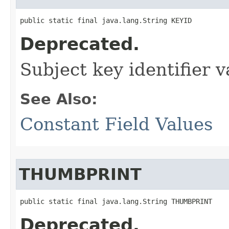
public static final java.lang.String KEYID
Deprecated.
Subject key identifier v
See Also:
Constant Field Values
THUMBPRINT
public static final java.lang.String THUMBPRINT
Deprecated.