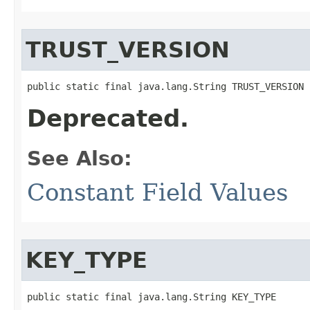
TRUST_VERSION
public static final java.lang.String TRUST_VERSION
Deprecated.
See Also:
Constant Field Values
KEY_TYPE
public static final java.lang.String KEY_TYPE