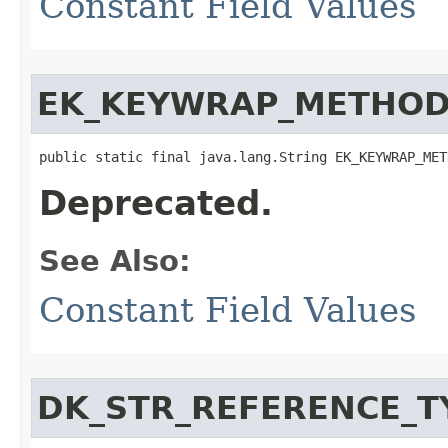
Constant Field Values
EK_KEYWRAP_METHO
public static final java.lang.String EK_KEYWRAP_MET
Deprecated.
See Also:
Constant Field Values
DK_STR_REFERENCE_T