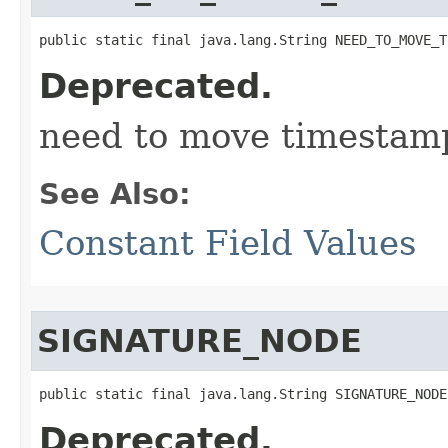
public static final java.lang.String NEED_TO_MOVE_T
Deprecated.
need to move timestam
See Also:
Constant Field Values
SIGNATURE_NODE
public static final java.lang.String SIGNATURE_NODE
Deprecated.