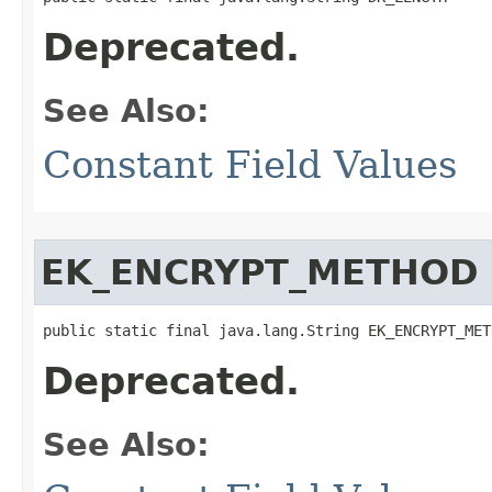
Deprecated.
See Also:
Constant Field Values
EK_ENCRYPT_METHOD
public static final java.lang.String EK_ENCRYPT_MET
Deprecated.
See Also: