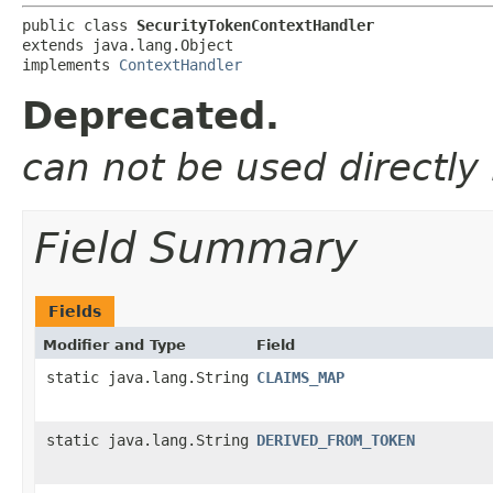
public class 
SecurityTokenContextHandler
extends java.lang.Object

implements 
ContextHandler
Deprecated.
can not be used directly
Field Summary
Fields
Modifier and Type
Field
static java.lang.String
CLAIMS_MAP
static java.lang.String
DERIVED_FROM_TOKEN