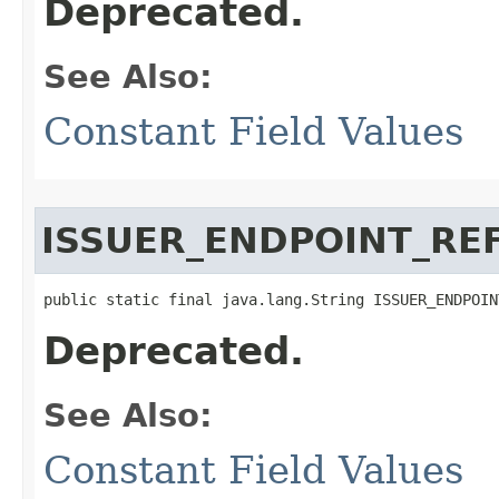
Deprecated.
See Also:
Constant Field Values
ISSUER_ENDPOINT_RE
public static final java.lang.String ISSUER_ENDPOIN
Deprecated.
See Also:
Constant Field Values