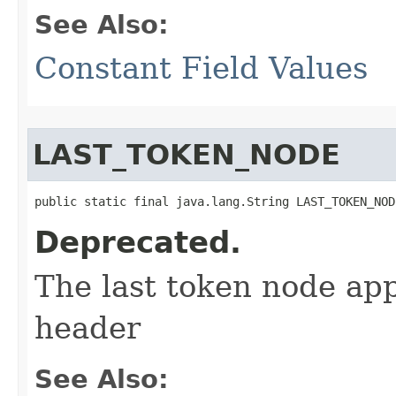
See Also:
Constant Field Values
LAST_TOKEN_NODE
public static final java.lang.String LAST_TOKEN_NOD
Deprecated.
The last token node app
header
See Also: