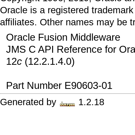
Oracle is a registered trademark
affiliates. Other names may be t
Oracle Fusion Middleware
JMS C API Reference for Or
12
c
(12.2.1.4.0)
Part Number E90603-01
Generated by
1.2.18