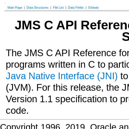
Main Page
|
Data Structures
|
File List
|
Data Fields
|
Globals
JMS C API Referen
S
The JMS C API Reference for
programs written in C to parti
Java Native Interface (JNI)
to
(JVM). For this release, the
Version 1.1 specification to 
code.
Copyright 1996, 2019, Oracle and/o