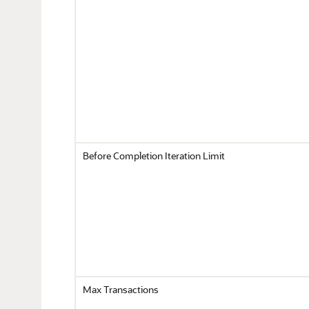
Before Completion Iteration Limit
Max Transactions