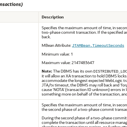
ansactions)
Description
Specifies the maximum amount of time, in seconds,
two-phase commit transaction. If the specified am
back.
MBean Attribute:
JTAMBean.TimeoutSeconds
Minimum value: 1
Maximum value: 2147483647
Note:
The DBMS has its own
DISTRIBUTED_LO
it will allow an XA transaction to hold DBMS locks
accommodate the longest expected WebLogic tran
JTA/tx timeout, the DBMS may roll back and ‘forg
cause ‘NOTA’ (transaction ID unknown) errors 
something more on behalf of the transaction, a
Specifies the maximum amount of time, in second
the second phase of a two-phase commit transac
During the second phase of a two-phase commit t
complete the transaction until all resource manag
abandon transaction timer expires, no further atte