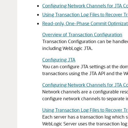
Configuring Network Channels for JTA 
Using Transaction Log Files to Recover T
Read-only, One-Phase Commit Optimizat
Overview of Transaction Configuration
Transaction Configuration can be handled
including WebLogic JTA.
Configuring JTA
You can configure JTA settings at the do
transactions using the JTA API and the W
Configuring Network Channels for JTA 
Network channels are a configurable reso
configure network channels to separate 
Using Transaction Log Files to Recover T
Each server has a transaction log which 
WebLogic Server uses the transaction log