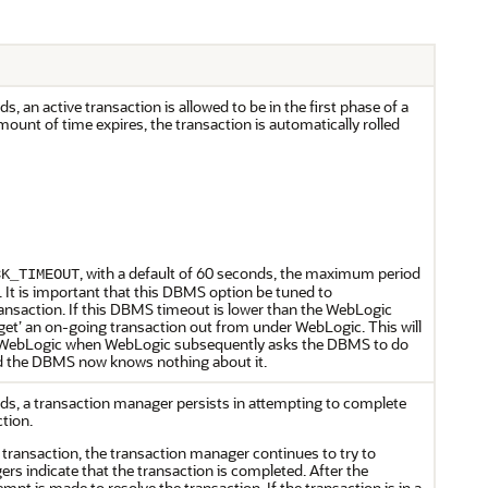
 an active transaction is allowed to be in the first phase of a
ount of time expires, the transaction is automatically rolled
, with a default of 60 seconds, the maximum period
CK_TIMEOUT
. It is important that this DBMS option be tuned to
saction. If this DBMS timeout is lower than the WebLogic
et’ an on-going transaction out from under WebLogic. This will
in WebLogic when WebLogic subsequently asks the DBMS to do
nd the DBMS now knows nothing about it.
s, a transaction manager persists in attempting to complete
tion.
ransaction, the transaction manager continues to try to
ers indicate that the transaction is completed. After the
mpt is made to resolve the transaction. If the transaction is in a