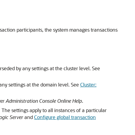
saction participants, the system manages transactions
rseded by any settings at the cluster level. See
 any settings at the domain level. See
Cluster:
er Administration Console Online Help
.
The settings apply to all instances of a particular
ogic Server
and
Configure global transaction