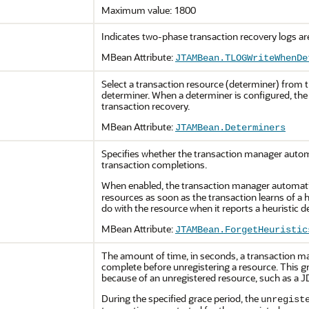
Maximum value: 1800
Indicates two-phase transaction recovery logs are
MBean Attribute:
JTAMBean.TLOGWriteWhenDe
Select a transaction resource (determiner) from t
determiner. When a determiner is configured, the
transaction recovery.
MBean Attribute:
JTAMBean.Determiners
Specifies whether the transaction manager automa
transaction completions.
When enabled, the transaction manager automati
resources as soon as the transaction learns of a 
do with the resource when it reports a heuristic d
MBean Attribute:
JTAMBean.ForgetHeuristic
The amount of time, in seconds, a transaction ma
complete before unregistering a resource. This g
because of an unregistered resource, such as a 
During the specified grace period, the
unregist