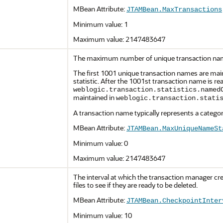
MBean Attribute:
JTAMBean.MaxTransactions
Minimum value: 1
Maximum value: 2147483647
The maximum number of unique transaction names
The first 1001 unique transaction names are mai
statistic. After the 1001st transaction name is r
weblogic.transaction.statistics.named
maintained in
weblogic.transaction.stati
A transaction name typically represents a categor
MBean Attribute:
JTAMBean.MaxUniqueNameSt
Minimum value: 0
Maximum value: 2147483647
The interval at which the transaction manager crea
files to see if they are ready to be deleted.
MBean Attribute:
JTAMBean.CheckpointInter
Minimum value: 10