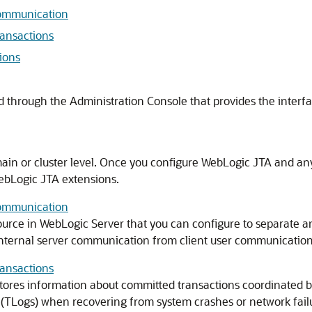
Communication
ransactions
ions
 through the Administration Console that provides the interfa
main or cluster level. Once you configure WebLogic JTA and an
ebLogic JTA extensions.
Communication
urce in WebLogic Server that you can configure to separate an
internal server communication from client user communication
ransactions
stores information about committed transactions coordinated 
 (TLogs) when recovering from system crashes or network fail