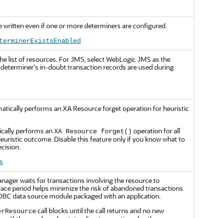
 written even if one or more determiners are configured.
terminerExistsEnabled
he list of resources. For JMS, select WebLogic JMS as the
 determiner's in-doubt transaction records are used during
tically performs an XA Resource forget operation for heuristic
cally performs an
operation for all
XA Resource forget()
heuristic outcome. Disable this feature only if you know what to
ecision.
s
nager waits for transactions involving the resource to
race period helps minimize the risk of abandoned transactions
JDBC data source module packaged with an application.
call blocks until the call returns and no new
erResource