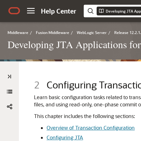
Help Center
Middleware
/
Fusion Middleware
/
WebLogic Server
/
Release 12.2.1
Developing JTA Applications fo
2
Configuring Transacti
Learn basic configuration tasks related to tran
files, and using read-only, one-phase commit o
This chapter includes the following sections:
Overview of Transaction Configuration
Configuring JTA