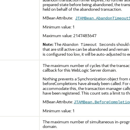
prepared state before being abandoned, the trans
held on behalf of the abandoned transaction.
MBean Attribute:
JTAMBean.AbandonTimeout
Minimum value: 1
Maximum value: 2147483647
Note:
The
should 
Abandon Timeout Seconds
that are still active can be abandoned and remain
is configured too low, it will be auto-adjusted to 
The maximum number of cycles that the transac
callback for this WebLogic Server domain.
Nothing prevents a Synchronization object from 
beforeCompletions have already been called. For e
accommodate this, the transaction manager calls 
have been registered. This count sets a limit to 
MBean Attribute:
JTAMBean.BeforeCompletio
Minimum value: 1
The maximum number of simultaneous in-progress
domain.