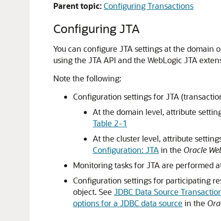
Parent topic:
Configuring Transactions
Configuring JTA
You can configure JTA settings at the domain o
using the JTA API and the WebLogic JTA exten
Note the following:
Configuration settings for JTA (transactio
At the domain level, attribute settin
Table 2-1
At the cluster level, attribute setti
Configuration: JTA
in the
Oracle Web
Monitoring tasks for JTA are performed at
Configuration settings for participating r
object. See
JDBC Data Source Transactio
options for a JDBC data source
in the
Ora