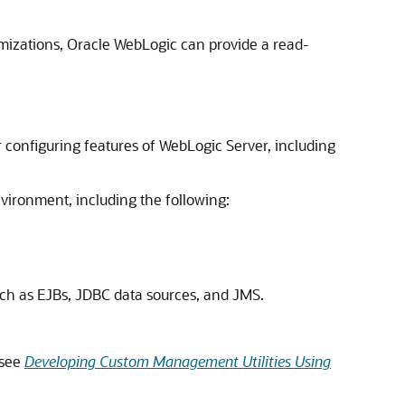
mizations, Oracle WebLogic can provide a read-
 configuring features of WebLogic Server, including
nvironment, including the following:
such as EJBs, JDBC data sources, and JMS.
(see
Developing Custom Management Utilities Using