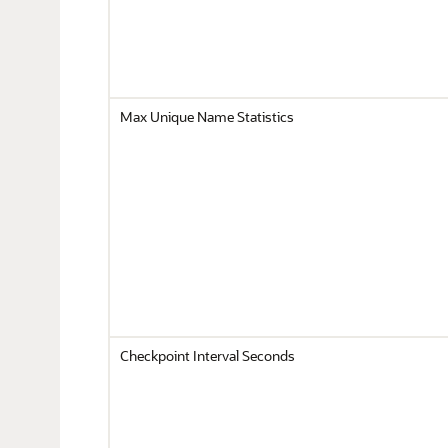
Max Unique Name Statistics
Checkpoint Interval Seconds