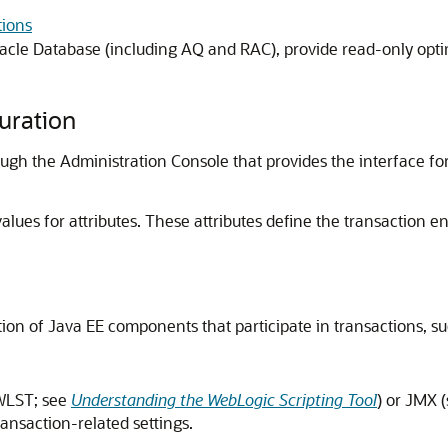
ions
cle Database (including AQ and RAC), provide read-only opti
uration
gh the Administration Console that provides the interface for
alues for attributes. These attributes define the transaction e
ation of Java EE components that participate in transactions, 
(WLST; see
Understanding the WebLogic Scripting Tool
) or JMX 
ransaction-related settings.