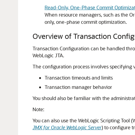
Read-Only, One-Phase Commit Optimizat
When resource managers, such as the Ora
only, one-phase commit optimization.
Overview of Transaction Config
Transaction Configuration can be handled throu
WebLogic JTA.
The configuration process involves specifying v
Transaction timeouts and limits
Transaction manager behavior
You should also be familiar with the administr
Note:
You can also use the WebLogic Scripting Tool 
JMX for Oracle WebLogic Server
) to configure t