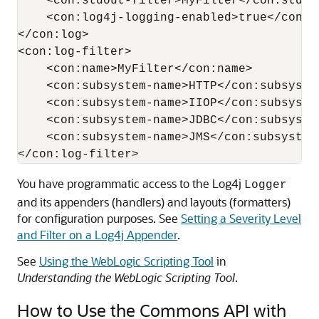
    <con:stdout-filter>MyFilter</con:stdout
    <con:log4j-logging-enabled>true</con:l
</con:log>

<con:log-filter>

    <con:name>MyFilter</con:name>

    <con:subsystem-name>HTTP</con:subsystem
    <con:subsystem-name>IIOP</con:subsystem
    <con:subsystem-name>JDBC</con:subsystem
    <con:subsystem-name>JMS</con:subsystem-
You have programmatic access to the Log4j
Logger
and its appenders (handlers) and layouts (formatters)
for configuration purposes. See
Setting a Severity Level
and Filter on a Log4j Appender
.
See
Using the WebLogic Scripting Tool
in
Understanding the WebLogic Scripting Tool
.
How to Use the Commons API with