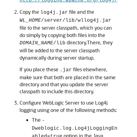
http://logging.apache.org/log4j/
Copy the
file and the
log4j.jar
WL_HOME
/server/lib/wllog4j.jar
file to the server classpath, which you can
do simply by copying both files into the
directory.There, they
DOMAIN_NAME
/lib
will be added to the server classpath
dynamically during server startup.
If you place these
files elsewhere,
.jar
make sure that both are placed in the same
directory and that you update the server
classpath to include this directory.
Configure WebLogic Server to use Log4j
logging using one of the following methods:
The
-
Dweblogic.log.Log4jLoggingEn
option in the Java
abled=true