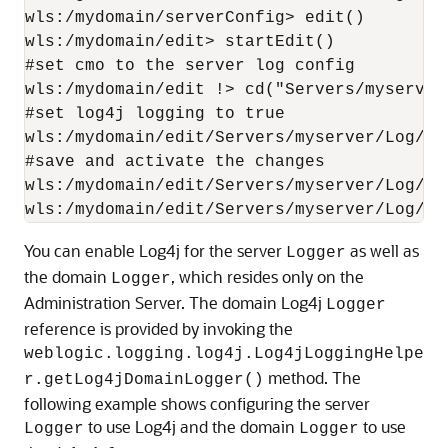
wls:/mydomain/serverConfig> edit()

wls:/mydomain/edit> startEdit()

#set cmo to the server log config

wls:/mydomain/edit !> cd("Servers/myserver/
#set log4j logging to true

wls:/mydomain/edit/Servers/myserver/Log/my
#save and activate the changes

wls:/mydomain/edit/Servers/myserver/Log/mys
You can enable Log4j for the server
as well as
Logger
the domain
, which resides only on the
Logger
Administration Server. The domain Log4j
Logger
reference is provided by invoking the
weblogic.logging.log4j.Log4jLoggingHelpe
method. The
r.getLog4jDomainLogger()
following example shows configuring the server
to use Log4j and the domain
to use
Logger
Logger