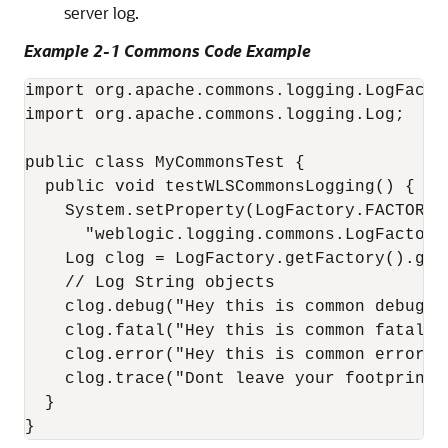
server log.
Example 2-1 Commons Code Example
import org.apache.commons.logging.LogFactor
import org.apache.commons.logging.Log;

public class MyCommonsTest {

  public void testWLSCommonsLogging() {

    System.setProperty(LogFactory.FACTORY_P
      "weblogic.logging.commons.LogFactoryI
    Log clog = LogFactory.getFactory().get
    // Log String objects

    clog.debug("Hey this is common debug");
    clog.fatal("Hey this is common fatal", 
    clog.error("Hey this is common error", 
    clog.trace("Dont leave your footprints
  }

}