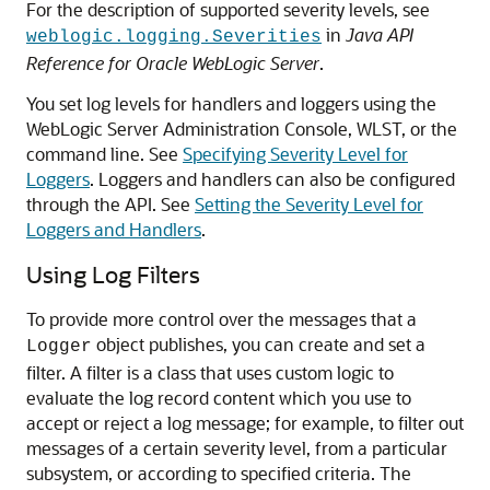
For the description of supported severity levels, see
in
Java API
weblogic.logging.Severities
Reference for Oracle WebLogic Server
.
You set log levels for handlers and loggers using the
WebLogic Server Administration Console, WLST, or the
command line. See
Specifying Severity Level for
Loggers
. Loggers and handlers can also be configured
through the API. See
Setting the Severity Level for
Loggers and Handlers
.
Using Log Filters
To provide more control over the messages that a
object publishes, you can create and set a
Logger
filter. A filter is a class that uses custom logic to
evaluate the log record content which you use to
accept or reject a log message; for example, to filter out
messages of a certain severity level, from a particular
subsystem, or according to specified criteria. The