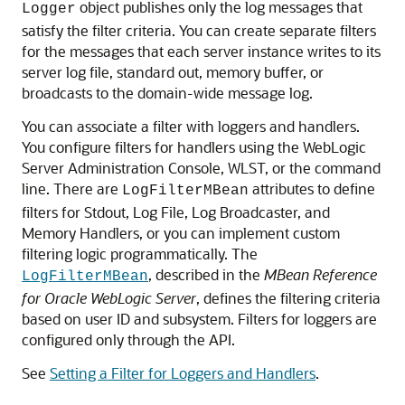
object publishes only the log messages that
Logger
satisfy the filter criteria. You can create separate filters
for the messages that each server instance writes to its
server log file, standard out, memory buffer, or
broadcasts to the domain-wide message log.
You can associate a filter with loggers and handlers.
You configure filters for handlers using the WebLogic
Server Administration Console, WLST, or the command
line. There are
attributes to define
LogFilterMBean
filters for Stdout, Log File, Log Broadcaster, and
Memory Handlers, or you can implement custom
filtering logic programmatically. The
, described in the
MBean Reference
LogFilterMBean
for Oracle WebLogic Server
, defines the filtering criteria
based on user ID and subsystem. Filters for loggers are
configured only through the API.
See
Setting a Filter for Loggers and Handlers
.