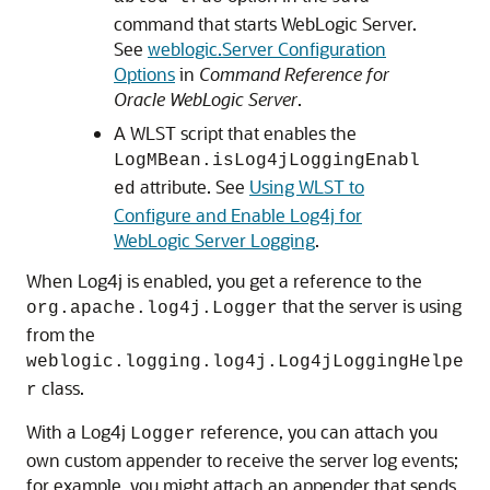
command that starts WebLogic Server.
See
weblogic.Server Configuration
Options
in
Command Reference for
Oracle WebLogic Server
.
A WLST script that enables the
LogMBean.isLog4jLoggingEnabl
attribute. See
Using WLST to
ed
Configure and Enable Log4j for
WebLogic Server Logging
.
When Log4j is enabled, you get a reference to the
that the server is using
org.apache.log4j.Logger
from the
weblogic.logging.log4j.Log4jLoggingHelpe
class.
r
With a Log4j
reference, you can attach you
Logger
own custom appender to receive the server log events;
for example, you might attach an appender that sends