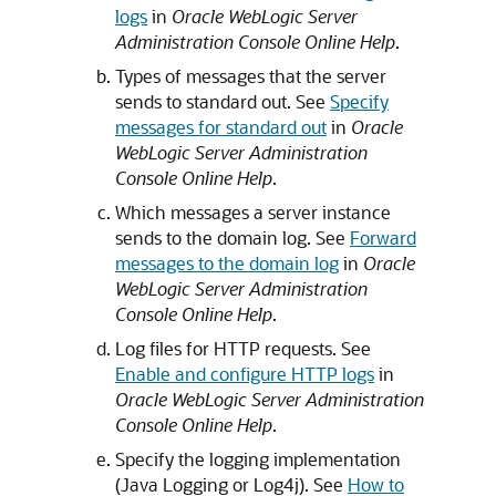
logs
in
Oracle WebLogic Server
Administration Console Online Help
.
Types of messages that the server
sends to standard out. See
Specify
messages for standard out
in
Oracle
WebLogic Server Administration
Console Online Help
.
Which messages a server instance
sends to the domain log. See
Forward
messages to the domain log
in
Oracle
WebLogic Server Administration
Console Online Help
.
Log files for HTTP requests. See
Enable and configure HTTP logs
in
Oracle WebLogic Server Administration
Console Online Help
.
Specify the logging implementation
(Java Logging or Log4j). See
How to