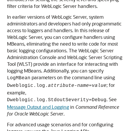
filter criteria for WebLogic Server handlers.
In earlier versions of WebLogic Server, system
administrators and developers had only programmatic
access to loggers and handlers. In this release of
WebLogic Server, you can configure handlers using
MBeans, eliminating the need to write code for most
basic logging configurations. The WebLogic Server
Administration Console and WebLogic Server Scripting
Tool (WLST) provide an interface for interacting with
logging MBeans. Additionally, you can specify
parameters on the command line using
LogMBean
; for
Dweblogic.log.
attribute-name=value
example,
. See
Dweblogic.log.StdoutSeverity=Debug
Message Output and Logging
in
Command Reference
for Oracle WebLogic Server
.
For advanced usage scenarios and for configuring