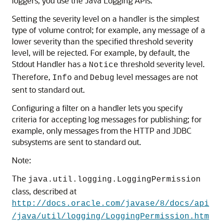
loggers, you use the Java Logging APIs.
Setting the severity level on a handler is the simplest
type of volume control; for example, any message of a
lower severity than the specified threshold severity
level, will be rejected. For example, by default, the
Stdout Handler has a
threshold severity level.
Notice
Therefore,
and
level messages are not
Info
Debug
sent to standard out.
Configuring a filter on a handler lets you specify
criteria for accepting log messages for publishing; for
example, only messages from the HTTP and JDBC
subsystems are sent to standard out.
Note:
The
java.util.logging.LoggingPermission
class, described at
http://docs.oracle.com/javase/8/docs/api
/java/util/logging/LoggingPermission.htm