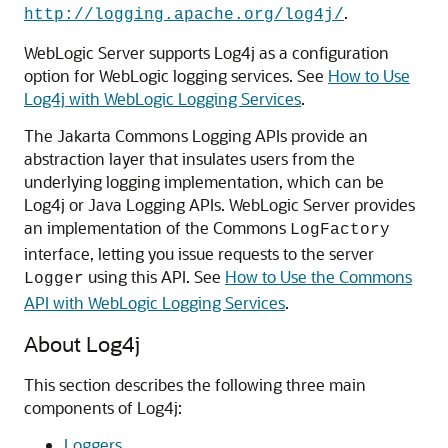
.
http://logging.apache.org/log4j/
WebLogic Server supports Log4j as a configuration
option for WebLogic logging services. See
How to Use
Log4j with WebLogic Logging Services
.
The Jakarta Commons Logging APIs provide an
abstraction layer that insulates users from the
underlying logging implementation, which can be
Log4j or Java Logging APIs. WebLogic Server provides
an implementation of the Commons
LogFactory
interface, letting you issue requests to the server
using this API. See
How to Use the Commons
Logger
API with WebLogic Logging Services
.
About Log4j
This section describes the following three main
components of Log4j:
Loggers