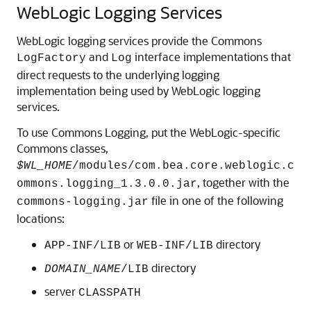
WebLogic Logging Services
WebLogic logging services provide the Commons
and
interface implementations that
LogFactory
Log
direct requests to the underlying logging
implementation being used by WebLogic logging
services.
To use Commons Logging, put the WebLogic-specific
Commons classes,
$WL_HOME
/modules/com.bea.core.weblogic.c
, together with the
ommons.logging_1.3.0.0.jar
file in one of the following
commons-logging.jar
locations:
or
directory
APP-INF/LIB
WEB-INF/LIB
directory
DOMAIN_NAME
/LIB
server
CLASSPATH