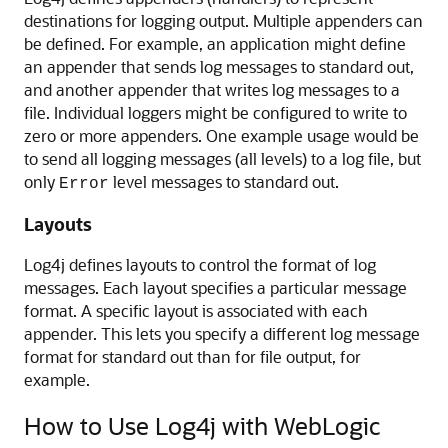
destinations for logging output. Multiple appenders can
be defined. For example, an application might define
an appender that sends log messages to standard out,
and another appender that writes log messages to a
file. Individual loggers might be configured to write to
zero or more appenders. One example usage would be
to send all logging messages (all levels) to a log file, but
only
level messages to standard out.
Error
Layouts
Log4j defines layouts to control the format of log
messages. Each layout specifies a particular message
format. A specific layout is associated with each
appender. This lets you specify a different log message
format for standard out than for file output, for
example.
How to Use Log4j with WebLogic