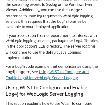
the server log events to Syslog or the Windows Event
Viewer. Additionally, you can use the
Logger
reference to issue log requests to WebLogic logging
services; this requires that the Log4j libraries be
available to your deployed application.
If your application has no requirement to interact with
WebLogic logging services, package the Log4j libraries
in the application's
directory. The server logging
LIB
will continue to use the default Java Logging
implementation.
For a Log4j code example that demonstrates using the
Log4j
, see
Using WLST to Configure and
Logger
Enable Log4j for WebLogic Server Logging
.
Using WLST to Configure and Enable
Log4j for WebLogic Server Logging
This section explains how to use WLST to configure