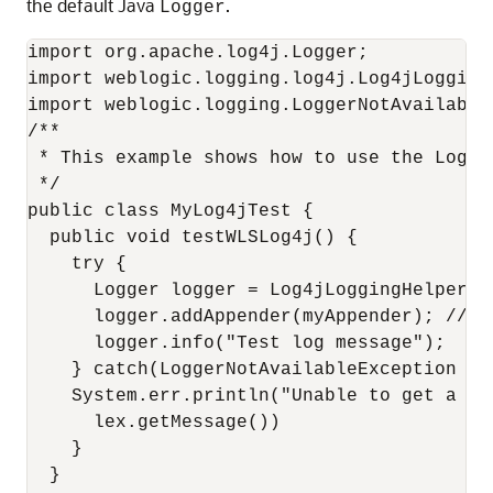
the default Java
.
Logger
import org.apache.log4j.Logger;

import weblogic.logging.log4j.Log4jLoggingH
import weblogic.logging.LoggerNotAvailableE
/**

 * This example shows how to use the Log4j 
 */

public class MyLog4jTest {

  public void testWLSLog4j() {

    try {

      Logger logger = Log4jLoggingHelper.g
      logger.addAppender(myAppender); // T
      logger.info("Test log message");

    } catch(LoggerNotAvailableException lex
    System.err.println("Unable to get a re
      lex.getMessage())

    }

  }
