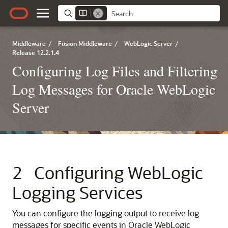
Middleware
/
Fusion Middleware
/
WebLogic Server
/
Release 12.2.1.4
Configuring Log Files and Filtering
Log Messages for Oracle WebLogic
Server
2
Configuring WebLogic
Logging Services
You can configure the logging output to receive log
messages for specific events in
Oracle WebLogic