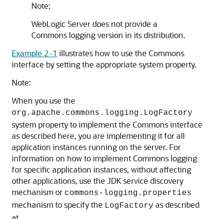
Note:
WebLogic Server does not provide a
Commons logging version in its distribution.
Example 2-1
illustrates how to use the Commons
interface by setting the appropriate system property.
Note:
When you use the
org.apache.commons.logging.LogFactory
system property to implement the Commons interface
as described here, you are implementing it for all
application instances running on the server. For
information on how to implement Commons logging
for specific application instances, without affecting
other applications, use the JDK service discovery
mechanism or
commons-logging.properties
mechanism to specify the
as described
LogFactory
at