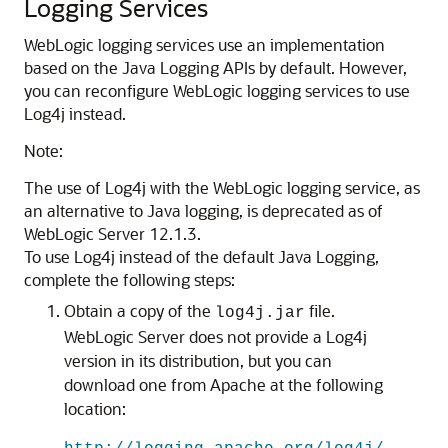
Logging Services
WebLogic logging services use an implementation
based on the Java Logging APIs by default. However,
you can reconfigure WebLogic logging services to use
Log4j instead.
Note:
The use of Log4j with the WebLogic logging service, as
an alternative to Java logging, is deprecated as of
WebLogic Server 12.1.3.
To use Log4j instead of the default Java Logging,
complete the following steps:
Obtain a copy of the
file.
log4j.jar
WebLogic Server does not provide a Log4j
version in its distribution, but you can
download one from Apache at the following
location: