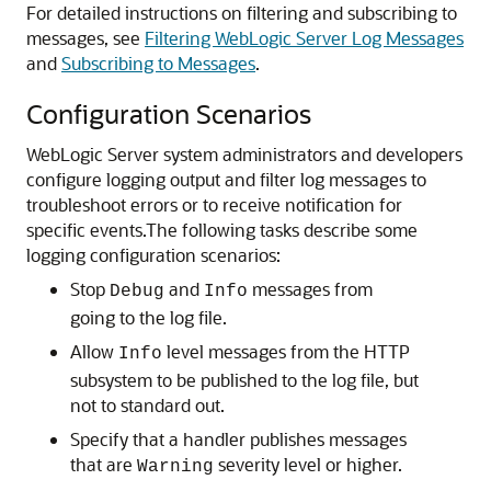
For detailed instructions on filtering and subscribing to
messages, see
Filtering WebLogic Server Log Messages
and
Subscribing to Messages
.
Configuration Scenarios
WebLogic Server system administrators and developers
configure logging output and filter log messages to
troubleshoot errors or to receive notification for
specific events.
The following tasks describe some
logging configuration scenarios:
Stop
and
messages from
Debug
Info
going to the log file.
Allow
level messages from the HTTP
Info
subsystem to be published to the log file, but
not to standard out.
Specify that a handler publishes messages
that are
severity level or higher.
Warning