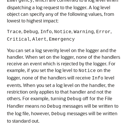
Emergency
dispatching a log request to the logger. A log level
object can specify any of the following values, from
lowest to highest impact:
,
,
,
,
,
,
Trace
Debug
Info
Notice
Warning
Error
,
,
Critical
Alert
Emergency
You can set a log severity level on the logger and the
handler. When set on the logger, none of the handlers
receive an event which is rejected by the logger. For
example, if you set the log level to
on the
Notice
logger, none of the handlers will receive
level
Info
events. When you set a log level on the handler, the
restriction only applies to that handler and not the
others. For example, turning
off for the File
Debug
Handler means no
messages will be written to
Debug
the log file, however,
messages will be written
Debug
to standard out.