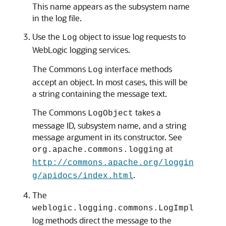
This name appears as the subsystem name
in the log file.
Use the
object to issue log requests to
Log
WebLogic logging services.
The Commons
interface methods
Log
accept an object. In most cases, this will be
a string containing the message text.
The Commons
takes a
LogObject
message ID, subsystem name, and a string
message argument in its constructor. See
at
org.apache.commons.logging
http://commons.apache.org/loggin
.
g/apidocs/index.html
The
weblogic.logging.commons.LogImpl
log methods direct the message to the