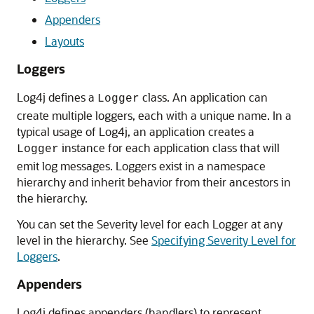
Appenders
Layouts
Loggers
Log4j defines a
class. An application can
Logger
create multiple loggers, each with a unique name. In a
typical usage of Log4j, an application creates a
instance for each application class that will
Logger
emit log messages. Loggers exist in a namespace
hierarchy and inherit behavior from their ancestors in
the hierarchy.
You can set the Severity level for each Logger at any
level in the hierarchy. See
Specifying Severity Level for
Loggers
.
Appenders
Log4j defines appenders (handlers) to represent