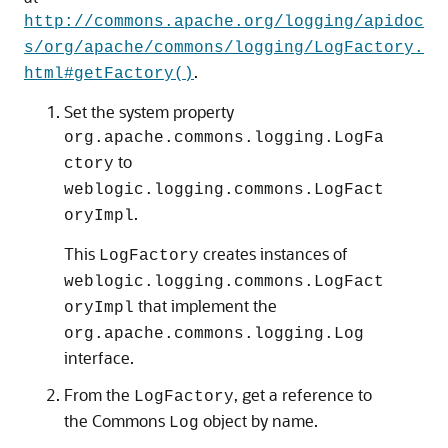
http://commons.apache.org/logging/apidoc
s/org/apache/commons/logging/LogFactory.
.
html#getFactory()
Set the system property
org.apache.commons.logging.LogFa
to
ctory
weblogic.logging.commons.LogFact
.
oryImpl
This
creates instances of
LogFactory
weblogic.logging.commons.LogFact
that implement the
oryImpl
org.apache.commons.logging.Log
interface.
From the
, get a reference to
LogFactory
the Commons
object by name.
Log