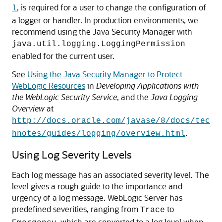
, is required for a user to change the configuration of
l
a logger or handler. In production environments, we
recommend using the Java Security Manager with
java.util.logging.LoggingPermission
enabled for the current user.
See
Using the Java Security Manager to Protect
WebLogic Resources
in
Developing Applications with
the WebLogic Security Service
, and the
Java Logging
Overview
at
http://docs.oracle.com/javase/8/docs/tec
.
hnotes/guides/logging/overview.html
Using Log Severity Levels
Each log message has an associated severity level. The
level gives a rough guide to the importance and
urgency of a log message. WebLogic Server has
predefined severities, ranging from
to
Trace
, which are converted to a log level when