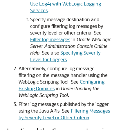
Use Log4j with WebLogic Logging
Services
.
Specify message destination and
configure filtering log messages by
severity level or other criteria. See
Filter log messages
in
Oracle WebLogic
Server Administration Console Online
Help
. See also
Specifying Severity
Level for Loggers
.
Alternatively, configure log message
filtering on the message handler using the
WebLogic Scripting Tool. See
Configuring
Existing Domains
in
Understanding the
WebLogic Scripting Tool
.
Filter log messages published by the logger
using the Java APIs. See
Filtering Messages
by Severity Level or Other Criteria
.