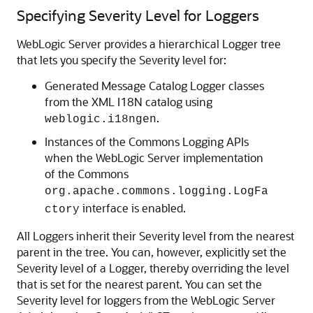
Specifying Severity Level for Loggers
WebLogic Server provides a hierarchical Logger tree
that lets you specify the Severity level for:
Generated Message Catalog Logger classes
from the XML I18N catalog using
.
weblogic.i18ngen
Instances of the Commons Logging APIs
when the WebLogic Server implementation
of the Commons
org.apache.commons.logging.LogFa
interface is enabled.
ctory
All Loggers inherit their Severity level from the nearest
parent in the tree. You can, however, explicitly set the
Severity level of a Logger, thereby overriding the level
that is set for the nearest parent. You can set the
Severity level for loggers from the WebLogic Server