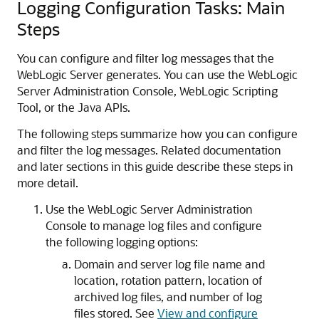
Logging Configuration Tasks: Main
Steps
You can configure and filter log messages that the
WebLogic Server generates. You can use the WebLogic
Server Administration Console, WebLogic Scripting
Tool, or the Java APIs.
The following steps summarize how you can configure
and filter the log messages. Related documentation
and later sections in this guide describe these steps in
more detail.
Use the WebLogic Server Administration
Console to manage log files and configure
the following logging options:
Domain and server log file name and
location, rotation pattern, location of
archived log files, and number of log
files stored. See
View and configure