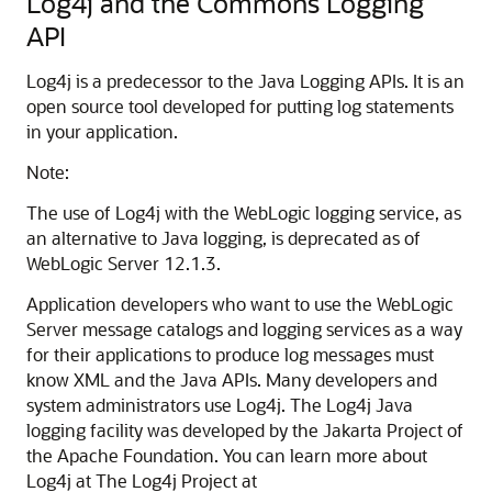
Log4j and the Commons Logging
API
Log4j is a predecessor to the Java Logging APIs. It is an
open source tool developed for putting log statements
in your application.
Note:
The use of Log4j with the WebLogic logging service, as
an alternative to Java logging, is deprecated as of
WebLogic Server 12.1.3.
Application developers who want to use the WebLogic
Server message catalogs and logging services as a way
for their applications to produce log messages must
know XML and the Java APIs. Many developers and
system administrators use Log4j. The Log4j Java
logging facility was developed by the Jakarta Project of
the Apache Foundation. You can learn more about
Log4j at The Log4j Project at