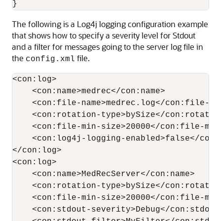
The following is a Log4j logging configuration example
that shows how to specify a severity level for Stdout
and a filter for messages going to the server log file in
the
file.
config.xml
<con:log>

    <con:name>medrec</con:name>

    <con:file-name>medrec.log</con:file-nam
    <con:rotation-type>bySize</con:rotation
    <con:file-min-size>20000</con:file-min-
    <con:log4j-logging-enabled>false</con:
</con:log>

<con:log>

    <con:name>MedRecServer</con:name>

    <con:rotation-type>bySize</con:rotation
    <con:file-min-size>20000</con:file-min-
    <con:stdout-severity>Debug</con:stdout-