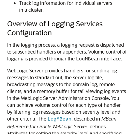
Track log information for individual servers
in a cluster.
Overview of Logging Services
Configuration
In the logging process, a logging request is dispatched
to subscribed handlers or appenders. Volume control of
logging is provided through the
interface.
LogMBean
WebLogic Server provides handlers for sending log
messages to standard out, the server log file,
broadcasting messages to the domain log, remote
clients, and a memory buffer for tail viewing log events
in the WebLogic Server Administration Console. You
can achieve volume control for each type of handler
by filtering log messages based on severity level and
other criteria. The
, described in
MBean
LogMBean
Reference for Oracle WebLogic Server
, defines
attributes for setting the severity level and specifying