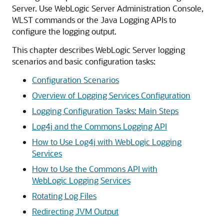
Server
. Use WebLogic Server Administration Console,
WLST commands or the Java Logging APIs to
configure the logging output.
This chapter describes WebLogic Server logging
scenarios and basic configuration tasks:
Configuration Scenarios
Overview of Logging Services Configuration
Logging Configuration Tasks: Main Steps
Log4j and the Commons Logging API
How to Use Log4j with WebLogic Logging
Services
How to Use the Commons API with
WebLogic Logging Services
Rotating Log Files
Redirecting JVM Output