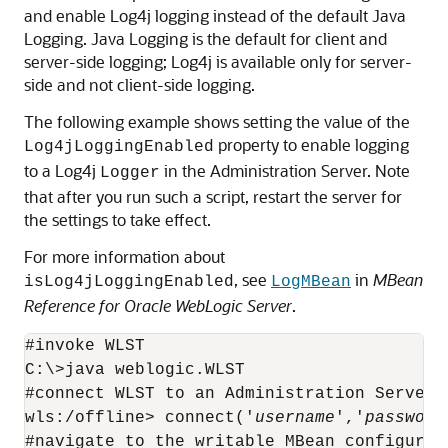
and enable Log4j logging instead of the default Java
Logging. Java Logging is the default for client and
server-side logging; Log4j is available only for server-
side and not client-side logging.
The following example shows setting the value of the
property to enable logging
Log4jLoggingEnabled
to a Log4j
in the Administration Server. Note
Logger
that after you run such a script, restart the server for
the settings to take effect.
For more information about
, see
in
MBean
isLog4jLoggingEnabled
LogMBean
Reference for Oracle WebLogic Server
.
#invoke WLST

C:\>java weblogic.WLST

#connect WLST to an Administration Server

wls:/offline> connect('
username
','
password
#navigate to the writable MBean configurati