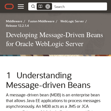
Middleware
/
Fusion Middleware
/
WebLogic Server
/
Release 12.2.1.4
Developing Message-Driven Beans
for Oracle WebLogic Server
1
Understanding
Message-driven Beans
A message-driven bean (MDB) is an enterprise bean
that allows Java EE applications to process messages
asynchronously. An MDB acts as a JMS or JCA