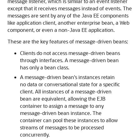
message listener, which is similar to an event listener
except that it receives messages instead of events. The
messages are sent by any of the Java EE components
like application client, another enterprise bean, a Web
component, or even a non-Java EE application.
These are the key features of message-driven beans:
Clients do not access message-driven beans
through interfaces. A message-driven bean
has only a bean class.
A message-driven bean's instances retain
no data or conversational state for a specific
client. All instances of a message-driven
bean are equivalent, allowing the EJB
container to assign a message to any
message-driven bean instance. The
container can pool these instances to allow
streams of messages to be processed
concurrently.