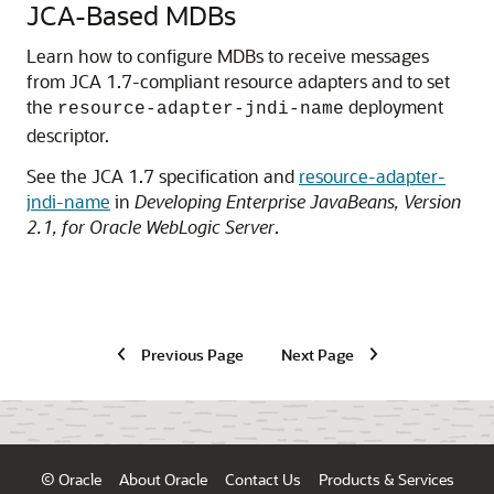
JCA-Based MDBs
Learn how to configure MDBs to receive messages
from JCA 1.7-compliant resource adapters and to set
the
deployment
resource-adapter-jndi-name
descriptor.
See the JCA 1.7 specification and
resource-adapter-
jndi-name
in
Developing Enterprise JavaBeans, Version
2.1, for Oracle WebLogic Server
.
Previous Page
Next Page
© Oracle
About Oracle
Contact Us
Products & Services