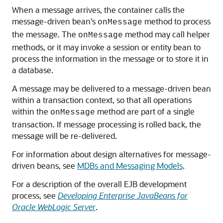
When a message arrives, the container calls the
message-driven bean's
method to process
onMessage
the message. The
method may call helper
onMessage
methods, or it may invoke a session or entity bean to
process the information in the message or to store it in
a database.
A message may be delivered to a message-driven bean
within a transaction context, so that all operations
within the
method are part of a single
onMessage
transaction. If message processing is rolled back, the
message will be re-delivered.
For information about design alternatives for message-
driven beans, see
MDBs and Messaging Models
.
For a description of the overall EJB development
process, see
Developing Enterprise JavaBeans for
Oracle WebLogic Server
.