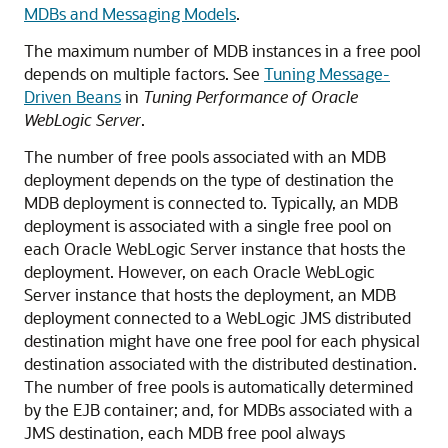
MDBs and Messaging Models
.
The maximum number of MDB instances in a free pool
depends on multiple factors. See
Tuning Message-
Driven Beans
in
Tuning Performance of Oracle
WebLogic Server
.
The number of free pools associated with an MDB
deployment depends on the type of destination the
MDB deployment is connected to. Typically, an MDB
deployment is associated with a single free pool on
each
Oracle WebLogic Server
instance that hosts the
deployment. However, on each
Oracle WebLogic
Server
instance that hosts the deployment, an MDB
deployment connected to a WebLogic JMS distributed
destination might have one free pool for each physical
destination associated with the distributed destination.
The number of free pools is automatically determined
by the EJB container; and, for MDBs associated with a
JMS destination, each MDB free pool always