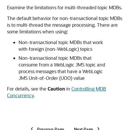
Examine the limitations for multi-threaded topic MDBs.
The default behavior for non-transactional topic MDBs
is to multi-thread the message processing. There are
some limitations when using:
Non-transactional topic MDBs that work
with foreign (non-WebLogic) topics
Non-transactional topic MDBs that
consume from a WebLogic JMS topic and
process messages that have a WebLogic
JMS Unit-of-Order (UOO) value
For details, see the
Caution
in
Controlling MDB
Concurrency
.
Previous Page
Next Page