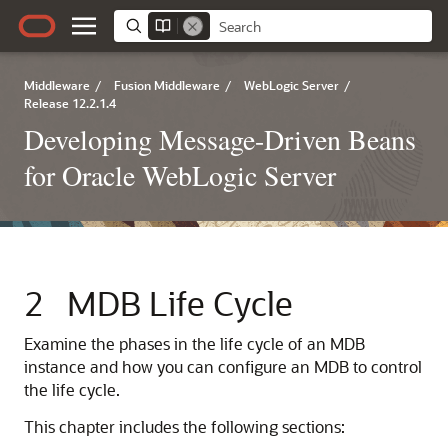
Middleware
/
Fusion Middleware
/
WebLogic Server
/
Release 12.2.1.4
Developing Message-Driven Beans
for Oracle WebLogic Server
2
MDB Life Cycle
Examine the phases in the life cycle of an MDB
instance and how you can configure an MDB to control
the life cycle.
This chapter includes the following sections: