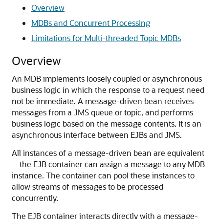
Overview
MDBs and Concurrent Processing
Limitations for Multi-threaded Topic MDBs
Overview
An MDB implements loosely coupled or asynchronous
business logic in which the response to a request need
not be immediate. A message-driven bean receives
messages from a JMS queue or topic, and performs
business logic based on the message contents. It is an
asynchronous interface between EJBs and JMS.
All instances of a message-driven bean are equivalent
—the EJB container can assign a message to any MDB
instance. The container can pool these instances to
allow streams of messages to be processed
concurrently.
The EJB container interacts directly with a message-