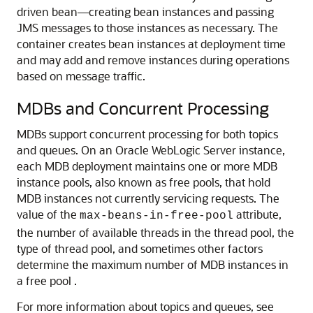
driven bean—creating bean instances and passing
JMS messages to those instances as necessary. The
container creates bean instances at deployment time
and may add and remove instances during operations
based on message traffic.
MDBs and Concurrent Processing
MDBs support concurrent processing for both topics
and queues. On an
Oracle WebLogic Server
instance,
each MDB deployment maintains one or more MDB
instance pools, also known as free pools, that hold
MDB instances not currently servicing requests. The
value of the
attribute,
max-beans-in-free-pool
the number of available threads in the thread pool, the
type of thread pool, and sometimes other factors
determine the maximum number of MDB instances in
a free pool .
For more information about topics and queues, see