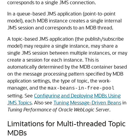
corresponds to a single JMS connection.
In a queue-based JMS application (point-to-point
model), each MDB instance creates a single internal
JMS session and corresponds to an MDB thread.
A topic-based JMS application (the publish/subscribe
model) may require a single instance, may share a
single JMS session between multiple instances, or may
create a session for each instance. This is
automatically determined by the MDB container based
on the message processing pattern specified by MDB
application settings, the type of topic, the work-
manager, and the
max-beans-in-free-pool
setting. See
Configuring and Deploying MDBs Using
JMS Topics
. Also see
Tuning Message-Driven Beans
in
Tuning Performance of Oracle WebLogic Server
.
Limitations for Multi-threaded Topic
MDBs