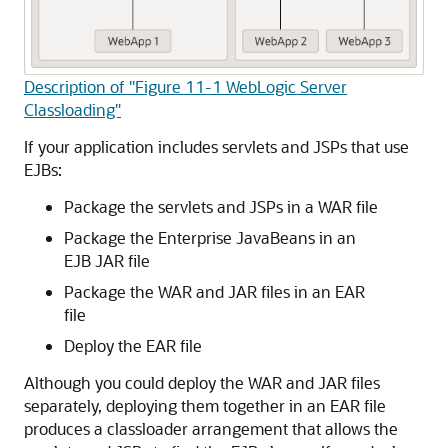
Description of "Figure 11-1 WebLogic Server
Classloading"
If your application includes servlets and JSPs that use
EJBs:
Package the servlets and JSPs in a WAR file
Package the Enterprise JavaBeans in an
EJB JAR file
Package the WAR and JAR files in an EAR
file
Deploy the EAR file
Although you could deploy the WAR and JAR files
separately, deploying them together in an EAR file
produces a classloader arrangement that allows the