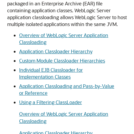
packaged in an Enterprise Archive (EAR) file
containing application classes. WebLogic Server
application classloading allows WebLogic Server to host
multiple isolated applications within the same JVM.
Overview of WebLogic Server Application
Classloading
Application Classloader Hierarchy
Custom Module Classloader Hierarchies
Individual EJB Classloader for
Implementation Classes
Application Classloading and Pass-by-Value
or Reference
Using a Filtering ClassLoader
Overview of WebLogic Server Application
Classloading
Application Classloader Hierarchy