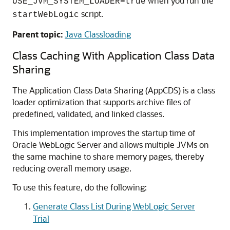
when you run the
USE_JVM_SYSTEM_LOADER=true
script.
startWebLogic
Parent topic:
Java Classloading
Class Caching With Application Class Data
Sharing
The Application Class Data Sharing (AppCDS) is a class
loader optimization that supports archive files of
predefined, validated, and linked classes.
This implementation improves the startup time of
Oracle WebLogic Server and allows multiple JVMs on
the same machine to share memory pages, thereby
reducing overall memory usage.
To use this feature, do the following:
Generate Class List During WebLogic Server
Trial