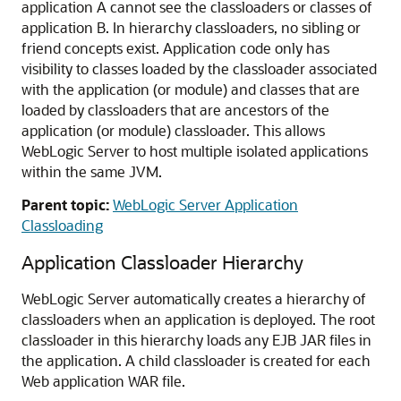
application A cannot see the classloaders or classes of
application B. In hierarchy classloaders, no sibling or
friend concepts exist. Application code only has
visibility to classes loaded by the classloader associated
with the application (or module) and classes that are
loaded by classloaders that are ancestors of the
application (or module) classloader. This allows
WebLogic Server to host multiple isolated applications
within the same JVM.
Parent topic:
WebLogic Server Application
Classloading
Application Classloader Hierarchy
WebLogic Server automatically creates a hierarchy of
classloaders when an application is deployed. The root
classloader in this hierarchy loads any EJB JAR files in
the application. A child classloader is created for each
Web application WAR file.