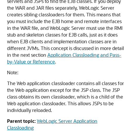
servlets and JSPs to find the EJB classes. If you deploy
the WAR and JAR files separately, WebLogic Server
creates sibling classloaders for them. This means that
you must include the EJB home and remote interfaces
in the WAR file, and WebLogic Server must use the RMI
stub and skeleton classes for EJB calls, just as it does
when EJB clients and implementation classes are in
different JVMs. This concept is discussed in more detail
in the next section
Application Classloading and Pass-
by-Value or Reference
.
Note:
The Web application classloader contains all classes for
the Web application except for the JSP class. The JSP
class obtains its own classloader, which is a child of the
Web application classloader. This allows JSPs to be
individually reloaded.
Parent topic:
WebLogic Server Application
Classloading