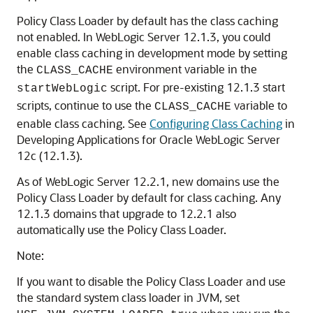
Policy Class Loader by default has the class caching
not enabled. In WebLogic Server 12.1.3, you could
enable class caching in development mode by setting
the
environment variable in the
CLASS_CACHE
script. For pre-existing 12.1.3 start
startWebLogic
scripts, continue to use the
variable to
CLASS_CACHE
enable class caching. See
Configuring Class Caching
in
Developing Applications for Oracle WebLogic Server
12c (12.1.3).
As of WebLogic Server 12.2.1, new domains use the
Policy Class Loader by default for class caching. Any
12.1.3 domains that upgrade to 12.2.1 also
automatically use the Policy Class Loader.
Note:
If you want to disable the Policy Class Loader and use
the standard system class loader in JVM, set