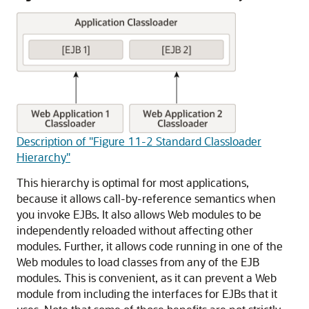
Description of "Figure 11-2 Standard Classloader
Hierarchy"
This hierarchy is optimal for most applications,
because it allows call-by-reference semantics when
you invoke EJBs. It also allows Web modules to be
independently reloaded without affecting other
modules. Further, it allows code running in one of the
Web modules to load classes from any of the EJB
modules. This is convenient, as it can prevent a Web
module from including the interfaces for EJBs that it