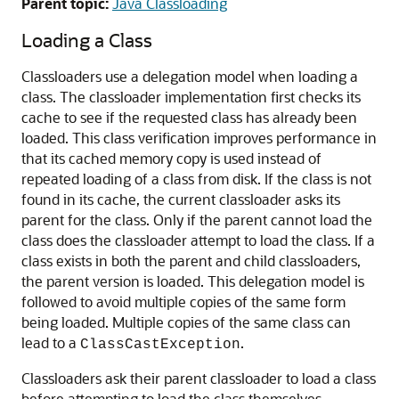
Parent topic:
Java Classloading
Loading a Class
Classloaders use a delegation model when loading a
class. The classloader implementation first checks its
cache to see if the requested class has already been
loaded. This class verification improves performance in
that its cached memory copy is used instead of
repeated loading of a class from disk. If the class is not
found in its cache, the current classloader asks its
parent for the class. Only if the parent cannot load the
class does the classloader attempt to load the class. If a
class exists in both the parent and child classloaders,
the parent version is loaded. This delegation model is
followed to avoid multiple copies of the same form
being loaded. Multiple copies of the same class can
lead to a
.
ClassCastException
Classloaders ask their parent classloader to load a class
before attempting to load the class themselves.