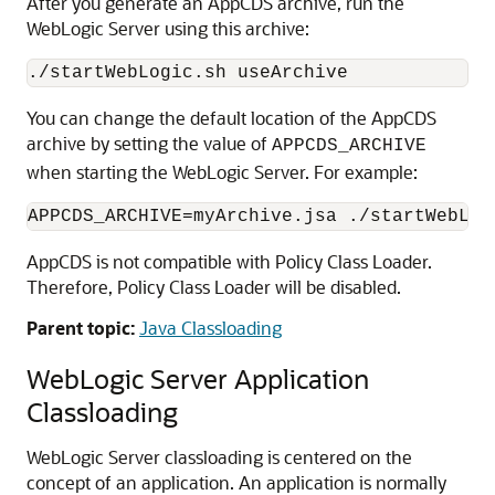
After you generate an AppCDS archive, run the
WebLogic Server using this archive:
./startWebLogic.sh useArchive
You can change the default location of the AppCDS
archive by setting the value of
APPCDS_ARCHIVE
when starting the WebLogic Server. For example:
APPCDS_ARCHIVE=myArchive.jsa ./startWebLog
AppCDS is not compatible with Policy Class Loader.
Therefore, Policy Class Loader will be disabled.
Parent topic:
Java Classloading
WebLogic Server Application
Classloading
WebLogic Server classloading is centered on the
concept of an application. An application is normally