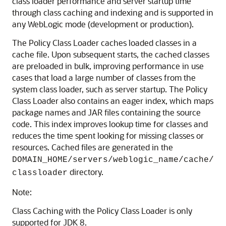
class loader performance and server startup time
through class caching and indexing and is supported in
any WebLogic mode (development or production).
The Policy Class Loader caches loaded classes in a
cache file. Upon subsequent starts, the cached classes
are preloaded in bulk, improving performance in use
cases that load a large number of classes from the
system class loader, such as server startup. The Policy
Class Loader also contains an eager index, which maps
package names and JAR files containing the source
code. This index improves lookup time for classes and
reduces the time spent looking for missing classes or
resources. Cached files are generated in the
DOMAIN_HOME/servers/weblogic_name/cache/
directory.
classloader
Note:
Class Caching with the Policy Class Loader is only
supported for JDK 8.