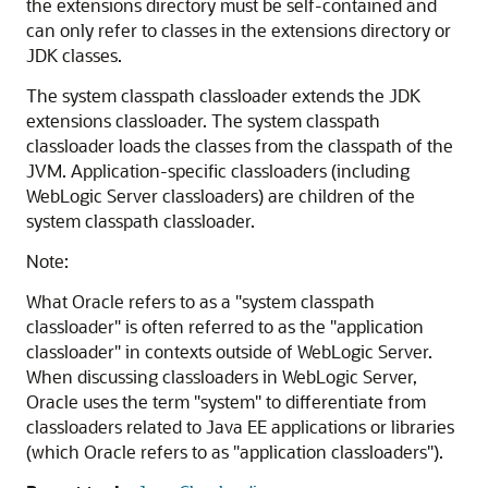
the extensions directory must be self-contained and
can only refer to classes in the extensions directory or
JDK classes.
The system classpath classloader extends the JDK
extensions classloader. The system classpath
classloader loads the classes from the classpath of the
JVM. Application-specific classloaders (including
WebLogic Server classloaders) are children of the
system classpath classloader.
Note:
What Oracle refers to as a "system classpath
classloader" is often referred to as the "application
classloader" in contexts outside of WebLogic Server.
When discussing classloaders in WebLogic Server,
Oracle uses the term "system" to differentiate from
classloaders related to Java EE applications or libraries
(which Oracle refers to as "application classloaders").