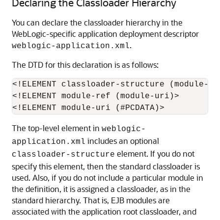
Declaring the Classloader Hierarchy
You can declare the classloader hierarchy in the
WebLogic-specific application deployment descriptor
.
weblogic-application.xml
The DTD for this declaration is as follows:
<!ELEMENT classloader-structure (module-re
<!ELEMENT module-ref (module-uri)>

The top-level element in
weblogic-
includes an optional
application.xml
element. If you do not
classloader-structure
specify this element, then the standard classloader is
used. Also, if you do not include a particular module in
the definition, it is assigned a classloader, as in the
standard hierarchy. That is, EJB modules are
associated with the application root classloader, and