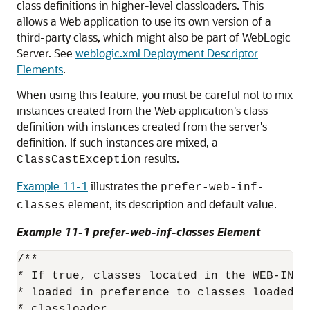
class definitions in higher-level classloaders. This
allows a Web application to use its own version of a
third-party class, which might also be part of WebLogic
Server. See
weblogic.xml Deployment Descriptor
Elements
.
When using this feature, you must be careful not to mix
instances created from the Web application's class
definition with instances created from the server's
definition. If such instances are mixed, a
results.
ClassCastException
Example 11-1
illustrates the
prefer-web-inf-
element, its description and default value.
classes
Example 11-1 prefer-web-inf-classes Element
/** 

* If true, classes located in the WEB-INF 
* loaded in preference to classes loaded i
* classloader. 
