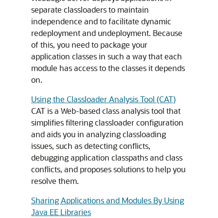
separate classloaders to maintain
independence and to facilitate dynamic
redeployment and undeployment. Because
of this, you need to package your
application classes in such a way that each
module has access to the classes it depends
on.
Using the Classloader Analysis Tool (CAT)
CAT is a Web-based class analysis tool that
simplifies filtering classloader configuration
and aids you in analyzing classloading
issues, such as detecting conflicts,
debugging application classpaths and class
conflicts, and proposes solutions to help you
resolve them.
Sharing Applications and Modules By Using
Java EE Libraries