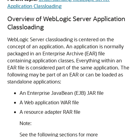
Application Classloading
Overview of WebLogic Server Application
Classloading
WebLogic Server classloading is centered on the
concept of an application. An application is normally
packaged in an Enterprise Archive (EAR) file
containing application classes. Everything within an
EAR file is considered part of the same application. The
following may be part of an EAR or can be loaded as
standalone applications:
An Enterprise JavaBean (EJB) JAR file
A Web application WAR file
A resource adapter RAR file
Note:
See the following sections for more