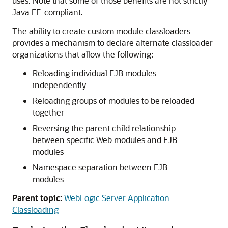
uses. Note that some of those benefits are not strictly
Java EE-compliant.
The ability to create custom module classloaders
provides a mechanism to declare alternate classloader
organizations that allow the following:
Reloading individual EJB modules
independently
Reloading groups of modules to be reloaded
together
Reversing the parent child relationship
between specific Web modules and EJB
modules
Namespace separation between EJB
modules
Parent topic:
WebLogic Server Application
Classloading