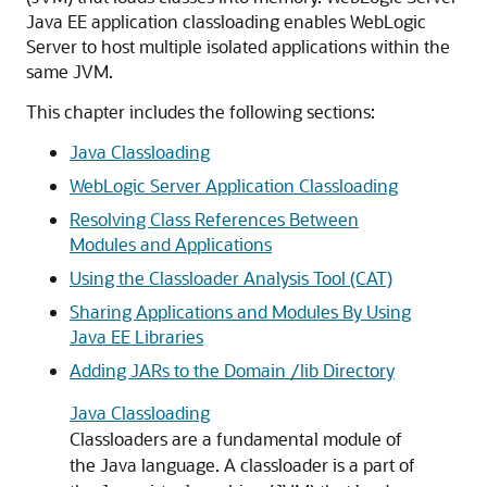
Java EE application classloading enables WebLogic
Server to host multiple isolated applications within the
same JVM.
This chapter includes the following sections:
Java Classloading
WebLogic Server Application Classloading
Resolving Class References Between
Modules and Applications
Using the Classloader Analysis Tool (CAT)
Sharing Applications and Modules By Using
Java EE Libraries
Adding JARs to the Domain /lib Directory
Java Classloading
Classloaders are a fundamental module of
the Java language. A classloader is a part of