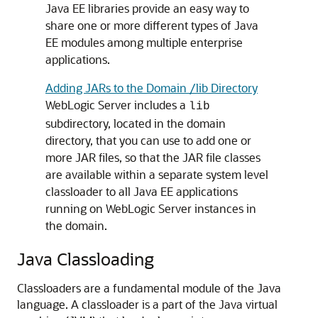
Java EE libraries provide an easy way to
share one or more different types of Java
EE modules among multiple enterprise
applications.
Adding JARs to the Domain /lib Directory
WebLogic Server includes a
lib
subdirectory, located in the domain
directory, that you can use to add one or
more JAR files, so that the JAR file classes
are available within a separate system level
classloader to all Java EE applications
running on WebLogic Server instances in
the domain.
Java Classloading
Classloaders are a fundamental module of the Java
language. A classloader is a part of the Java virtual