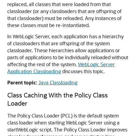
replaced, all classes that were loaded from that
classloader (or any classloaders that are offspring of
that classloader) must be reloaded. Any instances of
these classes must be re-instantiated.
In WebLogic Server, each application has a hierarchy
of classloaders that are offspring of the system
classloader. These hierarchies allow applications or
parts of applications to be individually reloaded without
affecting the rest of the system.
WebLogic Server
Application Classloading
discusses this topic.
Parent topic:
Java Classloading
Class Caching With the Policy Class
Loader
The Policy Class Loader (PCL) is the default system
class loader when starting WebLogic Server using a
startWebLogic script. The Policy Class Loader improves