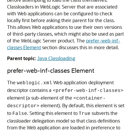
Classloaders in WebLogic Server that are associated
with Web applications can be configured to check
locally first before asking their parent for the class.
This allows Web applications to use their own versions
of third-party classes, which might also be used as part
of the WebLogic Server product. The
prefer-web-inf-
classes Element
section discusses this in more detail.
Parent topic:
Java Classloading
prefer-web-inf-classes Element
The
Web application deployment
weblogic.xml
descriptor contains a
<prefer-web-inf-classes>
element (a sub-element of the
<container-
element). By default, this element is set
descriptor>
to
. Setting this element to
subverts the
False
True
classloader delegation model so that class definitions
from the Web application are loaded in preference to