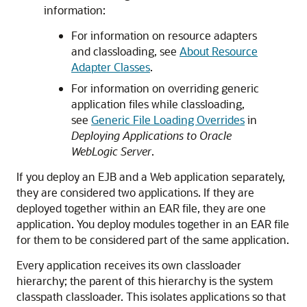
information:
For information on resource adapters
and classloading, see
About Resource
Adapter Classes
.
For information on overriding generic
application files while classloading,
see
Generic File Loading Overrides
in
Deploying Applications to Oracle
WebLogic Server
.
If you deploy an EJB and a Web application separately,
they are considered two applications. If they are
deployed together within an EAR file, they are one
application. You deploy modules together in an EAR file
for them to be considered part of the same application.
Every application receives its own classloader
hierarchy; the parent of this hierarchy is the system
classpath classloader. This isolates applications so that