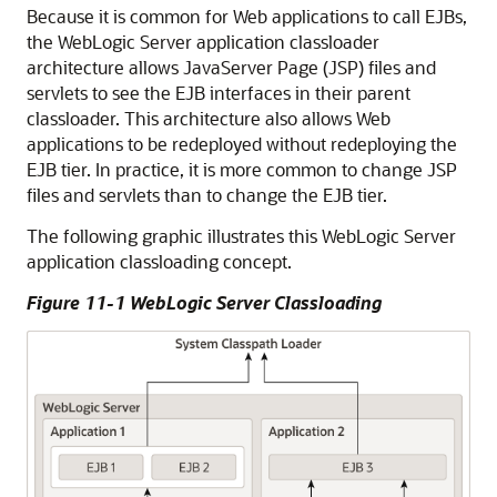
Because it is common for Web applications to call EJBs,
the WebLogic Server application classloader
architecture allows JavaServer Page (JSP) files and
servlets to see the EJB interfaces in their parent
classloader. This architecture also allows Web
applications to be redeployed without redeploying the
EJB tier. In practice, it is more common to change JSP
files and servlets than to change the EJB tier.
The following graphic illustrates this WebLogic Server
application classloading concept.
Figure 11-1 WebLogic Server Classloading