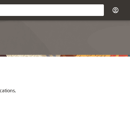
cations.