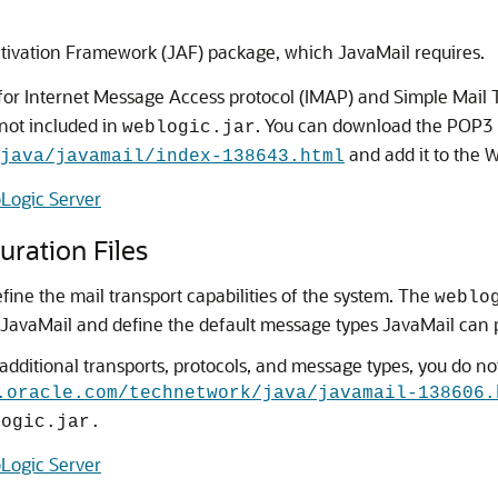
ctivation Framework (JAF) package, which JavaMail requires.
or Internet Message Access protocol (IMAP) and Simple Mail T
not included in
. You can download the POP3 
weblogic.jar
and add it to the W
java/javamail/index-138643.html
Logic Server
ration Files
fine the mail transport capabilities of the system. The
weblo
JavaMail and define the default message types JavaMail can 
dditional transports, protocols, and message types, you do not
.oracle.com/technetwork/java/javamail-138606.
logic.jar.
Logic Server