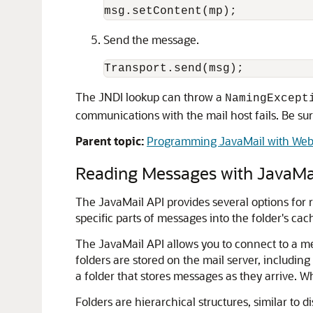
Send the message.
The JNDI lookup can throw a
NamingExcept
communications with the mail host fails. Be sur
Parent topic:
Programming JavaMail with Web
Reading Messages with JavaMa
The JavaMail API provides several options for
specific parts of messages into the folder's cac
The JavaMail API allows you to connect to a m
folders are stored on the mail server, includi
a folder that stores messages as they arrive. W
Folders are hierarchical structures, similar to d