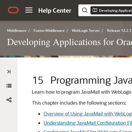
Help Center
Developing Applicat
Middleware
/
Fusion Middleware
/
WebLogic Server
/
Release 12.2.1
Developing Applications for Or
15
Programming Java
Learn how to program JavaMail with WebLogic S
This chapter includes the following sections:
Overview of Using JavaMail with WebLogi
Understanding JavaMail Configuration Fi
Configuring JavaMail for WebLogic Serve