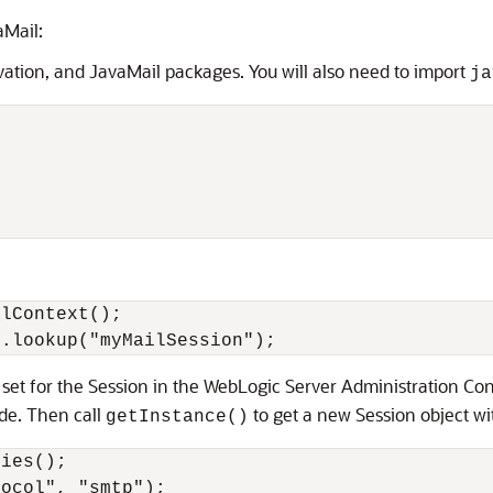
aMail:
ation, and JavaMail packages. You will also need to import
ja
lContext();

u set for the Session in the WebLogic Server Administration Co
ide. Then call
to get a new Session object wi
getInstance()
ies();

ocol", "smtp");
