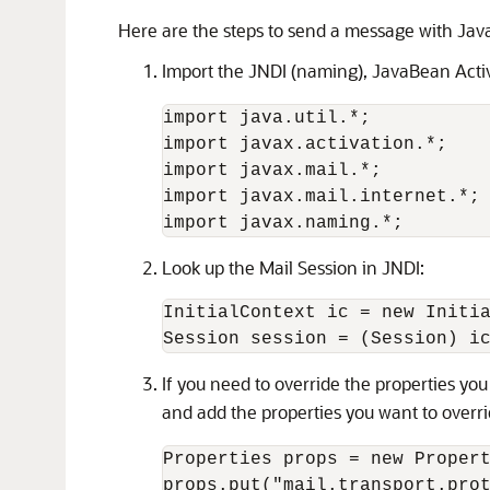
Here are the steps to send a message with Jav
Import the JNDI (naming), JavaBean Activ
import java.util.*;

import javax.activation.*;

import javax.mail.*;

import javax.mail.internet.*;

Look up the Mail Session in JNDI:
InitialContext ic = new Initia
If you need to override the properties yo
and add the properties you want to overr
Properties props = new Propert
props.put("mail.transport.prot