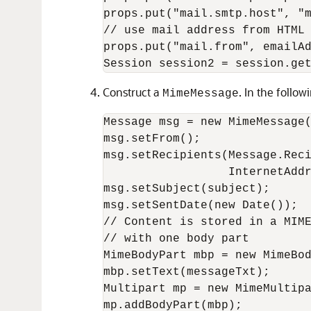
props.put("mail.smtp.host", "m
// use mail address from HTML 
props.put("mail.from", emailAd
Construct a
. In the follo
MimeMessage
Message msg = new MimeMessage(
msg.setFrom();

msg.setRecipients(Message.Reci
                  InternetAddr
msg.setSubject(subject);

msg.setSentDate(new Date());

// Content is stored in a MIME
// with one body part

MimeBodyPart mbp = new MimeBod
mbp.setText(messageTxt);

Multipart mp = new MimeMultipa
mp.addBodyPart(mbp);
