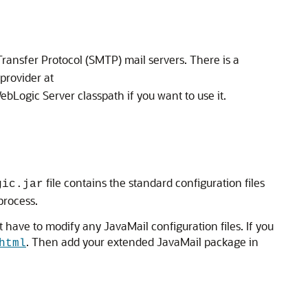
ransfer Protocol (SMTP) mail servers. There is a
provider at
ebLogic Server classpath if you want to use it.
file contains the standard configuration files
gic.jar
process.
 have to modify any JavaMail configuration files. If you
. Then add your extended JavaMail package in
html