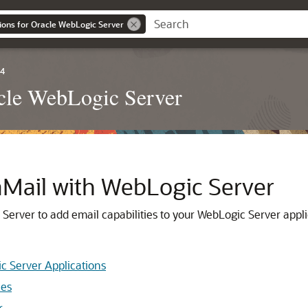
ions for Oracle WebLogic Server
.4
acle WebLogic Server
Mail with WebLogic Server
erver to add email capabilities to your WebLogic Server appli
c Server Applications
les
r