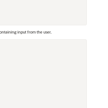
ontaining input from the user.