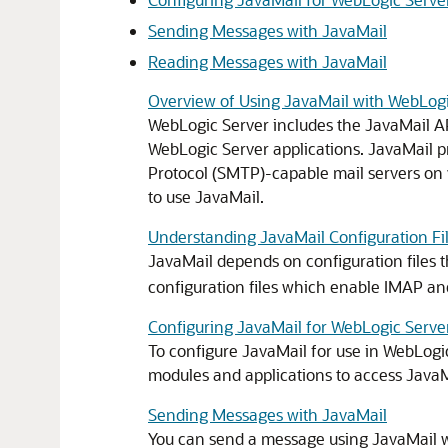
Sending Messages with JavaMail
Reading Messages with JavaMail
Overview of Using JavaMail with WebLogi
WebLogic Server includes the JavaMail AP
WebLogic Server applications. JavaMail p
Protocol (SMTP)-capable mail servers on y
to use JavaMail.
Understanding JavaMail Configuration Fi
JavaMail depends on configuration files t
configuration files which enable IMAP an
Configuring JavaMail for WebLogic Serve
To configure JavaMail for use in WebLogic
modules and applications to access JavaMa
Sending Messages with JavaMail
You can send a message using JavaMail w