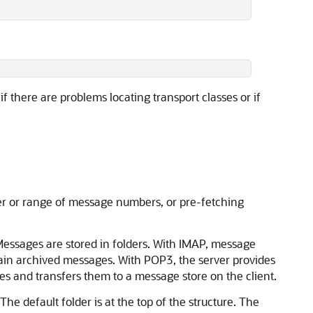
if there are problems locating transport classes or if
er or range of message numbers, or pre-fetching
Messages are stored in folders. With IMAP, message
tain archived messages. With POP3, the server provides
ges and transfers them to a message store on the client.
The default folder is at the top of the structure. The