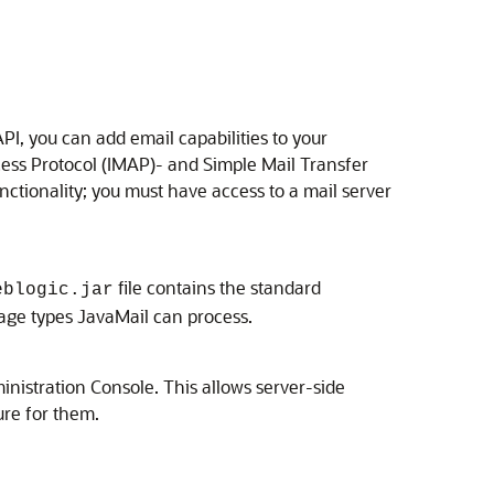
I, you can add email capabilities to your
cess Protocol (IMAP)- and Simple Mail Transfer
nctionality; you must have access to a mail server
file contains the standard
eblogic.jar
age types JavaMail can process.
inistration Console. This allows server-side
ure for them.