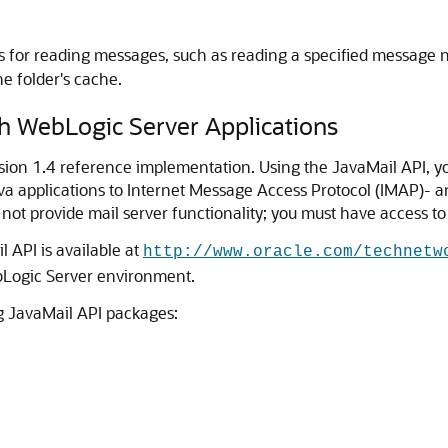
ns for reading messages, such as reading a specified message
he folder's cache.
h WebLogic Server Applications
sion 1.4 reference implementation. Using the JavaMail API, yo
ava applications to Internet Message Access Protocol (IMAP)- 
 not provide mail server functionality; you must have access to
 API is available at
http://www.oracle.com/technetw
bLogic Server environment.
ng JavaMail API packages: