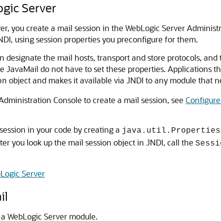
ogic Server
er, you create a mail session in the WebLogic Server Administ
NDI, using session properties you preconfigure for them.
n designate the mail hosts, transport and store protocols, and
e JavaMail do not have to set these properties. Applications t
object and makes it available via JNDI to any module that ne
on
dministration Console to create a mail session, see
Configure
 session in your code by creating a
java.util.Properties
ter you look up the mail session object in JNDI, call the
Sessi
Logic Server
il
 a WebLogic Server module.