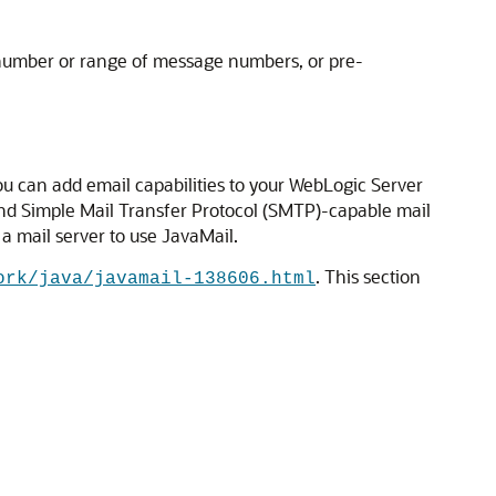
 number or range of message numbers, or pre-
u can add email capabilities to your WebLogic Server
and Simple Mail Transfer Protocol (SMTP)-capable mail
 a mail server to use JavaMail.
. This section
ork/java/javamail-138606.html