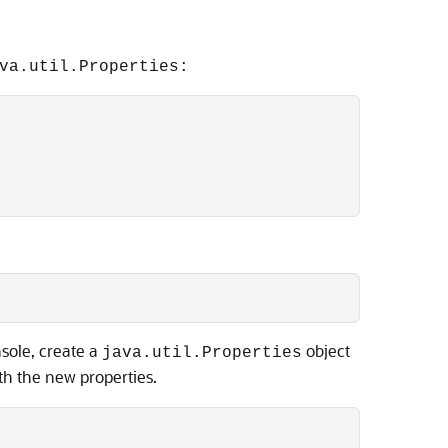
va.util.Properties:
nsole, create a
object
java.util.Properties
th the new properties.