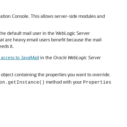
ration Console. This allows server-side modules and
 the default mail user in the WebLogic Server
hat are heavy email users benefit because the mail
eds it.
 access to JavaMail
in the
Oracle WebLogic Server
object containing the properties you want to override.
method with your
on.getInstance()
Properties