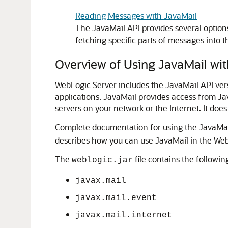
Reading Messages with JavaMail
The JavaMail API provides several optio
fetching specific parts of messages into t
Overview of Using JavaMail wit
WebLogic Server includes the JavaMail API ver
applications. JavaMail provides access from J
servers on your network or the Internet. It does
Complete documentation for using the JavaMail
describes how you can use JavaMail in the We
The
file contains the followi
weblogic.jar
javax.mail
javax.mail.event
javax.mail.internet