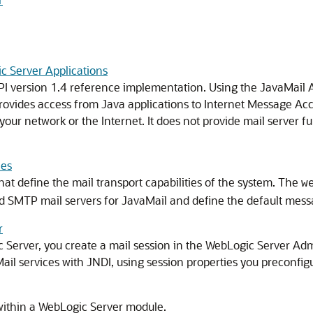
c Server Applications
I version 1.4 reference implementation. Using the JavaMail AP
rovides access from Java applications to Internet Message Ac
our network or the Internet. It does not provide mail server fu
les
hat define the mail transport capabilities of the system. The
w
d SMTP mail servers for JavaMail and define the default mess
r
 Server, you create a mail session in the WebLogic Server Adm
il services with JNDI, using session properties you preconfig
ithin a WebLogic Server module.