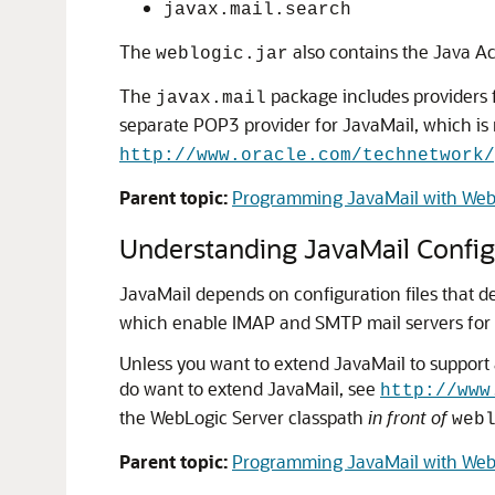
javax.mail.search
The
also contains the Java A
weblogic.jar
The
package includes providers f
javax.mail
separate POP3 provider for JavaMail, which is 
http://www.oracle.com/technetwork/
Parent topic:
Programming JavaMail with Web
Understanding JavaMail Configu
JavaMail depends on configuration files that de
which enable IMAP and SMTP mail servers for 
Unless you want to extend JavaMail to support a
do want to extend JavaMail, see
http://www
the WebLogic Server classpath
in front of
web
Parent topic:
Programming JavaMail with Web