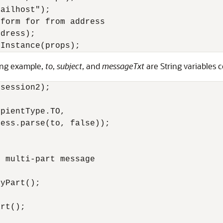
ailhost");

form for from address

dress);

wing example,
to
,
subject
, and
messageTxt
are String variables c
session2);

pientType.TO, 

ess.parse(to, false));

 multi-part message

yPart();

rt();
