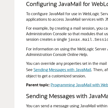
Configuring JavaMail for WebL
To configure JavaMail for use in WebLogic Serv
applications to access JavaMail services with J
For example, by creating a mail session, you ca
Administration Console so that modules that us
session creates a single
javax.mail.Sessi
For information on using the WebLogic Server A
Administration Console Online Help
.
You can override any properties set in the mail
See
Sending Messages with JavaMail
. Then, af
object to get a customized session.
Parent topic:
Programming JavaMail with Web
Sending Messages with JavaMa
You can send a message using JavaMail within