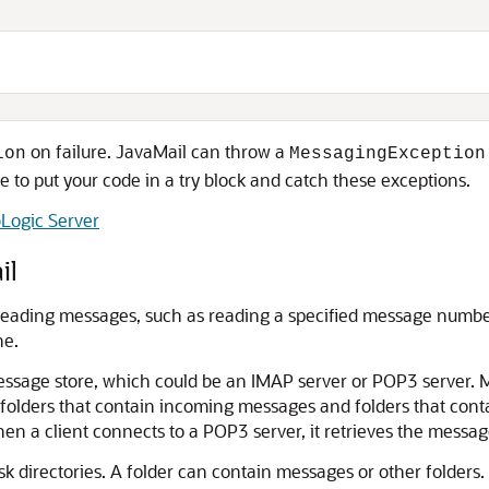
on failure. JavaMail can throw a
ion
MessagingException
e to put your code in a try block and catch these exceptions.
Logic Server
il
 reading messages, such as reading a specified message numb
he.
essage store, which could be an IMAP server or POP3 server. 
ng folders that contain incoming messages and folders that con
hen a client connects to a POP3 server, it retrieves the messa
isk directories. A folder can contain messages or other folders. 