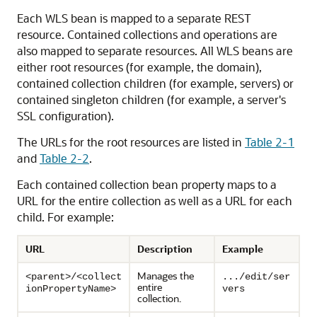
Each WLS bean is mapped to a separate REST
resource. Contained collections and operations are
also mapped to separate resources. All WLS beans are
either root resources (for example, the domain),
contained collection children (for example, servers) or
contained singleton children (for example, a server's
SSL configuration).
The URLs for the root resources are listed in
Table 2-1
and
Table 2-2
.
Each contained collection bean property maps to a
URL for the entire collection as well as a URL for each
child. For example:
URL
Description
Example
Manages the
<parent>/<collect
.../edit/ser
entire
ionPropertyName>
vers
collection.