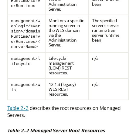
Runtime/serv
Administration
bean
erRuntimes
Server.
Monitors a specific
The specified
management/w
running server in
server's server
eblogic/<ver
the WLS domain
runtime tree
sion>/domain
via the
server runtime
Runtime/serv
Administration
bean
erRuntimes/<
Server.
serverName>
Life cycle
n/a
management/l
management
ifecycle
(LCM) REST
resources.
12.1.3 (legacy)
n/a
management/w
WLS REST
ls
resources.
Table 2-2
describes the root resources on Managed
Servers.
Table 2-2 Managed Server Root Resources