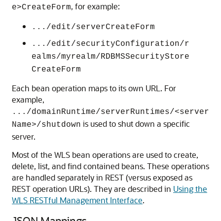
, for example:
e>CreateForm
.../edit/serverCreateForm
.../edit/securityConfiguration/r
ealms/myrealm/RDBMSSecurityStore
CreateForm
Each bean operation maps to its own URL. For
example,
.../domainRuntime/serverRuntimes/<server
is used to shut down a specific
Name>/shutdown
server.
Most of the WLS bean operations are used to create,
delete, list, and find contained beans. These operations
are handled separately in REST (versus exposed as
REST operation URLs). They are described in
Using the
WLS RESTful Management Interface
.
JSON Mappings