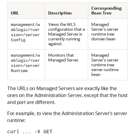
Corresponding
URL
Description
Bean Tree
Views the WLS
Managed
management/w
configuration that a
Server's server
eblogic/<ver
Managed Server is
runtime tree
sion>/server
currently running
domain bean
Config
against.
Monitors that
Managed
management/w
Managed Server.
Server's server
eblogic/<ver
runtime tree
sion>/server
server runtime
Runtime
bean
The URLs on Managed Servers are exactly like the
ones on the Administration Server, except that the host
and port are different.
For example, to view the Administration Server's server
runtime:
curl ... -X GET