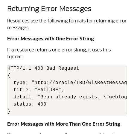
Returning Error Messages
Resources use the following formats for returning error
messages.
Error Messages with One Error String
If a resource returns one error string, it uses this
format:
HTTP/1.1 400 Bad Request

{

  type: "http://oracle/TBD/WlsRestMessageSc
  title: "FAILURE",

  detail: "Bean already exists: \"weblogic
  status: 400

Error Messages with More Than One Error String