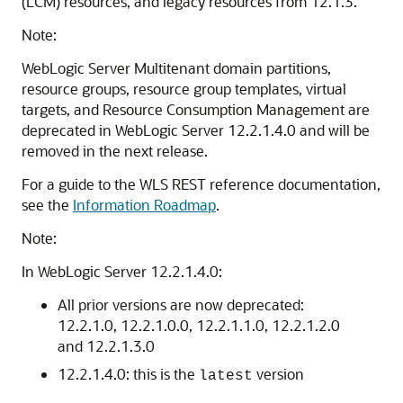
(LCM) resources, and legacy resources from 12.1.3.
Note:
WebLogic Server Multitenant domain partitions,
resource groups, resource group templates, virtual
targets, and Resource Consumption Management are
deprecated in WebLogic Server 12.2.1.4.0 and will be
removed in the next release.
For a guide to the WLS REST reference documentation,
see the
Information Roadmap
.
Note:
In WebLogic Server 12.2.1.4.0:
All prior versions are now deprecated:
12.2.1.0, 12.2.1.0.0, 12.2.1.1.0, 12.2.1.2.0
and 12.2.1.3.0
12.2.1.4.0: this is the
version
latest