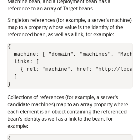
Machine bean, and a Deployment bean has a
reference to an array of Target beans.
Singleton references (for example, a server's machine)
map to a property whose value is the identity of the
referenced bean, as well as a link, for example:
{

  machine: [ "domain", "machines", "Machine
  links: [

    { rel: "machine", href: "http://localh
  ]

}
Collections of references (for example, a server's
candidate machines) map to an array property where
each element is an object containing the referenced
bean's identity as well as a link to the bean, for
example:
{
