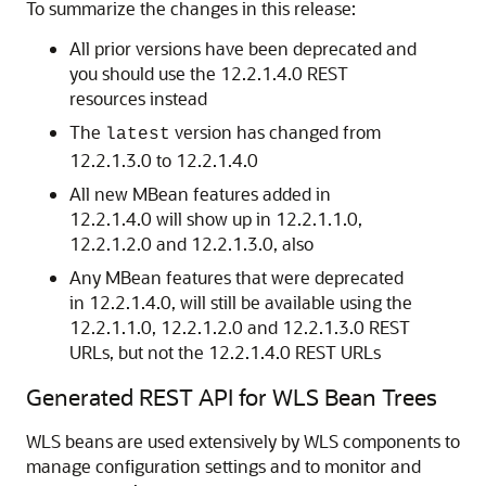
To summarize the changes in this release:
All prior versions have been deprecated and
you should use the 12.2.1.4.0 REST
resources instead
The
version has changed from
latest
12.2.1.3.0 to 12.2.1.4.0
All new MBean features added in
12.2.1.4.0 will show up in 12.2.1.1.0,
12.2.1.2.0 and 12.2.1.3.0, also
Any MBean features that were deprecated
in 12.2.1.4.0, will still be available using the
12.2.1.1.0, 12.2.1.2.0 and 12.2.1.3.0 REST
URLs, but not the 12.2.1.4.0 REST URLs
Generated REST API for WLS Bean Trees
WLS beans are used extensively by WLS components to
manage configuration settings and to monitor and