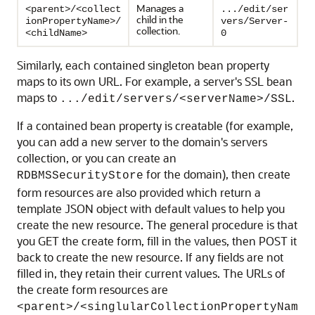
Manages a
<parent>/<collect
.../edit/ser
child in the
ionPropertyName>/
vers/Server-
collection.
<childName>
0
Similarly, each contained singleton bean property
maps to its own URL. For example, a server's SSL bean
maps to
.
.../edit/servers/<serverName>/SSL
If a contained bean property is creatable (for example,
you can add a new server to the domain's servers
collection, or you can create an
for the domain), then create
RDBMSSecurityStore
form resources are also provided which return a
template JSON object with default values to help you
create the new resource. The general procedure is that
you GET the create form, fill in the values, then POST it
back to create the new resource. If any fields are not
filled in, they retain their current values. The URLs of
the create form resources are
<parent>/<singlularCollectionPropertyNam