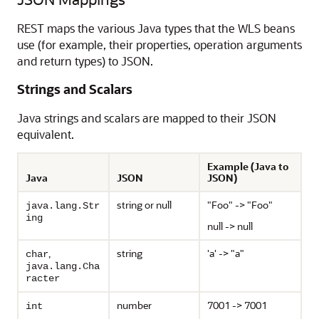
REST maps the various Java types that the WLS beans
use (for example, their properties, operation arguments
and return types) to JSON.
Strings and Scalars
Java strings and scalars are mapped to their JSON
equivalent.
Example (Java to
Java
JSON
JSON)
string or null
"Foo" -> "Foo"
java.lang.Str
ing
null -> null
,
string
'a' -> "a"
char
java.lang.Cha
racter
number
7001 -> 7001
int