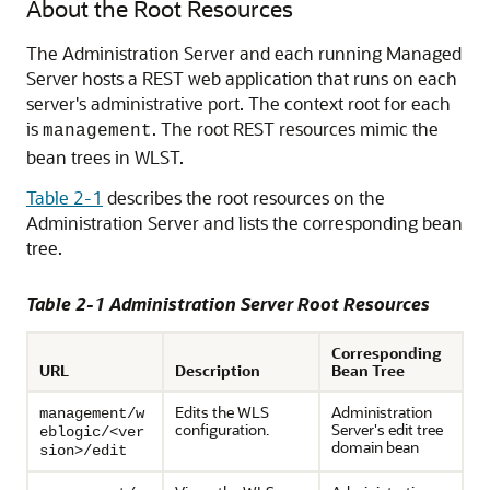
About the Root Resources
The Administration Server and each running Managed
Server hosts a REST web application that runs on each
server's administrative port. The context root for each
is
. The root REST resources mimic the
management
bean trees in WLST.
Table 2-1
describes the root resources on the
Administration Server and lists the corresponding bean
tree.
Table 2-1 Administration Server Root Resources
Corresponding
URL
Description
Bean Tree
Edits the WLS
Administration
management/w
configuration.
Server's edit tree
eblogic/<ver
domain bean
sion>/edit