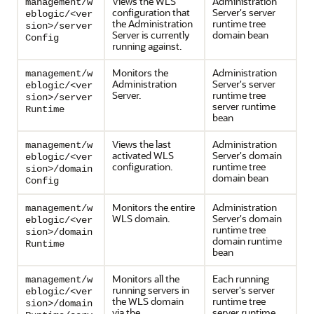
Views the WLS
Administration
management/w
configuration that
Server's server
eblogic/<ver
the Administration
runtime tree
sion>/server
Server is currently
domain bean
Config
running against.
Monitors the
Administration
management/w
Administration
Server's server
eblogic/<ver
Server.
runtime tree
sion>/server
server runtime
Runtime
bean
Views the last
Administration
management/w
activated WLS
Server's domain
eblogic/<ver
configuration.
runtime tree
sion>/domain
domain bean
Config
Monitors the entire
Administration
management/w
WLS domain.
Server's domain
eblogic/<ver
runtime tree
sion>/domain
domain runtime
Runtime
bean
Monitors all the
Each running
management/w
running servers in
server's server
eblogic/<ver
the WLS domain
runtime tree
sion>/domain
via the
server runtime