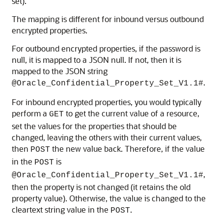
set).
The mapping is different for inbound versus outbound
encrypted properties.
For outbound encrypted properties, if the password is
null, it is mapped to a JSON null. If not, then it is
mapped to the JSON string
.
@Oracle_Confidential_Property_Set_V1.1#
For inbound encrypted properties, you would typically
perform a
to get the current value of a resource,
GET
set the values for the properties that should be
changed, leaving the others with their current values,
then
the new value back. Therefore, if the value
POST
in the
is
POST
,
@Oracle_Confidential_Property_Set_V1.1#
then the property is not changed (it retains the old
property value). Otherwise, the value is changed to the
cleartext string value in the
.
POST