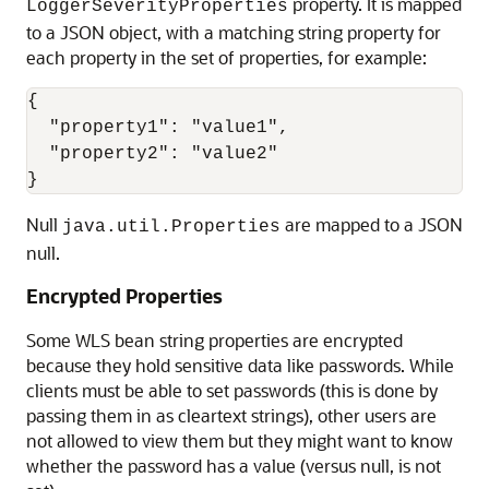
property. It is mapped
LoggerSeverityProperties
to a JSON object, with a matching string property for
each property in the set of properties, for example:
{

  "property1": "value1",

  "property2": "value2"

Null
are mapped to a JSON
java.util.Properties
null.
Encrypted Properties
Some WLS bean string properties are encrypted
because they hold sensitive data like passwords. While
clients must be able to set passwords (this is done by
passing them in as cleartext strings), other users are
not allowed to view them but they might want to know
whether the password has a value (versus null, is not