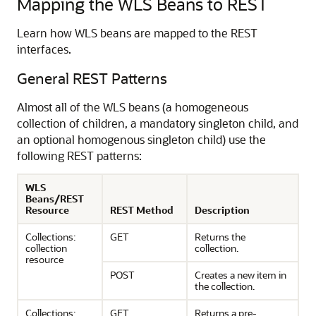
Mapping the WLS Beans to REST
Learn how WLS beans are mapped to the REST
interfaces.
General REST Patterns
Almost all of the WLS beans (a homogeneous
collection of children, a mandatory singleton child, and
an optional homogenous singleton child) use the
following REST patterns:
WLS
Beans/REST
Resource
REST Method
Description
Collections:
GET
Returns the
collection
collection.
resource
POST
Creates a new item in
the collection.
Collections:
GET
Returns a pre-