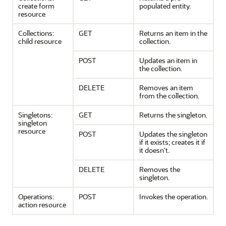
create form
populated entity.
resource
Collections:
GET
Returns an item in the
child resource
collection.
POST
Updates an item in
the collection.
DELETE
Removes an item
from the collection.
Singletons:
GET
Returns the singleton.
singleton
resource
POST
Updates the singleton
if it exists; creates it if
it doesn't.
DELETE
Removes the
singleton.
Operations:
POST
Invokes the operation.
action resource