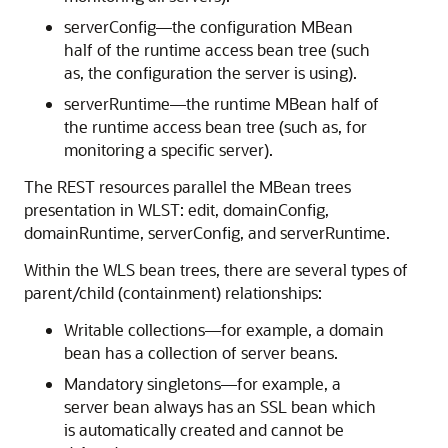
serverConfig—the configuration MBean
half of the runtime access bean tree (such
as, the configuration the server is using).
serverRuntime—the runtime MBean half of
the runtime access bean tree (such as, for
monitoring a specific server).
The REST resources parallel the MBean trees
presentation in WLST: edit, domainConfig,
domainRuntime, serverConfig, and serverRuntime.
Within the WLS bean trees, there are several types of
parent/child (containment) relationships:
Writable collections—for example, a domain
bean has a collection of server beans.
Mandatory singletons—for example, a
server bean always has an SSL bean which
is automatically created and cannot be