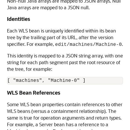
Non-null Java arrays are mapped to JSON arrays. Null
Java arrays are mapped to a JSON null.
Identities
Each WLS bean is uniquely identified within its bean
tree by the trailing part of its URL, after the version
specifier. For example,
.
edit/machines/Machine-0
This identity is mapped to a JSON string array, with one
string for each path segment past the root resource of
the tree, for example:
WLS Bean References
Some WLS bean properties contain references to other
WLS beans (versus a containment relationship). The
same is true for operation arguments and return types.
For example, a Server bean has a reference to a