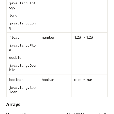
java.lang.Int
eger
long
java.lang.Lon
g
number
1.23 -> 1.23
float
java.lang.Flo
at
double
java.lang.Dou
ble
boolean
true -> true
boolean
java.lang.Boo
lean
Arrays