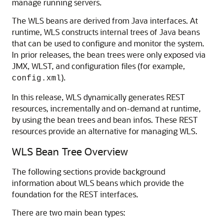
manage running servers.
The WLS beans are derived from Java interfaces. At
runtime, WLS constructs internal trees of Java beans
that can be used to configure and monitor the system.
In prior releases, the bean trees were only exposed via
JMX, WLST, and configuration files (for example,
).
config.xml
In this release, WLS dynamically generates REST
resources, incrementally and on-demand at runtime,
by using the bean trees and bean infos. These REST
resources provide an alternative for managing WLS.
WLS Bean Tree Overview
The following sections provide background
information about WLS beans which provide the
foundation for the REST interfaces.
There are two main bean types: