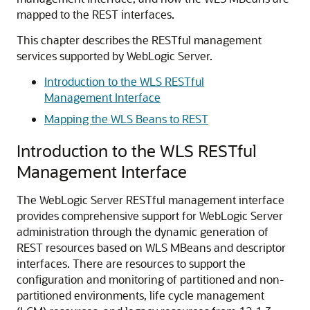
mapped to the REST interfaces.
This chapter describes the RESTful management
services supported by WebLogic Server.
Introduction to the WLS RESTful
Management Interface
Mapping the WLS Beans to REST
Introduction to the WLS RESTful
Management Interface
The WebLogic Server RESTful management interface
provides comprehensive support for WebLogic Server
administration through the dynamic generation of
REST resources based on WLS MBeans and descriptor
interfaces. There are resources to support the
configuration and monitoring of partitioned and non-
partitioned environments, life cycle management