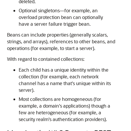
deleted.
Optional singletons—for example, an
overload protection bean can optionally
have a server failure trigger bean.
Beans can include properties (generally scalars,
strings, and arrays), references to other beans, and
operations (for example, to start a server).
With regard to contained collections:
Each child has a unique identity within the
collection (for example, each network
channel has a name that's unique within its
server).
Most collections are homogeneous (for
example, a domain's applications) though a
few are heterogeneous (for example, a
security realm's authentication providers).