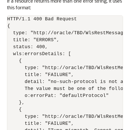
If a resource returns more than one error string, it uses
this format:
HTTP/1.1 400 Bad Request

{

  type: "http://oracle/TBD/WlsRestMessagesS
  title: "ERRORS",

  status: 400,

  wls:errorsDetails: [

    {

      type: "http://oracle/TBD/WlsRestMessa
      title: "FAILURE",

      detail: "no-such-protocol is not a l
      The value must be one of the followi
      o:errorPat: "defaultProtocol"

    },

    {

      type: "http://oracle/TBD/WlsRestMessa
      title: "FAILURE",
