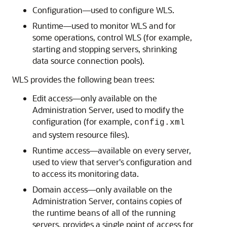
Configuration—used to configure WLS.
Runtime—used to monitor WLS and for
some operations, control WLS (for example,
starting and stopping servers, shrinking
data source connection pools).
WLS provides the following bean trees:
Edit access—only available on the
Administration Server, used to modify the
configuration (for example,
config.xml
and system resource files).
Runtime access—available on every server,
used to view that server's configuration and
to access its monitoring data.
Domain access—only available on the
Administration Server, contains copies of
the runtime beans of all of the running
servers, provides a single point of access for