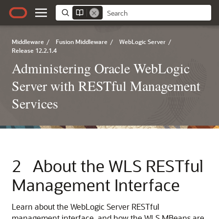
Middleware
/
Fusion Middleware
/
WebLogic Server
/
Release 12.2.1.4
Administering Oracle WebLogic
Server with RESTful Management
Services
2
About the WLS RESTful
Management Interface
Learn about the WebLogic Server RESTful
management interface, and how the WLS MBeans are