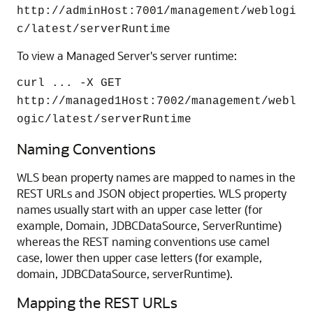
http://adminHost:7001/management/weblogi
c/latest/serverRuntime
To view a Managed Server's server runtime:
curl ... -X GET
http://managed1Host:7002/management/webl
ogic/latest/serverRuntime
Naming Conventions
WLS bean property names are mapped to names in the
REST URLs and JSON object properties. WLS property
names usually start with an upper case letter (for
example, Domain, JDBCDataSource, ServerRuntime)
whereas the REST naming conventions use camel
case, lower then upper case letters (for example,
domain, JDBCDataSource, serverRuntime).
Mapping the REST URLs