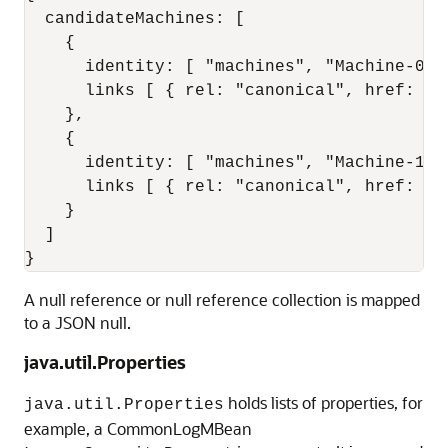
  candidateMachines: [

    {

      identity: [ "machines", "Machine-0" ]
      links [ { rel: "canonical", href: "h
    },

    {

      identity: [ "machines", "Machine-1" ]
      links [ { rel: "canonical", href: "h
    }

  ]

A null reference or null reference collection is mapped
to a JSON null.
java.util.Properties
holds lists of properties, for
java.util.Properties
example, a CommonLogMBean