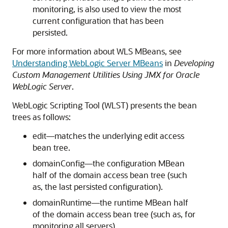
monitoring, is also used to view the most
current configuration that has been
persisted.
For more information about WLS MBeans, see
Understanding WebLogic Server MBeans
in
Developing
Custom Management Utilities Using JMX for Oracle
WebLogic Server
.
WebLogic Scripting Tool (WLST) presents the bean
trees as follows:
edit—matches the underlying edit access
bean tree.
domainConfig—the configuration MBean
half of the domain access bean tree (such
as, the last persisted configuration).
domainRuntime—the runtime MBean half
of the domain access bean tree (such as, for
monitoring all servers).