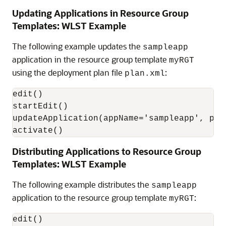
Updating Applications in Resource Group
Templates: WLST Example
The following example updates the
sampleapp
application in the resource group template
myRGT
using the deployment plan file
:
plan.xml
edit()

startEdit()

updateApplication(appName='sampleapp', pla
activate()
Distributing Applications to Resource Group
Templates: WLST Example
The following example distributes the
sampleapp
application to the resource group template
:
myRGT
edit()
