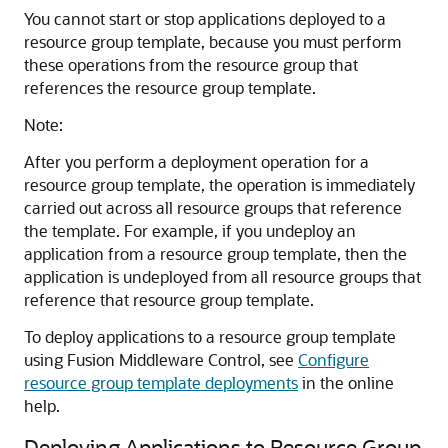
You cannot start or stop applications deployed to a
resource group template, because you must perform
these operations from the resource group that
references the resource group template.
Note:
After you perform a deployment operation for a
resource group template, the operation is immediately
carried out across all resource groups that reference
the template. For example, if you undeploy an
application from a resource group template, then the
application is undeployed from all resource groups that
reference that resource group template.
To deploy applications to a resource group template
using Fusion Middleware Control, see
Configure
resource group template deployments
in the online
help.
Deploying Applications to Resource Group