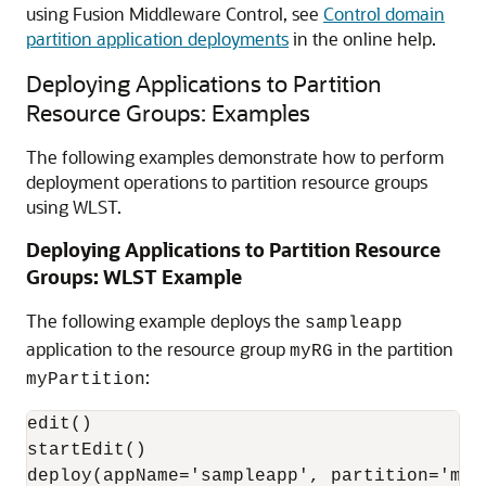
using Fusion Middleware Control, see
Control domain
partition application deployments
in the online help.
Deploying Applications to Partition
Resource Groups: Examples
The following examples demonstrate how to perform
deployment operations to partition resource groups
using WLST.
Deploying Applications to Partition Resource
Groups: WLST Example
The following example deploys the
sampleapp
application to the resource group
in the partition
myRG
:
myPartition
edit()

startEdit()

deploy(appName='sampleapp', partition='myP