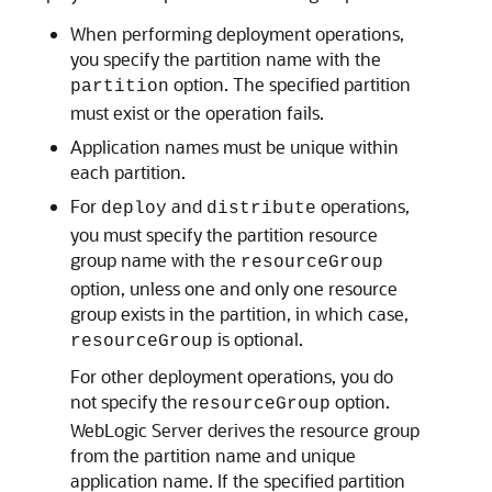
When performing deployment operations,
you specify the partition name with the
option. The specified partition
partition
must exist or the operation fails.
Application names must be unique within
each partition.
For
and
operations,
deploy
distribute
you must specify the partition resource
group name with the
resourceGroup
option, unless one and only one resource
group exists in the partition, in which case,
is optional.
resourceGroup
For other deployment operations, you do
not specify the r
option.
esourceGroup
WebLogic Server derives the resource group
from the partition name and unique
application name. If the specified partition