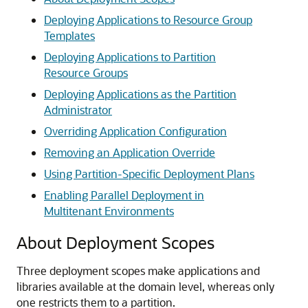
Deploying Applications to Resource Group
Templates
Deploying Applications to Partition
Resource Groups
Deploying Applications as the Partition
Administrator
Overriding Application Configuration
Removing an Application Override
Using Partition-Specific Deployment Plans
Enabling Parallel Deployment in
Multitenant Environments
About Deployment Scopes
Three deployment scopes make applications and
libraries available at the domain level, whereas only
one restricts them to a partition.