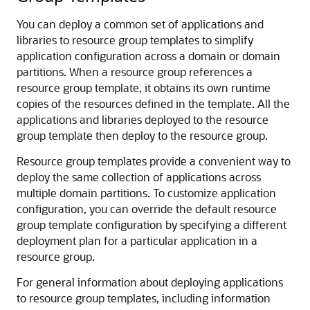
You can deploy a common set of applications and
libraries to resource group templates to simplify
application configuration across a domain or domain
partitions. When a resource group references a
resource group template, it obtains its own runtime
copies of the resources defined in the template. All the
applications and libraries deployed to the resource
group template then deploy to the resource group.
Resource group templates provide a convenient way to
deploy the same collection of applications across
multiple domain partitions. To customize application
configuration, you can override the default resource
group template configuration by specifying a different
deployment plan for a particular application in a
resource group.
For general information about deploying applications
to resource group templates, including information