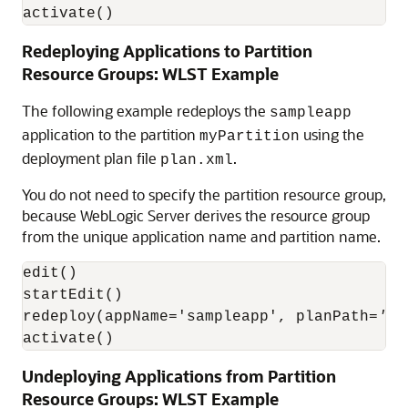
activate()
Redeploying Applications to Partition
Resource Groups: WLST Example
The following example redeploys the
sampleapp
application to the partition
using the
myPartition
deployment plan file
.
plan.xml
You do not need to specify the partition resource group,
because WebLogic Server derives the resource group
from the unique application name and partition name.
edit()

startEdit()

redeploy(appName='sampleapp', planPath=
'pa
activate()
Undeploying Applications from Partition
Resource Groups: WLST Example