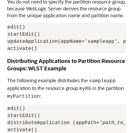
You do not need to specify the partition resource group,
because WebLogic Server derives the resource group
from the unique application name and partition name.
edit()

startEdit()

updateApplication(appName='sampleapp', pla
activate()
Distributing Applications to Partition Resource
Groups: WLST Example
The following example distributes the
sampleapp
application to the resource group
in the partition
myRG
:
myPartition
edit()

startEdit()

distributeApplication (appPath=
'path_to_sa
activate()