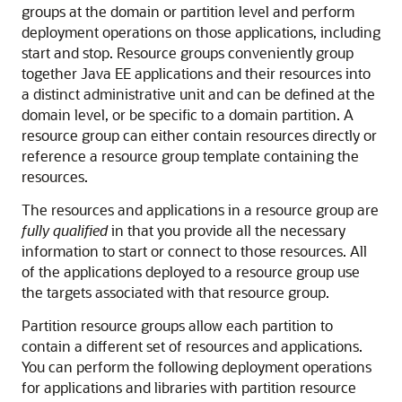
groups at the domain or partition level and perform
deployment operations on those applications, including
start and stop. Resource groups conveniently group
together Java EE applications and their resources into
a distinct administrative unit and can be defined at the
domain level, or be specific to a domain partition. A
resource group can either contain resources directly or
reference a resource group template containing the
resources.
The resources and applications in a resource group are
fully qualified
in that you provide all the necessary
information to start or connect to those resources. All
of the applications deployed to a resource group use
the targets associated with that resource group.
Partition resource groups allow each partition to
contain a different set of resources and applications.
You can perform the following deployment operations
for applications and libraries with partition resource