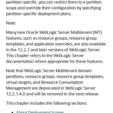
partition-specific, you can restrict them to a partition
scope and override their configuration by specifying
partition-specific deployment plans.
Note:
Many new Oracle WebLogic Server Multitenant (MT)
features, such as resource groups, resource group
templates, and application overrides, are also available
in the 12.2.1 and later versions of WebLogic Server.
This chapter refers to the WebLogic Server
documentation where appropriate for these features.
Note that WebLogic Server Multitenant domain
partitions, resource groups, resource group templates,
virtual targets, and Resource Consumption
Management are deprecated in WebLogic Server
12.2.1.4.0 and will be removed in the next release.
This chapter includes the following sections:
About Deployment Scopes