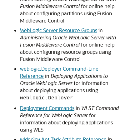
Fusion Middleware Control
for online help
about configuring partitions using Fusion
Middleware Control
WebLogic Server Resource Groups
in
Administering Oracle WebLogic Server with
Fusion Middleware Control
for online help
about configuring resource groups using
Fusion Middleware Control
weblogic.Deployer Command-Line
Reference
in
Deploying Applications to
Oracle WebLogic Server
for information
about deploying applications using
weblogic.Deployer
Deployment Commands
in
WLST Command
Reference for WebLogic Server
for
information about deploying applications
using WLST
wldeploy Ant Task Attribute Reference
in