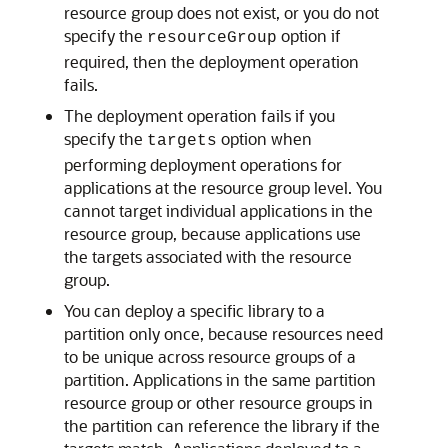
resource group does not exist, or you do not
specify the
option if
resourceGroup
required, then the deployment operation
fails.
The deployment operation fails if you
specify the
option when
targets
performing deployment operations for
applications at the resource group level. You
cannot target individual applications in the
resource group, because applications use
the targets associated with the resource
group.
You can deploy a specific library to a
partition only once, because resources need
to be unique across resource groups of a
partition. Applications in the same partition
resource group or other resource groups in
the partition can reference the library if the