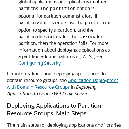
global applications or applications in other
partitions. The
option is
partition
optional for partition administrators. If
partition administrators use the
partition
option to specify a partition, and the
partition does not match their associated
partition, then the operation fails. For more
information about deploying applications as
a partition administrator using WLST, see
Configuring Security
.
For information about deploying applications to
domain resource groups, see
Application Deployment
with Domain Resource Groups
in
Deploying
Applications to Oracle WebLogic Server
.
Deploying Applications to Partition
Resource Groups: Main Steps
The main steps for deploying applications and libraries