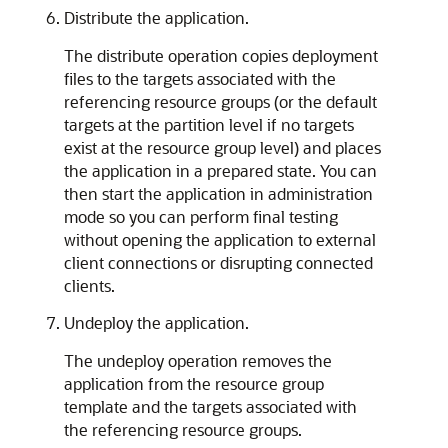
Distribute the application.
The distribute operation copies deployment
files to the targets associated with the
referencing resource groups (or the default
targets at the partition level if no targets
exist at the resource group level) and places
the application in a prepared state. You can
then start the application in administration
mode so you can perform final testing
without opening the application to external
client connections or disrupting connected
clients.
Undeploy the application.
The undeploy operation removes the
application from the resource group
template and the targets associated with
the referencing resource groups.