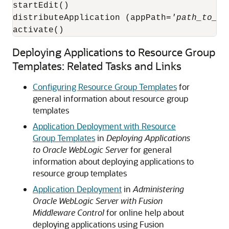
startEdit()

distributeApplication (appPath=
'path_to_sa
activate()
Deploying Applications to Resource Group
Templates: Related Tasks and Links
Configuring Resource Group Templates
for
general information about resource group
templates
Application Deployment with Resource
Group Templates
in
Deploying Applications
to Oracle WebLogic Server
for general
information about deploying applications to
resource group templates
Application Deployment
in
Administering
Oracle WebLogic Server with Fusion
Middleware Control
for online help about
deploying applications using Fusion