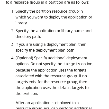
to a resource group in a partition are as follows:
Specify the partition resource group in
which you want to deploy the application or
library.
Specify the application or library name and
directory path.
If you are using a deployment plan, then
specify the deployment plan path.
(Optional) Specify additional deployment
options. Do not specify the
option,
targets
because the application uses the targets
associated with the resource group. If no
targets exist for the resource group, then
the application uses the default targets for
the partition.
After an application is deployed to a
resource group, you can perform additional