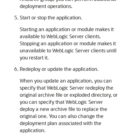
deployment operations.
Start or stop the application.
Starting an application or module makes it
available to WebLogic Server clients.
Stopping an application or module makes it
unavailable to WebLogic Server clients until
you restart it.
Redeploy or update the application.
When you update an application, you can
specify that WebLogic Server redeploy the
original archive file or exploded directory, or
you can specify that WebLogic Server
deploy a new archive file to replace the
original one. You can also change the
deployment plan associated with the
application.