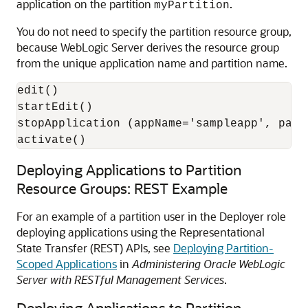
application on the partition
.
myPartition
You do not need to specify the partition resource group,
because WebLogic Server derives the resource group
from the unique application name and partition name.
edit()

startEdit()

stopApplication (appName='sampleapp', part
activate()
Deploying Applications to Partition
Resource Groups: REST Example
For an example of a partition user in the Deployer role
deploying applications using the Representational
State Transfer (REST) APIs, see
Deploying Partition-
Scoped Applications
in
Administering Oracle WebLogic
Server with RESTful Management Services
.
Deploying Applications to Partition