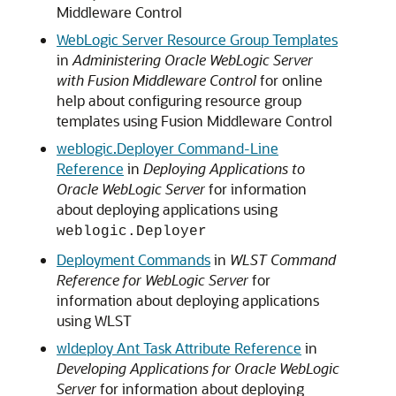
Middleware Control
WebLogic Server Resource Group Templates
in
Administering Oracle WebLogic Server
with Fusion Middleware Control
for online
help about configuring resource group
templates using Fusion Middleware Control
weblogic.Deployer Command-Line
Reference
in
Deploying Applications to
Oracle WebLogic Server
for information
about deploying applications using
weblogic.Deployer
Deployment Commands
in
WLST Command
Reference for WebLogic Server
for
information about deploying applications
using WLST
wldeploy Ant Task Attribute Reference
in
Developing Applications for Oracle WebLogic
Server
for information about deploying