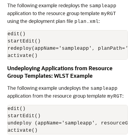
The following example redeploys the
sampleapp
application to the resource group template
myRGT
using the deployment plan file
:
plan.xml
edit()

startEdit()

redeploy(appName='sampleapp', planPath=
'pa
activate()
Undeploying Applications from Resource
Group Templates: WLST Example
The following example undeploys the
sampleapp
application from the resource group template
:
myRGT
edit()

startEdit()

undeploy (appName='sampleapp', resourceGro
activate()