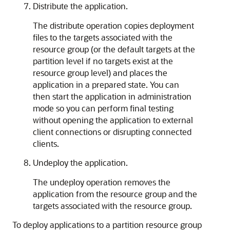
Distribute the application.
The distribute operation copies deployment
files to the targets associated with the
resource group (or the default targets at the
partition level if no targets exist at the
resource group level) and places the
application in a prepared state. You can
then start the application in administration
mode so you can perform final testing
without opening the application to external
client connections or disrupting connected
clients.
Undeploy the application.
The undeploy operation removes the
application from the resource group and the
targets associated with the resource group.
To deploy applications to a partition resource group