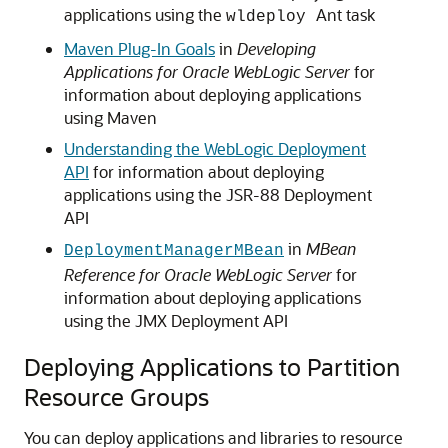
applications using the
Ant task
wldeploy
Maven Plug-In Goals
in
Developing
Applications for Oracle WebLogic Server
for
information about deploying applications
using Maven
Understanding the WebLogic Deployment
API
for information about deploying
applications using the JSR-88 Deployment
API
in
MBean
DeploymentManagerMBean
Reference for Oracle WebLogic Server
for
information about deploying applications
using the JMX Deployment API
Deploying Applications to Partition
Resource Groups
You can deploy applications and libraries to resource