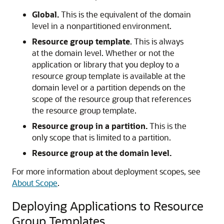
Global.
This is the equivalent of the domain
level in a nonpartitioned environment.
Resource group template
. This is always
at the domain level. Whether or not the
application or library that you deploy to a
resource group template is available at the
domain level or a partition depends on the
scope of the resource group that references
the resource group template.
Resource group in a partition.
This is the
only scope that is limited to a partition.
Resource group at the domain level.
For more information about deployment scopes, see
About Scope
.
Deploying Applications to Resource
Group Templates