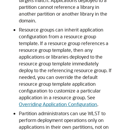
targets match. Applications deployed to a
partition cannot reference a library in
another partition or another library in the
domain.
Resource groups can inherit application
configuration from a resource group
template. If a resource group references a
resource group template, then any
applications or libraries deployed to the
resource group template immediately
deploy to the referencing resource group. If
needed, you can override the default
resource group template application
configuration to customize a particular
application in a resource group. See
Overriding Application Configuration
.
Partition administrators can use WLST to
perform deployment operations only on
applications in their own partitions, not on