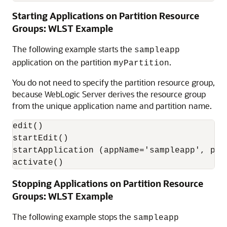
Starting Applications on Partition Resource
Groups: WLST Example
The following example starts the
sampleapp
application on the partition
.
myPartition
You do not need to specify the partition resource group,
because WebLogic Server derives the resource group
from the unique application name and partition name.
edit()

startEdit()

startApplication (appName='sampleapp', par
activate()
Stopping Applications on Partition Resource
Groups: WLST Example
The following example stops the
sampleapp