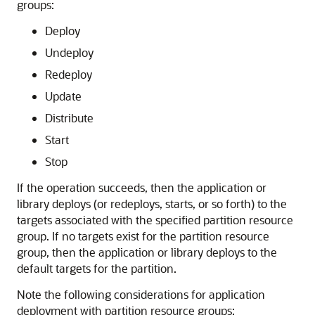
groups:
Deploy
Undeploy
Redeploy
Update
Distribute
Start
Stop
If the operation succeeds, then the application or
library deploys (or redeploys, starts, or so forth) to the
targets associated with the specified partition resource
group. If no targets exist for the partition resource
group, then the application or library deploys to the
default targets for the partition.
Note the following considerations for application
deployment with partition resource groups: