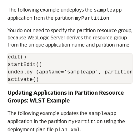
The following example undeploys the
sampleapp
application from the partition
.
myPartition
You do not need to specify the partition resource group,
because WebLogic Server derives the resource group
from the unique application name and partition name.
edit()

startEdit()

undeploy (appName='sampleapp', partition='m
activate()
Updating Applications in Partition Resource
Groups: WLST Example
The following example updates the
sampleapp
application in the partition
using the
myPartition
deployment plan file
.
plan.xml