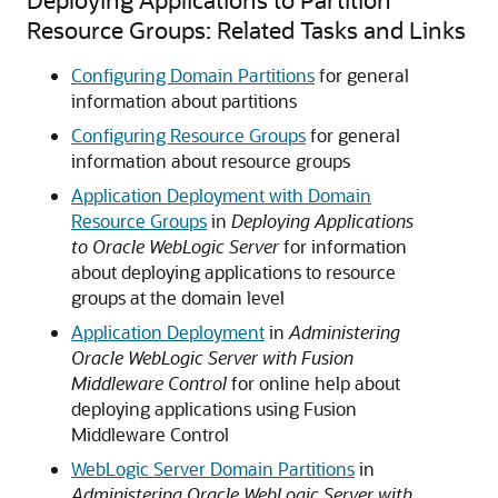
Resource Groups: Related Tasks and Links
Configuring Domain Partitions
for general
information about partitions
Configuring Resource Groups
for general
information about resource groups
Application Deployment with Domain
Resource Groups
in
Deploying Applications
to Oracle WebLogic Server
for information
about deploying applications to resource
groups at the domain level
Application Deployment
in
Administering
Oracle WebLogic Server with Fusion
Middleware Control
for online help about
deploying applications using Fusion
Middleware Control
WebLogic Server Domain Partitions
in
Administering Oracle WebLogic Server with