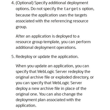
(Optional) Specify additional deployment
options. Do not specify the
option,
targets
because the application uses the targets
associated with the referencing resource
group.
After an application is deployed to a
resource group template, you can perform
additional deployment operations.
Redeploy or update the application.
When you update an application, you can
specify that WebLogic Server redeploy the
original archive file or exploded directory, or
you can specify that WebLogic Server
deploy a new archive file in place of the
original one. You can also change the
deployment plan associated with the
application.