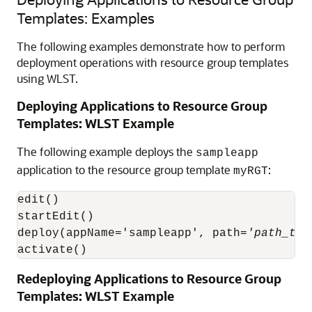
Templates: Examples
The following examples demonstrate how to perform
deployment operations with resource group templates
using WLST.
Deploying Applications to Resource Group
Templates: WLST Example
The following example deploys the
sampleapp
application to the resource group template
:
myRGT
edit()

startEdit()

deploy(appName='sampleapp', path=
'path_to_
activate()
Redeploying Applications to Resource Group
Templates: WLST Example