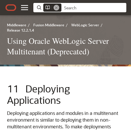
Middleware
/
Fusion Middleware
/
WebLogic Server
/
Release 12.2.1.4
Using Oracle WebLogic Server
Multitenant (Deprecated)
11
Deploying
Applications
Deploying applications and modules in a multitenant
environment is similar to deploying them in non-
multitenant environments. To make deployments