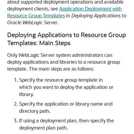
about supported deployment operations and available
deployment clients, see
Application Deployment with
Resource Group Templates
in
Deploying Applications to
Oracle WebLogic Server
.
Deploying Applications to Resource Group
Templates: Main Steps
Only WebLogic Server system administrators can
deploy applications and libraries to a resource group
template. The main steps are as follows:
Specify the resource group template in
which you want to deploy the application or
library.
Specify the application or library name and
directory path.
If using a deployment plan, then specify the
deployment plan path.