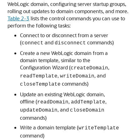
WebLogic domain, configuring server startup groups,
rolling out updates to domain components, and more.
Table 2-3
lists the control commands you can use to
perform the following tasks:
Connect to or disconnect from a server
(
and
commands)
connect
disconnect
Create a new WebLogic domain from a
domain template, similar to the
Configuration Wizard (
,
createDomain
,
, and
readTemplate
writeDomain
commands)
closeTemplate
Update an existing WebLogic domain,
offline (
,
,
readDomain
addTemplate
, and
updateDomain
closeDomain
commands)
Write a domain template (
writeTemplate
command)