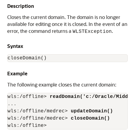
Description
Closes the current domain. The domain is no longer
available for editing once it is closed. In the event of an
error, the command returns a
.
WLSTException
Syntax
closeDomain()
Example
The following example closes the current domain:
wls:/offline> 
readDomain('c:/Oracle/Middle
...

wls:/offline/medrec> 
updateDomain()
wls:/offline/medrec> 
closeDomain()
wls:/offline>