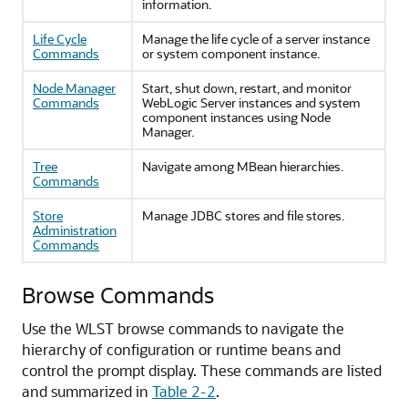
information.
Life Cycle
Manage the life cycle of a server instance
Commands
or system component instance.
Node Manager
Start, shut down, restart, and monitor
Commands
WebLogic Server instances and system
component instances using Node
Manager.
Tree
Navigate among MBean hierarchies.
Commands
Store
Manage JDBC stores and file stores.
Administration
Commands
Browse Commands
Use the WLST browse commands to navigate the
hierarchy of configuration or runtime beans and
control the prompt display.
These commands are listed
and summarized in
Table 2-2
.