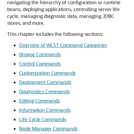
navigating the hierarchy of configuration or runtime
beans, deploying applications, controlling server life
cycle, managing diagnostic data, managing JDBC
stores, and more.
This chapter includes the following sections:
Overview of WLST Command Categories
Browse Commands
Control Commands
Customization Commands
Deployment Commands
Diagnostics Commands
Editing Commands
Information Commands
Life Cycle Commands
Node Manager Commands