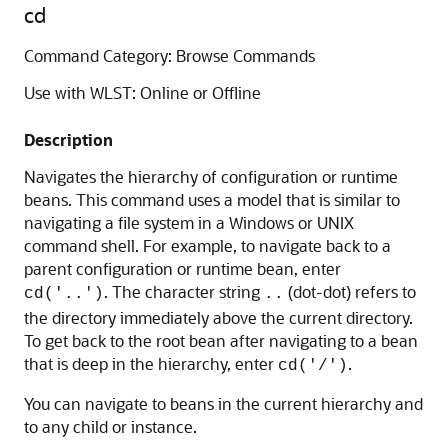
cd
Command Category: Browse Commands
Use with WLST: Online or Offline
Description
Navigates the hierarchy of configuration or runtime
beans. This command uses a model that is similar to
navigating a file system in a Windows or UNIX
command shell. For example, to navigate back to a
parent configuration or runtime bean, enter
. The character string
(dot-dot) refers to
cd('..')
..
the directory immediately above the current directory.
To get back to the root bean after navigating to a bean
that is deep in the hierarchy, enter
.
cd('/')
You can navigate to beans in the current hierarchy and
to any child or instance.