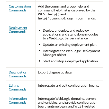
Customization
Add the command group help and
Commands
command help that is displayed by the
WLST
and
help()
commands.
help('
commandGroup
')
Deployment
Deploy, undeploy, and redeploy
Commands
applications and standalone modules
to a WebLogic Server instance.
Update an existing deployment plan.
Interrogate the WebLogic Deployment
Manager object.
Start and stop a deployed application.
Diagnostics
Export diagnostic data.
Commands
Editing
Interrogate and edit configuration beans.
Commands
Information
Interrogate WebLogic domains, servers,
Commands
and variables, and provide configuration
bean, runtime bean, and WLST-related