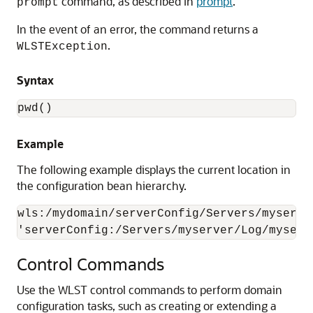
command, as described in
prompt
.
prompt
In the event of an error, the command returns a
.
WLSTException
Syntax
pwd()
Example
The following example displays the current location in
the configuration bean hierarchy.
wls:/mydomain/serverConfig/Servers/myserve
'serverConfig:/Servers/myserver/Log/myserv
Control Commands
Use the WLST control commands to perform domain
configuration tasks, such as creating or extending a