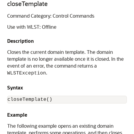
closeTemplate
Command Category: Control Commands
Use with WLST: Offline
Description
Closes the current domain template. The domain
template is no longer available once it is closed. In the
event of an error, the command returns a
.
WLSTException
Syntax
closeTemplate()
Example
The following example opens an existing domain
template, performs some operations, and then closes