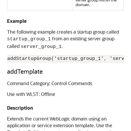
domain.
Example
The following example creates a startup group called
from an existing server group
startup_group_1
called
.
server_group_1
addStartupGroup('startup_group_1', 'server
addTemplate
Command Category: Control Commands
Use with WLST: Offline
Description
Extends the current WebLogic domain using an
application or service extension template. Use the