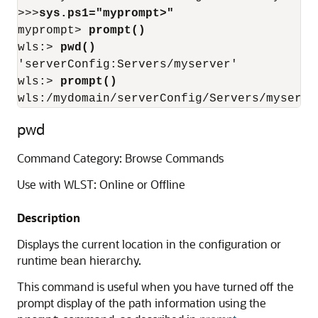
>>>
sys.ps1="myprompt>"
myprompt> 
prompt()
wls:> 
pwd()
'serverConfig:Servers/myserver'

wls:> 
prompt()
wls:/mydomain/serverConfig/Servers/myserve
pwd
Command Category: Browse Commands
Use with WLST: Online or Offline
Description
Displays the current location in the configuration or
runtime bean hierarchy.
This command is useful when you have turned off the
prompt display of the path information using the