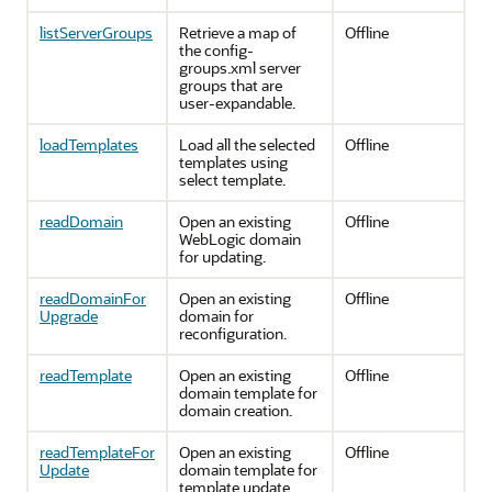
listServerGroups
Retrieve a map of
Offline
the config-
groups.xml server
groups that are
user-expandable.
loadTemplates
Load all the selected
Offline
templates using
select template.
readDomain
Open an existing
Offline
WebLogic domain
for updating.
readDomainFor
Open an existing
Offline
Upgrade
domain for
reconfiguration.
readTemplate
Open an existing
Offline
domain template for
domain creation.
readTemplateFor
Open an existing
Offline
Update
domain template for
template update.