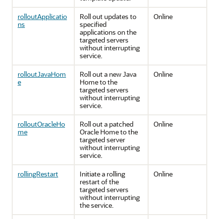
rolloutApplicatio
Roll out updates to
Online
ns
specified
applications on the
targeted servers
without interrupting
service.
rolloutJavaHom
Roll out a new Java
Online
e
Home to the
targeted servers
without interrupting
service.
rolloutOracleHo
Roll out a patched
Online
me
Oracle Home to the
targeted server
without interrupting
service.
rollingRestart
Initiate a rolling
Online
restart of the
targeted servers
without interrupting
the service.