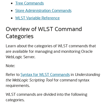
Tree Commands
Store Administration Commands
WLST Variable Reference
Overview of WLST Command
Categories
Learn about the categories of WLST commands that
are available for managing and monitoring Oracle
WebLogic Server.
Note:
Refer to
Syntax for WLST Commands
in
Understanding
the WebLogic Scripting Tool
for command syntax
requirements.
WLST commands are divided into the following
categories.