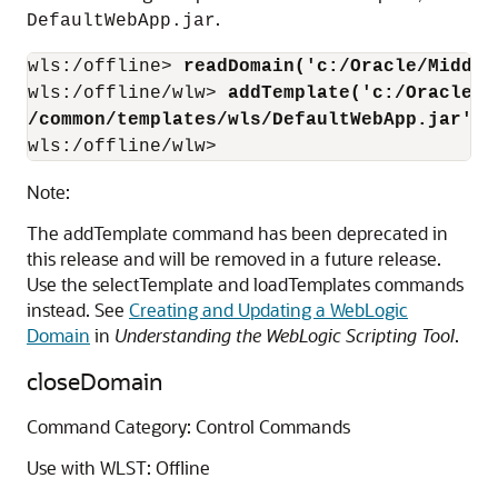
.
DefaultWebApp.jar
wls:/offline> 
readDomain('c:/Oracle/Middle
wls:/offline/wlw> 
addTemplate('c:/Oracle/M
/common/templates/wls/DefaultWebApp.jar')
wls:/offline/wlw> 
Note:
The addTemplate command has been deprecated in
this release and will be removed in a future release.
Use the selectTemplate and loadTemplates commands
instead. See
Creating and Updating a WebLogic
Domain
in
Understanding the WebLogic Scripting Tool
.
closeDomain
Command Category: Control Commands
Use with WLST: Offline