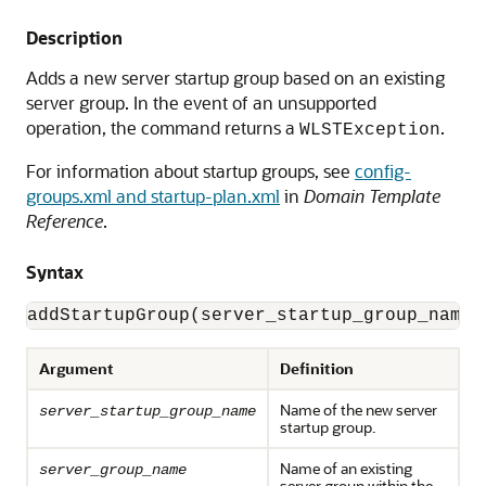
Description
Adds a new server startup group based on an existing
server group. In the event of an unsupported
operation, the command returns a
.
WLSTException
For information about startup groups, see
config-
groups.xml and startup-plan.xml
in
Domain Template
Reference
.
Syntax
addStartupGroup(server_startup_group_name,
Argument
Definition
Name of the new server
server_startup_group_name
startup group.
Name of an existing
server_group_name
server group within the