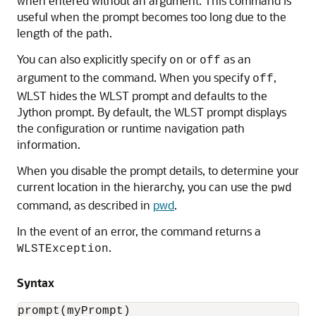
when entered without an argument. This command is
useful when the prompt becomes too long due to the
length of the path.
You can also explicitly specify
or
as an
on
off
argument to the command. When you specify
,
off
WLST hides the WLST prompt and defaults to the
Jython prompt. By default, the WLST prompt displays
the configuration or runtime navigation path
information.
When you disable the prompt details, to determine your
current location in the hierarchy, you can use the
pwd
command, as described in
pwd
.
In the event of an error, the command returns a
.
WLSTException
Syntax
prompt(myPrompt)