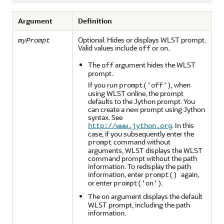
Argument
Definition
Optional. Hides or displays WLST prompt.
myPrompt
Valid values include
or
.
off
on
The
argument hides the WLST
off
prompt.
If you run
, when
prompt('off')
using WLST online, the prompt
defaults to the Jython prompt. You
can create a new prompt using Jython
syntax. See
. In this
http://www.jython.org
case, if you subsequently enter the
command without
prompt
arguments, WLST displays the WLST
command prompt without the path
information. To redisplay the path
information, enter
again,
prompt()
or enter
.
prompt('on')
The
argument displays the default
on
WLST prompt, including the path
information.