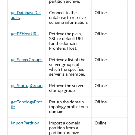
partition archive.
getDatabaseDef
Connect to the
Offline
aults
database to retrieve
schema information.
getFEHostURL
Retrieve the plain,
Offline
SSL or default URL
for the domain
Frontend Host.
getServerGroups
Retrieve a list of the
Offline
server groups of
which the specified
server is a member.
getStartupGroup
Retrieve the server
Offline
startup group.
getTopologyProf
Return the domain
Offline
ile
topology profile for a
domain.
importPartition
Import a domain
Online
partition from a
partition archive.