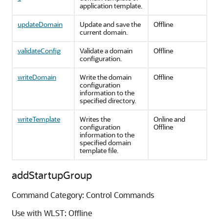
application template.
updateDomain
Update and save the
Offline
current domain.
validateConfig
Validate a domain
Offline
configuration.
writeDomain
Write the domain
Offline
configuration
information to the
specified directory.
writeTemplate
Writes the
Online and
configuration
Offline
information to the
specified domain
template file.
addStartupGroup
Command Category: Control Commands
Use with WLST: Offline