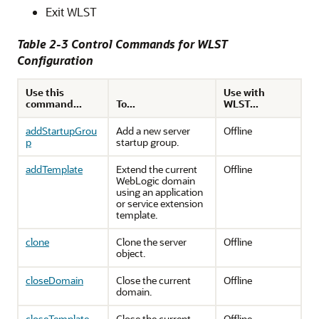
Exit WLST
Table 2-3 Control Commands for WLST
Configuration
Use this
Use with
command...
To...
WLST...
addStartupGrou
Add a new server
Offline
p
startup group.
addTemplate
Extend the current
Offline
WebLogic domain
using an application
or service extension
template.
clone
Clone the server
Offline
object.
closeDomain
Close the current
Offline
domain.
closeTemplate
Close the current
Offline