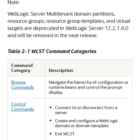
Note:
WebLogic Server Multitenant domain partitions,
resource groups, resource group templates, and virtual
targets are deprecated in WebLogic Server 12.2.1.4.0
and will be removed in the next release.
Table 2-1 WLST Command Categories
Command
Category
Description
Browse
Navigate the hierarchy of configuration or
Commands
runtime beans and control the prompt
display.
Control
Connect to or disconnect from a
Commands
server.
Create and configure a WebLogic
domain or domain template.
Exit WLST.