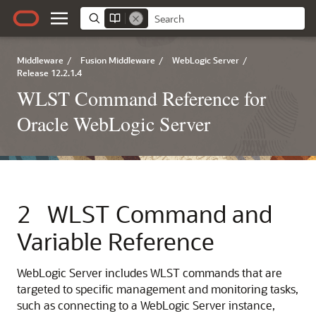
Middleware
/
Fusion Middleware
/
WebLogic Server
/
Release 12.2.1.4
WLST Command Reference for
Oracle WebLogic Server
2
WLST Command and
Variable Reference
WebLogic Server includes WLST commands that are
targeted to specific management and monitoring tasks,
such as connecting to a WebLogic Server instance,