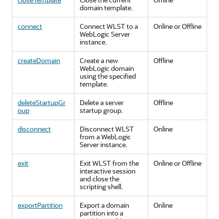
domain template.
connect
Connect WLST to a
Online or Offline
WebLogic Server
instance.
createDomain
Create a new
Offline
WebLogic domain
using the specified
template.
deleteStartupGr
Delete a server
Offline
oup
startup group.
disconnect
Disconnect WLST
Online
from a WebLogic
Server instance.
exit
Exit WLST from the
Online or Offline
interactive session
and close the
scripting shell.
exportPartition
Export a domain
Online
partition into a