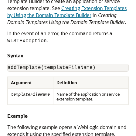
Template Builder to create an application or service
extension template. See
Creating Extension Templates
by Using the Domain Template Builder
in
Creating
Domain Templates Using the Domain Template Builder
.
In the event of an error, the command returns a
.
WLSTException
Syntax
addTemplate(templateFileName)
Argument
Definition
Name of the application or service
templateFileName
extension template.
Example
The following example opens a WebLogic domain and
extends it using the specified extension template,