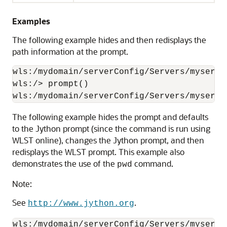
Examples
The following example hides and then redisplays the
path information at the prompt.
wls:/mydomain/serverConfig/Servers/myserve
wls:/> prompt()

wls:/mydomain/serverConfig/Servers/myserve
The following example hides the prompt and defaults
to the Jython prompt (since the command is run using
WLST online), changes the Jython prompt, and then
redisplays the WLST prompt. This example also
demonstrates the use of the
command.
pwd
Note:
See
.
http://www.jython.org
wls:/mydomain/serverConfig/Servers/myserve