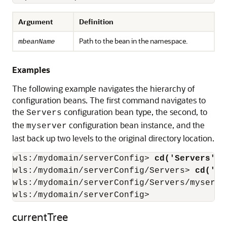
Argument
Definition
Path to the bean in the namespace.
mbeanName
Examples
The following example navigates the hierarchy of
configuration beans. The first command navigates to
the
configuration bean type, the second, to
Servers
the
configuration bean instance, and the
myserver
last back up two levels to the original directory location.
wls:/mydomain/serverConfig>
 cd('Servers')
wls:/mydomain/serverConfig/Servers>
 cd('my
wls:/mydomain/serverConfig/Servers/myserve
wls:/mydomain/serverConfig>
currentTree