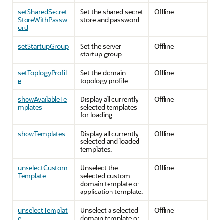
setSharedSecret
Set the shared secret
Offline
StoreWithPassw
store and password.
ord
setStartupGroup
Set the server
Offline
startup group.
setToplogyProfil
Set the domain
Offline
e
topology profile.
showAvailableTe
Display all currently
Offline
mplates
selected templates
for loading.
showTemplates
Display all currently
Offline
selected and loaded
templates.
unselectCustom
Unselect the
Offline
Template
selected custom
domain template or
application template.
unselectTemplat
Unselect a selected
Offline
e
domain template or