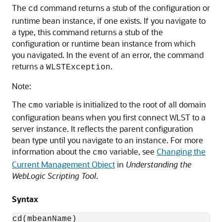
The
command returns a stub of the configuration or
cd
runtime bean instance, if one exists. If you navigate to
a type, this command returns a stub of the
configuration or runtime bean instance from which
you navigated. In the event of an error, the command
returns a
.
WLSTException
Note:
The
variable is initialized to the root of all domain
cmo
configuration beans when you first connect WLST to a
server instance. It reflects the parent configuration
bean type until you navigate to an instance. For more
information about the
variable, see
Changing the
cmo
Current Management Object
in
Understanding the
WebLogic Scripting Tool
.
Syntax
cd(mbeanName)