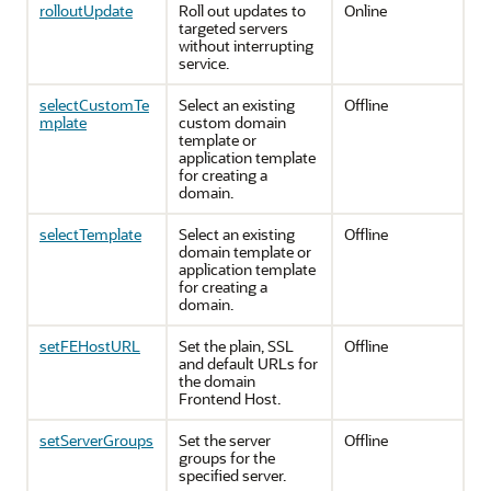
rolloutUpdate
Roll out updates to
Online
targeted servers
without interrupting
service.
selectCustomTe
Select an existing
Offline
mplate
custom domain
template or
application template
for creating a
domain.
selectTemplate
Select an existing
Offline
domain template or
application template
for creating a
domain.
setFEHostURL
Set the plain, SSL
Offline
and default URLs for
the domain
Frontend Host.
setServerGroups
Set the server
Offline
groups for the
specified server.