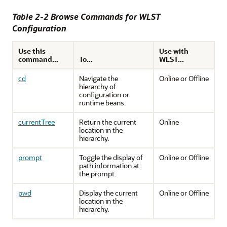
Table 2-2 Browse Commands for WLST
Configuration
Use this
Use with
command...
To...
WLST...
cd
Navigate the
Online or Offline
hierarchy of
configuration or
runtime beans.
currentTree
Return the current
Online
location in the
hierarchy.
prompt
Toggle the display of
Online or Offline
path information at
the prompt.
pwd
Display the current
Online or Offline
location in the
hierarchy.