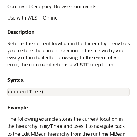
Command Category: Browse Commands
Use with WLST: Online
Description
Returns the current location in the hierarchy. It enables
you to store the current location in the hierarchy and
easily return to it after browsing. In the event of an
error, the command returns a
.
WLSTException
Syntax
currentTree()
Example
The following example stores the current location in
the hierarchy in
and uses it to navigate back
myTree
to the Edit MBean hierarchy from the runtime MBean