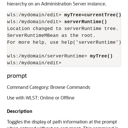
hierarchy on an Administration Server instance.
wls:/mydomain/edit> 
myTree=currentTree()
wls:/mydomain/edit> 
serverRuntime()
Location changed to serverRuntime tree. Th
ServerRuntimeMBean as the root.

For more help, use help('serverRuntime')

wls:/mydomain/serverRuntime> 
myTree()
wls:/mydomain/edit>
prompt
Command Category: Browse Commands
Use with WLST: Online or Offline
Description
Toggles the display of path information at the prompt