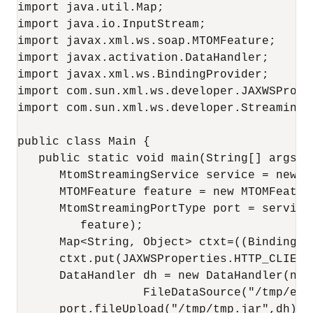
import java.util.Map;

import java.io.InputStream;

import javax.xml.ws.soap.MTOMFeature;

import javax.activation.DataHandler;

import javax.xml.ws.BindingProvider;

import com.sun.xml.ws.developer.JAXWSProper
import com.sun.xml.ws.developer.StreamingDa
public class Main {

   public static void main(String[] args) {
      MtomStreamingService service = new M
      MTOMFeature feature = new MTOMFeature
      MtomStreamingPortType port = service
         feature);

      Map<String, Object> ctxt=((BindingPr
      ctxt.put(JAXWSProperties.HTTP_CLIENT
      DataHandler dh = new DataHandler(new

                  FileDataSource("/tmp/exam
      port.fileUpload("/tmp/tmp.jar",dh);
