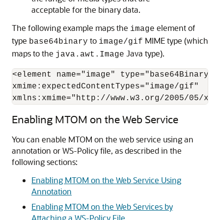
acceptable for the binary data.
The following example maps the
element of
image
type
to
MIME type (which
base64binary
image/gif
maps to the
Java type).
java.awt.Image
<element name="image" type="base64Binary"

xmime:expectedContentTypes="image/gif"

xmlns:xmime="http://www.w3.org/2005/05/xml
Enabling MTOM on the Web Service
You can enable MTOM on the web service using an
annotation or WS-Policy file, as described in the
following sections:
Enabling MTOM on the Web Service Using
Annotation
Enabling MTOM on the Web Services by
Attaching a WS-Policy File