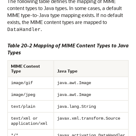
The following table defines the mapping of MIME
content types to Java types. In some cases, a default
MIME type-to-Java type mapping exists. If no default
exists, the MIME content types are mapped to
.
DataHandler
Table 20-2 Mapping of MIME Content Types to Java
Types
MIME Content
Type
Java Type
image/gif
java.awt.Image
image/jpeg
java.awt.Image
text/plain
java.lang.String
text/xml or
javax.xml.transform.Source
application/xml
*/*
javax.activation.DataHandler