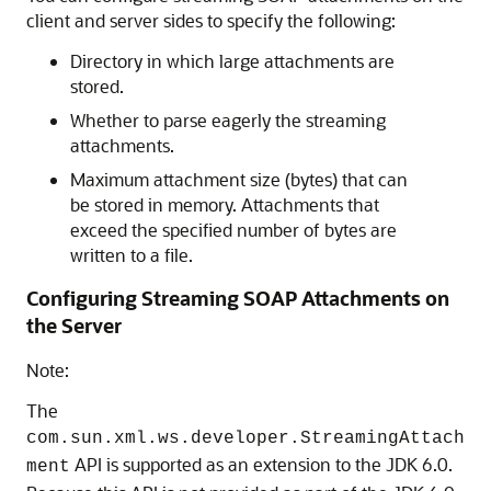
client and server sides to specify the following:
Directory in which large attachments are
stored.
Whether to parse eagerly the streaming
attachments.
Maximum attachment size (bytes) that can
be stored in memory. Attachments that
exceed the specified number of bytes are
written to a file.
Configuring Streaming SOAP Attachments on
the Server
Note:
The
com.sun.xml.ws.developer.StreamingAttach
API is supported as an extension to the JDK 6.0.
ment