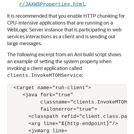
.
r/JAXWSProperties.html
It is recommended that you enable HTTP chunking for
CPU-intensive applications that are running on a
WebLogic Server instance that is participating in web
services interactions as a client and is sending out
large messages.
The following excerpt from an Ant build script shows
an example of setting the system property when
invoking a client application called
:
clients.InvokeMTOMService
  <target name="run-client">

     <java fork="true"

           classname="clients.InvokeMTOMSer
           failonerror="true">

       <classpath refid="client.class.path"
       <arg line="${http-endpoint}"/>

       <jvmarg line=
