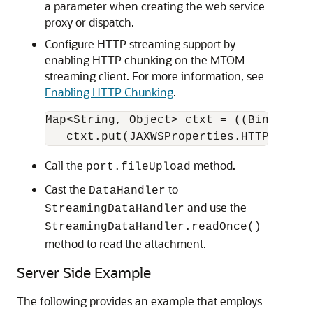
a parameter when creating the web service
proxy or dispatch.
Configure HTTP streaming support by
enabling HTTP chunking on the MTOM
streaming client. For more information, see
Enabling HTTP Chunking
.
Map<String, Object> ctxt = ((BindingPr
Call the
method.
port.fileUpload
Cast the
to
DataHandler
and use the
StreamingDataHandler
StreamingDataHandler.readOnce()
method to read the attachment.
Server Side Example
The following provides an example that employs