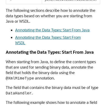
The following sections describe how to annotate the
data types based on whether you are starting from
Java or WSDL.
Annotating the Data Types: Start From Java
Annotating the Data Types: Start From
WSDL
Annotating the Data Types: Start From Java
When starting from Java, to define the content types
that are used for sending binary data, annotate the
field that holds the binary data using the
annotation.
@XmlMimeType
The field that contains the binary data must be of type
.
DataHandler
The following example shows how to annotate a field