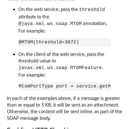
On the web service, pass the
threshold
attribute to the
annotation.
@java.xml.ws.soap.MTOM
For example:
On the client of the web service, pass the
threshold value to
.
javax.xml.ws.soap.MTOMFeature
For example:
In each of the examples above, if a message is greater
than or equal to 3 KB, it will be sent as an attachment.
Otherwise, the content will be sent inline, as part of the
SOAP message body.