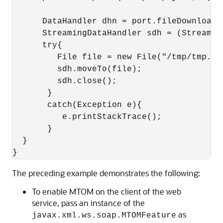
      DataHandler dhn = port.fileDownload("
      StreamingDataHandler sdh = (Streaming
      try{

         File file = new File("/tmp/tmp.jar
         sdh.moveTo(file);    

         sdh.close();

       }

       catch(Exception e){

          e.printStackTrace();

       }

  }

The preceding example demonstrates the following:
To enable MTOM on the client of the web
service, pass an instance of the
as
javax.xml.ws.soap.MTOMFeature