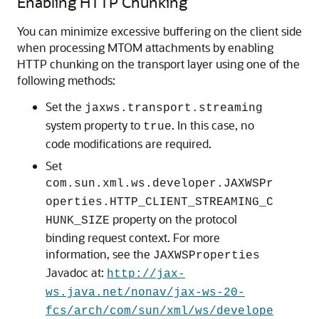
Enabling HTTP Chunking
You can minimize excessive buffering on the client side
when processing MTOM attachments by enabling
HTTP chunking on the transport layer using one of the
following methods:
Set the
jaxws.transport.streaming
system property to
. In this case, no
true
code modifications are required.
Set
com.sun.xml.ws.developer.JAXWSPr
operties.HTTP_CLIENT_STREAMING_C
property on the protocol
HUNK_SIZE
binding request context. For more
information, see the
JAXWSProperties
Javadoc at:
http://jax-
ws.java.net/nonav/jax-ws-20-
fcs/arch/com/sun/xml/ws/develope