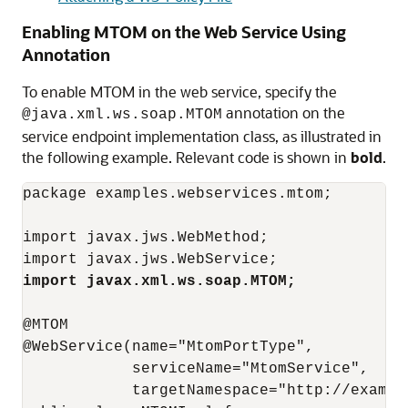
Enabling MTOM on the Web Service Using
Annotation
To enable MTOM in the web service, specify the
annotation on the
@java.xml.ws.soap.MTOM
service endpoint implementation class, as illustrated in
the following example. Relevant code is shown in
bold
.
package examples.webservices.mtom;

import javax.jws.WebMethod;

import javax.xml.ws.soap.MTOM;
@MTOM

@WebService(name="MtomPortType",

            serviceName="MtomService",

            targetNamespace="http://example