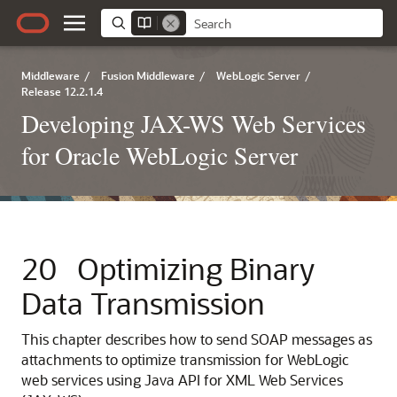
Middleware
/
Fusion Middleware
/
WebLogic Server
/
Release 12.2.1.4
Developing JAX-WS Web Services
for Oracle WebLogic Server
20
Optimizing Binary
Data Transmission
This chapter describes how to send SOAP messages as
attachments to optimize transmission for WebLogic
web services using Java API for XML Web Services