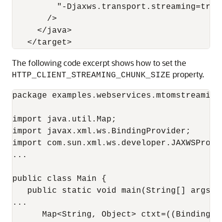
         "-Djaxws.transport.streaming=true"
       />

     </java>

The following code excerpt shows how to set the
property.
HTTP_CLIENT_STREAMING_CHUNK_SIZE
package examples.webservices.mtomstreaming.
import java.util.Map;

import javax.xml.ws.BindingProvider;

import com.sun.xml.ws.developer.JAXWSProper
...

public class Main {

   public static void main(String[] args) {
...

      Map<String, Object> ctxt=((BindingPr