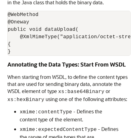
in the Java class that holds the binary data.
@WebMethod

@Oneway

public void dataUpload(

    @XmlMimeType("application/octet-stream
{

}
Annotating the Data Types: Start From WSDL
When starting from WSDL, to define the content types
that are used for sending binary data, annotate the
WSDL element of type
or
xs:base64Binary
using one of the following attributes:
xs:hexBinary
- Defines the
xmime:contentType
content type of the element.
- Defines
xmime:expectedContentType
the range of media types that are