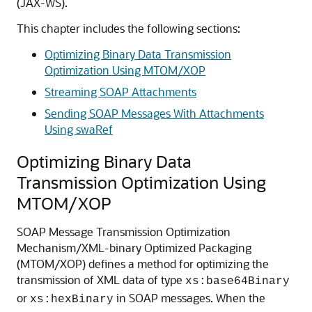
(JAX-WS).
This chapter includes the following sections:
Optimizing Binary Data Transmission
Optimization Using MTOM/XOP
Streaming SOAP Attachments
Sending SOAP Messages With Attachments
Using swaRef
Optimizing Binary Data
Transmission Optimization Using
MTOM/XOP
SOAP Message Transmission Optimization
Mechanism/XML-binary Optimized Packaging
(MTOM/XOP) defines a method for optimizing the
transmission of XML data of type
xs:base64Binary
or
in SOAP messages. When the
xs:hexBinary