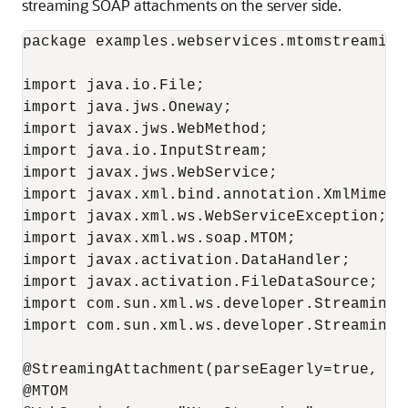
streaming SOAP attachments on the server side.
package examples.webservices.mtomstreaming;
import java.io.File;

import java.jws.Oneway;

import javax.jws.WebMethod;

import java.io.InputStream;

import javax.jws.WebService;

import javax.xml.bind.annotation.XmlMimeTyp
import javax.xml.ws.WebServiceException;

import javax.xml.ws.soap.MTOM;

import javax.activation.DataHandler;

import javax.activation.FileDataSource;

import com.sun.xml.ws.developer.StreamingAt
import com.sun.xml.ws.developer.StreamingDa
@StreamingAttachment(parseEagerly=true, me
@MTOM
