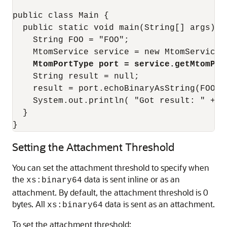
public class Main {

  public static void main(String[] args) {

    String FOO = "FOO";

    MtomService service = new MtomService()
MtomPortType port = service.getMtomPor
    String result = null;

    result = port.echoBinaryAsString(FOO.ge
    System.out.println( "Got result: " + re
  }

}
Setting the Attachment Threshold
You can set the attachment threshold to specify when
the
data is sent inline or as an
xs:binary64
attachment. By default, the attachment threshold is 0
bytes. All
data is sent as an attachment.
xs:binary64
To set the attachment threshold: