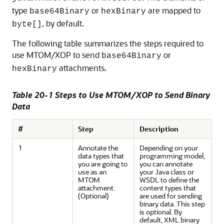
type
or
are mapped to
base64Binary
hexBinary
, by default.
byte[]
The following table summarizes the steps required to
use MTOM/XOP to send
or
base64Binary
attachments.
hexBinary
Table 20-1 Steps to Use MTOM/XOP to Send Binary
Data
#
Step
Description
1
Annotate the
Depending on your
data types that
programming model,
you are going to
you can annotate
use as an
your Java class or
MTOM
WSDL to define the
attachment.
content types that
(Optional)
are used for sending
binary data. This step
is optional. By
default, XML binary