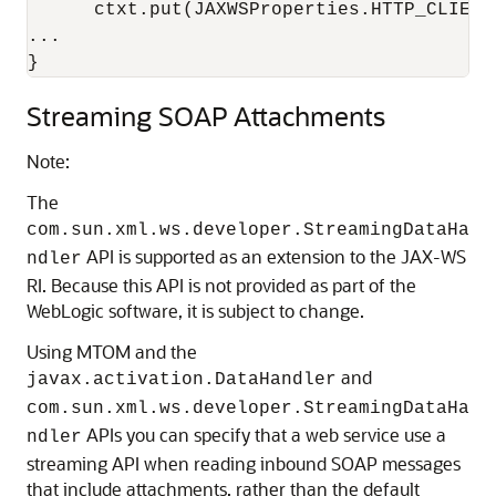
      ctxt.put(JAXWSProperties.HTTP_CLIENT
...

Streaming SOAP Attachments
Note:
The
com.sun.xml.ws.developer.StreamingDataHa
API is supported as an extension to the JAX-WS
ndler
RI. Because this API is not provided as part of the
WebLogic software, it is subject to change.
Using MTOM and the
and
javax.activation.DataHandler
com.sun.xml.ws.developer.StreamingDataHa
APIs you can specify that a web service use a
ndler
streaming API when reading inbound SOAP messages
that include attachments, rather than the default