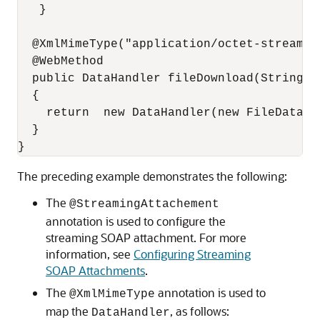
   }

  @XmlMimeType("application/octet-stream")

  @WebMethod

  public DataHandler fileDownload(String fi
  {

    return  new DataHandler(new FileDataSou
  }

The preceding example demonstrates the following:
The
@StreamingAttachement
annotation is used to configure the
streaming SOAP attachment. For more
information, see
Configuring Streaming
SOAP Attachments
.
The
annotation is used to
@XmlMimeType
map the
, as follows:
DataHandler