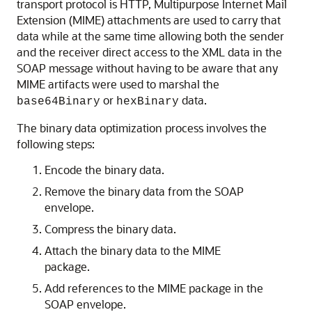
transport protocol is HTTP, Multipurpose Internet Mail
Extension (MIME) attachments are used to carry that
data while at the same time allowing both the sender
and the receiver direct access to the XML data in the
SOAP message without having to be aware that any
MIME artifacts were used to marshal the
or
data.
base64Binary
hexBinary
The binary data optimization process involves the
following steps:
Encode the binary data.
Remove the binary data from the SOAP
envelope.
Compress the binary data.
Attach the binary data to the MIME
package.
Add references to the MIME package in the
SOAP envelope.