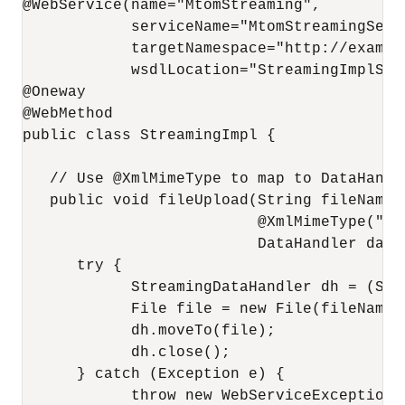
@WebService(name="MtomStreaming", 

            serviceName="MtomStreamingServi
            targetNamespace="http://example
            wsdlLocation="StreamingImplServ
@Oneway

@WebMethod

public class StreamingImpl {

   // Use @XmlMimeType to map to DataHandl
   public void fileUpload(String fileName,

                          @XmlMimeType("ap
                          DataHandler data)
      try {

            StreamingDataHandler dh = (Str
            File file = new File(fileName);
            dh.moveTo(file);

            dh.close();

      } catch (Exception e) {

            throw new WebServiceException(e