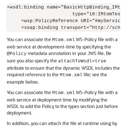
<wsdl:binding name="BasicHttpBinding_IMtomT
                       type="i0:IMtomTest">
     <wsp:PolicyReference URI="#myService_p
You can associate the
WS-Policy file with a
Mtom.xml
web service at development-time by specifying the
metadata annotation in your JWS file. Be
@Policy
sure you also specify the
attachToWsdl=true
attribute to ensure that the dynamic WSDL includes the
required reference to the
file; see the
Mtom.xml
example below.
You can associate the
WS-Policy file with a
Mtom.xml
web service at deployment time by modifying the
WSDL to add the Policy to the types section just before
deployment.
In addition, you can attach the file at runtime using by