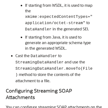
If starting from WSDL, it is used to map
the
xmime:expectedContentTypes="
to
application/octet-stream"
in the generated SEI.
DataHandler
If starting from Java, it is used to
generate an appropriate schema type
in the generated WSDL.
Cast the
to
DataHandler
and use the
StreamingDataHandler
StreamingDataHandler.moveTo(File
method to store the contents of the
)
attachment to a file.
Configuring Streaming SOAP
Attachments
You can configure streaming SOAP attachments on the