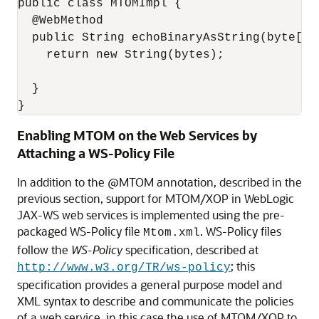
public class MTOMImpl { 

  @WebMethod

  public String echoBinaryAsString(byte[] b
    return new String(bytes);

  }

}
Enabling MTOM on the Web Services by
Attaching a WS-Policy File
In addition to the @MTOM annotation, described in the
previous section, support for MTOM/XOP in WebLogic
JAX-WS web services is implemented using the pre-
packaged WS-Policy file
. WS-Policy files
Mtom.xml
follow the
WS-Policy
specification, described at
; this
http://www.w3.org/TR/ws-policy
specification provides a general purpose model and
XML syntax to describe and communicate the policies
of a web service, in this case the use of MTOM/XOP to