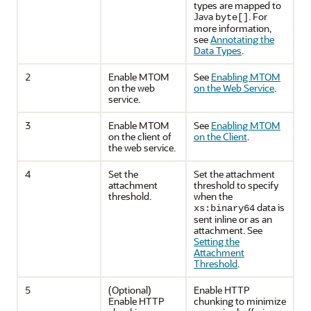
types are mapped to
Java
. For
byte[]
more information,
see
Annotating the
Data Types
.
2
Enable MTOM
See
Enabling MTOM
on the web
on the Web Service
.
service.
3
Enable MTOM
See
Enabling MTOM
on the client of
on the Client
.
the web service.
4
Set the
Set the attachment
attachment
threshold to specify
threshold.
when the
data is
xs:binary64
sent inline or as an
attachment. See
Setting the
Attachment
Threshold
.
5
(Optional)
Enable HTTP
Enable HTTP
chunking to minimize