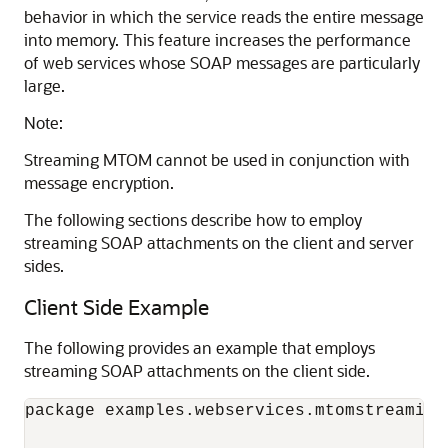
behavior in which the service reads the entire message
into memory. This feature increases the performance
of web services whose SOAP messages are particularly
large.
Note:
Streaming MTOM cannot be used in conjunction with
message encryption.
The following sections describe how to employ
streaming SOAP attachments on the client and server
sides.
Client Side Example
The following provides an example that employs
streaming SOAP attachments on the client side.
package examples.webservices.mtomstreaming.