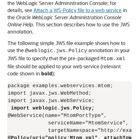
the WebLogic Server Administration Console; for
details, see
Attach a WS-Policy file to a web service
in
the
Oracle WebLogic Server Administration Console
Online Help
. This section describes how to use the JWS
annotation.
The following simple JWS file example shows how to
use the
annotation in your
@weblogic.jws.Policy
JWS file to specify that the pre-packaged
Mtom.xml
file should be applied to your web service (relevant
code shown in
bold
):
package examples.webservices.mtom;

import javax.jws.WebMethod;

import javax.jws.WebService;

import weblogic.jws.Policy;
@WebService(name="MtomPortType",

             serviceName="MtomService",

@Policy(uri="policy:Mtom.xml", attachToWsd