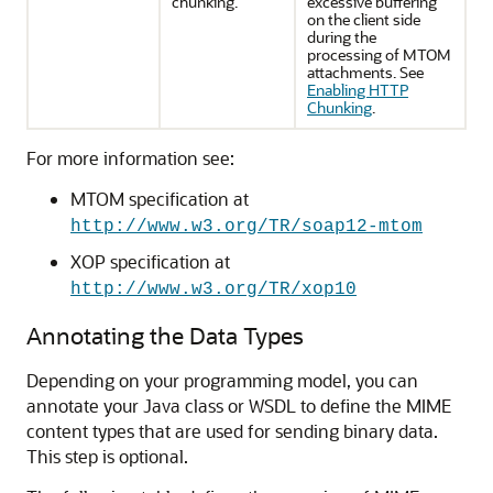
chunking.
excessive buffering
on the client side
during the
processing of MTOM
attachments. See
Enabling HTTP
Chunking
.
For more information see:
MTOM specification at
http://www.w3.org/TR/soap12-mtom
XOP specification at
http://www.w3.org/TR/xop10
Annotating the Data Types
Depending on your programming model, you can
annotate your Java class or WSDL to define the MIME
content types that are used for sending binary data.
This step is optional.