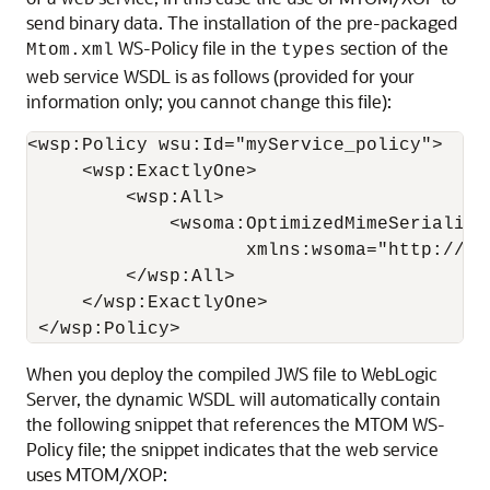
send binary data. The installation of the pre-packaged
WS-Policy file in the
section of the
Mtom.xml
types
web service WSDL is as follows (provided for your
information only; you cannot change this file):
<wsp:Policy wsu:Id="myService_policy">

     <wsp:ExactlyOne>

         <wsp:All>

             <wsoma:OptimizedMimeSerializat
                    xmlns:wsoma="http://sc
         </wsp:All>

     </wsp:ExactlyOne>

When you deploy the compiled JWS file to WebLogic
Server, the dynamic WSDL will automatically contain
the following snippet that references the MTOM WS-
Policy file; the snippet indicates that the web service
uses MTOM/XOP: