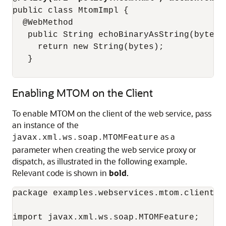
public class MtomImpl {

  @WebMethod

   public String echoBinaryAsString(byte[] 
     return new String(bytes);

   }

Enabling MTOM on the Client
To enable MTOM on the client of the web service, pass
an instance of the
as a
javax.xml.ws.soap.MTOMFeature
parameter when creating the web service proxy or
dispatch, as illustrated in the following example.
Relevant code is shown in
bold
.
package examples.webservices.mtom.client;

import javax.xml.ws.soap.MTOMFeature;
