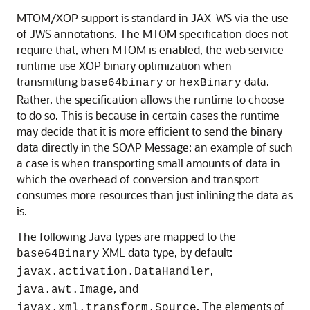
MTOM/XOP support is standard in JAX-WS via the use
of JWS annotations. The MTOM specification does not
require that, when MTOM is enabled, the web service
runtime use XOP binary optimization when
transmitting
or
data.
base64binary
hexBinary
Rather, the specification allows the runtime to choose
to do so. This is because in certain cases the runtime
may decide that it is more efficient to send the binary
data directly in the SOAP Message; an example of such
a case is when transporting small amounts of data in
which the overhead of conversion and transport
consumes more resources than just inlining the data as
is.
The following Java types are mapped to the
XML data type, by default:
base64Binary
,
javax.activation.DataHandler
, and
java.awt.Image
. The elements of
javax.xml.transform.Source