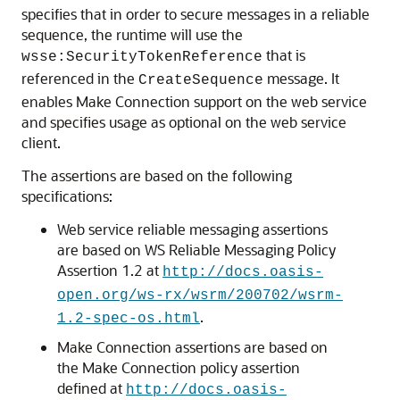
specifies that in order to secure messages in a reliable
sequence, the runtime will use the
that is
wsse:SecurityTokenReference
referenced in the
message. It
CreateSequence
enables Make Connection support on the web service
and specifies usage as optional on the web service
client.
The assertions are based on the following
specifications:
Web service reliable messaging assertions
are based on WS Reliable Messaging Policy
Assertion 1.2 at
http://docs.oasis-
open.org/ws-rx/wsrm/200702/wsrm-
.
1.2-spec-os.html
Make Connection assertions are based on
the Make Connection policy assertion
defined at
http://docs.oasis-