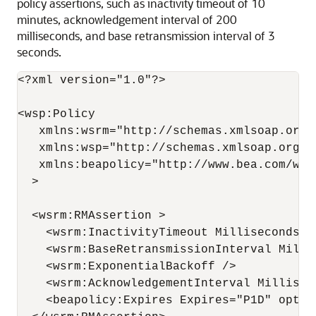
policy assertions, such as inactivity timeout of 10
minutes, acknowledgement interval of 200
milliseconds, and base retransmission interval of 3
seconds.
<?xml version="1.0"?>

<wsp:Policy

   xmlns:wsrm="http://schemas.xmlsoap.org/
   xmlns:wsp="http://schemas.xmlsoap.org/ws
   xmlns:beapolicy="http://www.bea.com/wsrm
  >

  <wsrm:RMAssertion >

    <wsrm:InactivityTimeout Milliseconds="6
    <wsrm:BaseRetransmissionInterval Millis
    <wsrm:ExponentialBackoff />

    <wsrm:AcknowledgementInterval Milliseco
    <beapolicy:Expires Expires="P1D" option