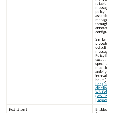
reliable
messaging
policy
assertions 
managed
through J
annotation
configurati
Similar to t
preceding
default reli
messaging
Policy file,
except that 
specifies a
much long
activity ti
interval (24
hours.) See
LongRunni
eliability.xm
WS-Policy F
(WS-Policy
[Deprecate
Enables M
Mc1.1.xml