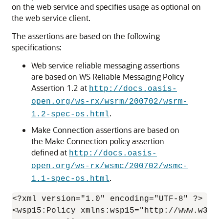
on the web service and specifies usage as optional on
the web service client.
The assertions are based on the following
specifications:
Web service reliable messaging assertions
are based on WS Reliable Messaging Policy
Assertion 1.2 at
http://docs.oasis-
open.org/ws-rx/wsrm/200702/wsrm-
.
1.2-spec-os.html
Make Connection assertions are based on
the Make Connection policy assertion
defined at
http://docs.oasis-
open.org/ws-rx/wsmc/200702/wsmc-
.
1.1-spec-os.html
<?xml version="1.0" encoding="UTF-8" ?> 

<wsp15:Policy xmlns:wsp15="http://www.w3.or