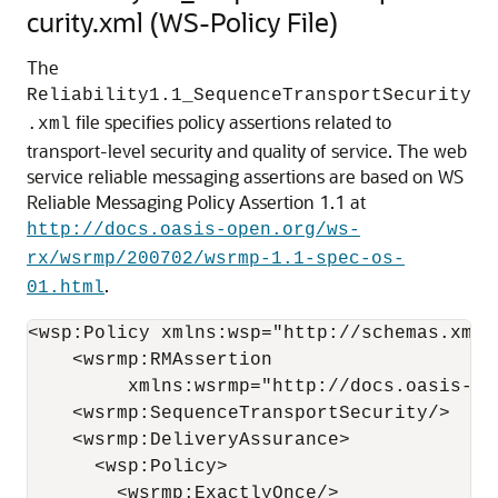
curity.xml (WS-Policy File)
The
Reliability1.1_SequenceTransportSecurity
file specifies policy assertions related to
.xml
transport-level security and quality of service. The web
service reliable messaging assertions are based on WS
Reliable Messaging Policy Assertion 1.1 at
http://docs.oasis-open.org/ws-
rx/wsrmp/200702/wsrmp-1.1-spec-os-
.
01.html
<wsp:Policy xmlns:wsp="http://schemas.xmls
    <wsrmp:RMAssertion

         xmlns:wsrmp="http://docs.oasis-op
    <wsrmp:SequenceTransportSecurity/>

    <wsrmp:DeliveryAssurance>

      <wsp:Policy>

        <wsrmp:ExactlyOnce/>
