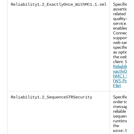
Specifies p
Reliability1.2_ExactlyOnce_WithMC1.1.xml
assertions
related to
quality of
service. It
enables Ma
Connectio
support on
web servic
specifies u
as optional
the web ser
client. See
Reliability1
xactlyOnce
hMC1.1.xm
(WS-Policy
File)
.
Specifies th
Reliability1.2_SequenceSTRSecurity
order to se
messages i
reliable
sequence, 
runtime wil
the
wsse:Sec