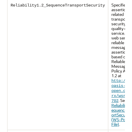
Specifies p
Reliability1.2_SequenceTransportSecurity
assertions
related to
transport-l
security an
quality of
service. Th
web servic
reliable
messaging
assertions 
based on 
Reliable
Messaging
Policy Asse
1.2 at
http://d
oasis-
open.org
rx/wsrmp
. See
702
Reliability1
equenceTr
ortSecurity
(WS-Policy
File)
.