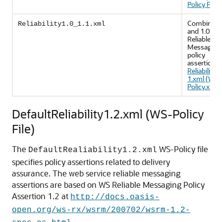
Policy File)
.
Combines 
Reliability1.0_1.1.xml
and 1.0 WS
Reliable
Messaging
policy
assertions.
Reliability1
1.xml (WS-
Policy.xml F
DefaultReliability1.2.xml (WS-Policy
File)
The
WS-Policy file
DefaultRealiability1.2.xml
specifies policy assertions related to delivery
assurance. The web service reliable messaging
assertions are based on WS Reliable Messaging Policy
Assertion 1.2 at
http://docs.oasis-
open.org/ws-rx/wsrm/200702/wsrm-1.2-
.