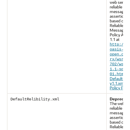
web servic
reliable
messaging
assertions 
based on 
Reliable
Messaging
Policy Asse
1.1 at
http://d
oasis-
open.org
rx/wsrmp
702/wsrm
1.1-spec
. 
01.html
DefaultRelia
y1.1.xml (
Policy File)
.
Deprecate
DefaultRelibility.xml
The web se
reliable
messaging
assertions 
based on 
Reliable