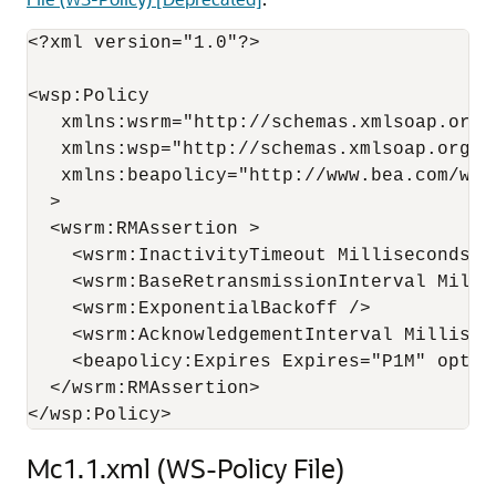
<?xml version="1.0"?>

<wsp:Policy

   xmlns:wsrm="http://schemas.xmlsoap.org/
   xmlns:wsp="http://schemas.xmlsoap.org/ws
   xmlns:beapolicy="http://www.bea.com/wsrm
  >

  <wsrm:RMAssertion >

    <wsrm:InactivityTimeout Milliseconds="8
    <wsrm:BaseRetransmissionInterval Millis
    <wsrm:ExponentialBackoff />

    <wsrm:AcknowledgementInterval Milliseco
    <beapolicy:Expires Expires="P1M" option
  </wsrm:RMAssertion>

Mc1.1.xml (WS-Policy File)