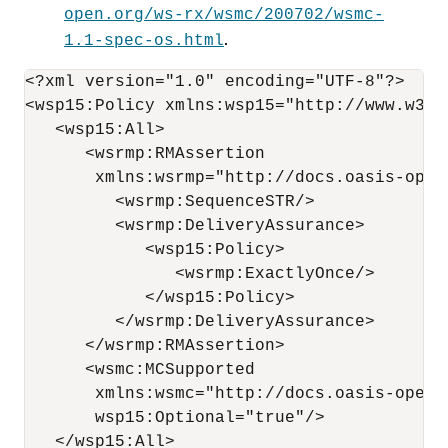
open.org/ws-rx/wsmc/200702/wsmc-
.
1.1-spec-os.html
<?xml version="1.0" encoding="UTF-8"?>

<wsp15:Policy xmlns:wsp15="http://www.w3.or
   <wsp15:All>

      <wsrmp:RMAssertion 

       xmlns:wsrmp="http://docs.oasis-open
         <wsrmp:SequenceSTR/>

         <wsrmp:DeliveryAssurance>

            <wsp15:Policy>

               <wsrmp:ExactlyOnce/>

            </wsp15:Policy>

         </wsrmp:DeliveryAssurance>

      </wsrmp:RMAssertion>

      <wsmc:MCSupported      

       xmlns:wsmc="http://docs.oasis-open.
       wsp15:Optional="true"/>

   </wsp15:All>
