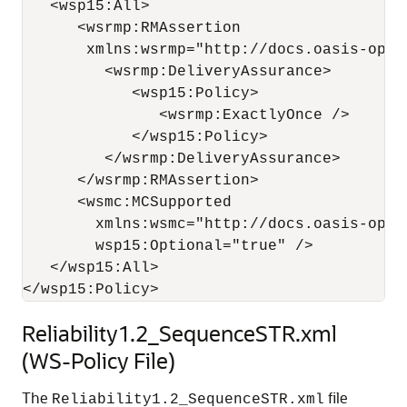
   <wsp15:All>

      <wsrmp:RMAssertion 

       xmlns:wsrmp="http://docs.oasis-open
         <wsrmp:DeliveryAssurance>

            <wsp15:Policy>

               <wsrmp:ExactlyOnce /> 

            </wsp15:Policy>

         </wsrmp:DeliveryAssurance>

      </wsrmp:RMAssertion>

      <wsmc:MCSupported 

        xmlns:wsmc="http://docs.oasis-open
        wsp15:Optional="true" /> 

   </wsp15:All>

Reliability1.2_SequenceSTR.xml
(WS-Policy File)
The
file
Reliability1.2_SequenceSTR.xml