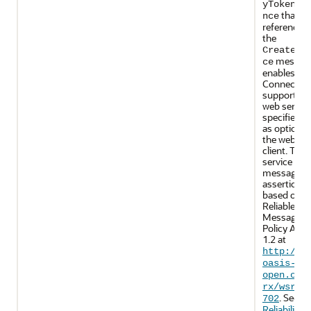
yTokenRe
that is
nce
referenced 
the
CreateSe
message.
ce
enables Ma
Connectio
support on
web servic
specifies u
as optional
the web ser
client. The
service reli
messaging
assertions 
based on 
Reliable
Messaging
Policy Asse
1.2 at
http://d
oasis-
open.org
rx/wsrmp
. See
702
Reliability1