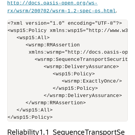
http://docs.oasis-open.org/ws-
.
rx/wsrm/200702/wsrm-1.2-spec-os.html
<?xml version="1.0" encoding="UTF-8"?>

<wsp15:Policy xmlns:wsp15="http://www.w3.or
   <wsp15:All>

      <wsrmp:RMAssertion 

       xmlns:wsrmp="http://docs.oasis-open
         <wsrmp:SequenceTransportSecurity/>
            <wsrmp:DeliveryAssurance>

               <wsp15:Policy>

                  <wsrmp:ExactlyOnce/>

               </wsp15:Policy>

            </wsrmp:DeliveryAssurance>

      </wsrmp:RMAssertion>

   </wsp15:All>

Reliability1.1_SequenceTransportSe