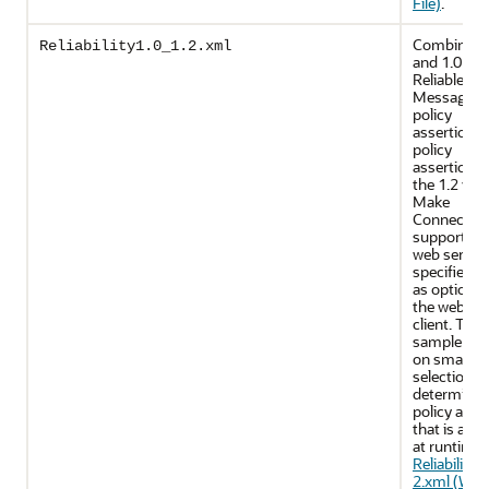
File)
.
Combines 
Reliability1.0_1.2.xml
and 1.0 WS
Reliable
Messaging
policy
assertions.
policy
assertions 
the 1.2 ver
Make
Connectio
support on
web servic
specifies u
as optional
the web ser
client. This
sample reli
on smart po
selection t
determine 
policy asse
that is appl
at runtime.
Reliability1
2.xml (WS-