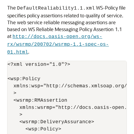
The
WS-Policy file
DefaultRealiability1.1.xml
specifies policy assertions related to quality of service.
The web service reliable messaging assertions are
based on WS Reliable Messaging Policy Assertion 1.1
at
http://docs.oasis-open.org/ws-
rx/wsrmp/200702/wsrmp-1.1-spec-os-
.
01.html
<?xml version="1.0"?>

<wsp:Policy 

  xmlns:wsp="http://schemas.xmlsoap.org/ws/
  >

  <wsrmp:RMAssertion 

    xmlns:wsrmp="http://docs.oasis-open.or
    > 

    <wsrmp:DeliveryAssurance> 

      <wsp:Policy> 
