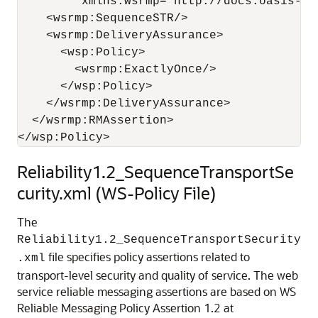
         xmlns:wsrmp="http://docs.oasis-op
    <wsrmp:SequenceSTR/>

    <wsrmp:DeliveryAssurance>

      <wsp:Policy>

        <wsrmp:ExactlyOnce/>

      </wsp:Policy>

    </wsrmp:DeliveryAssurance>

  </wsrmp:RMAssertion>

Reliability1.2_SequenceTransportSe
curity.xml (WS-Policy File)
The
Reliability1.2_SequenceTransportSecurity
file specifies policy assertions related to
.xml
transport-level security and quality of service. The web
service reliable messaging assertions are based on WS
Reliable Messaging Policy Assertion 1.2 at