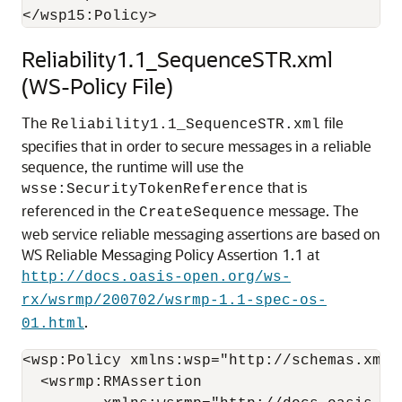
Reliability1.1_SequenceSTR.xml
(WS-Policy File)
The
file
Reliability1.1_SequenceSTR.xml
specifies that in order to secure messages in a reliable
sequence, the runtime will use the
that is
wsse:SecurityTokenReference
referenced in the
message. The
CreateSequence
web service reliable messaging assertions are based on
WS Reliable Messaging Policy Assertion 1.1 at
http://docs.oasis-open.org/ws-
rx/wsrmp/200702/wsrmp-1.1-spec-os-
.
01.html
<wsp:Policy xmlns:wsp="http://schemas.xmls
  <wsrmp:RMAssertion
