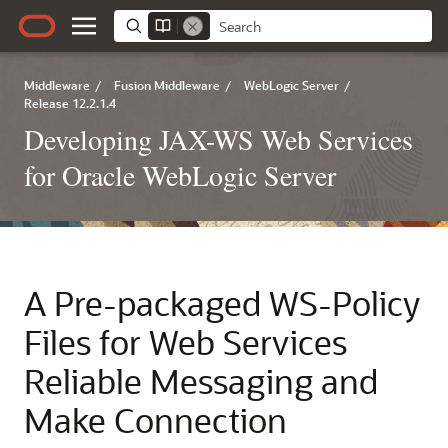
Middleware
/
Fusion Middleware
/
WebLogic Server
/
Release 12.2.1.4
Developing JAX-WS Web Services
for Oracle WebLogic Server
A
Pre-packaged WS-Policy
Files for Web Services
Reliable Messaging and
Make Connection