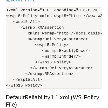
spec-os.html
<?xml version="1.0" encoding="UTF-8"?>

<wsp15:Policy xmlns:wsp15="http://www.w3.or
   <wsp15:All>

      <wsrmp:RMAssertion 

         xmlns:wsrmp="http://docs.oasis-op
         <wsrmp:DeliveryAssurance>

            <wsp15:Policy>

               <wsrmp:ExactlyOnce/>

               <wsrmp:InOrder/>

            </wsp15:Policy>

          </wsrmp:DeliveryAssurance>

        </wsrmp:RMAssertion>

   </wsp15:All>

DefaultReliability1.1.xml (WS-Policy
File)