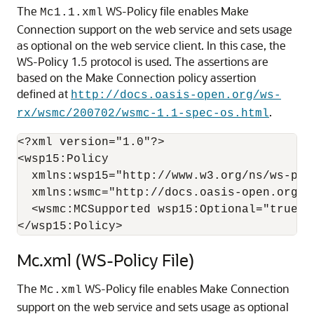
The
WS-Policy file enables Make
Mc1.1.xml
Connection support on the web service and sets usage
as optional on the web service client. In this case, the
WS-Policy 1.5 protocol is used. The assertions are
based on the Make Connection policy assertion
defined at
http://docs.oasis-open.org/ws-
.
rx/wsmc/200702/wsmc-1.1-spec-os.html
<?xml version="1.0"?>

<wsp15:Policy  

  xmlns:wsp15="http://www.w3.org/ns/ws-poli
  xmlns:wsmc="http://docs.oasis-open.org/ws
  <wsmc:MCSupported wsp15:Optional="true" /
Mc.xml (WS-Policy File)
The
WS-Policy file enables Make Connection
Mc.xml
support on the web service and sets usage as optional