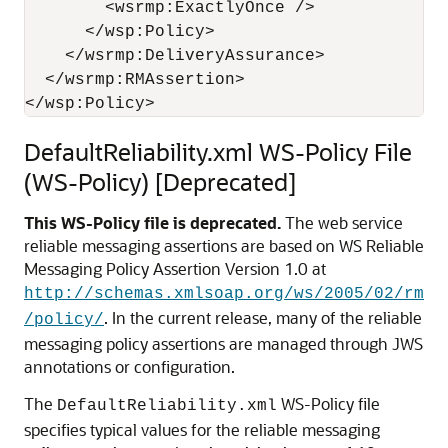
        <wsrmp:ExactlyOnce /> 

      </wsp:Policy> 

    </wsrmp:DeliveryAssurance> 

  </wsrmp:RMAssertion> 

DefaultReliability.xml WS-Policy File
(WS-Policy) [Deprecated]
This WS-Policy file is deprecated.
The web service
reliable messaging assertions are based on WS Reliable
Messaging Policy Assertion Version 1.0 at
http://schemas.xmlsoap.org/ws/2005/02/rm
. In the current release, many of the reliable
/policy/
messaging policy assertions are managed through JWS
annotations or configuration.
The
WS-Policy file
DefaultReliability.xml
specifies typical values for the reliable messaging