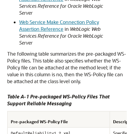
Services Reference for Oracle WebLogic
Server
Web Service Make Connection Policy
Assertion Reference
in
WebLogic Web
Services Reference for Oracle WebLogic
Server
The following table summarizes the pre-packaged WS-
Policy files. This table also specifies whether the WS-
Policy file can be attached at the method level; if the
value in this column is no, then the WS-Policy file can
be attached at the class level only.
Table A-1 Pre-packaged WS-Policy Files That
Support Reliable Messaging
Pre-packaged WS-Policy File
Descripti
Specifies p
DefaultReliability1.2.xml