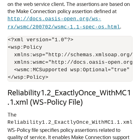
on the web service client. The assertions are based on
the Make Connection policy assertion defined at
http://docs.oasis-open.org/ws-
.
rx/wsmc/200702/wsmc-1.1-spec-os.html
<?xml version="1.0"?>

<wsp:Policy

  xmlns:wsp="http://schemas.xmlsoap.org/ws/
  xmlns:wsmc="http://docs.oasis-open.org/ws
  <wsmc:MCSupported wsp:Optional="true" />

Reliability1.2_ExactlyOnce_WithMC1
.1.xml (WS-Policy File)
The
Reliability1.2_ExactlyOnce_WithMC1.1.xml
WS-Policy file specifies policy assertions related to
quality of service. It enables Make Connection support