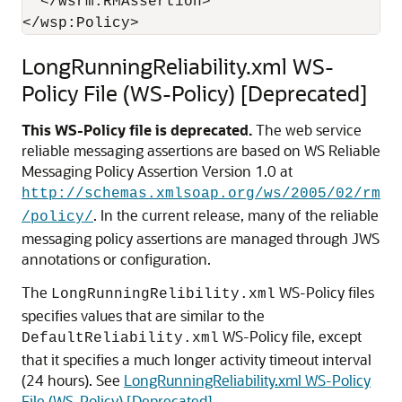
  </wsrm:RMAssertion>

LongRunningReliability.xml WS-
Policy File (WS-Policy) [Deprecated]
This WS-Policy file is deprecated.
The web service
reliable messaging assertions are based on WS Reliable
Messaging Policy Assertion Version 1.0 at
http://schemas.xmlsoap.org/ws/2005/02/rm
. In the current release, many of the reliable
/policy/
messaging policy assertions are managed through JWS
annotations or configuration.
The
WS-Policy files
LongRunningRelibility.xml
specifies values that are similar to the
WS-Policy file, except
DefaultReliability.xml
that it specifies a much longer activity timeout interval
(24 hours). See
LongRunningReliability.xml WS-Policy
File (WS-Policy) [Deprecated]
.