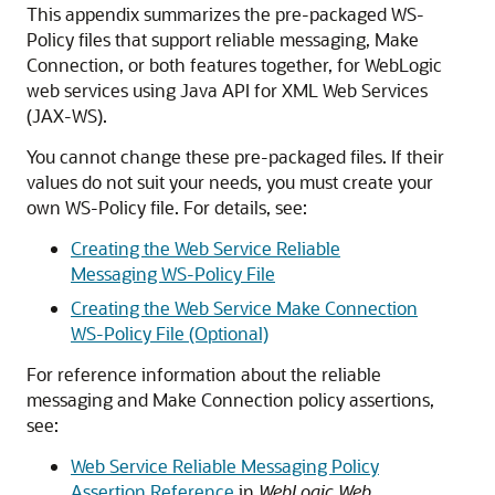
This appendix summarizes the pre-packaged WS-
Policy files that support reliable messaging, Make
Connection, or both features together, for WebLogic
web services using Java API for XML Web Services
(JAX-WS).
You cannot change these pre-packaged files. If their
values do not suit your needs, you must create your
own WS-Policy file. For details, see:
Creating the Web Service Reliable
Messaging WS-Policy File
Creating the Web Service Make Connection
WS-Policy File (Optional)
For reference information about the reliable
messaging and Make Connection policy assertions,
see:
Web Service Reliable Messaging Policy
Assertion Reference
in
WebLogic Web