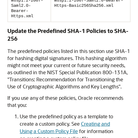
Wssp1.2-2007-
Wssp1.2-2007-Saml2.0-Bearer-
Saml2.0-
Https-Basic256Sha256.xml
Bearer-
Https.xml
Update the Predefined SHA-1 Policies to SHA-
256
The predefined policies listed in this section use SHA-1
for hashing digital signatures. This hashing algorithm
might not meet your current or future security needs,
as outlined in the NIST Special Publication 800-131A,
"Transitions: Recommendation for Transitioning the
Use of Cryptographic Algorithms and Key Lengths".
If you use any of these policies, Oracle recommends
that you:
Use the predefined policy as a template to
create a custom policy. See
Creating and
Using a Custom Policy File
for information