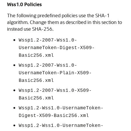
Wss1.0 Policies
The following predefined policies use the SHA-1
algorithm. Change them as described in this section to
instead use SHA-256.
Wssp1.2-2007-Wss1.0-
UsernameToken-Digest-X509-
Basic256.xml
Wssp1.2-2007-Wss1.0-
UsernameToken-Plain-X509-
Basic256.xml
Wssp1.2-2007-Wss1.0-X509-
Basic256.xml
Wssp1.2-Wss1.0-UsernameToken-
Digest-X509-Basic256.xml
Wssp1.2-Wss1.0-UsernameToken-