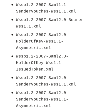
Wssp1.2-2007-Saml1.1-
SenderVouches-Wss1.1.xml
Wssp1.2-2007-Saml2.0-Bearer-
Wss1.1.xml
Wssp1.2-2007-Saml2.0-
HolderOfKey-Wss1.1-
Asymmetric.xml
Wssp1.2-2007-Saml2.0-
HolderOfKey-Wss1.1-
IssuedToken.xml
Wssp1.2-2007-Saml2.0-
SenderVouches-Wss1.1.xml
Wssp1.2-2007-Saml2.0-
SenderVouches-Wss1.1-
Asymmetric.xml