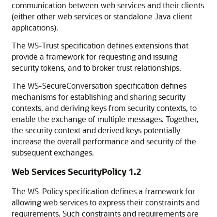
communication between web services and their clients
(either other web services or standalone Java client
applications).
The WS-Trust specification defines extensions that
provide a framework for requesting and issuing
security tokens, and to broker trust relationships.
The WS-SecureConversation specification defines
mechanisms for establishing and sharing security
contexts, and deriving keys from security contexts, to
enable the exchange of multiple messages. Together,
the security context and derived keys potentially
increase the overall performance and security of the
subsequent exchanges.
Web Services SecurityPolicy 1.2
The WS-Policy specification defines a framework for
allowing web services to express their constraints and
requirements. Such constraints and requirements are