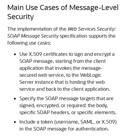
Main Use Cases of Message-Level
Security
The implementation of the
Web Services Security:
SOAP Message Security
specification supports the
following use cases:
Use X.509 certificates to sign and encrypt a
SOAP message, starting from the client
application that invokes the message-
secured web service, to the WebLogic
Server instance that is hosting the web
service and back to the client application.
Specify the SOAP message targets that are
signed, encrypted, or required: the body,
specific SOAP headers, or specific elements.
Include a token (username, SAML, or X.509)
in the SOAP message for authentication.