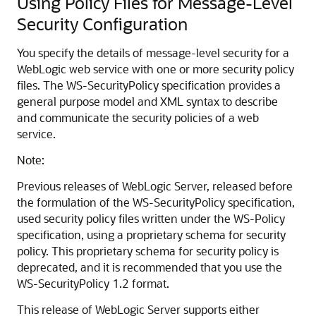
Using Policy Files for Message-Level
Security Configuration
You specify the details of message-level security for a
WebLogic web service with one or more security policy
files. The WS-SecurityPolicy specification provides a
general purpose model and XML syntax to describe
and communicate the security policies of a web
service.
Note:
Previous releases of WebLogic Server, released before
the formulation of the WS-SecurityPolicy specification,
used security policy files written under the WS-Policy
specification, using a proprietary schema for security
policy. This proprietary schema for security policy is
deprecated, and it is recommended that you use the
WS-SecurityPolicy 1.2 format.
This release of WebLogic Server supports either