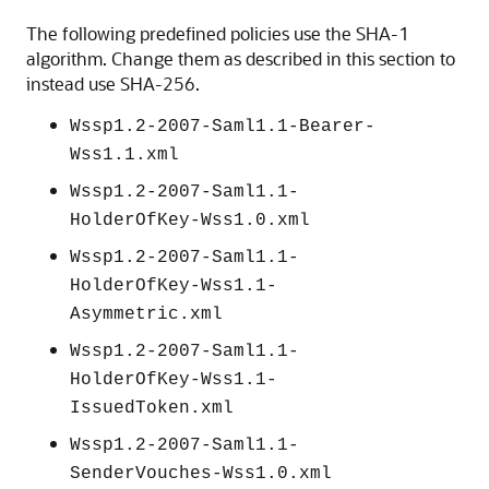
The following predefined policies use the SHA-1
algorithm. Change them as described in this section to
instead use SHA-256.
Wssp1.2-2007-Saml1.1-Bearer-
Wss1.1.xml
Wssp1.2-2007-Saml1.1-
HolderOfKey-Wss1.0.xml
Wssp1.2-2007-Saml1.1-
HolderOfKey-Wss1.1-
Asymmetric.xml
Wssp1.2-2007-Saml1.1-
HolderOfKey-Wss1.1-
IssuedToken.xml
Wssp1.2-2007-Saml1.1-
SenderVouches-Wss1.0.xml