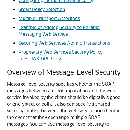
Configuring Element-Level Security
Smart Policy Selection
Multiple Transport Assertions
Example of Adding Security to Reliable
Messaging Web Service
Securing Web Services Atomic Transactions
Proprietary Web Services Security Policy
Files (JAX-RPC Only)
Overview of Message-Level Security
Message-level security specifies whether the SOAP
messages between a client application and the web
service invoked by the client should be digitally signed
or encrypted, or both. It also can specify a shared
security context between the web service and client in
the event that they exchange multiple SOAP
messages. You can use message-level security to