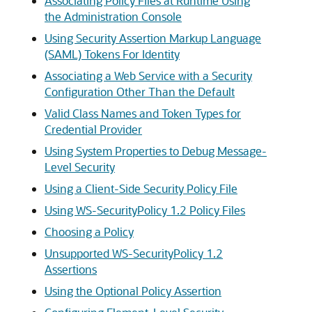
Associating Policy Files at Runtime Using
the Administration Console
Using Security Assertion Markup Language
(SAML) Tokens For Identity
Associating a Web Service with a Security
Configuration Other Than the Default
Valid Class Names and Token Types for
Credential Provider
Using System Properties to Debug Message-
Level Security
Using a Client-Side Security Policy File
Using WS-SecurityPolicy 1.2 Policy Files
Choosing a Policy
Unsupported WS-SecurityPolicy 1.2
Assertions
Using the Optional Policy Assertion