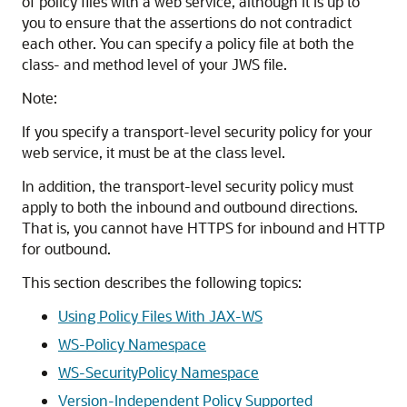
of policy files with a web service, although it is up to
you to ensure that the assertions do not contradict
each other. You can specify a policy file at both the
class- and method level of your JWS file.
Note:
If you specify a transport-level security policy for your
web service, it must be at the class level.
In addition, the transport-level security policy must
apply to both the inbound and outbound directions.
That is, you cannot have HTTPS for inbound and HTTP
for outbound.
This section describes the following topics:
Using Policy Files With JAX-WS
WS-Policy Namespace
WS-SecurityPolicy Namespace
Version-Independent Policy Supported