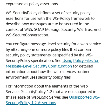
expressed as policy assertions.
WS-SecurityPolicy defines a set of security policy
assertions for use with the WS-Policy framework to
describe how messages are to be secured in the
context of WSS: SOAP Message Security, WS-Trust and
WS-SecureConversation.
You configure message-level security for a web service
by attaching one or more policy files that contain
security policy statements, as specified by the WS-
SecurityPolicy specification. See
Using Policy Files for
Message-Level Security Configuration
for detailed
information about how the web services runtime
environment uses security policy files.
For information about the elements of the Web
Services SecurityPolicy 1.2 that are not supported in
this release of WebLogic Server, see
Unsupported WS-
SecurityPolicy 1.2 Assertions
.