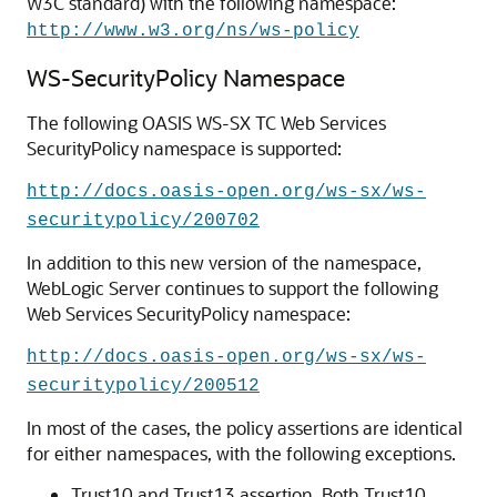
W3C standard) with the following namespace:
http://www.w3.org/ns/ws-policy
WS-SecurityPolicy Namespace
The following OASIS WS-SX TC Web Services
SecurityPolicy namespace is supported:
http://docs.oasis-open.org/ws-sx/ws-
securitypolicy/200702
In addition to this new version of the namespace,
WebLogic Server continues to support the following
Web Services SecurityPolicy namespace:
http://docs.oasis-open.org/ws-sx/ws-
securitypolicy/200512
In most of the cases, the policy assertions are identical
for either namespaces, with the following exceptions.
Trust10 and Trust13 assertion. Both Trust10