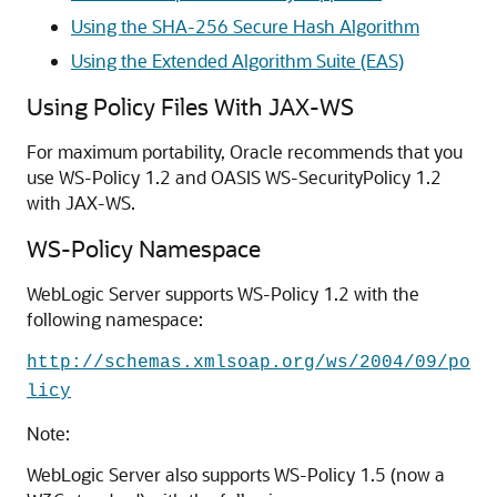
Using the SHA-256 Secure Hash Algorithm
Using the Extended Algorithm Suite (EAS)
Using Policy Files With JAX-WS
For maximum portability, Oracle recommends that you
use WS-Policy 1.2 and OASIS WS-SecurityPolicy 1.2
with JAX-WS.
WS-Policy Namespace
WebLogic Server supports WS-Policy 1.2 with the
following namespace:
http://schemas.xmlsoap.org/ws/2004/09/po
licy
Note:
WebLogic Server also supports WS-Policy 1.5 (now a