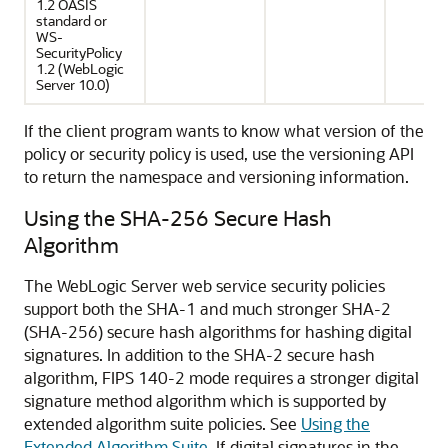
1.2 OASIS
standard or
WS-
SecurityPolicy
1.2 (WebLogic
Server 10.0)
If the client program wants to know what version of the
policy or security policy is used, use the versioning API
to return the namespace and versioning information.
Using the SHA-256 Secure Hash
Algorithm
The WebLogic Server web service security policies
support both the SHA-1 and much stronger SHA-2
(SHA-256) secure hash algorithms for hashing digital
signatures. In addition to the SHA-2 secure hash
algorithm, FIPS 140-2 mode requires a stronger digital
signature method algorithm which is supported by
extended algorithm suite policies. See
Using the
Extended Algorithm Suite
. If digital signatures in the