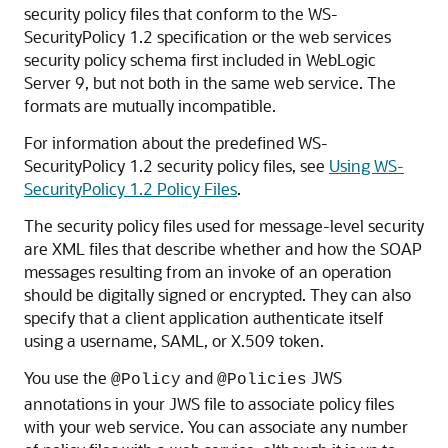
security policy files that conform to the WS-
SecurityPolicy 1.2 specification or the web services
security policy schema first included in WebLogic
Server 9, but not both in the same web service. The
formats are mutually incompatible.
For information about the predefined WS-
SecurityPolicy 1.2 security policy files, see
Using WS-
SecurityPolicy 1.2 Policy Files
.
The security policy files used for message-level security
are XML files that describe whether and how the SOAP
messages resulting from an invoke of an operation
should be digitally signed or encrypted. They can also
specify that a client application authenticate itself
using a username, SAML, or X.509 token.
You use the
and
JWS
@Policy
@Policies
annotations in your JWS file to associate policy files
with your web service. You can associate any number