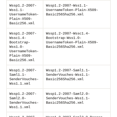
Wssp1.2-2007-
Wssp1.2-2007-Wss1.1-
Wss1.1-
UsernameToken-Plain-X509-
UsernameToken-
Basic256Sha256.xml
Plain-X509-
Basic256.xml
Wssp1.2-2007-
Wssp1.2-2007-Wssc1.4-
Wssc1.4-
Bootstrap-Wss1.0-
Bootstrap-
UsernameToken-Plain-X509-
Wss1.0-
Basic256Sha256.xml
UsernameToken-
Plain-X509-
Basic256.xml
Wssp1.2-2007-
Wssp1.2-2007-Saml1.1-
Saml1.1-
SenderVouches-Wss1.1-
SenderVouches-
Basic256Sha256.xml
Wss1.1.xml
Wssp1.2-2007-
Wssp1.2-2007-Saml2.0-
Saml2.0-
SenderVouches-Wss1.1-
SenderVouches-
Basic256Sha256.xml
Wss1.1.xml