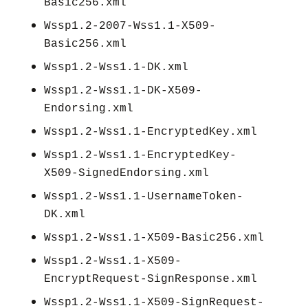
Basic256.xml
Wssp1.2-2007-Wss1.1-X509-
Basic256.xml
Wssp1.2-Wss1.1-DK.xml
Wssp1.2-Wss1.1-DK-X509-
Endorsing.xml
Wssp1.2-Wss1.1-EncryptedKey.xml
Wssp1.2-Wss1.1-EncryptedKey-
X509-SignedEndorsing.xml
Wssp1.2-Wss1.1-UsernameToken-
DK.xml
Wssp1.2-Wss1.1-X509-Basic256.xml
Wssp1.2-Wss1.1-X509-
EncryptRequest-SignResponse.xml
Wssp1.2-Wss1.1-X509-SignRequest-