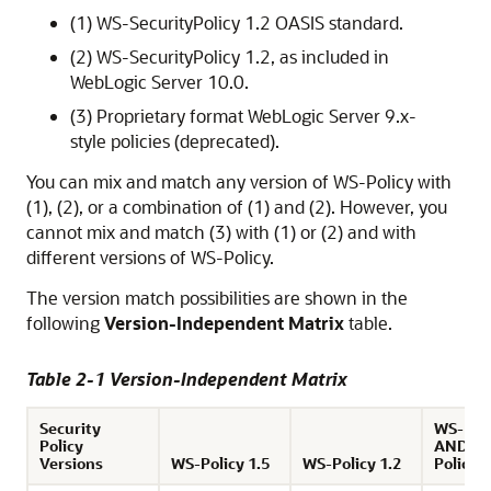
(1) WS-SecurityPolicy 1.2 OASIS standard.
(2) WS-SecurityPolicy 1.2, as included in
WebLogic Server 10.0.
(3) Proprietary format WebLogic Server 9.x-
style policies (deprecated).
You can mix and match any version of WS-Policy with
(1), (2), or a combination of (1) and (2). However, you
cannot mix and match (3) with (1) or (2) and with
different versions of WS-Policy.
The version match possibilities are shown in the
following
Version-Independent Matrix
table.
Table 2-1 Version-Independent Matrix
Security
WS-Poli
Policy
AND W
Versions
WS-Policy 1.5
WS-Policy 1.2
Policy 1