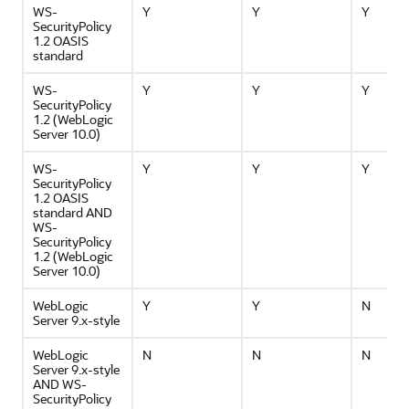
WS-
Y
Y
Y
SecurityPolicy
1.2 OASIS
standard
WS-
Y
Y
Y
SecurityPolicy
1.2 (WebLogic
Server 10.0)
WS-
Y
Y
Y
SecurityPolicy
1.2 OASIS
standard AND
WS-
SecurityPolicy
1.2 (WebLogic
Server 10.0)
WebLogic
Y
Y
N
Server 9.x-style
WebLogic
N
N
N
Server 9.x-style
AND WS-
SecurityPolicy