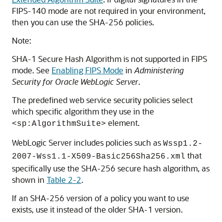
FIPS-140 mode are not required in your environment,
then you can use the SHA-256 policies.
Note:
SHA-1 Secure Hash Algorithm is not supported in FIPS
mode. See
Enabling FIPS Mode
in
Administering
Security for Oracle WebLogic Server
.
The predefined web service security policies select
which specific algorithm they use in the
element.
<sp:AlgorithmSuite>
WebLogic Server includes policies such as
Wssp1.2-
that
2007-Wss1.1-X509-Basic256Sha256.xml
specifically use the SHA-256 secure hash algorithm, as
shown in
Table 2-2
.
If an SHA-256 version of a policy you want to use
exists, use it instead of the older SHA-1 version.