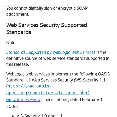
You cannot digitally sign or encrypt a SOAP
attachment.
Web Services Security Supported
Standards
Note:
Standards Supported by WebLogic Web Services
is the
definitive source of web service standards supported in
this release.
WebLogic web services implement the following OASIS
Standard 1.1 Web Services Security (WS-Security 1.1
(
http://www.oasis-
open.org/committees/tc_home.php?
) specifications, dated February 1,
wg_abbrev=wss
2006:
WS-Security 1.0 and 1.1