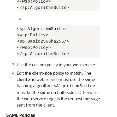
</wsp:Policy>

To:
<sp:AlgorithmSuite>

<wsp:Policy>

<sp:Basic256Sha256/>

</wsp:Policy>

Use the custom policy in your web service.
Edit the client-side policy to match. The
client and web service must use the same
hashing algorithm;
<AlgorithmSuite>
must be the same on both sides. Otherwise,
the web service rejects the request message
sent from the client.
SAML Policies