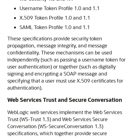
Username Token Profile 1.0 and 1.1
X.509 Token Profile 1.0 and 1.1
SAML Token Profile 1.0 and 1.1
These specifications provide security token
propagation, message integrity, and message
confidentiality. These mechanisms can be used
independently (such as passing a username token for
user authentication) or together (such as digitally
signing and encrypting a SOAP message and
specifying that a user must use X.509 certificates for
authentication).
Web Services Trust and Secure Conversation
WebLogic web services implement the Web Services
Trust (WS-Trust 1.3) and Web Services Secure
Conversation (WS-SecureConversation 1.3)
specifications, which together provide secure