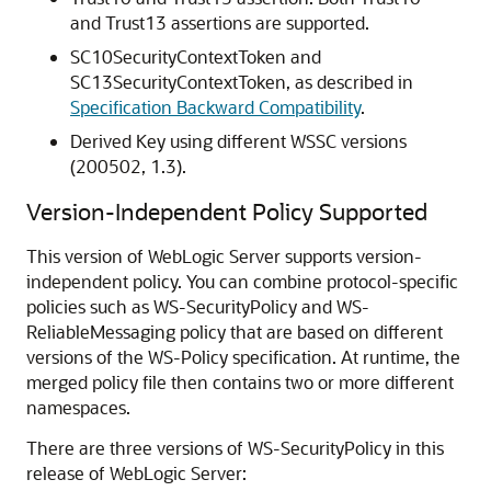
and Trust13 assertions are supported.
SC10SecurityContextToken and
SC13SecurityContextToken, as described in
Specification Backward Compatibility
.
Derived Key using different WSSC versions
(200502, 1.3).
Version-Independent Policy Supported
This version of WebLogic Server supports version-
independent policy. You can combine protocol-specific
policies such as WS-SecurityPolicy and WS-
ReliableMessaging policy that are based on different
versions of the WS-Policy specification. At runtime, the
merged policy file then contains two or more different
namespaces.
There are three versions of WS-SecurityPolicy in this
release of WebLogic Server: