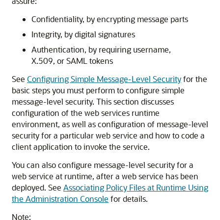
assure:
Confidentiality, by encrypting message parts
Integrity, by digital signatures
Authentication, by requiring username,
X.509, or SAML tokens
See
Configuring Simple Message-Level Security
for the
basic steps you must perform to configure simple
message-level security. This section discusses
configuration of the web services runtime
environment, as well as configuration of message-level
security for a particular web service and how to code a
client application to invoke the service.
You can also configure message-level security for a
web service at runtime, after a web service has been
deployed. See
Associating Policy Files at Runtime Using
the Administration Console
for details.
Note: