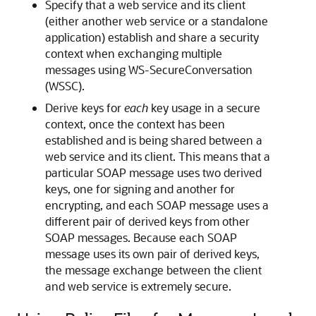
Specify that a web service and its client
(either another web service or a standalone
application) establish and share a security
context when exchanging multiple
messages using WS-SecureConversation
(WSSC).
Derive keys for
each
key usage in a secure
context, once the context has been
established and is being shared between a
web service and its client. This means that a
particular SOAP message uses two derived
keys, one for signing and another for
encrypting, and each SOAP message uses a
different pair of derived keys from other
SOAP messages. Because each SOAP
message uses its own pair of derived keys,
the message exchange between the client
and web service is extremely secure.