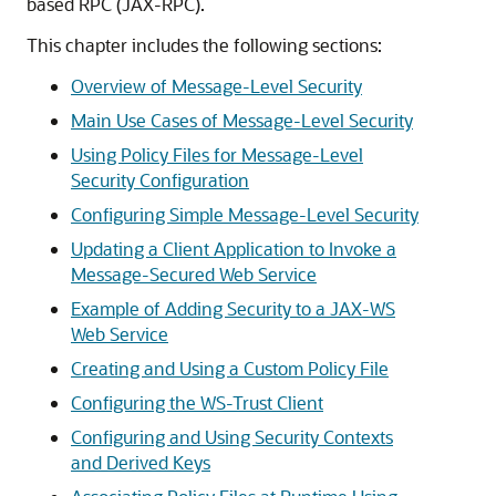
based RPC (JAX-RPC).
This chapter includes the following sections:
Overview of Message-Level Security
Main Use Cases of Message-Level Security
Using Policy Files for Message-Level
Security Configuration
Configuring Simple Message-Level Security
Updating a Client Application to Invoke a
Message-Secured Web Service
Example of Adding Security to a JAX-WS
Web Service
Creating and Using a Custom Policy File
Configuring the WS-Trust Client
Configuring and Using Security Contexts
and Derived Keys