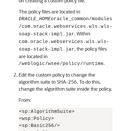
on creating a custom policy file.
The policy files are located in
ORACLE_HOME
oracle_common/modules
/com.oracle.webservices.wls.wls-
. Within
soap-stack-impl.jar
com.oracle.webservices.wls.wls-
, the policy files
soap-stack-impl.jar
are located in
.
/weblogic/wsee/policy/runtime
Edit the custom policy to change the
algorithm suite to SHA-256. To do this,
change the algorithm suite inside the policy.
From:
<sp:AlgorithmSuite>

<wsp:Policy>

<sp:Basic256/>
