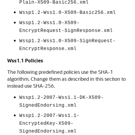
Plain-X509-Basic256.xml
Wssp1.2-Wss1.0-X509-Basic256.xml
Wssp1.2-Wss1.0-X509-
EncryptRequest-SignResponse.xml
Wssp1.2-Wss1.0-X509-SignRequest-
EncryptResponse.xml
Wss1.1 Policies
The following predefined policies use the SHA-1
algorithm. Change them as described in this section to
instead use SHA-256.
Wssp1.2-2007-Wss1.1-DK-X509-
SignedEndorsing.xml
Wssp1.2-2007-Wss1.1-
EncryptedKey-X509-
SignedEndorsing.xml