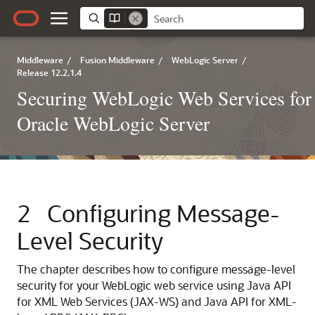
Middleware
/
Fusion Middleware
/
WebLogic Server
/
Release 12.2.1.4
Securing WebLogic Web Services for
Oracle WebLogic Server
2
Configuring Message-
Level Security
The chapter describes how to configure message-level
security for your WebLogic web service using Java API
for XML Web Services (JAX-WS) and Java API for XML-