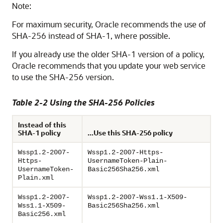
Note:
For maximum security, Oracle recommends the use of
SHA-256 instead of SHA-1, where possible.
If you already use the older SHA-1 version of a policy,
Oracle recommends that you update your web service
to use the SHA-256 version.
Table 2-2 Using the SHA-256 Policies
Instead of this
SHA-1 policy
...Use this SHA-256 policy
Wssp1.2-2007-
Wssp1.2-2007-Https-
Https-
UsernameToken-Plain-
UsernameToken-
Basic256Sha256.xml
Plain.xml
Wssp1.2-2007-
Wssp1.2-2007-Wss1.1-X509-
Wss1.1-X509-
Basic256Sha256.xml
Basic256.xml