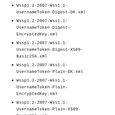
Wssp1.2-2007-Wss1.1-
UsernameToken-Digest-DK.xml
Wssp1.2-2007-Wss1.1-
UsernameToken-Digest-
EncryptedKey.xml
Wssp1.2-2007-Wss1.1-
UsernameToken-Digest-X509-
Basic256.xml
Wssp1.2-2007-Wss1.1-
UsernameToken-Plain-DK.xml
Wssp1.2-2007-Wss1.1-
UsernameToken-Plain-
EncryptedKey.xml
Wssp1.2-2007-Wss1.1-
UsernameToken-Plain-X509-