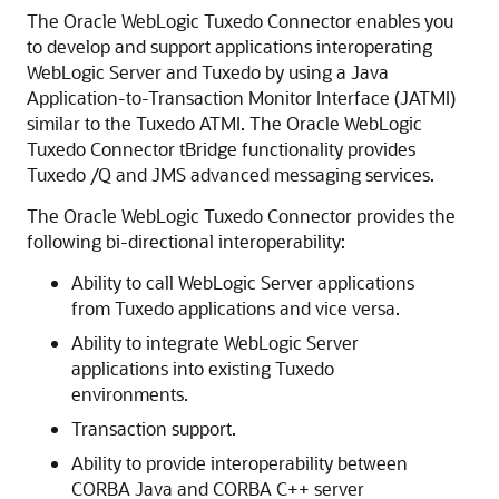
The
Oracle WebLogic Tuxedo Connector
enables you
to develop and support applications interoperating
WebLogic Server and Tuxedo by using a Java
Application-to-Transaction Monitor Interface (JATMI)
similar to the Tuxedo ATMI. The
Oracle WebLogic
Tuxedo Connector
tBridge functionality provides
Tuxedo /Q and JMS advanced messaging services.
The
Oracle WebLogic Tuxedo Connector
provides the
following bi-directional interoperability:
Ability to call WebLogic Server applications
from Tuxedo applications and vice versa.
Ability to integrate WebLogic Server
applications into existing Tuxedo
environments.
Transaction support.
Ability to provide interoperability between
CORBA Java and CORBA C++ server