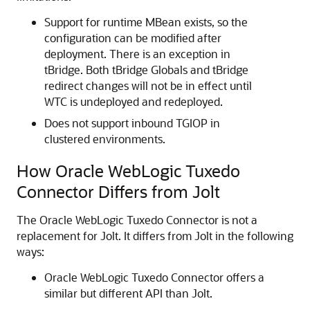
Support for runtime MBean exists, so the
configuration can be modified after
deployment. There is an exception in
tBridge. Both tBridge Globals and tBridge
redirect changes will not be in effect until
WTC is undeployed and redeployed.
Does not support inbound TGIOP in
clustered environments.
How
Oracle WebLogic Tuxedo
Connector
Differs from Jolt
The
Oracle WebLogic Tuxedo Connector
is not a
replacement for Jolt. It differs from Jolt in the following
ways:
Oracle WebLogic Tuxedo Connector
offers a
similar but different API than Jolt.