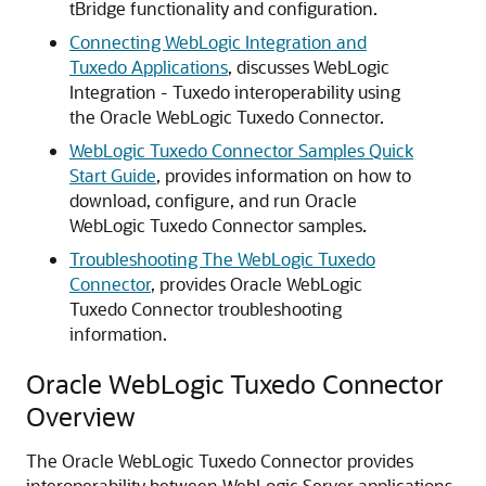
tBridge functionality and configuration.
Connecting WebLogic Integration and
Tuxedo Applications
,
discusses WebLogic
Integration - Tuxedo interoperability using
the
Oracle WebLogic Tuxedo Connector
.
WebLogic Tuxedo Connector Samples Quick
Start Guide
,
provides information on how to
download, configure, and run
Oracle
WebLogic Tuxedo Connector
samples.
Troubleshooting The WebLogic Tuxedo
Connector
,
provides
Oracle WebLogic
Tuxedo Connector
troubleshooting
information.
Oracle WebLogic Tuxedo Connector
Overview
The
Oracle WebLogic Tuxedo Connector
provides
interoperability between WebLogic Server applications