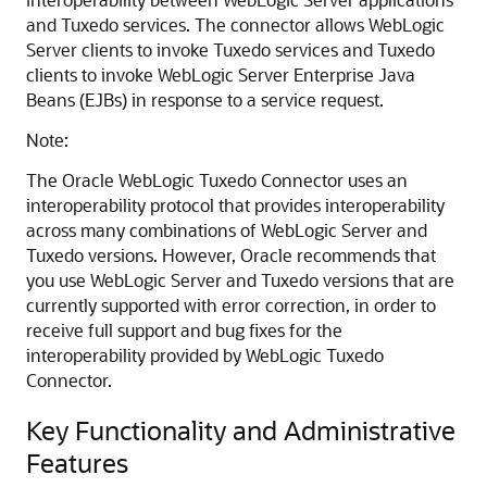
and Tuxedo services. The connector allows WebLogic
Server clients to invoke Tuxedo services and Tuxedo
clients to invoke WebLogic Server Enterprise Java
Beans (EJBs) in response to a service request.
Note:
The
Oracle WebLogic Tuxedo Connector
uses an
interoperability protocol that provides interoperability
across many combinations of WebLogic Server and
Tuxedo versions. However, Oracle recommends that
you use WebLogic Server and Tuxedo versions that are
currently supported with error correction, in order to
receive full support and bug fixes for the
interoperability provided by WebLogic Tuxedo
Connector.
Key Functionality and Administrative
Features