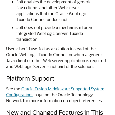
Jolt enables the development of generic
Java clients and other Web server
applications that the
Oracle WebLogic
Tuxedo Connector
does not.
Jolt does not provide a mechanism for an
integrated WebLogic Server-Tuxedo
transaction.
Users should use Jolt as a solution instead of the
Oracle WebLogic Tuxedo Connector
when a generic
Java client or other Web server application is required
and WebLogic Server is not part of the solution.
Platform Support
See the
Oracle Fusion Middleware Supported System
Configurations
page on the Oracle Technology
Network for more information on object references.
New and Changed Features in This