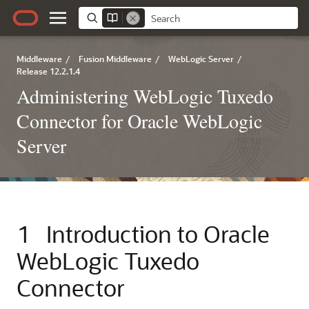
Middleware
/
Fusion Middleware
/
WebLogic Server
/
Release 12.2.1.4
Administering WebLogic Tuxedo
Connector for Oracle WebLogic
Server
1
Introduction to
Oracle
WebLogic Tuxedo
Connector