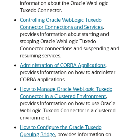
information about the
Oracle WebLogic
Tuxedo Connector
.
Controlling Oracle WebLogic Tuxedo
Connector Connections and Services
,
provides information about starting and
stopping
Oracle WebLogic Tuxedo
Connector
connections and suspending and
resuming services.
Administration of CORBA Applications
,
provides information on how to administer
CORBA applications.
How to Manage Oracle WebLogic Tuxedo
Connector in a Clustered Environment
,
provides information on how to use
Oracle
WebLogic Tuxedo Connector
in a clustered
environment.
How to Configure the Oracle Tuxedo
Queuing Bridge
,
provides information on