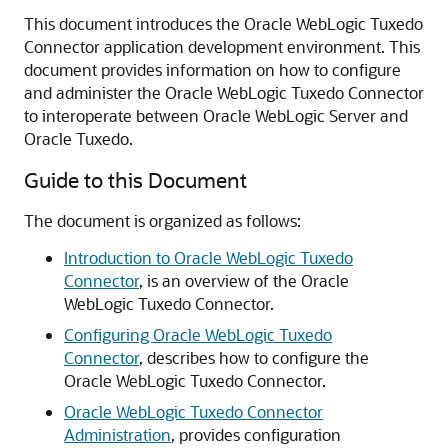
This document introduces the
Oracle WebLogic Tuxedo
Connector
application development environment. This
document provides information on how to configure
and administer the
Oracle WebLogic Tuxedo Connector
to interoperate between Oracle WebLogic Server and
Oracle Tuxedo.
Guide to this Document
The document is organized as follows:
Introduction to Oracle WebLogic Tuxedo
Connector
,
is an overview of the
Oracle
WebLogic Tuxedo Connector
.
Configuring Oracle WebLogic Tuxedo
Connector
,
describes how to configure the
Oracle WebLogic Tuxedo Connector
.
Oracle WebLogic Tuxedo Connector
Administration
,
provides configuration