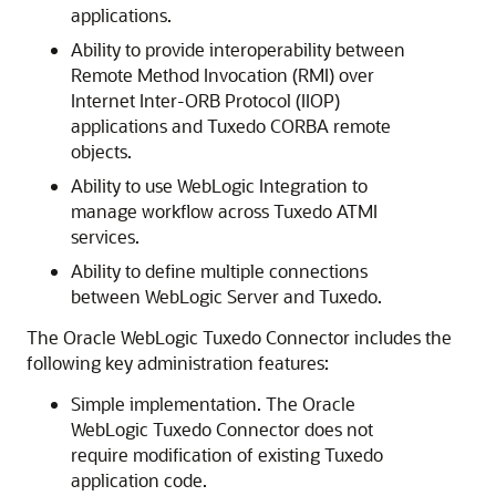
applications.
Ability to provide interoperability between
Remote Method Invocation (RMI) over
Internet Inter-ORB Protocol (IIOP)
applications and Tuxedo CORBA remote
objects.
Ability to use WebLogic Integration to
manage workflow across Tuxedo ATMI
services.
Ability to define multiple connections
between WebLogic Server and Tuxedo.
The
Oracle WebLogic Tuxedo Connector
includes the
following key administration features:
Simple implementation. The
Oracle
WebLogic Tuxedo Connector
does not
require modification of existing Tuxedo
application code.