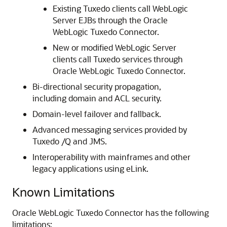
Existing Tuxedo clients call WebLogic
Server EJBs through the
Oracle
WebLogic Tuxedo Connector
.
New or modified WebLogic Server
clients call Tuxedo services through
Oracle WebLogic Tuxedo Connector
.
Bi-directional security propagation,
including domain and ACL security.
Domain-level failover and fallback.
Advanced messaging services provided by
Tuxedo /Q and JMS.
Interoperability with mainframes and other
legacy applications using eLink.
Known Limitations
Oracle WebLogic Tuxedo Connector
has the following
limitations: