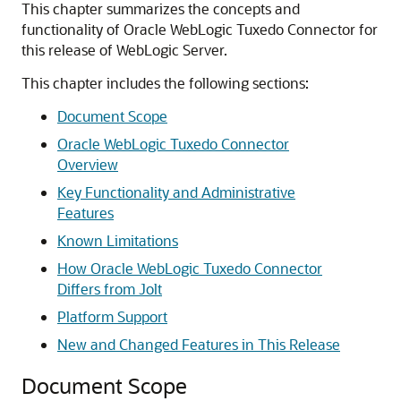
This chapter summarizes the concepts and
functionality of
Oracle WebLogic Tuxedo Connector
for
this release of WebLogic Server.
This chapter includes the following sections:
Document Scope
Oracle WebLogic Tuxedo Connector
Overview
Key Functionality and Administrative
Features
Known Limitations
How Oracle WebLogic Tuxedo Connector
Differs from Jolt
Platform Support
New and Changed Features in This Release
Document Scope