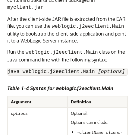
.
myclient.jar
After the client-side JAR file is extracted from the EAR
file, you can use the
weblogic.j2eeclient.Main
utility to bootstrap the client-side application and point
it to a WebLogic Server instance.
Run the
class on the
weblogic.j2eeclient.Main
Java command line with the following syntax:
java weblogic.j2eeclient.Main 
[options]
[c
Table 1-4 Syntax for weblogic.j2eeclient.Main
Argument
Definition
Optional.
options
Options can include:
-clientName
client-