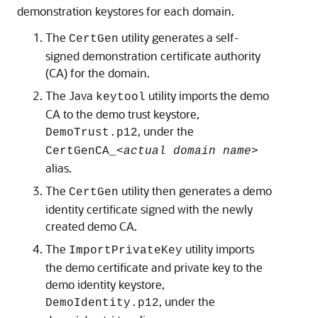
demonstration keystores for each domain.
The
utility generates a self-
CertGen
signed demonstration certificate authority
(CA) for the domain.
The Java
utility imports the demo
keytool
CA to the demo trust keystore,
, under the
DemoTrust.p12
CertGenCA_
<actual domain name>
alias.
The
utility then generates a demo
CertGen
identity certificate signed with the newly
created demo CA.
The
utility imports
ImportPrivateKey
the demo certificate and private key to the
demo identity keystore,
, under the
DemoIdentity.p12