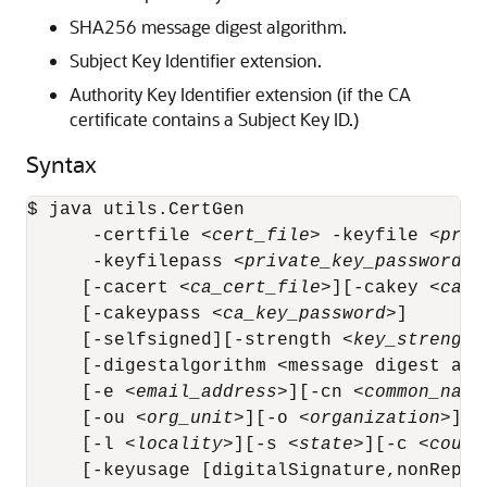
SHA256 message digest algorithm.
Subject Key Identifier extension.
Authority Key Identifier extension (if the CA
certificate contains a Subject Key ID.)
Syntax
$ java utils.CertGen 

      -certfile <
cert_file
> -keyfile <
priv
      -keyfilepass <
private_key_password
>

     [-cacert <
ca_cert_file
>][-cakey <
ca_k
     [-cakeypass <
ca_key_password
>]

     [-selfsigned][-strength <
key_strength
     [-digestalgorithm <message digest alg
     [-e <
email_address
>][-cn <
common_name
     [-ou <
org_unit
>][-o <
organization
>]

     [-l <
locality
>][-s <
state
>][-c <
count
     [-keyusage [digitalSignature,nonRepud