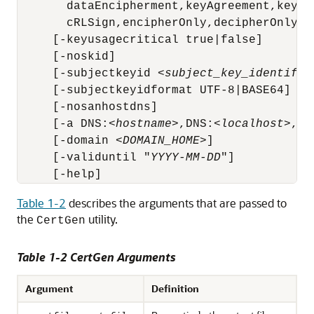
       dataEncipherment,keyAgreement,keyCer
       cRLSign,encipherOnly,decipherOnly]]

     [-keyusagecritical true|false]

     [-noskid] 

     [-subjectkeyid <
subject_key_identifie
     [-subjectkeyidformat UTF-8|BASE64]

     [-nosanhostdns]

     [-a DNS:<
hostname
>,DNS:<
localhost
>,IP
     [-domain 
<DOMAIN_HOME>
]

     [-validuntil "
YYYY-MM-DD
"]

     [-help]
Table 1-2
describes the arguments that are passed to
the
utility.
CertGen
Table 1-2 CertGen Arguments
Argument
Definition