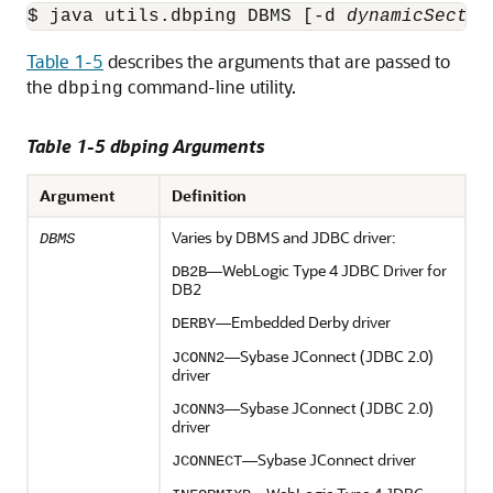
$ java utils.dbping DBMS [-d 
dynamicSectio
Table 1-5
describes the arguments that are passed to
the
command-line utility.
dbping
Table 1-5 dbping Arguments
Argument
Definition
Varies by DBMS and JDBC driver:
DBMS
—WebLogic Type 4 JDBC Driver for
DB2B
DB2
—Embedded Derby driver
DERBY
—Sybase JConnect (JDBC 2.0)
JCONN2
driver
—Sybase JConnect (JDBC 2.0)
JCONN3
driver
—Sybase JConnect driver
JCONNECT