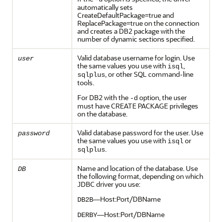
automatically sets
CreateDefaultPackage=true and
ReplacePackage=true on the connection
and creates a DB2 package with the
number of dynamic sections specified.
Valid database username for login. Use
user
the same values you use with
,
isql
, or other SQL command-line
sqlplus
tools.
For DB2 with the
option, the user
-d
must have CREATE PACKAGE privileges
on the database.
Valid database password for the user. Use
password
the same values you use with
or
isql
.
sqlplus
Name and location of the database. Use
DB
the following format, depending on which
JDBC driver you use:
—Host:Port/DBName
DB2B
—Host:Port/DBName
DERBY