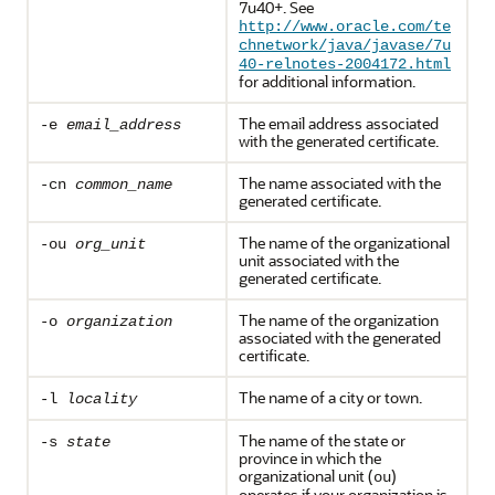
7u40+. See
http://www.oracle.com/te
chnetwork/java/javase/7u
40-relnotes-2004172.html
for additional information.
The email address associated
-e
email_address
with the generated certificate.
The name associated with the
-cn
common_name
generated certificate.
The name of the organizational
-ou
org_unit
unit associated with the
generated certificate.
The name of the organization
-o
organization
associated with the generated
certificate.
The name of a city or town.
-l
locality
The name of the state or
-s
state
province in which the
organizational unit (
)
ou
operates if your organization is