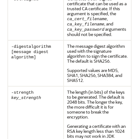
certificate that can be used as a
trusted CA certificate. If this
argument is specified, the
,
ca_cert_filename
, and
ca_key_filename
arguments
ca_key_password
should not be specified.
The message digest algorithm
-digestalgorithm
used with the signature
[message digest
algorithm to sign the certificate.
algorithm]
The default is SHA256.
Supported values are MD5,
SHA1, SHA256, SHA384, and
SHA512.
The length (in bits) of the keys
-strength
to be generated. The default is
key_strength
2048 bits. The longer the key,
the more difficult it is for
someone to break the
encryption.
Generating a certificate with an
RSA key length less than 1024
bits may not work in JDK