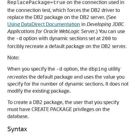
on the connection used in
ReplacePackage=true
the connection test, which forces the DB2 driver to
replace the DB2 package on the DB2 server. (See
Using DataDirect Documentation
in
Developing JDBC
Applications for Oracle WebLogic Server
.) You can use
the
option with dynamic sections set at
to
-d
200
forcibly recreate a default package on the DB2 server.
Note:
When you specify the
option, the
utility
-d
dbping
recreates
the default package and uses the value you
specify for the number of dynamic sections. It does not
modify the existing package.
To create a DB2 package, the user that you specify
must have CREATE PACKAGE privileges on the
database.
Syntax