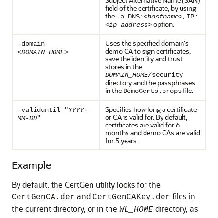
Subject Alternative Name (SAN)
field of the certificate, by using
the
-a DNS:<
hostname
>,IP:
option.
<
ip address
>
Uses the specified domain's
-domain
demo CA to sign certificates,
<DOMAIN_HOME>
save the identity and trust
stores in the
DOMAIN_HOME
/security
directory and the passphrases
in the
file.
DemoCerts.props
Specifies how long a certificate
-validuntil "
YYYY-
or CA is valid for. By default,
MM-DD
"
certificates are valid for 6
months and demo CAs are valid
for 5 years.
Example
By default, the CertGen utility looks for the
and
files in
CertGenCA.der
CertGenCAKey.der
the current directory, or in the
directory, as
WL_HOME