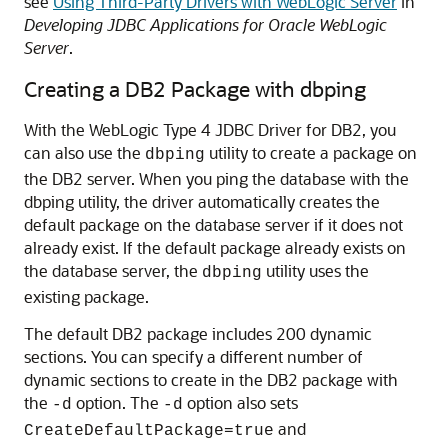
see
Using Third-Party Drivers with WebLogic Server
in
Developing JDBC Applications for Oracle WebLogic
Server
.
Creating a DB2 Package with dbping
With the WebLogic Type 4 JDBC Driver for DB2, you
can also use the
utility to create a package on
dbping
the DB2 server. When you ping the database with the
dbping utility, the driver automatically creates the
default package on the database server if it does not
already exist. If the default package already exists on
the database server, the
utility uses the
dbping
existing package.
The default DB2 package includes 200 dynamic
sections. You can specify a different number of
dynamic sections to create in the DB2 package with
the
option. The
option also sets
-d
-d
and
CreateDefaultPackage=true