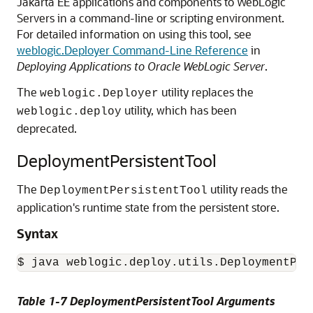
Jakarta EE applications and components to WebLogic
Servers in a command-line or scripting environment.
For detailed information on using this tool, see
weblogic.Deployer Command-Line Reference
in
Deploying Applications to Oracle WebLogic Server
.
The
utility replaces the
weblogic.Deployer
utility, which has been
weblogic.deploy
deprecated.
DeploymentPersistentTool
The
utility reads the
DeploymentPersistentTool
application's runtime state from the persistent store.
Syntax
$ java weblogic.deploy.utils.DeploymentPer
Table 1-7 DeploymentPersistentTool Arguments