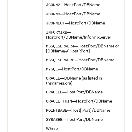
—Host:Port/DBName
JCONN2
—Host:Port/DBName
JCONN3
—Host:Port/DBName
JCONNECT
—
INFORMIXB
Host:Port/DBName/InformixServer
—Host:Port/DBName or
MSSQLSERVER4
[DBName@]Host[:Port]
—Host:Port/DBName
MSSQLSERVERB
—Host:Port/DBName
MYSQL
—DBName (as listed in
ORACLE
tnsnames.ora)
—Host:Port/DBName
ORACLEB
—Host:Port/DBName
ORACLE_THIN
—Host[:Port]/DBName
POINTBASE
—Host:Port/DBName
SYBASEB
Where: