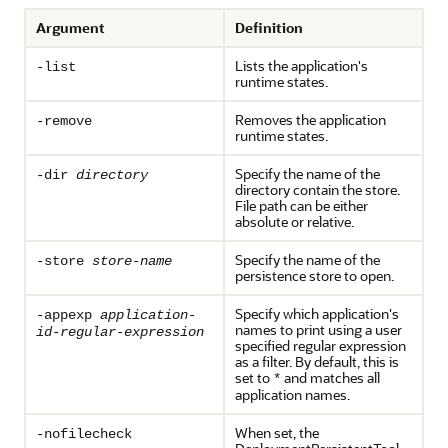
Argument
Definition
Lists the application's
-list
runtime states.
Removes the application
-remove
runtime states.
Specify the name of the
-dir
directory
directory contain the store.
File path can be either
absolute or relative.
Specify the name of the
-store
store-name
persistence store to open.
Specify which application's
-appexp
application-
names to print using a user
id-regular-expression
specified regular expression
as a filter. By default, this is
set to
and matches all
*
application names.
When set, the
-nofilecheck