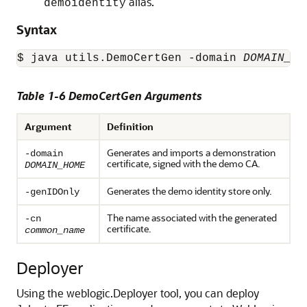
alias.
demoidentity
Syntax
$ java utils.DemoCertGen -domain 
DOMAIN_HO
Table 1-6 DemoCertGen Arguments
Argument
Definition
Generates and imports a demonstration
-domain
certificate, signed with the demo CA.
DOMAIN_HOME
Generates the demo identity store only.
-genIDOnly
The name associated with the generated
-cn
certificate.
common_name
Deployer
Using the
weblogic.Deployer
tool, you can deploy