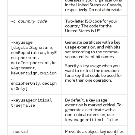
in the United States or Canada,
respectively. Do not abbreviate.
Two-letter ISO code for your
-c
country_code
country. The code for the
United States is US.
Generate certificate with a key
-keyusage
usage extension, and with bits
[digitalSignature,
set according to the comma-
nonRepudiation,keyE
separated list of bit names.
ncipherment,
dataEncipherment,ke
Specify a key usage when you
yAgreement,
want to restrict the operation
keyCertSign,cRLSign
for a key that could be used for
,
more than one operation.
encipherOnly,deciph
erOnly]
By default, a key usage
-keyusagecritical
extension is marked critical. To
true|false
generate a certificate with a
non-critical extension, use
-
.
keyusagecritical false
Prevents a subject key identifier
-noskid