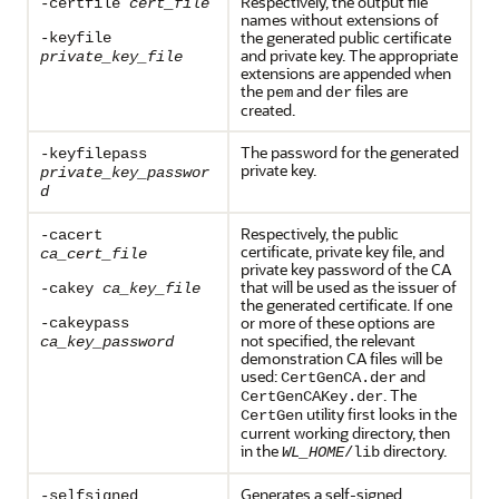
Respectively, the output file
-certfile
cert_file
names without extensions of
the generated public certificate
-keyfile
and private key. The appropriate
private_key_file
extensions are appended when
the
and
files are
pem
der
created.
The password for the generated
-keyfilepass
private key.
private_key_passwor
d
Respectively, the public
-cacert
certificate, private key file, and
ca_cert_file
private key password of the CA
that will be used as the issuer of
-cakey
ca_key_file
the generated certificate. If one
or more of these options are
-cakeypass
not specified, the relevant
ca_key_password
demonstration CA files will be
used:
and
CertGenCA.der
. The
CertGenCAKey.der
utility first looks in the
CertGen
current working directory, then
in the
directory.
WL_HOME
/lib
Generates a self-signed
-selfsigned