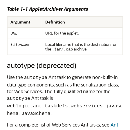
Table 1-1 AppletArchiver Arguments
Argument
Definition
URL for the applet.
URL
Local filename that is the destination for
filename
the
archive.
.jar/.cab
autotype (deprecated)
Use the
Ant task to generate non-built-in
autotype
data type components, such as the serialization class,
for Web Services. The fully qualified name for the
Ant task is
autotype
weblogic.ant.taskdefs.webservices.javasc
.
hema.JavaSchema
For a complete list of Web Services Ant tasks, see
Ant