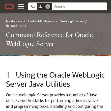
Middleware
/
Fusion Middleware
/
WebLogic Server
/
Release 14.1.2
Command Reference for Oracle
WebLogic Server
1
Using the Oracle WebLogic
Server Java Utilities
Oracle WebLogic Server provides a number of Java
utilities and Ant tasks for performing administrative
and programming tasks, installing and configuring the