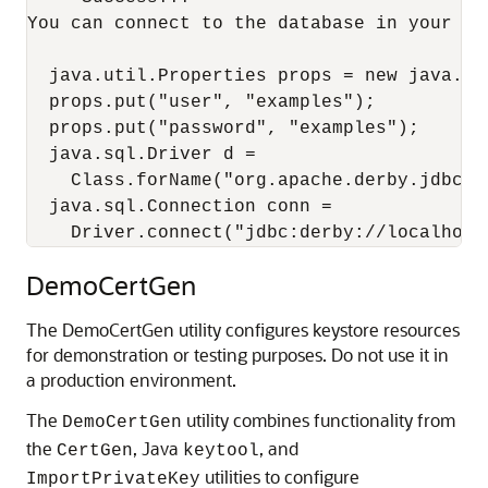
You can connect to the database in your app
  java.util.Properties props = new java.uti
  props.put("user", "examples");

  props.put("password", "examples");

  java.sql.Driver d =

    Class.forName("org.apache.derby.jdbc.C
  java.sql.Connection conn =

DemoCertGen
The DemoCertGen utility configures keystore resources
for demonstration or testing purposes. Do not use it in
a production environment.
The
utility combines functionality from
DemoCertGen
the
, Java
, and
CertGen
keytool
utilities to configure
ImportPrivateKey