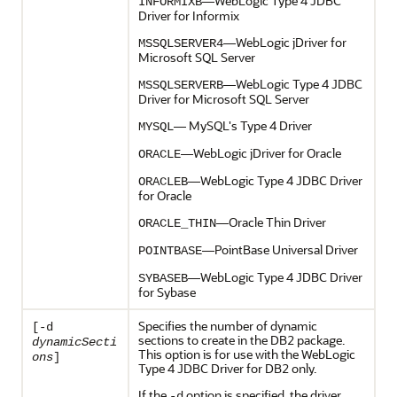
—WebLogic Type 4 JDBC
INFORMIXB
Driver for Informix
—WebLogic jDriver for
MSSQLSERVER4
Microsoft SQL Server
—WebLogic Type 4 JDBC
MSSQLSERVERB
Driver for Microsoft SQL Server
— MySQL's Type 4 Driver
MYSQL
—WebLogic jDriver for Oracle
ORACLE
—WebLogic Type 4 JDBC Driver
ORACLEB
for Oracle
—Oracle Thin Driver
ORACLE_THIN
—PointBase Universal Driver
POINTBASE
—WebLogic Type 4 JDBC Driver
SYBASEB
for Sybase
Specifies the number of dynamic
[-d
sections to create in the DB2 package.
dynamicSecti
This option is for use with the WebLogic
ons
]
Type 4 JDBC Driver for DB2 only.
If the
option is specified, the driver
-d