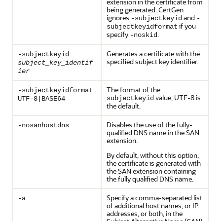
extension in the certificate from
being generated. CertGen
ignores
and
-subjectkeyid
-
if you
subjectkeyidformat
specify
.
-noskid
Generates a certificate with the
-subjectkeyid
specified subject key identifier.
subject_key_identif
ier
The format of the
-subjectkeyidformat
value; UTF-8 is
subjectkeyid
UTF-8|BASE64
the default.
Disables the use of the fully-
-nosanhostdns
qualified DNS name in the SAN
extension.
By default, without this option,
the certificate is generated with
the SAN extension containing
the fully qualified DNS name.
Specify a comma-separated list
-a
of additional host names, or IP
addresses, or both, in the