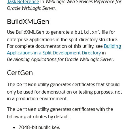
Task Reference
in
WebLogic Web Services Reference for
Oracle WebLogic Server
.
BuildXMLGen
Use BuildXMLGen to generate a
file for
build.xml
enterprise applications in the split-directory structure.
For complete documentation of this utility, see
Building
Applications in a Split Development Directory
in
Developing Applications for Oracle WebLogic Server
.
CertGen
The
utility generates certificates that should
CertGen
only be used for demonstration or testing purposes, not
in a production environment.
The
utility generates certificates with the
CertGen
following attributes by default:
2048-bit public key.