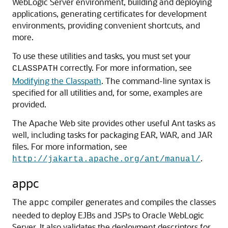
WebLogic Server environment, building and deploying
applications, generating certificates for development
environments, providing convenient shortcuts, and
more.
To use these utilities and tasks, you must set your
correctly. For more information, see
CLASSPATH
Modifying the Classpath
. The command-line syntax is
specified for all utilities and, for some, examples are
provided.
The Apache Web site provides other useful Ant tasks as
well, including tasks for packaging EAR, WAR, and JAR
files. For more information, see
.
http://jakarta.apache.org/ant/manual/
appc
The
compiler generates and compiles the classes
appc
needed to deploy EJBs and JSPs to Oracle WebLogic
Server. It also validates the deployment descriptors for