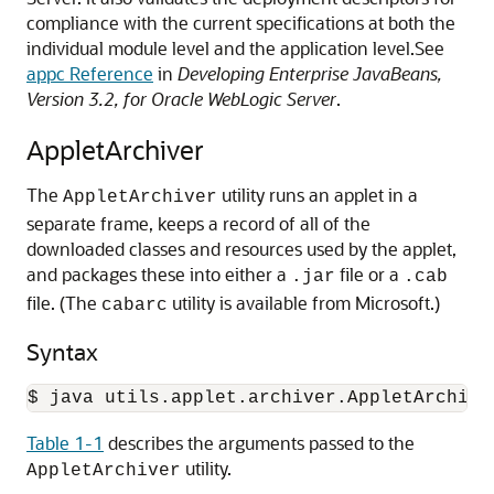
compliance with the current specifications at both the
individual module level and the application level.
See
appc Reference
in
Developing Enterprise JavaBeans,
Version 3.2, for Oracle WebLogic Server
.
AppletArchiver
The
utility runs an applet in a
AppletArchiver
separate frame, keeps a record of all of the
downloaded classes and resources used by the applet,
and packages these into either a
file or a
.jar
.cab
file. (The
utility is available from Microsoft.)
cabarc
Syntax
$ java utils.applet.archiver.AppletArchive
Table 1-1
describes the arguments passed to the
utility.
AppletArchiver