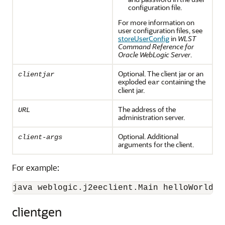
configuration file.
For more information on
user configuration files, see
storeUserConfig
in
WLST
Command Reference for
Oracle WebLogic Server
.
Optional. The client jar or an
clientjar
exploded
containing the
ear
client jar.
The address of the
URL
administration server.
Optional. Additional
client-args
arguments for the client.
For example:
java weblogic.j2eeclient.Main helloWorld.j
clientgen