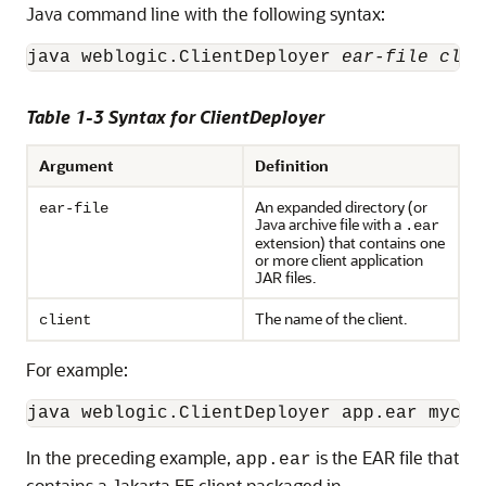
Java command line with the following syntax:
java weblogic.ClientDeployer 
ear-file clie
Table 1-3 Syntax for ClientDeployer
Argument
Definition
An expanded directory (or
ear-file
Java archive file with a
.ear
extension) that contains one
or more client application
JAR files.
The name of the client.
client
For example:
java weblogic.ClientDeployer app.ear mycli
In the preceding example,
is the EAR file that
app.ear
contains a Jakarta EE client packaged in