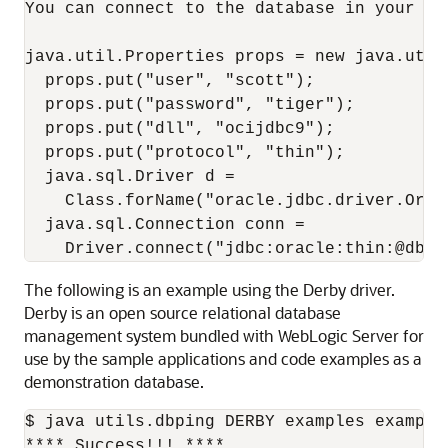
You can connect to the database in your app
java.util.Properties props = new java.util.
  props.put("user", "scott");

  props.put("password", "tiger");

  props.put("dll", "ocijdbc9");

  props.put("protocol", "thin");

  java.sql.Driver d =

    Class.forName("oracle.jdbc.driver.Orac
  java.sql.Connection conn =

The following is an example using the Derby driver.
Derby is an open source relational database
management system bundled with WebLogic Server for
use by the sample applications and code examples as a
demonstration database.
$ java utils.dbping DERBY examples example
**** Success!!! ****
