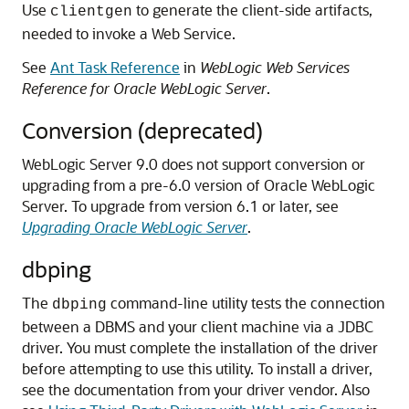
Use
to generate the client-side artifacts,
clientgen
needed to invoke a Web Service.
See
Ant Task Reference
in
WebLogic Web Services
Reference for Oracle WebLogic Server
.
Conversion (deprecated)
WebLogic Server 9.0 does not support conversion or
upgrading from a pre-6.0 version of Oracle WebLogic
Server.
To upgrade from version 6.1 or later, see
Upgrading Oracle WebLogic Server
.
dbping
The
command-line utility tests the connection
dbping
between a DBMS and your client machine via a JDBC
driver. You must complete the installation of the driver
before attempting to use this utility.
To install a driver,
see the documentation from your driver vendor. Also