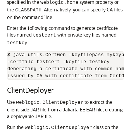
specified in the
system property or
weblogic.home
the
. Alternatively, you can specify CA files
CLASSPATH
on the command line.
Enter the following command to generate certificate
files named
with private key files named
testcert
:
testkey
$ java utils.CertGen -keyfilepass mykeypass
-certfile testcert -keyfile testkey

Generating a certificate with common name 
issued by CA with certificate from CertGen
ClientDeployer
Use
to extract the
weblogic.ClientDeployer
client-side JAR file from a Jakarta EE EAR file, creating
a deployable JAR file.
Run the
class on the
weblogic.ClientDeployer