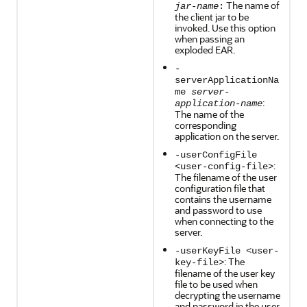
The name of
jar-name
:
the client jar to be
invoked. Use this option
when passing an
exploded EAR.
-
serverApplicationNa
me
server-
:
application-name
The name of the
corresponding
application on the server.
-userConfigFile
:
<user-config-file>
The filename of the user
configuration file that
contains the username
and password to use
when connecting to the
server.
-userKeyFile <user-
: The
key-file>
filename of the user key
file to be used when
decrypting the username
and password in the user