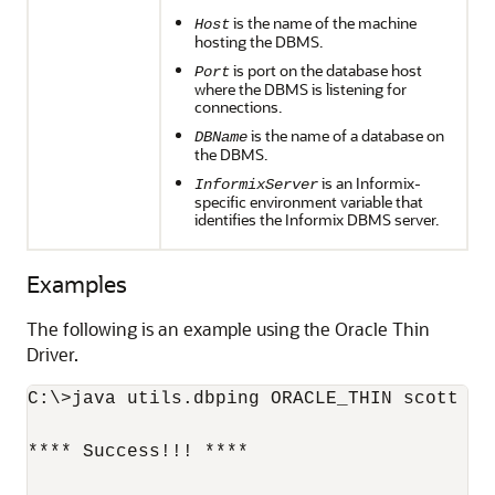
is the name of the machine
Host
hosting the DBMS.
is port on the database host
Port
where the DBMS is listening for
connections.
is the name of a database on
DBName
the DBMS.
is an Informix-
InformixServer
specific environment variable that
identifies the Informix DBMS server.
Examples
The following is an example using the Oracle Thin
Driver.
C:\>java utils.dbping ORACLE_THIN scott ti
**** Success!!! ****
