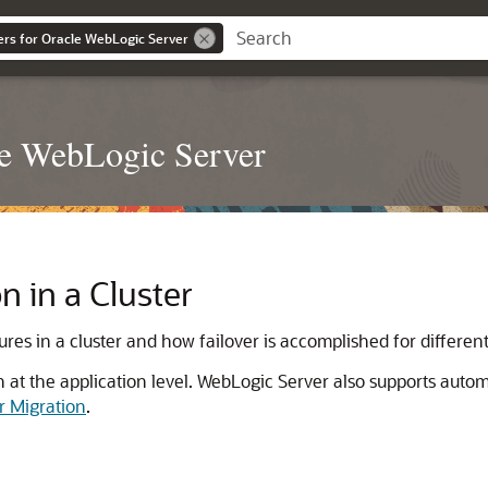
ers for Oracle WebLogic Server
le WebLogic Server
n in a Cluster
es in a cluster and how failover is accomplished for different 
n at the application level. WebLogic Server also supports autom
r Migration
.