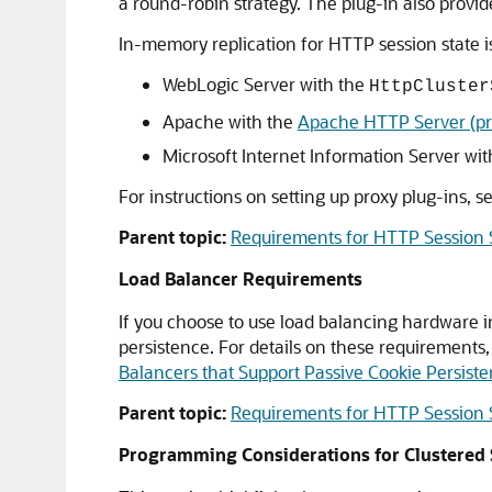
a round-robin strategy. The plug-in also provide
In-memory replication for HTTP session state i
WebLogic Server with the
HttpCluster
Apache with the
Apache HTTP Server (pr
Microsoft Internet Information Server wi
For instructions on setting up proxy plug-ins, s
Parent topic:
Requirements for HTTP Session S
Load Balancer Requirements
If you choose to use load balancing hardware i
persistence. For details on these requirements
Balancers that Support Passive Cookie Persist
Parent topic:
Requirements for HTTP Session S
Programming Considerations for Clustered 