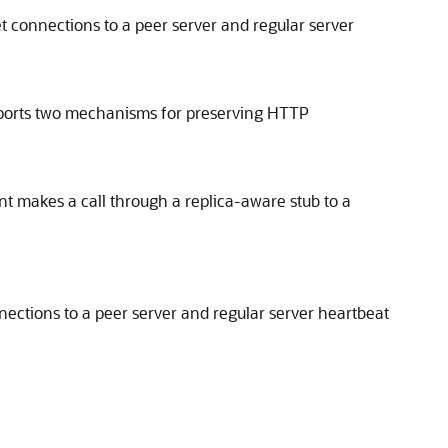
et connections to a peer server and regular server
supports two mechanisms for preserving HTTP
nt makes a call through a replica-aware stub to a
nnections to a peer server and regular server heartbeat