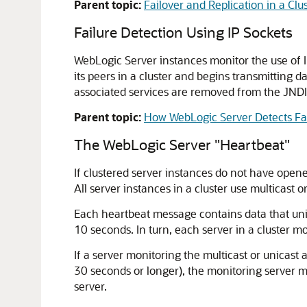
Parent topic:
Failover and Replication in a Clu
Failure Detection Using IP Sockets
WebLogic Server instances monitor the use of I
its peers in a cluster and begins transmitting d
associated services are removed from the JNDI
Parent topic:
How WebLogic Server Detects Fa
The WebLogic Server "Heartbeat"
If clustered server instances do not have open
All server instances in a cluster use multicast
Each heartbeat message contains data that uniq
10 seconds. In turn, each server in a cluster m
If a server monitoring the multicast or unicast 
30 seconds or longer), the monitoring server mar
server.