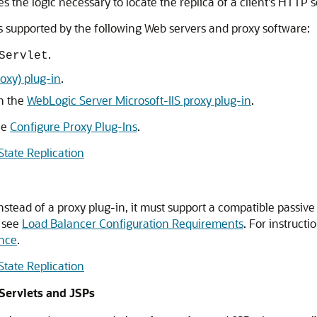
s the logic necessary to locate the replica of a client's HTTP s
s supported by the following Web servers and proxy software:
.
Servlet
oxy) plug-in
.
th the
WebLogic Server Microsoft-IIS proxy plug-in
.
ee
Configure Proxy Plug-Ins
.
tate Replication
nstead of a proxy plug-in, it must support a compatible passiv
, see
Load Balancer Configuration Requirements
. For instruct
ence
.
tate Replication
Servlets and JSPs