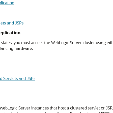
lication
lets and JSPs
eplication
tates, you must access the WebLogic Server cluster using eithe
alancing hardware.
d Servlets and JSPs
 WebLogic Server instances that host a clustered servlet or JS