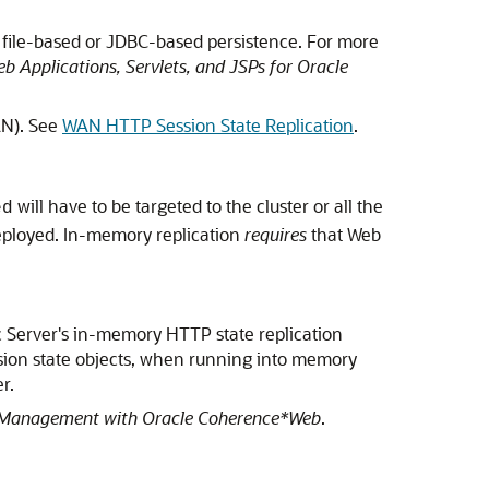
 file-based or JDBC-based persistence. For more
b Applications, Servlets, and JSPs for Oracle
AN). See
WAN HTTP Session State Replication
.
will have to be targeted to the cluster or all the
ed
e deployed. In-memory replication
requires
that Web
 Server's in-memory HTTP state replication
ion state objects, when running into memory
r.
 Management with Oracle Coherence*Web
.