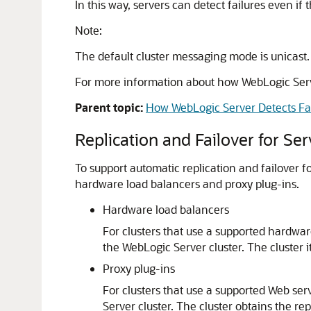
In this way, servers can detect failures even 
Note:
The default cluster messaging mode is unicast.
For more information about how WebLogic Serve
Parent topic:
How WebLogic Server Detects Fa
Replication and Failover for Se
To support automatic replication and failover f
hardware load balancers and proxy plug-ins.
Hardware load balancers
For clusters that use a supported hardwar
the WebLogic Server cluster. The cluster it
Proxy plug-ins
For clusters that use a supported Web ser
Server cluster. The cluster obtains the re