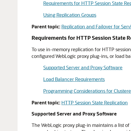
Requirements for HTTP Session State Rep
Using Replication Groups
Parent topic:
Replication and Failover for Serv
Requirements for HTTP Session State R
To use in-memory replication for HTTP session s
configured WebLogic proxy plug-ins, or load b
Supported Server and Proxy Software
Load Balancer Requirements
Programming Considerations for Clustere
Parent topic:
HTTP Session State Replication
Supported Server and Proxy Software
The WebLogic proxy plug-in maintains a list of