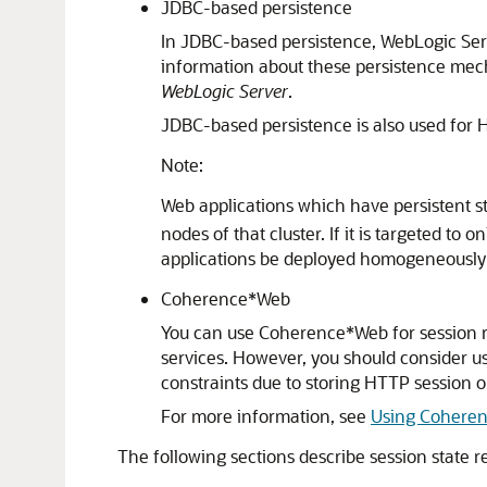
JDBC-based persistence
In JDBC-based persistence, WebLogic Serv
information about these persistence me
WebLogic Server
.
JDBC-based persistence is also used for 
Note:
Web applications which have persistent st
nodes of that cluster. If it is targeted t
applications be deployed homogeneously o
Coherence*Web
You can use Coherence*Web for session r
services. However, you should consider 
constraints due to storing HTTP session ob
For more information, see
Using Coheren
The following sections describe session state r