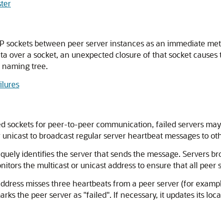
ster
P sockets between peer server instances as an immediate metho
ata over a socket, an unexpected closure of that socket causes 
 naming tree.
ilures
ed sockets for peer-to-peer communication, failed servers may
 or unicast to broadcast regular server heartbeat messages to o
uely identifies the server that sends the message. Servers bro
onitors the multicast or unicast address to ensure that all peer
address misses three heartbeats from a peer server (for example
ks the peer server as "failed". If necessary, it updates its loca