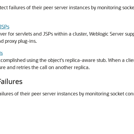
tect failures of their peer server instances by monitoring sock
 JSPs
over for servlets and JSPs within a cluster, Weblogic Server 
d proxy plug-ins.
Is
accomplished using the object's replica-aware stub. When a clie
lure and retries the call on another replica.
ailures
ailures of their peer server instances by monitoring socket co