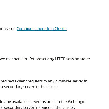
tions, see
Communications In a Cluster
.
ts two mechanisms for preserving HTTP session state:
edirects client requests to any available server in
 a secondary server in the cluster.
 to any available server instance in the WebLogic
 or secondary server instance in the cluster.