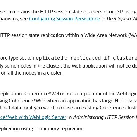
er maintains the HTTP session state of a servlet or JSP using
chanisms, see
Configuring Session Persistence
in
Developing We
HTTP session state replication within a Wide Area Network (W
ore type set to
or
replicated
replicated_if_cluster
o only some nodes in the cluster, the Web application will not b
n all the nodes in a cluster.
eplication. Coherence*Web is not a replacement for WebLogic
using Coherence*Web when an application has large HTTP sess
ject data, or if you want to reuse an existing Coherence cluste
ce*Web with WebLogic Server
in
Administering HTTP Session
eplication using in-memory replication.