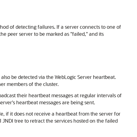
d of detecting failures. If a server connects to one of
the peer server to be marked as "failed," and its
 also be detected via the WebLogic Server heartbeat.
ther members of the cluster.
adcast their heartbeat messages at regular intervals of
 server's heartbeat messages are being sent.
, if it does not receive a heartbeat from the server for
l JNDI tree to retract the services hosted on the failed