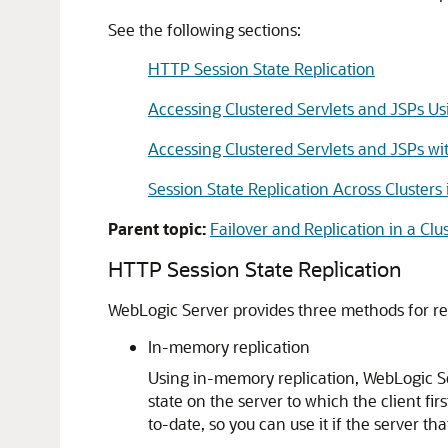
See the following sections:
HTTP Session State Replication
Accessing Clustered Servlets and JSPs Us
Accessing Clustered Servlets and JSPs w
Session State Replication Across Cluste
Parent topic:
Failover and Replication in a Clu
HTTP Session State Replication
WebLogic Server provides three methods for rep
In-memory replication
Using in-memory replication, WebLogic Se
state on the server to which the client f
to-date, so you can use it if the server that