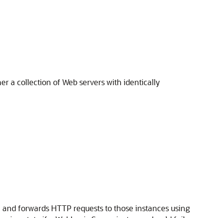
r a collection of Web servers with identically
P, and forwards HTTP requests to those instances using