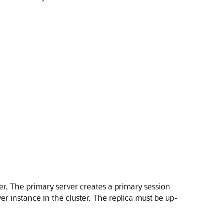
er. The primary server creates a primary session
er instance in the cluster. The replica must be up-