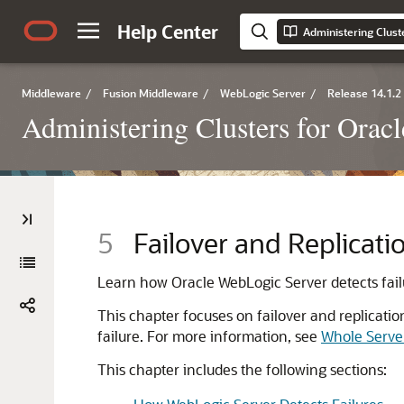
Help Center
Administering Clust
Middleware
/
Fusion Middleware
/
WebLogic Server
/
Release 14.1.2
Administering Clusters for Orac
5
Failover and Replicatio
Learn how Oracle WebLogic Server detects failur
This chapter focuses on failover and replicatio
failure. For more information, see
Whole Serve
This chapter includes the following sections: