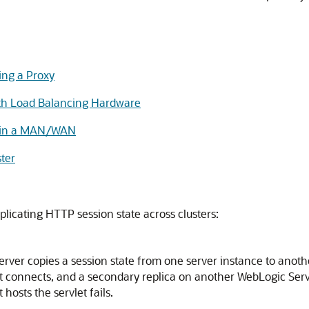
ing a Proxy
ith Load Balancing Hardware
rs in a MAN/WAN
ster
licating HTTP session state across clusters:
rver copies a session state from one server instance to anoth
irst connects, and a secondary replica on another WebLogic Serv
 hosts the servlet fails.