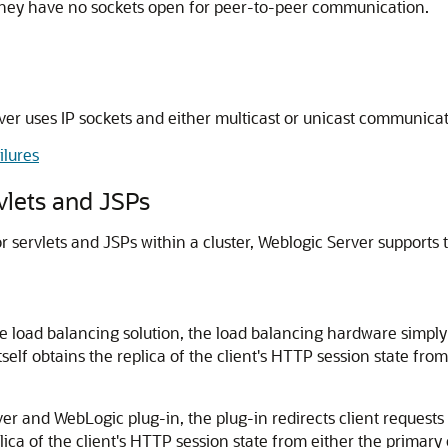
if they have no sockets open for peer-to-peer communication.
r uses IP sockets and either multicast or unicast communica
ilures
rvlets and JSPs
or servlets and JSPs within a cluster, Weblogic Server suppor
e load balancing solution, the load balancing hardware simply r
self obtains the replica of the client's HTTP session state from
ver and WebLogic plug-in, the plug-in redirects client requests
plica of the client's HTTP session state from either the primary