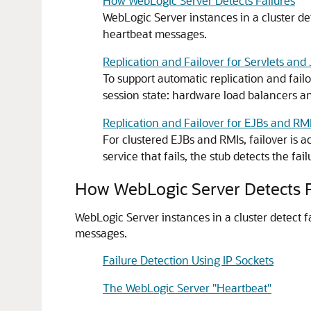
How WebLogic Server Detects Failures
WebLogic Server instances in a cluster de
heartbeat messages.
Replication and Failover for Servlets and
To support automatic replication and fail
session state: hardware load balancers an
Replication and Failover for EJBs and RM
For clustered EJBs and RMIs, failover is 
service that fails, the stub detects the fai
How WebLogic Server Detects F
WebLogic Server instances in a cluster detect f
messages.
Failure Detection Using IP Sockets
The WebLogic Server "Heartbeat"