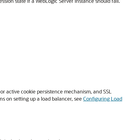
ession state if a WebLogic Server instance should fail.
e or active cookie persistence mechanism, and SSL
ions on setting up a load balancer, see
Configuring Load