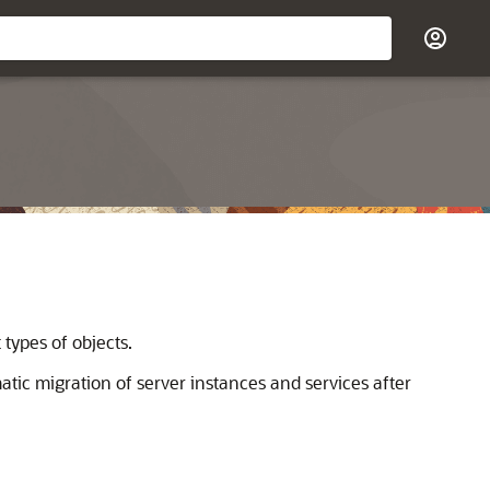
types of objects.
atic migration of server instances and services after