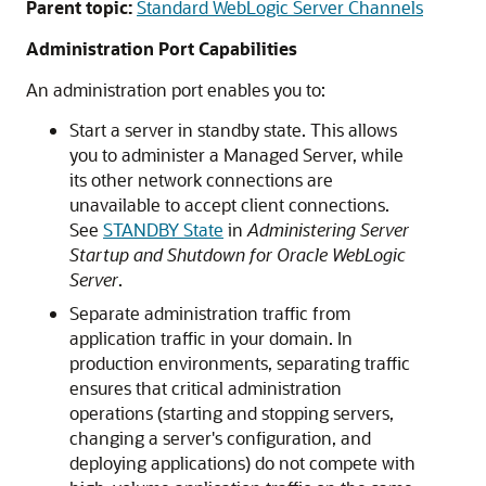
Parent topic:
Standard WebLogic Server Channels
Administration Port Capabilities
An administration port enables you to:
Start a server in standby state. This allows
you to administer a Managed Server, while
its other network connections are
unavailable to accept client connections.
See
STANDBY State
in
Administering Server
Startup and Shutdown for Oracle WebLogic
Server
.
Separate administration traffic from
application traffic in your domain. In
production environments, separating traffic
ensures that critical administration
operations (starting and stopping servers,
changing a server's configuration, and
deploying applications) do not compete with