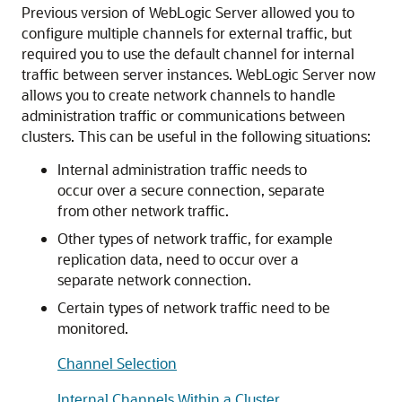
Previous version of WebLogic Server allowed you to
configure multiple channels for external traffic, but
required you to use the default channel for internal
traffic between server instances. WebLogic Server now
allows you to create network channels to handle
administration traffic or communications between
clusters. This can be useful in the following situations:
Internal administration traffic needs to
occur over a secure connection, separate
from other network traffic.
Other types of network traffic, for example
replication data, need to occur over a
separate network connection.
Certain types of network traffic need to be
monitored.
Channel Selection
Internal Channels Within a Cluster