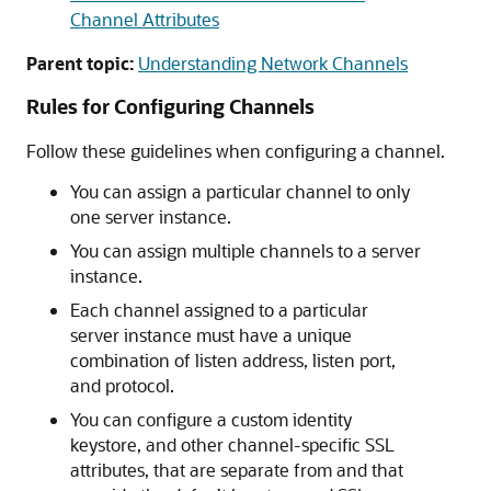
Channel Attributes
Parent topic:
Understanding Network Channels
Rules for Configuring Channels
Follow these guidelines when configuring a channel.
You can assign a particular channel to only
one server instance.
You can assign multiple channels to a server
instance.
Each channel assigned to a particular
server instance must have a unique
combination of listen address, listen port,
and protocol.
You can configure a custom identity
keystore, and other channel-specific SSL
attributes, that are separate from and that