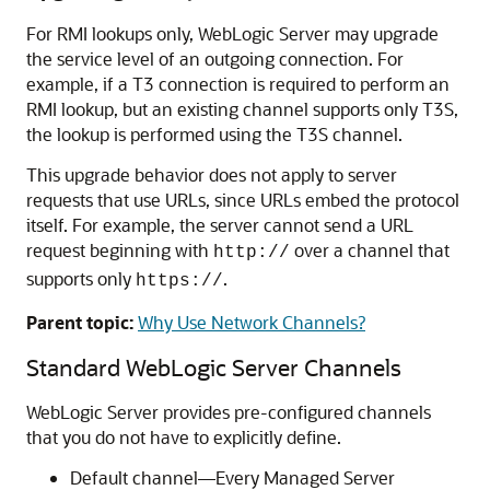
For RMI lookups only, WebLogic Server may upgrade
the service level of an outgoing connection. For
example, if a T3 connection is required to perform an
RMI lookup, but an existing channel supports only T3S,
the lookup is performed using the T3S channel.
This upgrade behavior does not apply to server
requests that use URLs, since URLs embed the protocol
itself. For example, the server cannot send a URL
request beginning with
over a channel that
http://
supports only
.
https://
Parent topic:
Why Use Network Channels?
Standard WebLogic Server Channels
WebLogic Server provides pre-configured channels
that you do not have to explicitly define.
Default channel—Every Managed Server