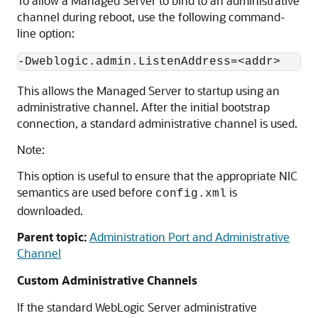
To allow a Managed Server to bind to an administrative
channel during reboot, use the following command-
line option:
This allows the Managed Server to startup using an
administrative channel. After the initial bootstrap
connection, a standard administrative channel is used.
Note:
This option is useful to ensure that the appropriate NIC
semantics are used before
is
config.xml
downloaded.
Parent topic:
Administration Port and Administrative
Channel
Custom Administrative Channels
If the standard WebLogic Server administrative