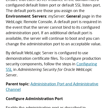
configured default listen port or default SSL listen port.
The default ports are those you assign on the
Environment
:
Servers
:
myServer
:
General
page in the
WebLogic Remote Console. A default port is required in
the event that the server cannot bind to its configured
administration port. If an additional default port is
available, the server will continue to boot and you can
change the administration port to an acceptable value.
By default WebLogic Server is configured to use
demonstration certificate files. To configure production
security components, follow the steps in
Configuring
SSL
in
Administering Security for Oracle WebLogic
Server
.
Parent topic:
Administration Port and Administrative
Channel
Configure Administration Port
Enable the administration port as described in