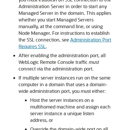
Administration Server in order to start any
Managed Server in the domain. This applies
whether you start Managed Servers
manually, at the command line, or using
Node Manager. For instructions to establish
the SSL connection, see
Administration Port
Requires SSL
.
After enabling the administration port, all
WebLogic Remote Console traffic
must
connect via the administration port.
If multiple server instances run on the same
computer in a domain that uses a domain-
wide administration port, you must either:
Host the server instances on a
multihomed machine and assign each
server instance a unique listen
address, or
Override the domain-wide port on all