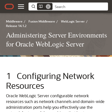
Middleware
/
Fusion Middleware
/
WebLogic Server
/
Release 14.1.2
Administering Server Environments
for Oracle WebLogic Server
1
Configuring Network
Resources
Oracle WebLogic Server configurable network
resources such as network channels and domain-wide
administration ports help you effectively use the