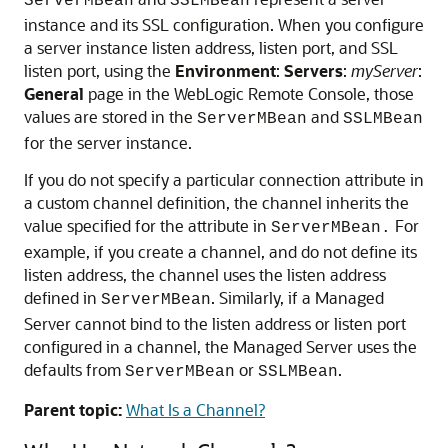
ServerMBean
SSLMBean
instance and its SSL configuration. When you configure
a server instance listen address, listen port, and SSL
listen port, using the
Environment
:
Servers
:
myServer
:
General
page in the WebLogic Remote Console, those
values are stored in the
and
ServerMBean
SSLMBean
for the server instance.
If you do not specify a particular connection attribute in
a custom channel definition, the channel inherits the
value specified for the attribute in
For
ServerMBean.
example, if you create a channel, and do not define its
listen address, the channel uses the listen address
defined in
. Similarly, if a Managed
ServerMBean
Server cannot bind to the listen address or listen port
configured in a channel, the Managed Server uses the
defaults from
or
.
ServerMBean
SSLMBean
Parent topic:
What Is a Channel?