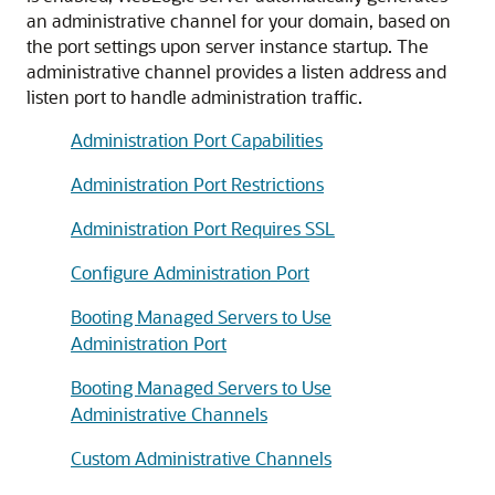
an administrative channel for your domain, based on
the port settings upon server instance startup. The
administrative channel provides a listen address and
listen port to handle administration traffic.
Administration Port Capabilities
Administration Port Restrictions
Administration Port Requires SSL
Configure Administration Port
Booting Managed Servers to Use
Administration Port
Booting Managed Servers to Use
Administrative Channels
Custom Administrative Channels