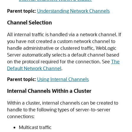
Parent topic:
Understanding Network Channels
Channel Selection
All internal traffic is handled via a network channel. If
you have not created a custom network channel to
handle administrative or clustered traffic, WebLogic
Server automatically selects a default channel based
on the protocol required for the connection. See
The
Default Network Channel
.
Parent topic:
Using Internal Channels
Internal Channels Within a Cluster
Within a cluster, internal channels can be created to
handle to the following types of server-to-server
connections:
Multicast traffic