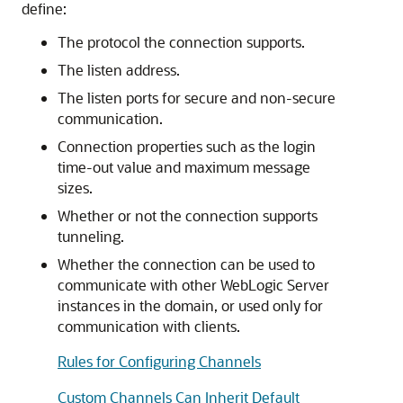
define:
The protocol the connection supports.
The listen address.
The listen ports for secure and non-secure
communication.
Connection properties such as the login
time-out value and maximum message
sizes.
Whether or not the connection supports
tunneling.
Whether the connection can be used to
communicate with other WebLogic Server
instances in the domain, or used only for
communication with clients.
Rules for Configuring Channels
Custom Channels Can Inherit Default