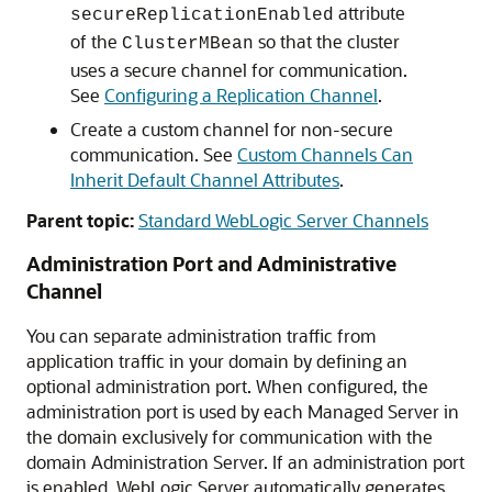
attribute
secureReplicationEnabled
of the
so that the cluster
ClusterMBean
uses a secure channel for communication.
See
Configuring a Replication Channel
.
Create a custom channel for non-secure
communication. See
Custom Channels Can
Inherit Default Channel Attributes
.
Parent topic:
Standard WebLogic Server Channels
Administration Port and Administrative
Channel
You can separate administration traffic from
application traffic in your domain by defining an
optional administration port. When configured, the
administration port is used by each Managed Server in
the domain exclusively for communication with the
domain Administration Server. If an administration port
is enabled, WebLogic Server automatically generates