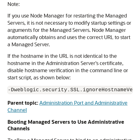
Note:
If you use Node Manager for restarting the Managed
Servers, it is not necessary to modify startup settings or
arguments for the Managed Servers. Node Manager
automatically obtains and uses the correct URL to start
a Managed Server.
If the hostname in the URL is not identical to the
hostname in the Administration Server's certificate,
disable hostname verification in the command line or
start script, as shown below:
Parent topic:
Administration Port and Administrative
Channel
Booting Managed Servers to Use Administrative
Channels