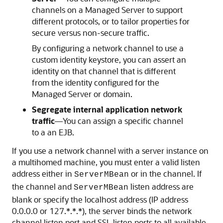
channels on a Managed Server to support
different protocols, or to tailor properties for
secure versus non-secure traffic.
By configuring a network channel to use a
custom identity keystore, you can assert an
identity on that channel that is different
from the identity configured for the
Managed Server or domain.
Segregate internal application network
traffic
—You can assign a specific channel
to a an EJB.
If you use a network channel with a server instance on
a multihomed machine, you must enter a valid listen
address either in
or in the channel. If
ServerMBean
the channel and
listen address are
ServerMBean
blank or specify the localhost address (IP address
0.0.0.0 or 127.*.*.*), the server binds the network
channel listen port and SSL listen ports to all available