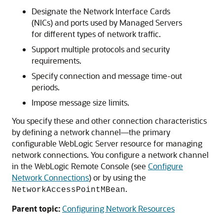
Designate the Network Interface Cards
(NICs) and ports used by Managed Servers
for different types of network traffic.
Support multiple protocols and security
requirements.
Specify connection and message time-out
periods.
Impose message size limits.
You specify these and other connection characteristics
by defining a network channel—the primary
configurable WebLogic Server resource for managing
network connections. You configure a network channel
in the WebLogic Remote Console (see
Configure
Network Connections
) or by using the
.
NetworkAccessPointMBean
Parent topic:
Configuring Network Resources