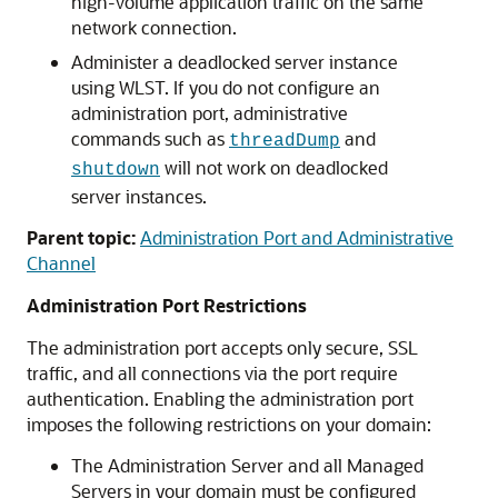
high-volume application traffic on the same
network connection.
Administer a deadlocked server instance
using WLST. If you do not configure an
administration port, administrative
commands such as
and
threadDump
will not work on deadlocked
shutdown
server instances.
Parent topic:
Administration Port and Administrative
Channel
Administration Port Restrictions
The administration port accepts only secure, SSL
traffic, and all connections via the port require
authentication. Enabling the administration port
imposes the following restrictions on your domain:
The Administration Server and all Managed
Servers in your domain must be configured