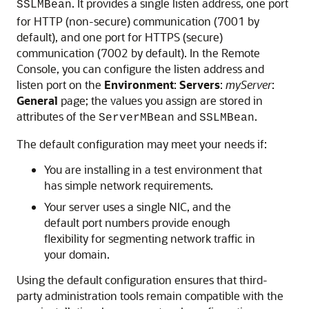
. It provides a single listen address, one port
SSLMBean
for HTTP (non-secure) communication (7001 by
default), and one port for HTTPS (secure)
communication (7002 by default). In the Remote
Console, you can configure the listen address and
listen port on the
Environment
:
Servers
:
myServer
:
General
page; the values you assign are stored in
attributes of the
and
.
ServerMBean
SSLMBean
The default configuration may meet your needs if:
You are installing in a test environment that
has simple network requirements.
Your server uses a single NIC, and the
default port numbers provide enough
flexibility for segmenting network traffic in
your domain.
Using the default configuration ensures that third-
party administration tools remain compatible with the