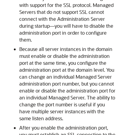
with support for the SSL protocol. Managed
Servers that do not support SSL cannot
connect with the Administration Server
during startup—you will have to disable the
administration port in order to configure
them.
Because all server instances in the domain
must enable or disable the administration
port at the same time, you configure the
administration port at the domain level. You
can change an individual Managed Server
administration port number, but you cannot
enable or disable the administration port for
an individual Managed Server. The ability to
change the port number is useful if you
have multiple server instances with the
same listen address.
After you enable the administration port,
you must establish an SSL connection to the