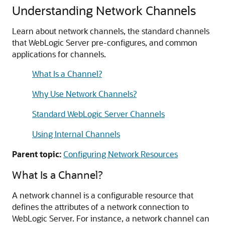
Understanding Network Channels
Learn about network channels, the standard channels
that WebLogic Server pre-configures, and common
applications for channels.
What Is a Channel?
Why Use Network Channels?
Standard WebLogic Server Channels
Using Internal Channels
Parent topic:
Configuring Network Resources
What Is a Channel?
A network channel is a configurable resource that
defines the attributes of a network connection to
WebLogic Server. For instance, a network channel can