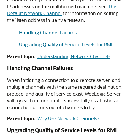
IP addresses on the multihomed machine. See
The
Default Network Channel
for information on setting
the listen address in
.
ServerMBean
Handling Channel Failures
Upgrading Quality of Service Levels for RMI
Parent topic:
Understanding Network Channels
Handling Channel Failures
When initiating a connection to a remote server, and
multiple channels with the same required destination,
protocol and quality of service exist, WebLogic Server
will try each in turn until it successfully establishes a
connection or runs out of channels to try.
Parent topic:
Why Use Network Channels?
Upgrading Quality of Service Levels for RMI