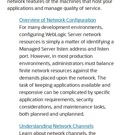
network features of the machines that host your
applications and manage quality of service.
Overview of Network Configuration
For many development environments,
configuring WebLogic Server network
resources is simply a matter of identifying a
Managed Server listen address and listen
port. However, in most production
environments, administrators must balance
finite network resources against the
demands placed upon the network. The
task of keeping applications available and
responsive can be complicated by specific
application requirements, security
considerations, and maintenance tasks,
both planned and unplanned.
Understanding Network Channels
Learn about network channels, the