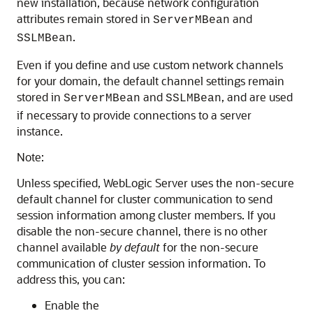
new installation, because network configuration
attributes remain stored in
and
ServerMBean
.
SSLMBean
Even if you define and use custom network channels
for your domain, the default channel settings remain
stored in
and
, and are used
ServerMBean
SSLMBean
if necessary to provide connections to a server
instance.
Note:
Unless specified, WebLogic Server uses the non-secure
default channel for cluster communication to send
session information among cluster members. If you
disable the non-secure channel, there is no other
channel available
by default
for the non-secure
communication of cluster session information. To
address this, you can:
Enable the