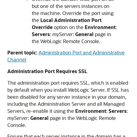
but one of the servers instances on
the machine. Override the port using
the
Local Administration Port
Override
option on the
Environment
:
Servers
:
myServer
:
General
page in
the WebLogic Remote Console.
Parent topic:
Administration Port and Administrative
Channel
Administration Port Requires SSL
The administration port requires SSL, which is enabled
by default when you install WebLogic Server. If SSL has
been disabled for any server instance in your domain,
including the Administration Server and all Managed
Servers, re-enable it using the
Environment
:
Servers
:
myServer
:
General
page in the WebLogic Remote
Console.
Ensure that each server instance in the domain has a