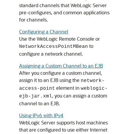
standard channels that WebLogic Server
pre-configures, and common applications
for channels.
Configuring a Channel
Use the WebLogic Remote Console or
to
NetworkAccessPointMBean
configure a network channel.
Assigning a Custom Channel to an EJB
After you configure a custom channel,
assign it to an EJB using the
network-
element in
access-point
weblogic-
, you can assign a custom
ejb-jar.xml
channel to an EJB.
Using IPv6 with IPv4
WebLogic Server supports host machines
that are configured to use either Internet