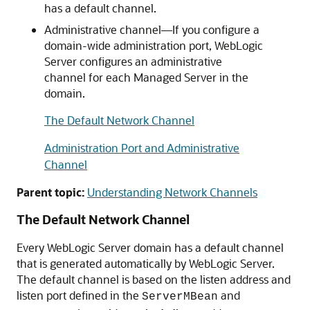
has a default channel.
Administrative channel—If you configure a
domain-wide administration port, WebLogic
Server configures an administrative
channel for each Managed Server in the
domain.
The Default Network Channel
Administration Port and Administrative
Channel
Parent topic:
Understanding Network Channels
The Default Network Channel
Every WebLogic Server domain has a default channel
that is generated automatically by WebLogic Server.
The default channel is based on the listen address and
listen port defined in the
and
ServerMBean