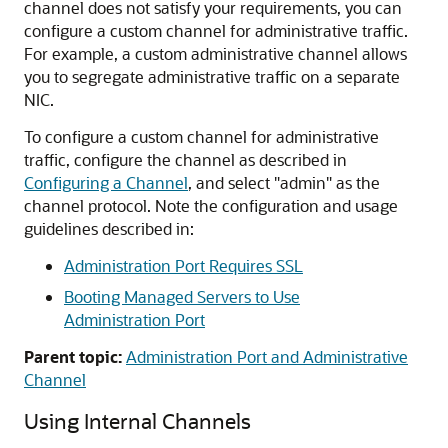
channel does not satisfy your requirements, you can
configure a custom channel for administrative traffic.
For example, a custom administrative channel allows
you to segregate administrative traffic on a separate
NIC.
To configure a custom channel for administrative
traffic, configure the channel as described in
Configuring a Channel
, and select "admin" as the
channel protocol. Note the configuration and usage
guidelines described in:
Administration Port Requires SSL
Booting Managed Servers to Use
Administration Port
Parent topic:
Administration Port and Administrative
Channel
Using Internal Channels