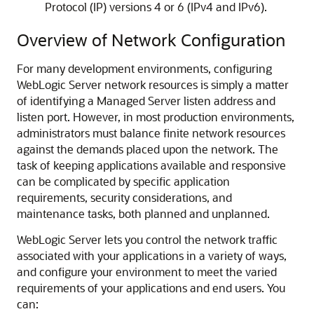
Protocol (IP) versions 4 or 6 (IPv4 and IPv6).
Overview of Network Configuration
For many development environments, configuring
WebLogic Server network resources is simply a matter
of identifying a Managed Server listen address and
listen port. However, in most production environments,
administrators must balance finite network resources
against the demands placed upon the network. The
task of keeping applications available and responsive
can be complicated by specific application
requirements, security considerations, and
maintenance tasks, both planned and unplanned.
WebLogic Server lets you control the network traffic
associated with your applications in a variety of ways,
and configure your environment to meet the varied
requirements of your applications and end users. You
can: