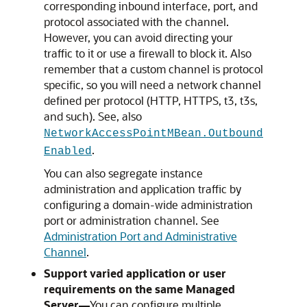
corresponding inbound interface, port, and
protocol associated with the channel.
However, you can avoid directing your
traffic to it or use a firewall to block it. Also
remember that a custom channel is protocol
specific, so you will need a network channel
defined per protocol (HTTP, HTTPS, t3, t3s,
and such). See, also
NetworkAccessPointMBean.Outbound
.
Enabled
You can also segregate instance
administration and application traffic by
configuring a domain-wide administration
port or administration channel. See
Administration Port and Administrative
Channel
.
Support varied application or user
requirements on the same Managed
Server—
You can configure multiple