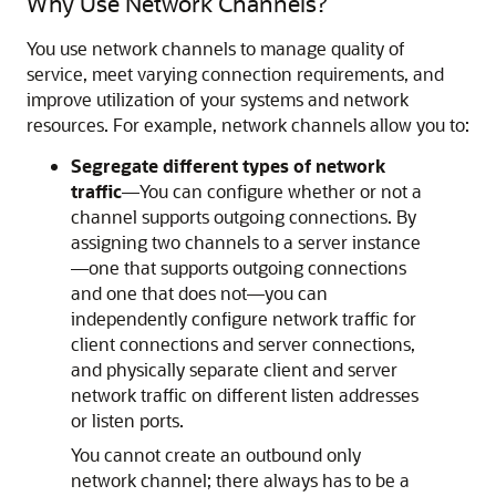
Why Use Network Channels?
You use network channels to manage quality of
service, meet varying connection requirements, and
improve utilization of your systems and network
resources. For example, network channels allow you to:
Segregate different types of network
traffic
—You can configure whether or not a
channel supports outgoing connections. By
assigning two channels to a server instance
—one that supports outgoing connections
and one that does not—you can
independently configure network traffic for
client connections and server connections,
and physically separate client and server
network traffic on different listen addresses
or listen ports.
You cannot create an outbound only
network channel; there always has to be a