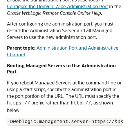
Configure the Domain-Wide Administration Port
in the
Oracle WebLogic Remote Console Online Help
.
After configuring the administration port, you must
restart the Administration Server and all Managed
Servers to use the new administration port.
Parent topic:
Administration Port and Administrative
Channel
Booting Managed Servers to Use Administration
Port
If you reboot Managed Servers at the command line or
using a start script, specify the administration port in
the port portion of the URL. The URL must specify the
prefix, rather than
, as shown
https://
http://
below.
-Dweblogic.management.server=https://
host: