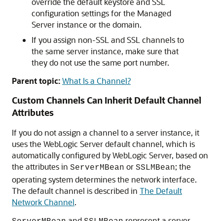
override the default keystore and SSL
configuration settings for the Managed
Server instance or the domain.
If you assign non-SSL and SSL channels to
the same server instance, make sure that
they do not use the same port number.
Parent topic:
What Is a Channel?
Custom Channels Can Inherit Default Channel
Attributes
If you do not assign a channel to a server instance, it
uses the WebLogic Server default channel, which is
automatically configured by WebLogic Server, based on
the attributes in
or
; the
ServerMBean
SSLMBean
operating system determines the network interface.
The default channel is described in
The Default
Network Channel
.
and
represent a server