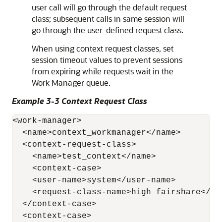
user call will go through the default request
class; subsequent calls in same session will
go through the user-defined request class.
When using context request classes, set
session timeout values to prevent sessions
from expiring while requests wait in the
Work Manager queue.
Example 3-3 Context Request Class
<work-manager>

  <name>context_workmanager</name>

  <context-request-class>

    <name>test_context</name>

    <context-case>

    <user-name>system</user-name>

    <request-class-name>high_fairshare</req
  </context-case>

  <context-case>
