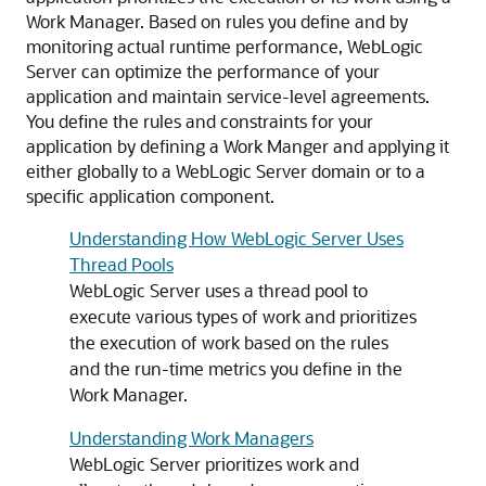
Work Manager. Based on rules you define and by
monitoring actual runtime performance, WebLogic
Server can optimize the performance of your
application and maintain service-level agreements.
You define the rules and constraints for your
application by defining a Work Manger and applying it
either globally to a WebLogic Server domain or to a
specific application component.
Understanding How WebLogic Server Uses
Thread Pools
WebLogic Server uses a thread pool to
execute various types of work and prioritizes
the execution of work based on the rules
and the run-time metrics you define in the
Work Manager.
Understanding Work Managers
WebLogic Server prioritizes work and