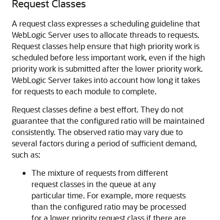
Request Classes
A request class expresses a scheduling guideline that
WebLogic Server uses to allocate threads to requests.
Request classes help ensure that high priority work is
scheduled before less important work, even if the high
priority work is submitted after the lower priority work.
WebLogic Server takes into account how long it takes
for requests to each module to complete.
Request classes define a best effort. They do not
guarantee that the configured ratio will be maintained
consistently. The observed ratio may vary due to
several factors during a period of sufficient demand,
such as:
The mixture of requests from different
request classes in the queue at any
particular time. For example, more requests
than the configured ratio may be processed
for a lower priority request class if there are