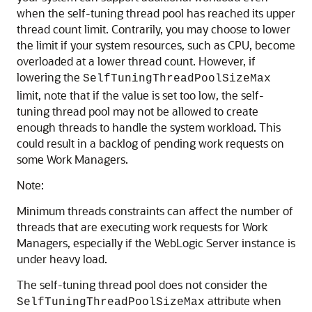
when the self-tuning thread pool has reached its upper
thread count limit. Contrarily, you may choose to lower
the limit if your system resources, such as CPU, become
overloaded at a lower thread count. However, if
lowering the
SelfTuningThreadPoolSizeMax
limit, note that if the value is set too low, the self-
tuning thread pool may not be allowed to create
enough threads to handle the system workload. This
could result in a backlog of pending work requests on
some Work Managers.
Note:
Minimum threads constraints can affect the number of
threads that are executing work requests for Work
Managers, especially if the WebLogic Server instance is
under heavy load.
The self-tuning thread pool does not consider the
attribute when
SelfTuningThreadPoolSizeMax