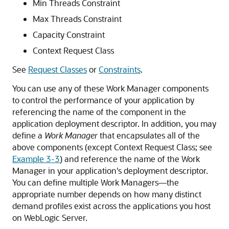
Min Threads Constraint
Max Threads Constraint
Capacity Constraint
Context Request Class
See
Request Classes
or
Constraints
.
You can use any of these Work Manager components
to control the performance of your application by
referencing the name of the component in the
application deployment descriptor. In addition, you may
define a
Work Manager
that encapsulates all of the
above components (except Context Request Class; see
Example 3-3
) and reference the name of the Work
Manager in your application's deployment descriptor.
You can define multiple Work Managers—the
appropriate number depends on how many distinct
demand profiles exist across the applications you host
on WebLogic Server.