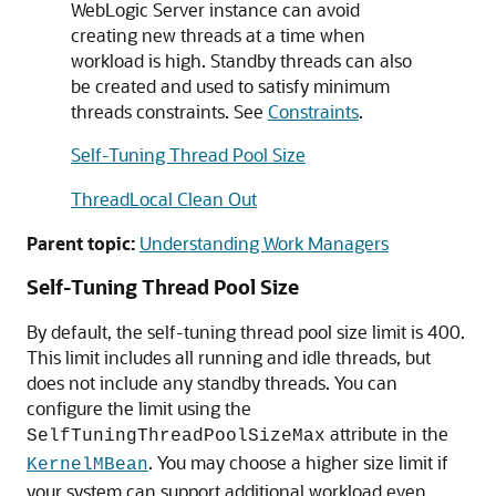
WebLogic Server instance can avoid
creating new threads at a time when
workload is high. Standby threads can also
be created and used to satisfy minimum
threads constraints. See
Constraints
.
Self-Tuning Thread Pool Size
ThreadLocal Clean Out
Parent topic:
Understanding Work Managers
Self-Tuning Thread Pool Size
By default, the self-tuning thread pool size limit is 400.
This limit includes all running and idle threads, but
does not include any standby threads. You can
configure the limit using the
attribute in the
SelfTuningThreadPoolSizeMax
. You may choose a higher size limit if
KernelMBean
your system can support additional workload even