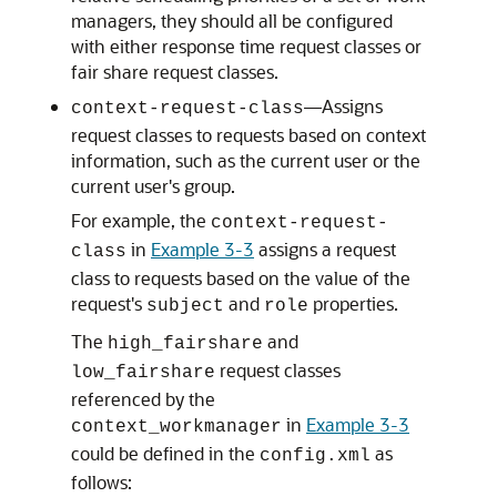
managers, they should all be configured
with either response time request classes or
fair share request classes.
—Assigns
context-request-class
request classes to requests based on context
information, such as the current user or the
current user's group.
For example, the
context-request-
in
Example 3-3
assigns a request
class
class to requests based on the value of the
request's
and
properties.
subject
role
The
and
high_fairshare
request classes
low_fairshare
referenced by the
in
Example 3-3
context_workmanager
could be defined in the
as
config.xml
follows: