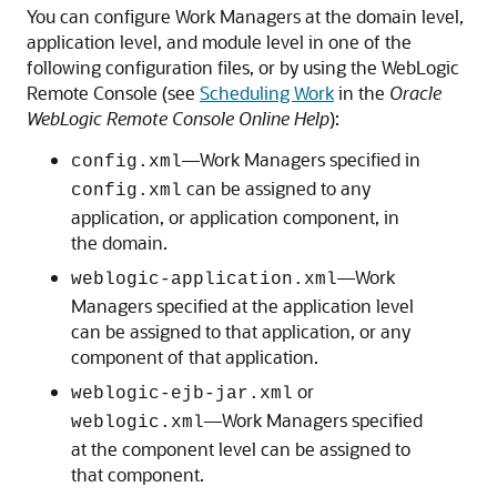
You can configure Work Managers at the domain level,
application level, and module level in one of the
following configuration files, or by using the WebLogic
Remote Console (see
Scheduling Work
in the
Oracle
WebLogic Remote Console Online Help
):
—Work Managers specified in
config.xml
can be assigned to any
config.xml
application, or application component, in
the domain.
—Work
weblogic-application.xml
Managers specified at the application level
can be assigned to that application, or any
component of that application.
or
weblogic-ejb-jar.xml
—Work Managers specified
weblogic.xml
at the component level can be assigned to
that component.