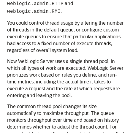
and
weblogic.admin.HTTP
.
weblogic.admin.RMI
You could control thread usage by altering the number
of threads in the default queue, or configure custom
execute queues to ensure that particular applications
had access to a fixed number of execute threads,
regardless of overall system load.
Now WebLogic Server uses a single thread pool, in
which all types of work are executed. WebLogic Server
prioritizes work based on rules you define, and run-
time metrics, including the actual time it takes to
execute a request and the rate at which requests are
entering and leaving the pool.
The common thread pool changes its size
automatically to maximize throughput. The queue
monitors throughput over time and based on history,
determines whether to adjust the thread count. For