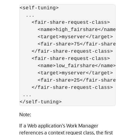
<self-tuning>

  ...

    <fair-share-request-class>

      <name>high_fairshare</name>

      <target>myserver</target>

      <fair-share>75</fair-share>

    </fair-share-request-class>

    <fair-share-request-class>

      <name>low_fairshare</name>

      <target>myserver</target>

      <fair-share>25</fair-share>

    </fair-share-request-class>

 ...

</self-tuning>
Note:
If a Web application's Work Manager
references a context request class, the first