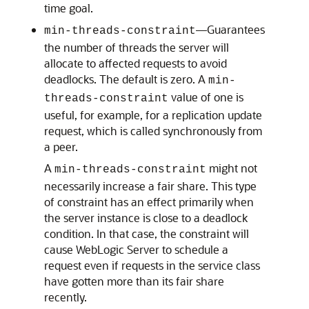
time goal.
—Guarantees
min-threads-constraint
the number of threads the server will
allocate to affected requests to avoid
deadlocks. The default is zero. A
min-
value of one is
threads-constraint
useful, for example, for a replication update
request, which is called synchronously from
a peer.
A
might not
min-threads-constraint
necessarily increase a fair share. This type
of constraint has an effect primarily when
the server instance is close to a deadlock
condition. In that case, the constraint will
cause WebLogic Server to schedule a
request even if requests in the service class
have gotten more than its fair share
recently.