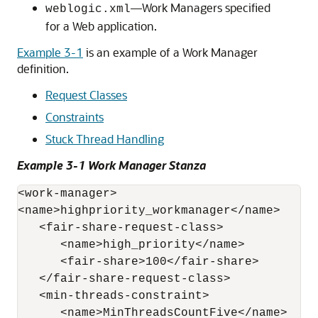
—Work Managers specified
weblogic.xml
for a Web application.
Example 3-1
is an example of a Work Manager
definition.
Request Classes
Constraints
Stuck Thread Handling
Example 3-1 Work Manager Stanza
<work-manager>

<name>highpriority_workmanager</name>

   <fair-share-request-class>

      <name>high_priority</name> 

      <fair-share>100</fair-share> 

   </fair-share-request-class>

   <min-threads-constraint>

      <name>MinThreadsCountFive</name>
