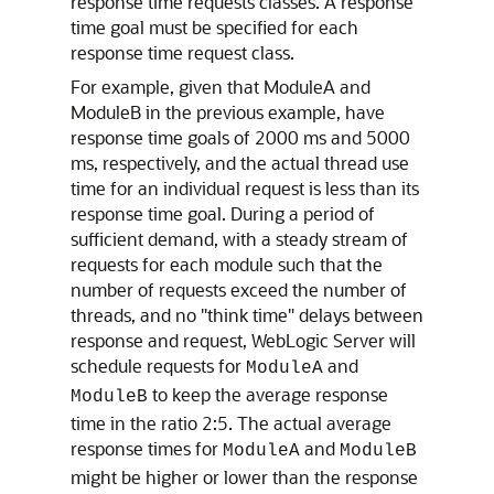
response time requests classes. A response
time goal must be specified for each
response time request class.
For example, given that ModuleA and
ModuleB in the previous example, have
response time goals of 2000 ms and 5000
ms, respectively, and the actual thread use
time for an individual request is less than its
response time goal. During a period of
sufficient demand, with a steady stream of
requests for each module such that the
number of requests exceed the number of
threads, and no "think time" delays between
response and request, WebLogic Server will
schedule requests for
and
ModuleA
to keep the average response
ModuleB
time in the ratio 2:5. The actual average
response times for
and
ModuleA
ModuleB
might be higher or lower than the response