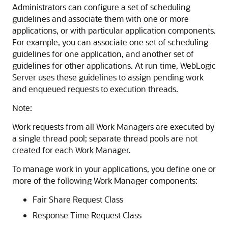
Administrators can configure a set of scheduling
guidelines and associate them with one or more
applications, or with particular application components.
For example, you can associate one set of scheduling
guidelines for one application, and another set of
guidelines for other applications. At run time, WebLogic
Server uses these guidelines to assign pending work
and enqueued requests to execution threads.
Note:
Work requests from all Work Managers are executed by
a single thread pool; separate thread pools are not
created for each Work Manager.
To manage work in your applications, you define one or
more of the following Work Manager components:
Fair Share Request Class
Response Time Request Class