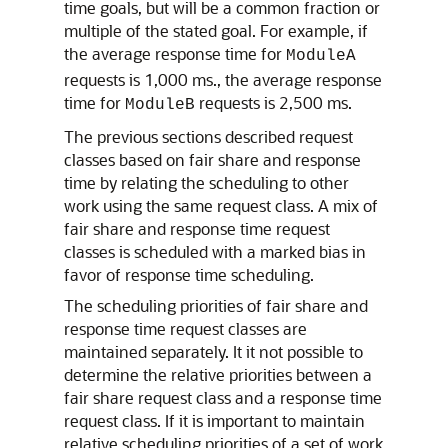
time goals, but will be a common fraction or
multiple of the stated goal. For example, if
the average response time for
ModuleA
requests is 1,000 ms., the average response
time for
requests is 2,500 ms.
ModuleB
The previous sections described request
classes based on fair share and response
time by relating the scheduling to other
work using the same request class. A mix of
fair share and response time request
classes is scheduled with a marked bias in
favor of response time scheduling.
The scheduling priorities of fair share and
response time request classes are
maintained separately. It it not possible to
determine the relative priorities between a
fair share request class and a response time
request class. If it is important to maintain
relative scheduling priorities of a set of work