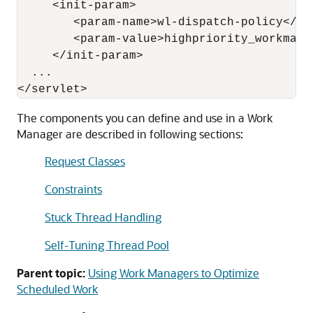
     <init-param>

        <param-name>wl-dispatch-policy</par
        <param-value>highpriority_workmanag
     </init-param>

  ...

The components you can define and use in a Work
Manager are described in following sections:
Request Classes
Constraints
Stuck Thread Handling
Self-Tuning Thread Pool
Parent topic:
Using Work Managers to Optimize
Scheduled Work