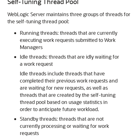
Self-Tuning Thread Pool
WebLogic Server maintains three groups of threads for
the self-tuning thread pool:
Running threads: threads that are currently
executing work requests submitted to Work
Managers
Idle threads: threads that are idly waiting for
a work request
Idle threads include threads that have
completed their previous work requests and
are waiting for new requests, as well as
threads that are created by the self-tuning
thread pool based on usage statistics in
order to anticipate future workload.
Standby threads: threads that are not
currently processing or waiting for work
requests