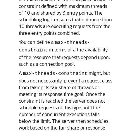
constraint defined with maximum threads
of 10 and shared by 3 entry points. The
scheduling logic ensures that not more than
10 threads are executing requests from the
three entry points combined.
You can define a
max-threads-
in terms of a the availability
constraint
of the resource that requests depend upon,
such as a connection pool.
A
might, but
max-threads-constraint
does not necessarily, prevent a request class
from taking its fair share of threads or
meeting its response time goal. Once the
constraint is reached the server does not
schedule requests of this type until the
number of concurrent executions falls
below the limit. The server then schedules
work based on the fair share or response