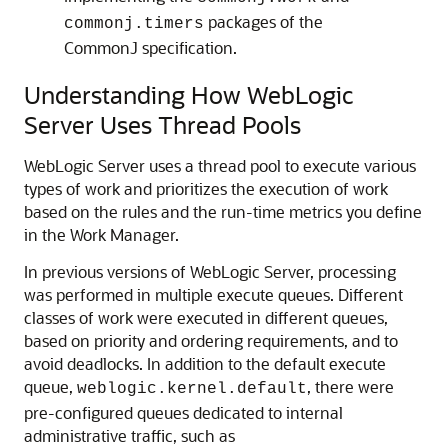
packages of the
commonj.timers
CommonJ specification.
Understanding How WebLogic
Server Uses Thread Pools
WebLogic Server uses a thread pool to execute various
types of work and prioritizes the execution of work
based on the rules and the run-time metrics you define
in the Work Manager.
In previous versions of WebLogic Server, processing
was performed in multiple execute queues. Different
classes of work were executed in different queues,
based on priority and ordering requirements, and to
avoid deadlocks. In addition to the default execute
queue,
, there were
weblogic.kernel.default
pre-configured queues dedicated to internal
administrative traffic, such as