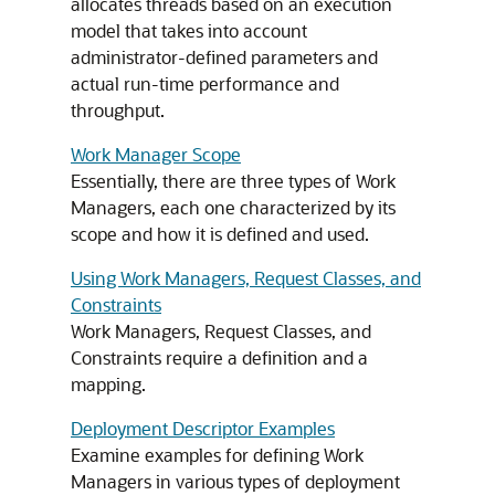
allocates threads based on an execution
model that takes into account
administrator-defined parameters and
actual run-time performance and
throughput.
Work Manager Scope
Essentially, there are three types of Work
Managers, each one characterized by its
scope and how it is defined and used.
Using Work Managers, Request Classes, and
Constraints
Work Managers, Request Classes, and
Constraints require a definition and a
mapping.
Deployment Descriptor Examples
Examine examples for defining Work
Managers in various types of deployment