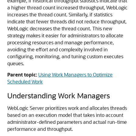
example, if historical throughput statistics indicate that
a higher thread count increased throughput, WebLogic
increases the thread count. Similarly, if statistics
indicate that fewer threads did not reduce throughput,
WebLogic decreases the thread count. This new
strategy makes it easier for administrators to allocate
processing resources and manage performance,
avoiding the effort and complexity involved in
configuring, monitoring, and tuning custom executes
queues.
Parent topic:
Using Work Managers to Optimize
Scheduled Work
Understanding Work Managers
WebLogic Server prioritizes work and allocates threads
based on an execution model that takes into account
administrator-defined parameters and actual run-time
performance and throughput.