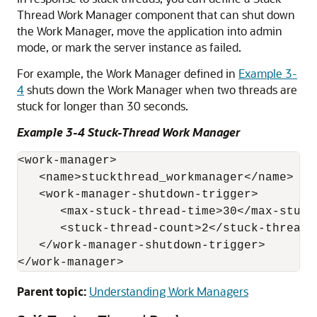
Thread Work Manager component that can shut down
the Work Manager, move the application into admin
mode, or mark the server instance as failed.
For example, the Work Manager defined in
Example 3-
4
shuts down the Work Manager when two threads are
stuck for longer than 30 seconds.
Example 3-4 Stuck-Thread Work Manager
<work-manager>

   <name>stuckthread_workmanager</name>

   <work-manager-shutdown-trigger>

      <max-stuck-thread-time>30</max-stuck-
      <stuck-thread-count>2</stuck-thread-c
   </work-manager-shutdown-trigger>

</work-manager>
Parent topic:
Understanding Work Managers