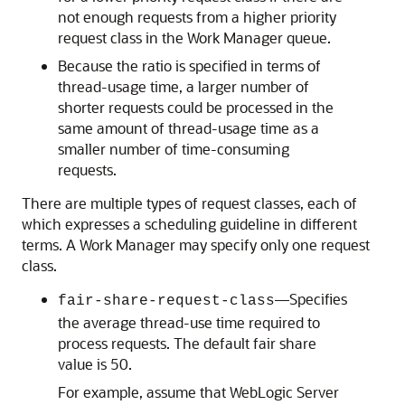
not enough requests from a higher priority
request class in the Work Manager queue.
Because the ratio is specified in terms of
thread-usage time, a larger number of
shorter requests could be processed in the
same amount of thread-usage time as a
smaller number of time-consuming
requests.
There are multiple types of request classes, each of
which expresses a scheduling guideline in different
terms. A Work Manager may specify only one request
class.
—Specifies
fair-share-request-class
the average thread-use time required to
process requests. The default fair share
value is 50.
For example, assume that WebLogic Server