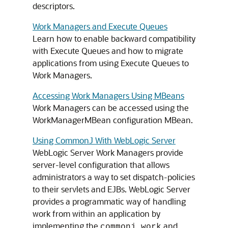
descriptors.
Work Managers and Execute Queues
Learn how to enable backward compatibility
with Execute Queues and how to migrate
applications from using Execute Queues to
Work Managers.
Accessing Work Managers Using MBeans
Work Managers can be accessed using the
WorkManagerMBean configuration MBean.
Using CommonJ With WebLogic Server
WebLogic Server Work Managers provide
server-level configuration that allows
administrators a way to set dispatch-policies
to their servlets and EJBs. WebLogic Server
provides a programmatic way of handling
work from within an application by
implementing the
and
commonj.work