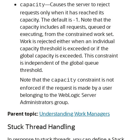
—Causes the server to reject
capacity
requests only when it has reached its
capacity. The default is -1. Note that the
capacity includes all requests, queued or
executing, from the constrained work set.
Work is rejected either when an individual
capacity threshold is exceeded or if the
global capacity is exceeded. This constraint
is independent of the global queue
threshold.
Note that the
constraint is not
capacity
enforced if the request is made by a user
belonging to the WebLogic Server
Administrators group.
Parent topic:
Understanding Work Managers
Stuck Thread Handling
In response to stuck threads, you can define a Stuck