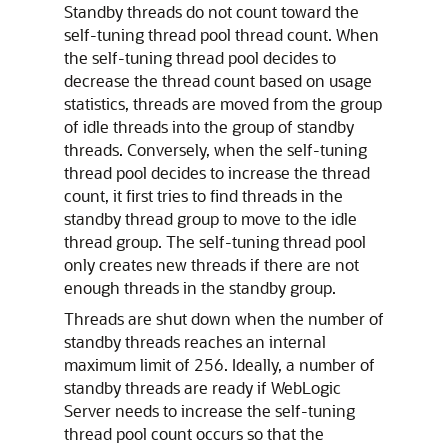
Standby threads do not count toward the
self-tuning thread pool thread count. When
the self-tuning thread pool decides to
decrease the thread count based on usage
statistics, threads are moved from the group
of idle threads into the group of standby
threads. Conversely, when the self-tuning
thread pool decides to increase the thread
count, it first tries to find threads in the
standby thread group to move to the idle
thread group. The self-tuning thread pool
only creates new threads if there are not
enough threads in the standby group.
Threads are shut down when the number of
standby threads reaches an internal
maximum limit of 256. Ideally, a number of
standby threads are ready if WebLogic
Server needs to increase the self-tuning
thread pool count occurs so that the