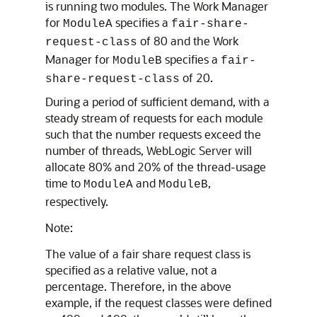
is running two modules. The Work Manager
for
specifies a
ModuleA
fair-share-
of 80 and the Work
request-class
Manager for
specifies a
ModuleB
fair-
of 20.
share-request-class
During a period of sufficient demand, with a
steady stream of requests for each module
such that the number requests exceed the
number of threads, WebLogic Server will
allocate 80% and 20% of the thread-usage
time to
and
,
ModuleA
ModuleB
respectively.
Note:
The value of a fair share request class is
specified as a relative value, not a
percentage. Therefore, in the above
example, if the request classes were defined