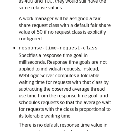
as 400 and 100, they would still have the
same relative values.
A work manager will be assigned a fair
share request class with a default fair share
value of 50 if no request class is explicitly
configured.
—
response-time-request-class
Specifies a response time goal in
milliseconds. Response time goals are not
applied to individual requests. Instead,
WebLogic Server computes a tolerable
waiting time for requests with that class by
subtracting the observed average thread
use time from the response time goal, and
schedules requests so that the average wait
for requests with the class is proportional to
its tolerable waiting time.
There is no default response time value in