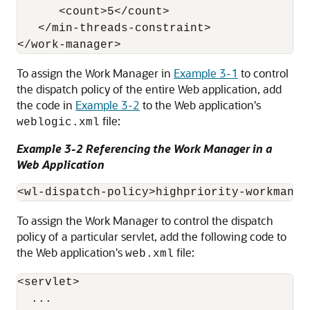
      <count>5</count>

   </min-threads-constraint>

To assign the Work Manager in
Example 3-1
to control
the dispatch policy of the entire Web application, add
the code in
Example 3-2
to the Web application's
file:
weblogic.xml
Example 3-2 Referencing the Work Manager in a
Web Application
To assign the Work Manager to control the dispatch
policy of a particular servlet, add the following code to
the Web application's
file:
web.xml
<servlet>

  ...
