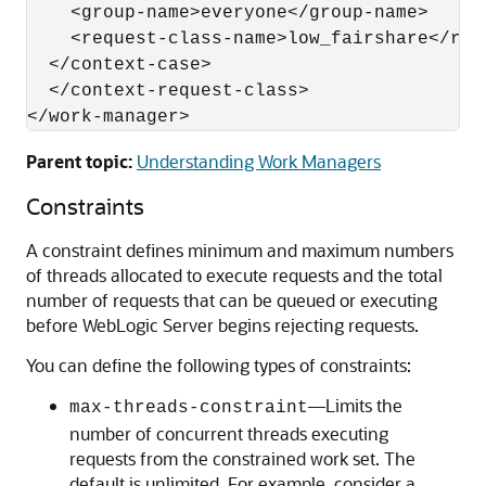
    <group-name>everyone</group-name>

    <request-class-name>low_fairshare</requ
  </context-case>

  </context-request-class>

Parent topic:
Understanding Work Managers
Constraints
A constraint defines minimum and maximum numbers
of threads allocated to execute requests and the total
number of requests that can be queued or executing
before WebLogic Server begins rejecting requests.
You can define the following types of constraints:
—Limits the
max-threads-constraint
number of concurrent threads executing
requests from the constrained work set. The
default is unlimited. For example, consider a