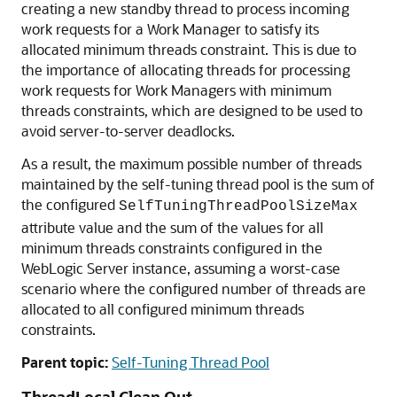
creating a new standby thread to process incoming
work requests for a Work Manager to satisfy its
allocated minimum threads constraint. This is due to
the importance of allocating threads for processing
work requests for Work Managers with minimum
threads constraints, which are designed to be used to
avoid server-to-server deadlocks.
As a result, the maximum possible number of threads
maintained by the self-tuning thread pool is the sum of
the configured
SelfTuningThreadPoolSizeMax
attribute value and the sum of the values for all
minimum threads constraints configured in the
WebLogic Server instance, assuming a worst-case
scenario where the configured number of threads are
allocated to all configured minimum threads
constraints.
Parent topic:
Self-Tuning Thread Pool