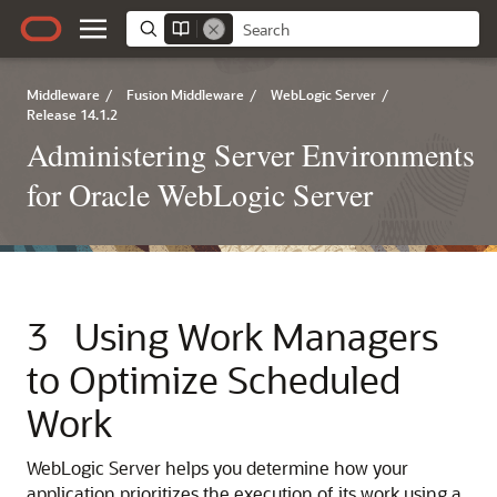
Middleware
/
Fusion Middleware
/
WebLogic Server
/
Release 14.1.2
Administering Server Environments
for Oracle WebLogic Server
3
Using Work Managers
to Optimize Scheduled
Work
WebLogic Server helps you determine how your
application prioritizes the execution of its work using a